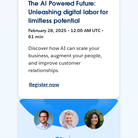
The AI Powered Future:
Unleashing digital labor for
limitless potential
February 28, 2025 • 12:00 AM UTC •
61 min
Discover how AI can scale your
business, augment your people,
and improve customer
relationships.
Register now