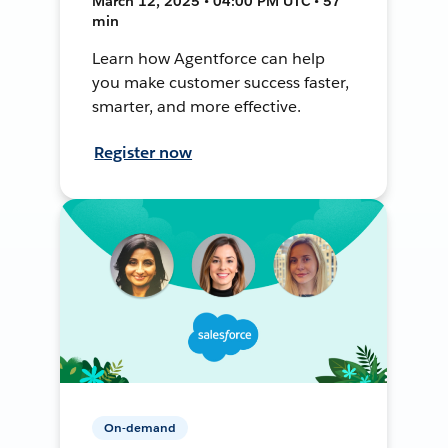
March 12, 2025 • 04:00 PM UTC • 57
min
Learn how Agentforce can help
you make customer success faster,
smarter, and more effective.
Register now
On-demand