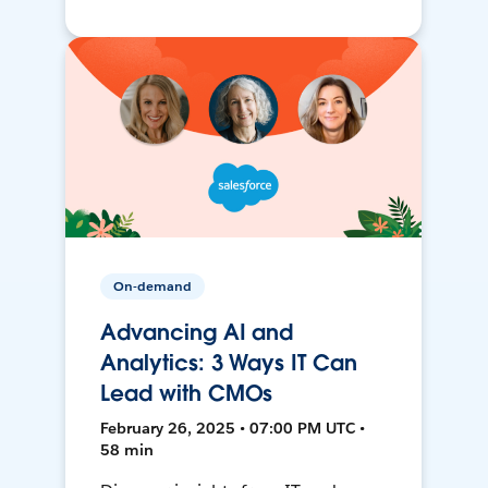
On-demand
Advancing AI and
Analytics: 3 Ways IT Can
Lead with CMOs
February 26, 2025 • 07:00 PM UTC •
58 min