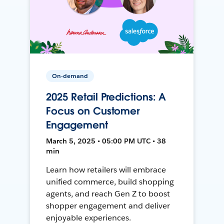
On-demand
2025 Retail Predictions: A
Focus on Customer
Engagement
March 5, 2025 • 05:00 PM UTC • 38
min
Learn how retailers will embrace
unified commerce, build shopping
agents, and reach Gen Z to boost
shopper engagement and deliver
enjoyable experiences.