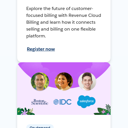
Explore the future of customer-
focused billing with Revenue Cloud
Billing and learn how it connects
selling and billing on one flexible
platform.
Register now
On-demand