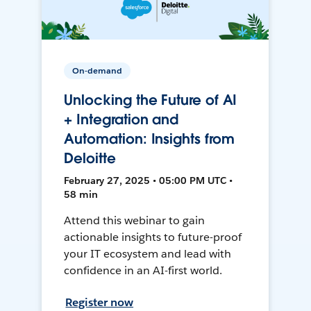
On-demand
Unlocking the Future of AI
+ Integration and
Automation: Insights from
Deloitte
February 27, 2025 • 05:00 PM UTC •
58 min
Attend this webinar to gain
actionable insights to future-proof
your IT ecosystem and lead with
confidence in an AI-first world.
Register now