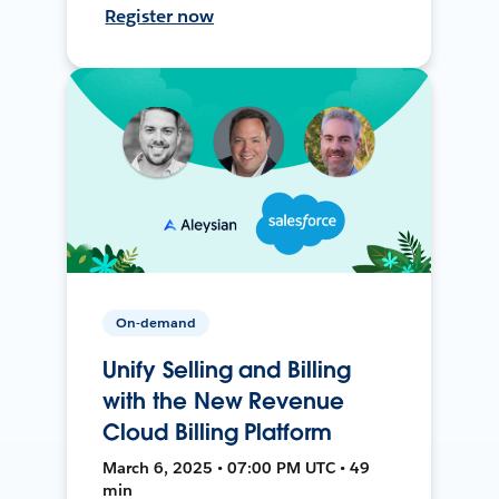
Register now
On-demand
Unify Selling and Billing
with the New Revenue
Cloud Billing Platform
March 6, 2025 • 07:00 PM UTC • 49
min