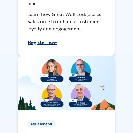
min
Learn how Great Wolf Lodge uses
Salesforce to enhance customer
loyalty and engagement.
Register now
On-demand