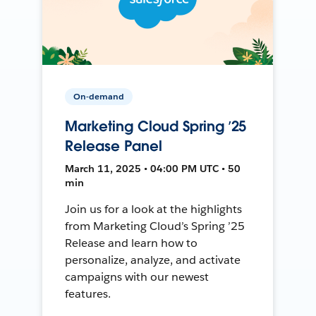
On-demand
Marketing Cloud Spring ’25
Release Panel
March 11, 2025 • 04:00 PM UTC • 50
min
Join us for a look at the highlights
from Marketing Cloud’s Spring ’25
Release and learn how to
personalize, analyze, and activate
campaigns with our newest
features.