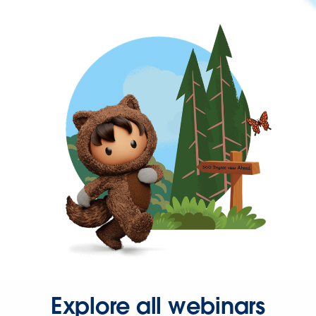
Explore all webinars