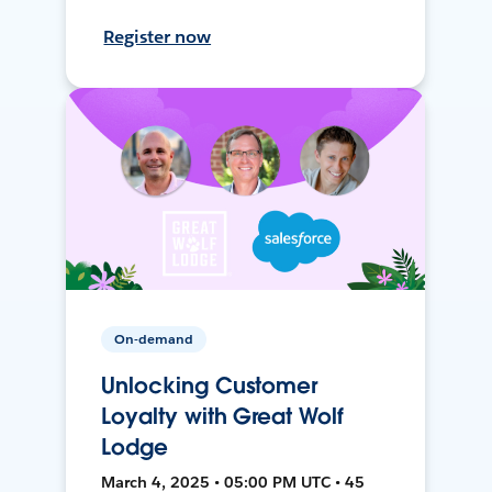
Register now
On-demand
Unlocking Customer
Loyalty with Great Wolf
Lodge
March 4, 2025 • 05:00 PM UTC • 45