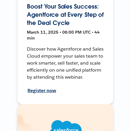
Boost Your Sales Success:
Agentforce at Every Step of
the Deal Cycle
March 11, 2025 • 06:00 PM UTC • 44
min
Discover how Agentforce and Sales
Cloud empower your sales team to
work smarter, sell faster, and scale
efficiently on one unified platform
by attending this webinar.
Register now