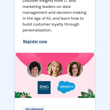
Discover insights from IT and
marketing leaders on data
management and decision-making
in the age of AI, and learn how to
build customer loyalty through
personalization.
Register now
On-demand