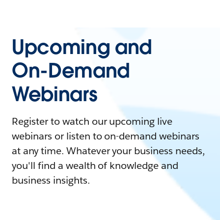
Upcoming and
On-Demand
Webinars
Register to watch our upcoming live
webinars or listen to on-demand webinars
at any time. Whatever your business needs,
you'll find a wealth of knowledge and
business insights.