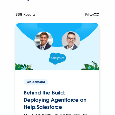
838
Results
Filter
On-demand
Behind the Build:
Deploying Agentforce on
Help.Salesforce