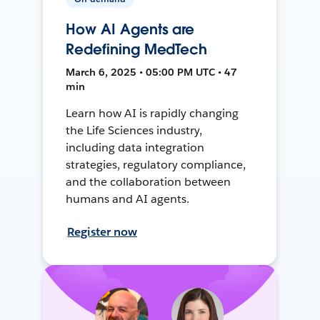
How AI Agents are
Redefining MedTech
March 6, 2025 • 05:00 PM UTC • 47
min
Learn how AI is rapidly changing
the Life Sciences industry,
including data integration
strategies, regulatory compliance,
and the collaboration between
humans and AI agents.
Register now