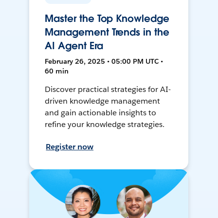
Master the Top Knowledge
Management Trends in the
AI Agent Era
February 26, 2025 • 05:00 PM UTC •
60 min
Discover practical strategies for AI-
driven knowledge management
and gain actionable insights to
refine your knowledge strategies.
Register now