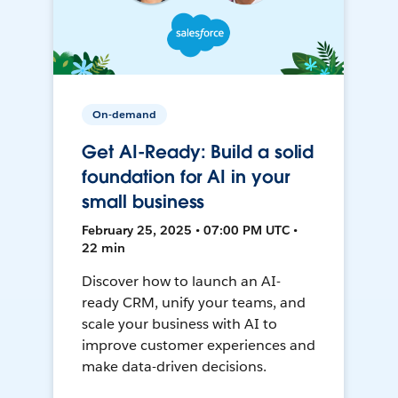
On-demand
Get AI-Ready: Build a solid
foundation for AI in your
small business
February 25, 2025 • 07:00 PM UTC •
22 min
Discover how to launch an AI-
ready CRM, unify your teams, and
scale your business with AI to
improve customer experiences and
make data-driven decisions.