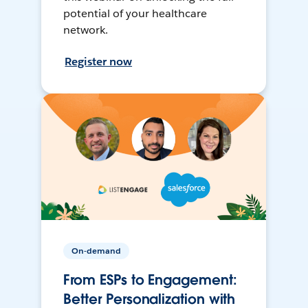
potential of your healthcare
network.
Register now
On-demand
From ESPs to Engagement:
Better Personalization with