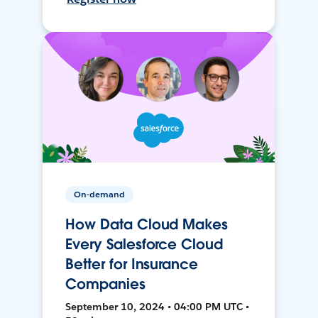
On-demand
How Data Cloud Makes
Every Salesforce Cloud
Better for Insurance
Companies
September 10, 2024 • 04:00 PM UTC •