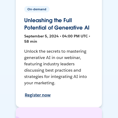
On-demand
Unleashing the Full
Potential of Generative AI
September 5, 2024 • 04:00 PM UTC •
58 min
Unlock the secrets to mastering
generative AI in our webinar,
featuring industry leaders
discussing best practices and
strategies for integrating AI into
your marketing.
Register now