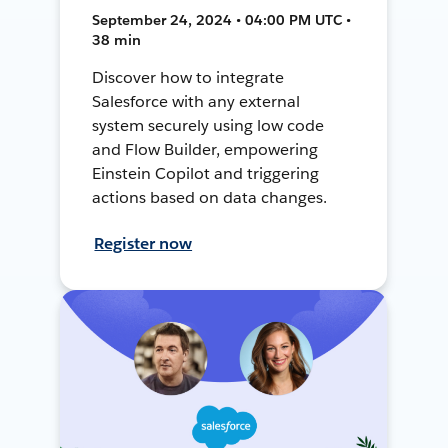
September 24, 2024 • 04:00 PM UTC •
38 min
Discover how to integrate
Salesforce with any external
system securely using low code
and Flow Builder, empowering
Einstein Copilot and triggering
actions based on data changes.
Register now