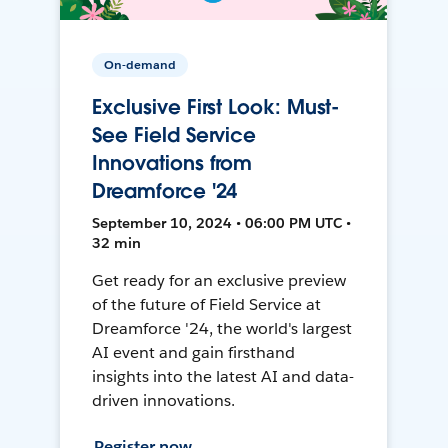
On-demand
Exclusive First Look: Must-
See Field Service
Innovations from
Dreamforce '24
September 10, 2024 • 06:00 PM UTC •
32 min
Get ready for an exclusive preview
of the future of Field Service at
Dreamforce '24, the world's largest
AI event and gain firsthand
insights into the latest AI and data-
driven innovations.
Register now