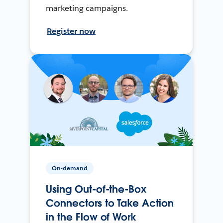
marketing campaigns.
Register now
On-demand
Using Out-of-the-Box
Connectors to Take Action
in the Flow of Work