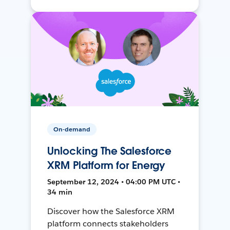
On-demand
Unlocking The Salesforce
XRM Platform for Energy
September 12, 2024 • 04:00 PM UTC •
34 min
Discover how the Salesforce XRM
platform connects stakeholders