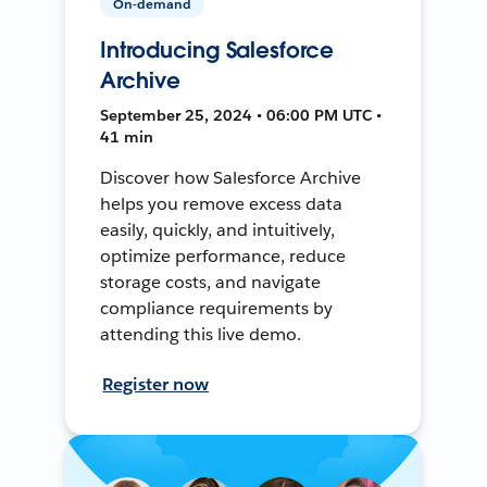
On-demand
Introducing Salesforce
Archive
September 25, 2024 • 06:00 PM UTC •
41 min
Discover how Salesforce Archive
helps you remove excess data
easily, quickly, and intuitively,
optimize performance, reduce
storage costs, and navigate
compliance requirements by
attending this live demo.
Register now