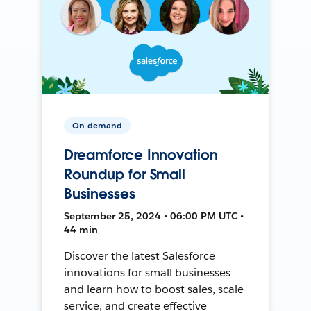
On-demand
Dreamforce Innovation
Roundup for Small
Businesses
September 25, 2024 • 06:00 PM UTC •
44 min
Discover the latest Salesforce
innovations for small businesses
and learn how to boost sales, scale
service, and create effective