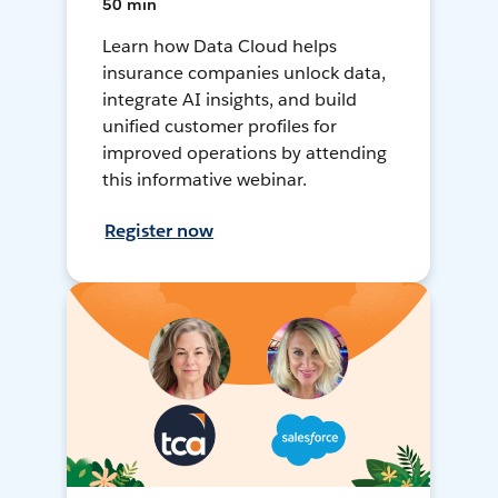
50 min
Learn how Data Cloud helps
insurance companies unlock data,
integrate AI insights, and build
unified customer profiles for
improved operations by attending
this informative webinar.
Register now