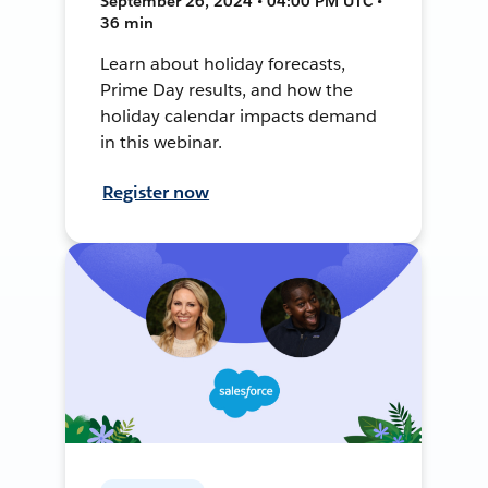
September 26, 2024 • 04:00 PM UTC •
36 min
Learn about holiday forecasts,
Prime Day results, and how the
holiday calendar impacts demand
in this webinar.
Register now