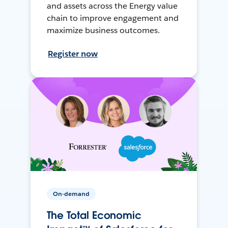
and assets across the Energy value
chain to improve engagement and
maximize business outcomes.
Register now
On-demand
The Total Economic