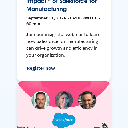
Impact™ of Salesforce for
Manufacturing
September 11, 2024 • 04:00 PM UTC •
60 min
Join our insightful webinar to learn
how Salesforce for manufacturing
can drive growth and efficiency in
your organization.
Register now