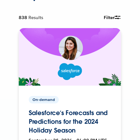
838
Results
Filter
On-demand
Salesforce’s Forecasts and
Predictions for the 2024
Holiday Season