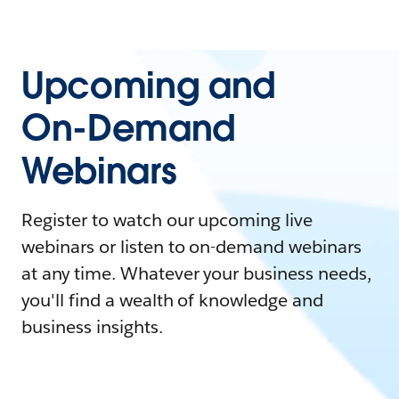
Upcoming and
On-Demand
Webinars
Register to watch our upcoming live
webinars or listen to on-demand webinars
at any time. Whatever your business needs,
you'll find a wealth of knowledge and
business insights.