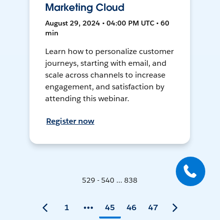
Marketing Cloud
August 29, 2024 • 04:00 PM UTC • 60
min
Learn how to personalize customer
journeys, starting with email, and
scale across channels to increase
engagement, and satisfaction by
attending this webinar.
Register now
529 - 540 ... 838
1
45
46
47