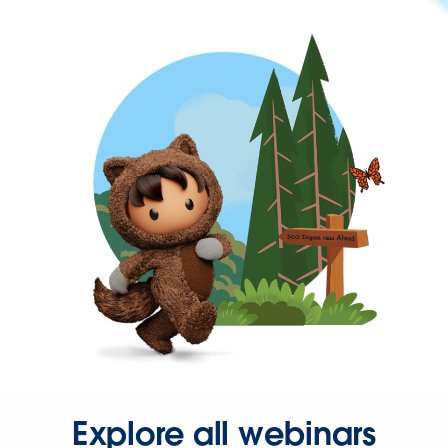
Explore all webinars