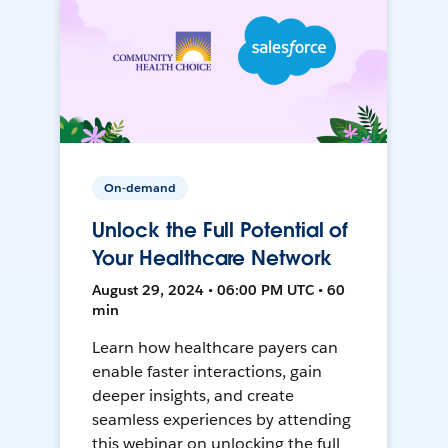
On-demand
Unlock the Full Potential of
Your Healthcare Network
August 29, 2024 • 06:00 PM UTC • 60
min
Learn how healthcare payers can
enable faster interactions, gain
deeper insights, and create
seamless experiences by attending
this webinar on unlocking the full