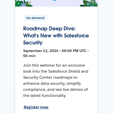
On-demand
Roadmap Deep Dive:
What’s New with Salesforce
Security
September 12, 2024 • 06:00 PM UTC •
56 min
Join this webinar for an exclusive
look into the Salesforce Shield and
Security Center roadmaps to
enhance data security, simplify
compliance, and see live demos of
the latest functionality.
Register now