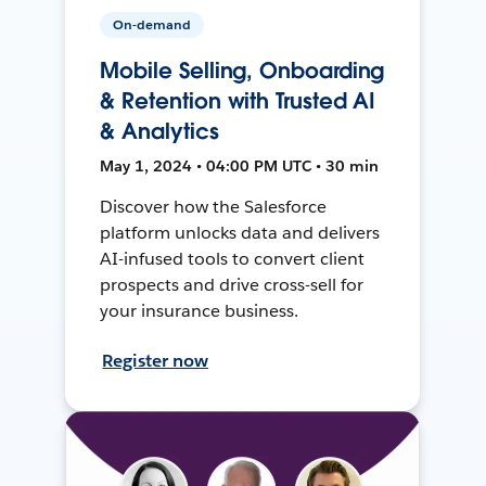
On-demand
Mobile Selling, Onboarding
& Retention with Trusted AI
& Analytics
May 1, 2024 • 04:00 PM UTC • 30 min
Discover how the Salesforce
platform unlocks data and delivers
AI-infused tools to convert client
prospects and drive cross-sell for
your insurance business.
Register now