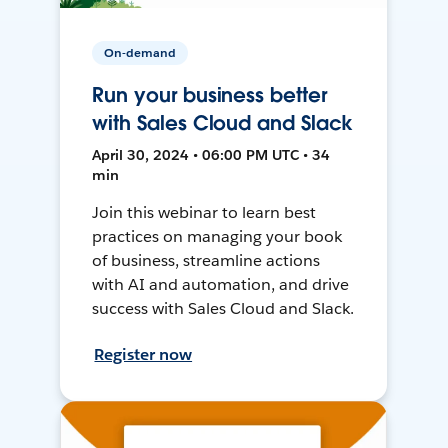
On-demand
Run your business better
with Sales Cloud and Slack
April 30, 2024 • 06:00 PM UTC • 34
min
Join this webinar to learn best
practices on managing your book
of business, streamline actions
with AI and automation, and drive
success with Sales Cloud and Slack.
Register now