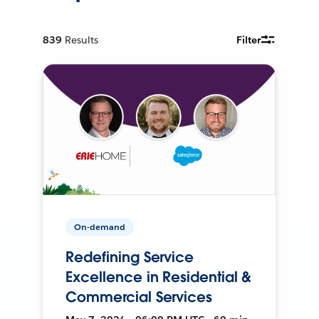
839
Results
Filter
On-demand
Redefining Service
Excellence in Residential &
Commercial Services