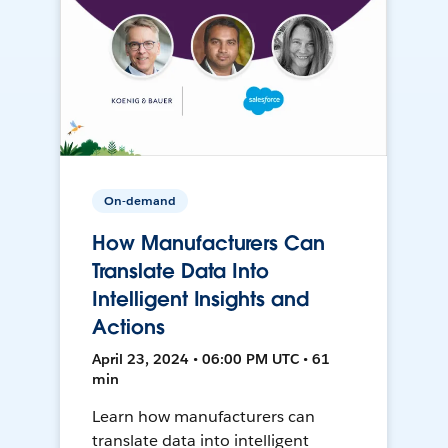
On-demand
How Manufacturers Can
Translate Data Into
Intelligent Insights and
Actions
April 23, 2024 • 06:00 PM UTC • 61
min
Learn how manufacturers can
translate data into intelligent