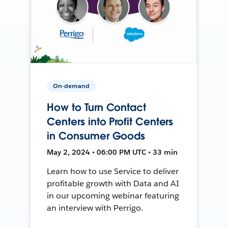
On-demand
How to Turn Contact
Centers into Profit Centers
in Consumer Goods
May 2, 2024 • 06:00 PM UTC • 33 min
Learn how to use Service to deliver
profitable growth with Data and AI
in our upcoming webinar featuring
an interview with Perrigo.