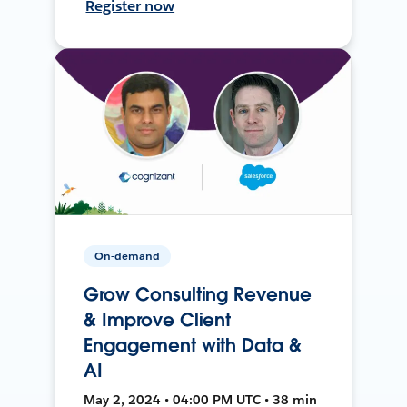
Register now
On-demand
Grow Consulting Revenue
& Improve Client
Engagement with Data &
AI
May 2, 2024 • 04:00 PM UTC • 38 min