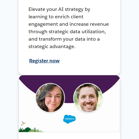
Elevate your AI strategy by
learning to enrich client
engagement and increase revenue
through strategic data utilization,
and transform your data into a
strategic advantage.
Register now