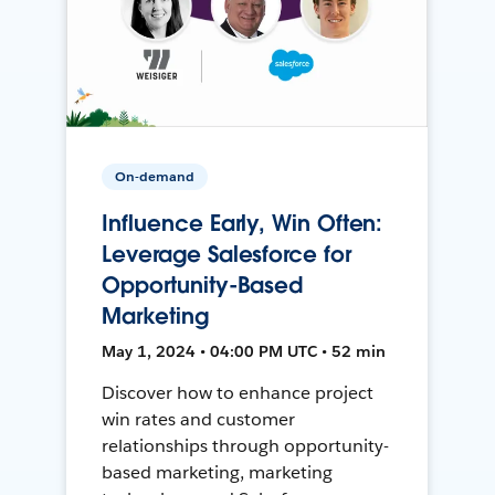
On-demand
Influence Early, Win Often:
Leverage Salesforce for
Opportunity-Based
Marketing
May 1, 2024 • 04:00 PM UTC • 52 min
Discover how to enhance project
win rates and customer
relationships through opportunity-
based marketing, marketing