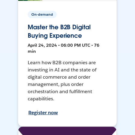
On-demand
Master the B2B Digital
Buying Experience
April 24, 2024 • 06:00 PM UTC • 76
min
Learn how B2B companies are
investing in AI and the state of
digital commerce and order
management, plus order
orchestration and fulfillment
capabilities.
Register now