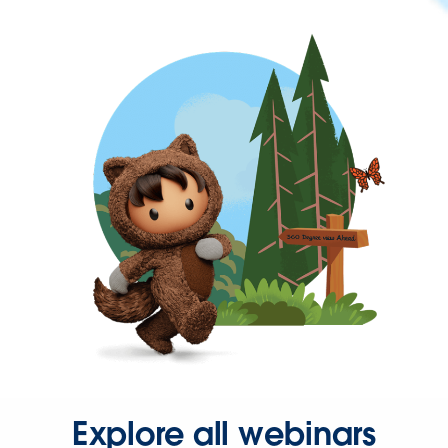
Explore all webinars