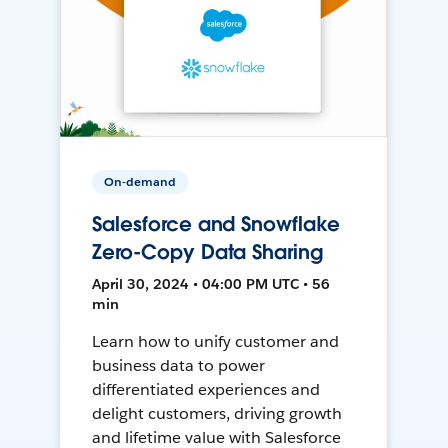
On-demand
Salesforce and Snowflake
Zero-Copy Data Sharing
April 30, 2024 • 04:00 PM UTC • 56
min
Learn how to unify customer and
business data to power
differentiated experiences and
delight customers, driving growth
and lifetime value with Salesforce