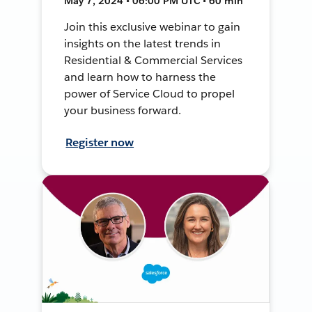
May 7, 2024 • 06:00 PM UTC • 60 min
Join this exclusive webinar to gain
insights on the latest trends in
Residential & Commercial Services
and learn how to harness the
power of Service Cloud to propel
your business forward.
Register now