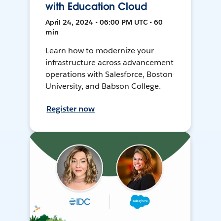
with Education Cloud
April 24, 2024 • 06:00 PM UTC • 60
min
Learn how to modernize your
infrastructure across advancement
operations with Salesforce, Boston
University, and Babson College.
Register now