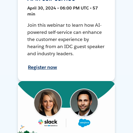
April 30, 2024 • 06:00 PM UTC • 57
min
Join this webinar to learn how AI-
powered self-service can enhance
the customer experience by
hearing from an IDC guest speaker
and industry leaders.
Register now