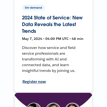
On-demand
2024 State of Service: New
Data Reveals the Latest
Trends
May 7, 2024 • 04:00 PM UTC • 48 min
Discover how service and field
service professionals are
transforming with AI and
connected data, and learn
insightful trends by joining us.
Register now