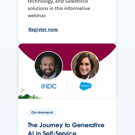
technology, and Salesforce
solutions in this informative
webinar.
Register now
On-demand
The Journey to Generative
AI in Self-Service