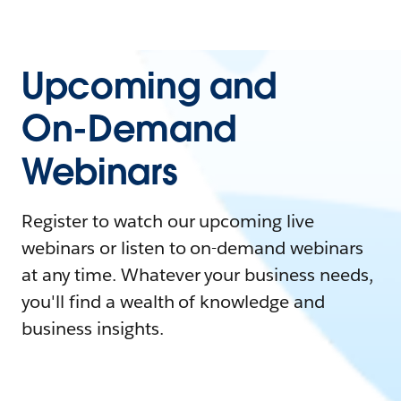
Upcoming and
On-Demand
Webinars
Register to watch our upcoming live
webinars or listen to on-demand webinars
at any time. Whatever your business needs,
you'll find a wealth of knowledge and
business insights.