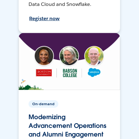
Data Cloud and Snowflake.
Register now
On-demand
Modernizing
Advancement Operations
and Alumni Engagement