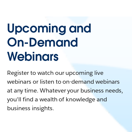
Upcoming and
On-Demand
Webinars
Register to watch our upcoming live
webinars or listen to on-demand webinars
at any time. Whatever your business needs,
you'll find a wealth of knowledge and
business insights.