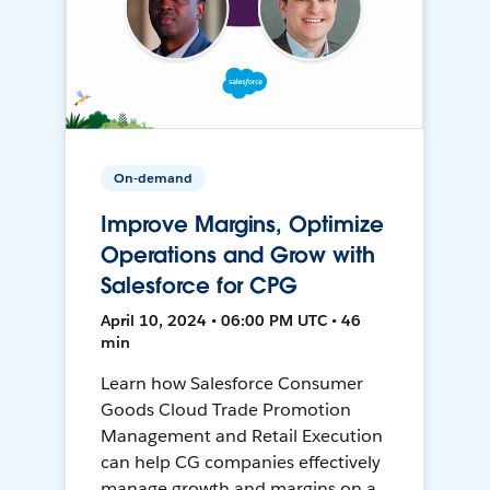
On-demand
Improve Margins, Optimize
Operations and Grow with
Salesforce for CPG
April 10, 2024 • 06:00 PM UTC • 46
min
Learn how Salesforce Consumer
Goods Cloud Trade Promotion
Management and Retail Execution
can help CG companies effectively
manage growth and margins on a