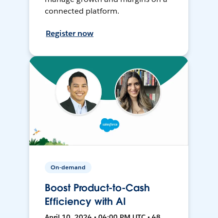
connected platform.
Register now
On-demand
Boost Product-to-Cash
Efficiency with AI
April 10, 2024 • 04:00 PM UTC • 48