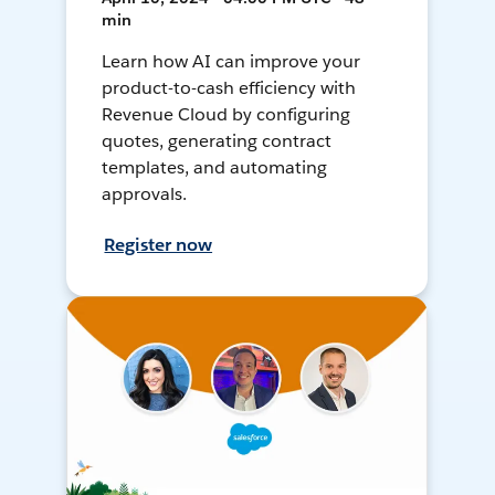
min
Learn how AI can improve your
product-to-cash efficiency with
Revenue Cloud by configuring
quotes, generating contract
templates, and automating
approvals.
Register now