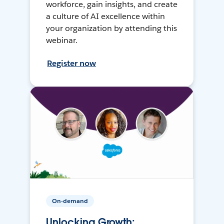
workforce, gain insights, and create
a culture of AI excellence within
your organization by attending this
webinar.
Register now
On-demand
Unlocking Growth: