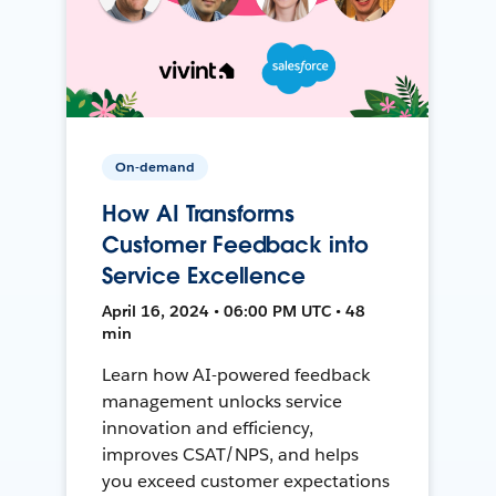
On-demand
How AI Transforms
Customer Feedback into
Service Excellence
April 16, 2024 • 06:00 PM UTC • 48
min
Learn how AI-powered feedback
management unlocks service
innovation and efficiency,
improves CSAT/NPS, and helps
you exceed customer expectations