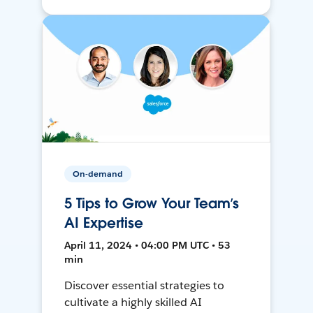
On-demand
5 Tips to Grow Your Team’s
AI Expertise
April 11, 2024 • 04:00 PM UTC • 53
min
Discover essential strategies to
cultivate a highly skilled AI