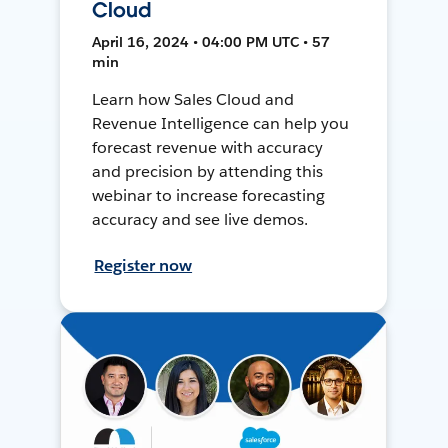
Cloud
April 16, 2024 • 04:00 PM UTC • 57
min
Learn how Sales Cloud and
Revenue Intelligence can help you
forecast revenue with accuracy
and precision by attending this
webinar to increase forecasting
accuracy and see live demos.
Register now