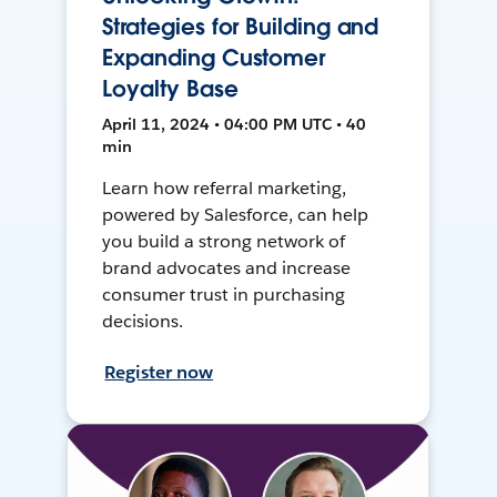
Strategies for Building and
Expanding Customer
Loyalty Base
April 11, 2024 • 04:00 PM UTC • 40
min
Learn how referral marketing,
powered by Salesforce, can help
you build a strong network of
brand advocates and increase
consumer trust in purchasing
decisions.
Register now