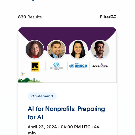
839
Results
Filter
On-demand
AI for Nonprofits: Preparing
for AI
April 23, 2024 • 04:00 PM UTC • 44
min