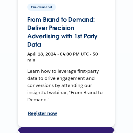
On-demand
From Brand to Demand:
Deliver Precision
Advertising with 1st Party
Data
April 18, 2024 • 04:00 PM UTC • 50
min
Learn how to leverage first-party
data to drive engagement and
conversions by attending our
insightful webinar, "From Brand to
Demand."
Register now