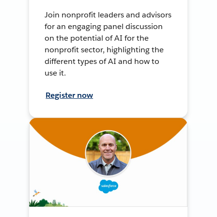
Join nonprofit leaders and advisors
for an engaging panel discussion
on the potential of AI for the
nonprofit sector, highlighting the
different types of AI and how to
use it.
Register now