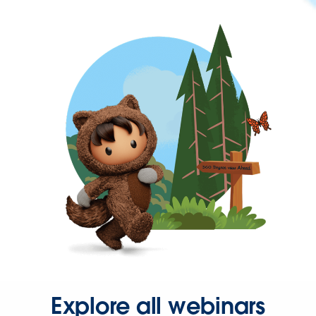
Explore all webinars