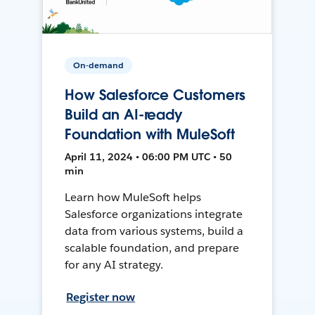
On-demand
How Salesforce Customers
Build an AI-ready
Foundation with MuleSoft
April 11, 2024 • 06:00 PM UTC • 50
min
Learn how MuleSoft helps
Salesforce organizations integrate
data from various systems, build a
scalable foundation, and prepare
for any AI strategy.
Register now