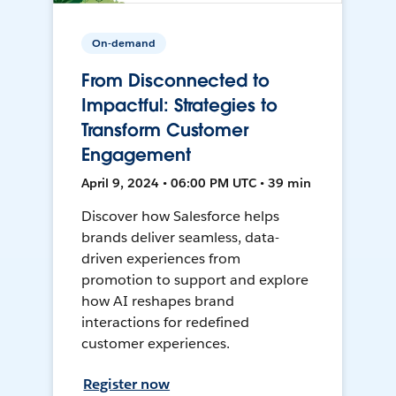
On-demand
From Disconnected to
Impactful: Strategies to
Transform Customer
Engagement
April 9, 2024 • 06:00 PM UTC • 39 min
Discover how Salesforce helps
brands deliver seamless, data-
driven experiences from
promotion to support and explore
how AI reshapes brand
interactions for redefined
customer experiences.
Register now