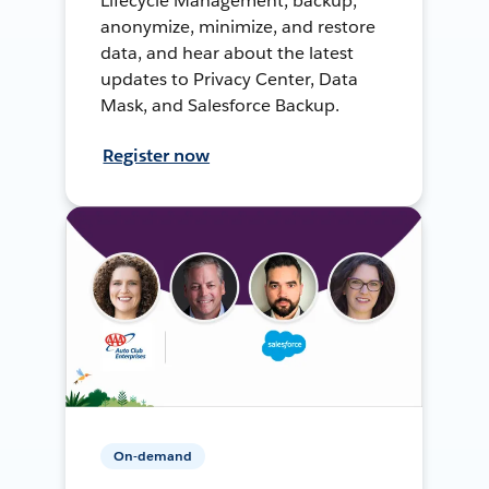
Lifecycle Management, backup,
anonymize, minimize, and restore
data, and hear about the latest
updates to Privacy Center, Data
Mask, and Salesforce Backup.
Register now
On-demand