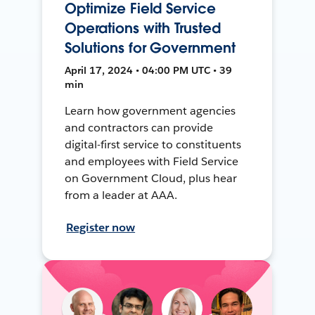
Optimize Field Service
Operations with Trusted
Solutions for Government
April 17, 2024 • 04:00 PM UTC • 39
min
Learn how government agencies
and contractors can provide
digital-first service to constituents
and employees with Field Service
on Government Cloud, plus hear
from a leader at AAA.
Register now