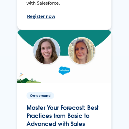
with Salesforce.
Register now
On-demand
Master Your Forecast: Best
Practices from Basic to
Advanced with Sales