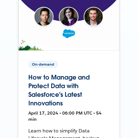
On-demand
How to Manage and
Protect Data with
Salesforce's Latest
Innovations
April 17, 2024 • 06:00 PM UTC • 54
min
Learn how to simplify Data