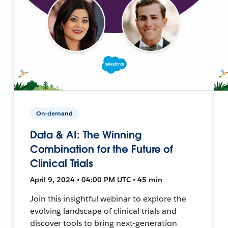
On-demand
Data & AI: The Winning
Combination for the Future of
Clinical Trials
April 9, 2024 • 04:00 PM UTC • 45 min
Join this insightful webinar to explore the
evolving landscape of clinical trials and
discover tools to bring next-generation