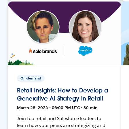
On-demand
Retail Insights: How to Develop a
Generative AI Strategy in Retail
March 28, 2024 • 06:00 PM UTC • 30 min
Join top retail and Salesforce leaders to
learn how your peers are strategizing and