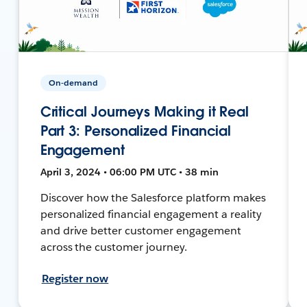
On-demand
Critical Journeys Making it Real
Part 3: Personalized Financial
Engagement
April 3, 2024 • 06:00 PM UTC • 38 min
Discover how the Salesforce platform makes
personalized financial engagement a reality
and drive better customer engagement
across the customer journey.
Register now