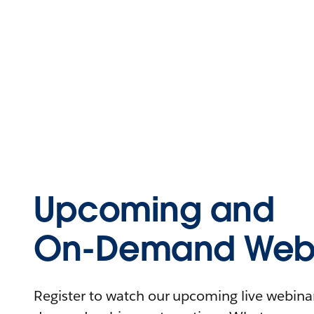
Upcoming and
On-Demand Webi
Register to watch our upcoming live webinars