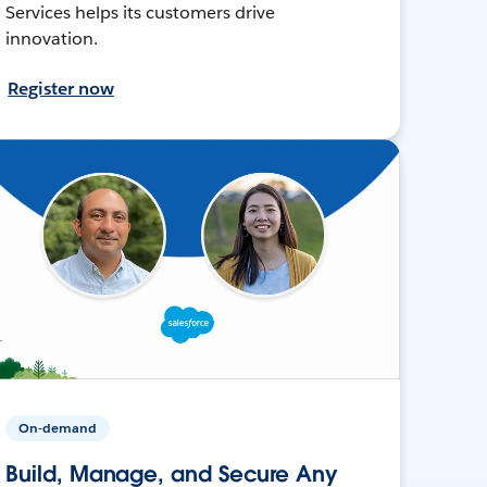
Services helps its customers drive
innovation.
Register now
On-demand
Build, Manage, and Secure Any