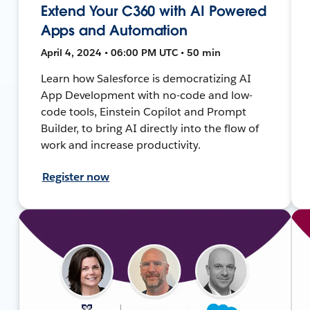
Extend Your C360 with AI Powered
Apps and Automation
April 4, 2024 • 06:00 PM UTC • 50 min
Learn how Salesforce is democratizing AI
App Development with no-code and low-
code tools, Einstein Copilot and Prompt
Builder, to bring AI directly into the flow of
work and increase productivity.
Register now