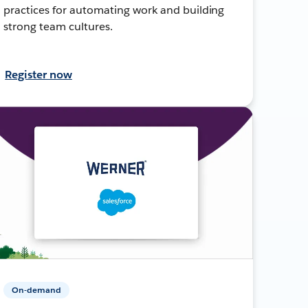
practices for automating work and building
strong team cultures.
Register now
On-demand