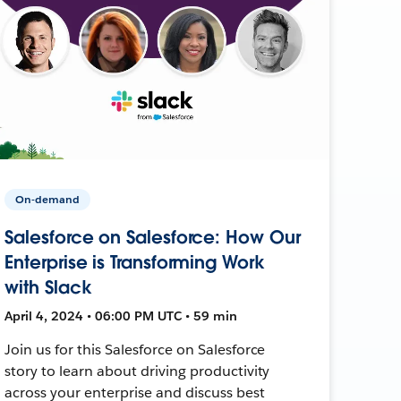
On-demand
Salesforce on Salesforce: How Our
Enterprise is Transforming Work
with Slack
April 4, 2024 • 06:00 PM UTC • 59 min
Join us for this Salesforce on Salesforce
story to learn about driving productivity
across your enterprise and discuss best