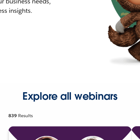
r business needs,
ss insights.
Explore all webinars
839
Results