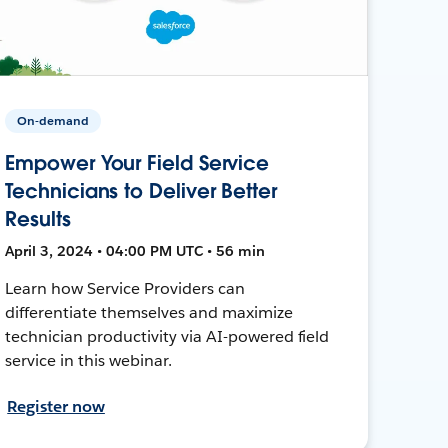
On-demand
Empower Your Field Service
Technicians to Deliver Better
Results
April 3, 2024 • 04:00 PM UTC • 56 min
Learn how Service Providers can
differentiate themselves and maximize
technician productivity via AI-powered field
service in this webinar.
Register now