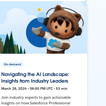
On-demand
Navigating the AI Landscape:
Insights from Industry Leaders
March 28, 2024 • 06:00 PM UTC • 53 min
Join industry experts to gain actionable
insights on how Salesforce Professional