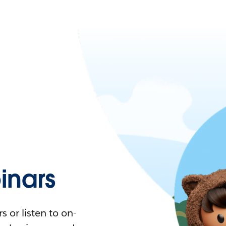
nars
 or listen to on-