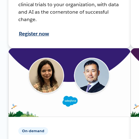
clinical trials to your organization, with data
and AI as the cornerstone of successful
change.
Register now
On-demand