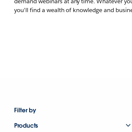
demand webinars at any time. Whatever you
you'll find a wealth of knowledge and busine
Filter by
Products