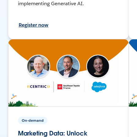
implementing Generative AI.
Register now
On-demand
Marketing Data: Unlock