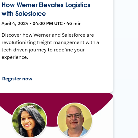
How Werner Elevates Logistics
with Salesforce
April 4, 2024 • 04:00 PM UTC • 46 min
Discover how Werner and Salesforce are
revolutionizing freight management with a
tech-driven journey to redefine your
experience.
Register now