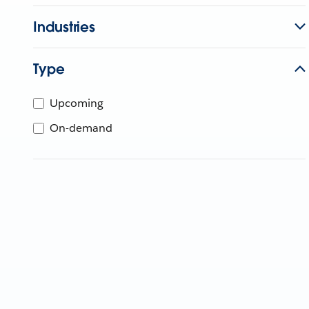
Industries
Type
Upcoming
On-demand