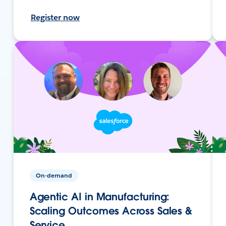
Register now
On-demand
Agentic AI in Manufacturing:
Scaling Outcomes Across Sales &
Service