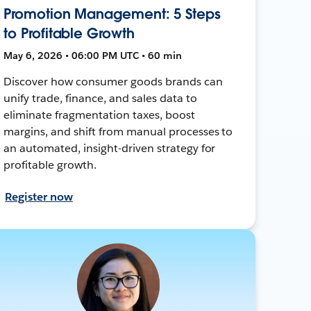
Promotion Management: 5 Steps
to Profitable Growth
May 6, 2026 • 06:00 PM UTC • 60 min
Discover how consumer goods brands can
unify trade, finance, and sales data to
eliminate fragmentation taxes, boost
margins, and shift from manual processes to
an automated, insight-driven strategy for
profitable growth.
Register now