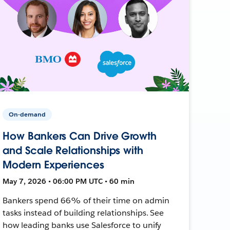
On-demand
How Bankers Can Drive Growth
and Scale Relationships with
Modern Experiences
May 7, 2026 • 06:00 PM UTC • 60 min
Bankers spend 66% of their time on admin
tasks instead of building relationships. See
how leading banks use Salesforce to unify