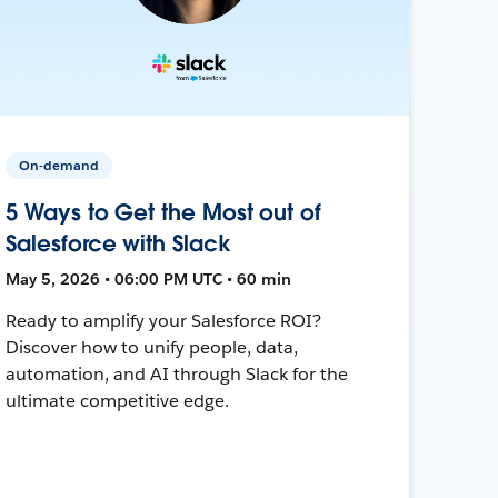
On-demand
5 Ways to Get the Most out of
Salesforce with Slack
May 5, 2026 • 06:00 PM UTC • 60 min
Ready to amplify your Salesforce ROI?
Discover how to unify people, data,
automation, and AI through Slack for the
ultimate competitive edge.