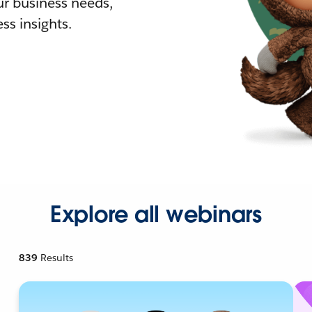
r business needs,
ss insights.
Explore all webinars
839
Results