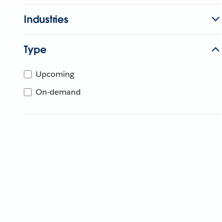
Industries
Type
Upcoming
On-demand