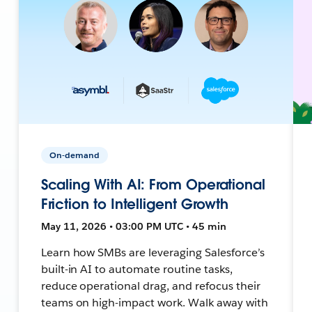
On-demand
Scaling With AI: From Operational
Friction to Intelligent Growth
May 11, 2026 • 03:00 PM UTC • 45 min
Learn how SMBs are leveraging Salesforce’s
built-in AI to automate routine tasks,
reduce operational drag, and refocus their
teams on high-impact work. Walk away with