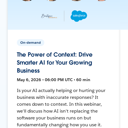
On-demand
The Power of Context: Drive
Smarter AI for Your Growing
Business
May 6, 2026 • 06:00 PM UTC • 60 min
Is your AI actually helping or hurting your
business with inaccurate responses? It
comes down to context. In this webinar,
we'll discuss how AI isn't replacing the
software your business runs on but
fundamentally changing how you use it.