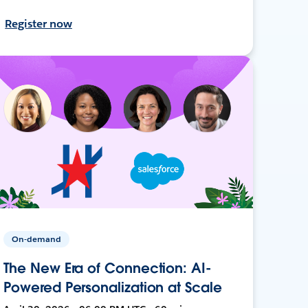
Register now
On-demand
The New Era of Connection: AI-
Powered Personalization at Scale