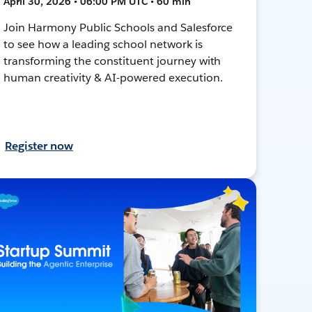
April 30, 2026 • 06:00 PM UTC • 60 min
Join Harmony Public Schools and Salesforce
to see how a leading school network is
transforming the constituent journey with
human creativity & AI-powered execution.
Register now