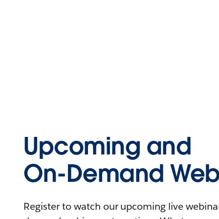
Upcoming and
On-Demand Webi
Register to watch our upcoming live webinars