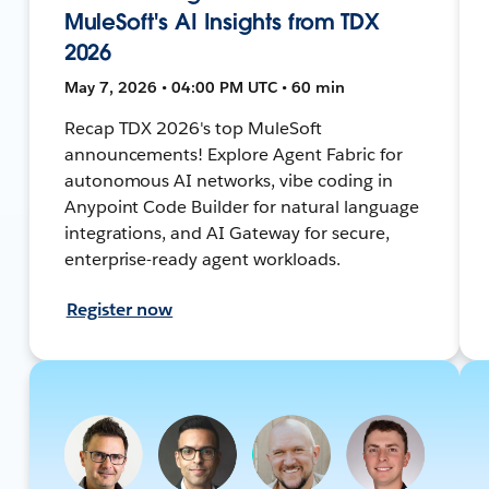
MuleSoft's AI Insights from TDX
2026
May 7, 2026 • 04:00 PM UTC • 60 min
Recap TDX 2026's top MuleSoft
announcements! Explore Agent Fabric for
autonomous AI networks, vibe coding in
Anypoint Code Builder for natural language
integrations, and AI Gateway for secure,
enterprise-ready agent workloads.
Register now