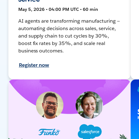
May 5, 2026 • 04:00 PM UTC • 60 min
AI agents are transforming manufacturing —
automating decisions across sales, service,
and supply chain to cut cycles by 30%,
boost fix rates by 35%, and scale real
business outcomes.
Register now