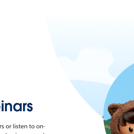
nars
 or listen to on-