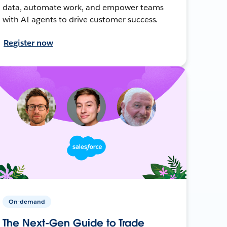
data, automate work, and empower teams
with AI agents to drive customer success.
Register now
On-demand
The Next-Gen Guide to Trade