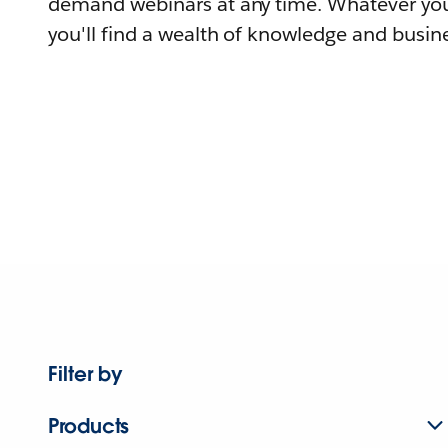
demand webinars at any time. Whatever you
you'll find a wealth of knowledge and busine
Filter by
Products