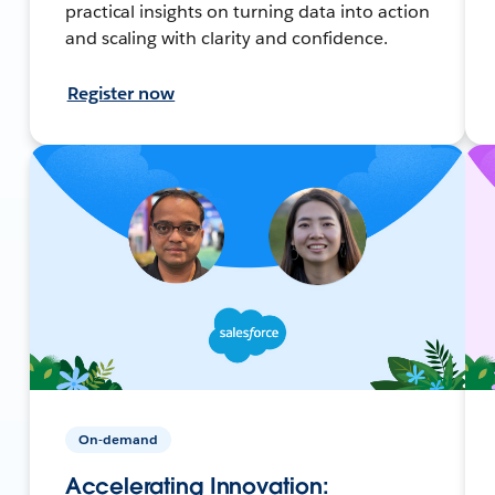
practical insights on turning data into action
and scaling with clarity and confidence.
Register now
On-demand
Accelerating Innovation: