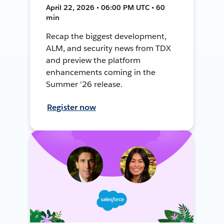
April 22, 2026 • 06:00 PM UTC • 60
min
Recap the biggest development,
ALM, and security news from TDX
and preview the platform
enhancements coming in the
Summer '26 release.
Register now