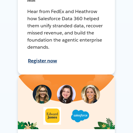
min
Hear from FedEx and Heathrow
how Salesforce Data 360 helped
them unify stranded data, recover
missed revenue, and build the
foundation the agentic enterprise
demands.
Register now