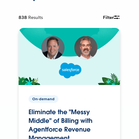
838
Results
Filter
On-demand
Eliminate the "Messy
Middle" of Billing with
Agentforce Revenue
Management