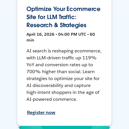
Optimize Your Ecommerce
Site for LLM Traffic:
Research & Strategies
April 16, 2026 • 04:00 PM UTC • 60
min
AI search is reshaping ecommerce,
with LLM-driven traffic up 119%
YoY and conversion rates up to
700% higher than social. Learn
strategies to optimize your site for
AI discoverability and capture
high-intent shoppers in the age of
AI-powered commerce.
Register now