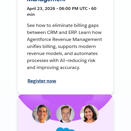
April 23, 2026 • 06:00 PM UTC • 60
min
See how to eliminate billing gaps
between CRM and ERP. Learn how
Agentforce Revenue Management
unifies billing, supports modern
revenue models, and automates
processes with AI—reducing risk
and improving accuracy.
Register now