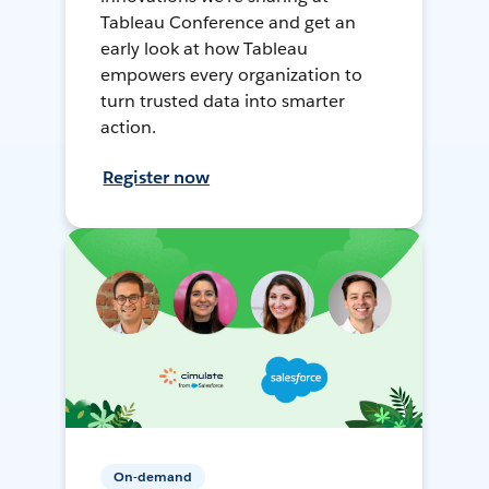
Tableau Conference and get an
early look at how Tableau
empowers every organization to
turn trusted data into smarter
action.
Register now
On-demand