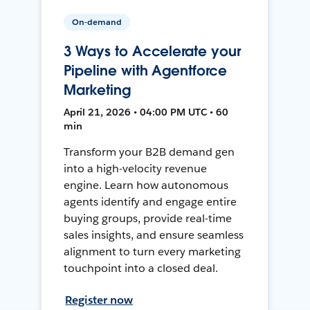
On-demand
3 Ways to Accelerate your
Pipeline with Agentforce
Marketing
April 21, 2026 • 04:00 PM UTC • 60
min
Transform your B2B demand gen
into a high-velocity revenue
engine. Learn how autonomous
agents identify and engage entire
buying groups, provide real-time
sales insights, and ensure seamless
alignment to turn every marketing
touchpoint into a closed deal.
Register now