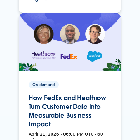
On-demand
How FedEx and Heathrow
Turn Customer Data into
Measurable Business
Impact
April 21, 2026 • 06:00 PM UTC • 60