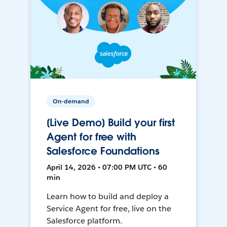
On-demand
[Live Demo] Build your first
Agent for free with
Salesforce Foundations
April 14, 2026 • 07:00 PM UTC • 60
min
Learn how to build and deploy a
Service Agent for free, live on the
Salesforce platform.