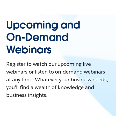
Upcoming and
On-Demand
Webinars
Register to watch our upcoming live
webinars or listen to on-demand webinars
at any time. Whatever your business needs,
you'll find a wealth of knowledge and
business insights.