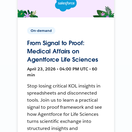
On-demand
From Signal to Proof:
Medical Affairs on
Agentforce Life Sciences
April 23, 2026 • 04:00 PM UTC • 60
min
Stop losing critical KOL insights in
spreadsheets and disconnected
tools. Join us to learn a practical
signal to proof framework and see
how Agentforce for Life Sciences
turns scientific exchange into
structured insights and