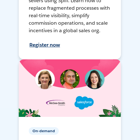
sellers using Spiff. Learn how to
replace fragmented processes with
real-time visibility, simplify
commission operations, and scale
incentives in a global sales org.
Register now
On-demand