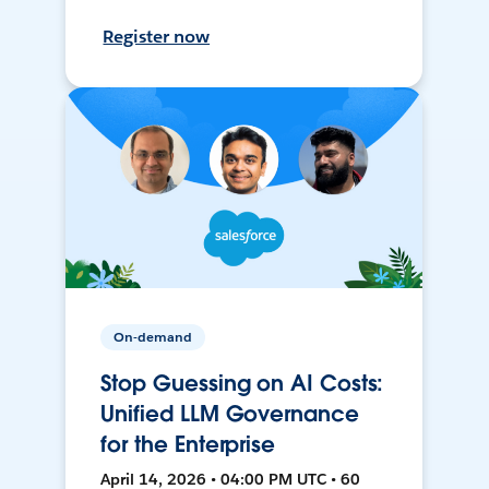
Register now
On-demand
Stop Guessing on AI Costs:
Unified LLM Governance
for the Enterprise
April 14, 2026 • 04:00 PM UTC • 60