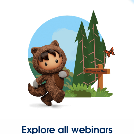
Explore all webinars