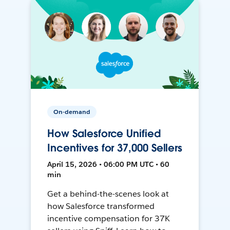
On-demand
How Salesforce Unified
Incentives for 37,000 Sellers
April 15, 2026 • 06:00 PM UTC • 60
min
Get a behind-the-scenes look at
how Salesforce transformed
incentive compensation for 37K