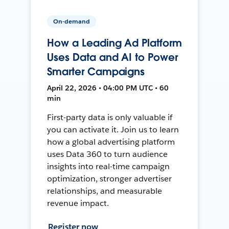
On-demand
How a Leading Ad Platform
Uses Data and AI to Power
Smarter Campaigns
April 22, 2026 • 04:00 PM UTC • 60
min
First-party data is only valuable if
you can activate it. Join us to learn
how a global advertising platform
uses Data 360 to turn audience
insights into real-time campaign
optimization, stronger advertiser
relationships, and measurable
revenue impact.
Register now