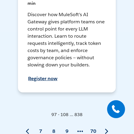
min
Discover how MuleSoft's AI
Gateway gives platform teams one
control point for every LLM
interaction. Learn to route
requests intelligently, track token
costs by team, and enforce
governance policies — without
slowing down your builders.
Register now
97 - 108 ... 838
7
8
9
70