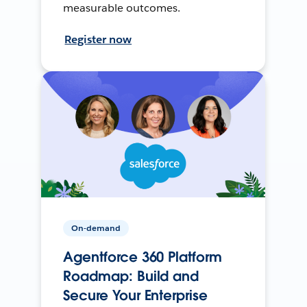
measurable outcomes.
Register now
On-demand
Agentforce 360 Platform
Roadmap: Build and
Secure Your Enterprise