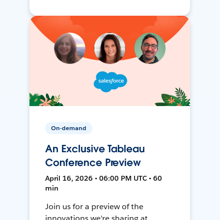
On-demand
An Exclusive Tableau
Conference Preview
April 16, 2026 • 06:00 PM UTC • 60
min
Join us for a preview of the
innovations we're sharing at