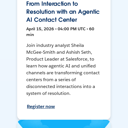
From Interaction to
Resolution with an Agentic
AI Contact Center
April 15, 2026 • 04:00 PM UTC • 60
min
Join industry analyst Sheila
McGee-Smith and Ashish Seth,
Product Leader at Salesforce, to
learn how agentic AI and unified
channels are transforming contact
centers from a series of
disconnected interactions into a
system of resolution.
Register now