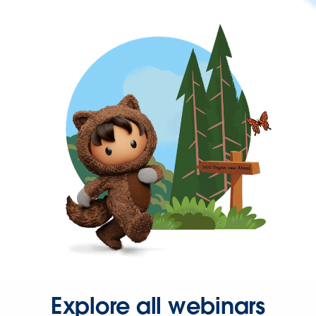
Explore all webinars