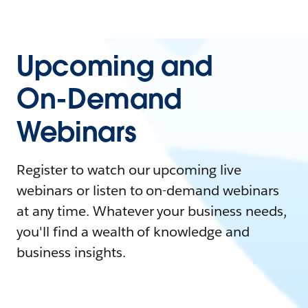
Upcoming and
On-Demand
Webinars
Register to watch our upcoming live
webinars or listen to on-demand webinars
at any time. Whatever your business needs,
you'll find a wealth of knowledge and
business insights.