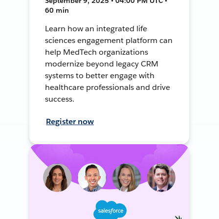
September 9, 2025 • 04:00 PM UTC •
60 min
Learn how an integrated life
sciences engagement platform can
help MedTech organizations
modernize beyond legacy CRM
systems to better engage with
healthcare professionals and drive
success.
Register now