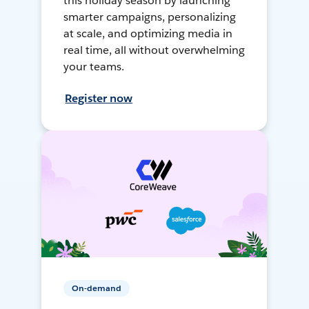
this holiday season by launching
smarter campaigns, personalizing
at scale, and optimizing media in
real time, all without overwhelming
your teams.
Register now
On-demand