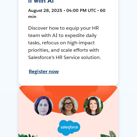
It with AI
August 28, 2025 • 04:00 PM UTC • 60
min
Discover how to equip your HR
team with AI to expedite daily
tasks, refocus on high-impact
priorities, and scale efforts with
Salesforce's HR Service solution.
Register now