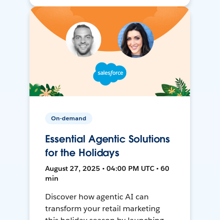
On-demand
Essential Agentic Solutions
for the Holidays
August 27, 2025 • 04:00 PM UTC • 60
min
Discover how agentic AI can
transform your retail marketing