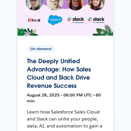
On-demand
The Deeply Unified
Advantage: How Sales
Cloud and Slack Drive
Revenue Success
August 28, 2025 • 06:00 PM UTC • 60
min
Learn how Salesforce Sales Cloud
and Slack can unite your people,
data, AI, and automation to gain a