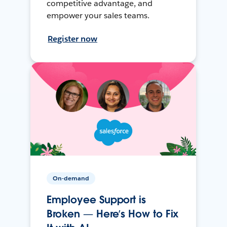
competitive advantage, and
empower your sales teams.
Register now
On-demand
Employee Support is
Broken — Here’s How to Fix