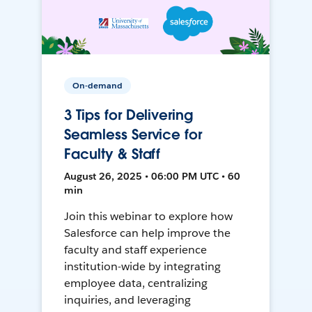
On-demand
3 Tips for Delivering
Seamless Service for
Faculty & Staff
August 26, 2025 • 06:00 PM UTC • 60
min
Join this webinar to explore how
Salesforce can help improve the
faculty and staff experience
institution-wide by integrating
employee data, centralizing
inquiries, and leveraging