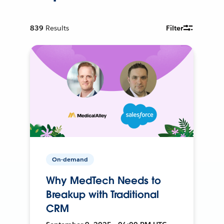
839
Results
Filter
On-demand
Why MedTech Needs to
Breakup with Traditional
CRM