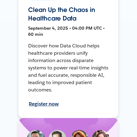
Clean Up the Chaos in
Healthcare Data
September 4, 2025 • 04:00 PM UTC •
60 min
Discover how Data Cloud helps
healthcare providers unify
information across disparate
systems to power real-time insights
and fuel accurate, responsible AI,
leading to improved patient
outcomes.
Register now