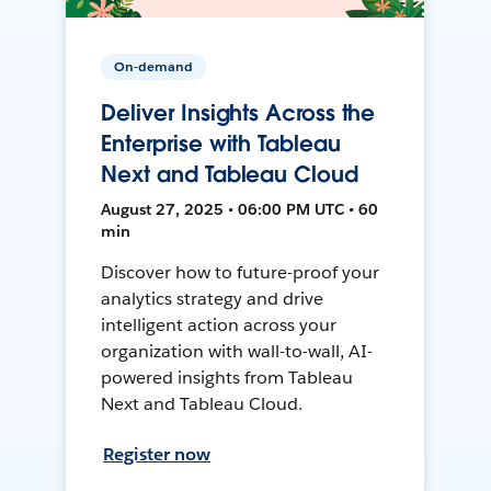
On-demand
Deliver Insights Across the
Enterprise with Tableau
Next and Tableau Cloud
August 27, 2025 • 06:00 PM UTC • 60
min
Discover how to future-proof your
analytics strategy and drive
intelligent action across your
organization with wall-to-wall, AI-
powered insights from Tableau
Next and Tableau Cloud.
Register now