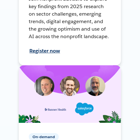
key findings from 2025 research
on sector challenges, emerging
trends, digital engagement, and
the growing optimism and use of
AI across the nonprofit landscape.
Register now
On-demand