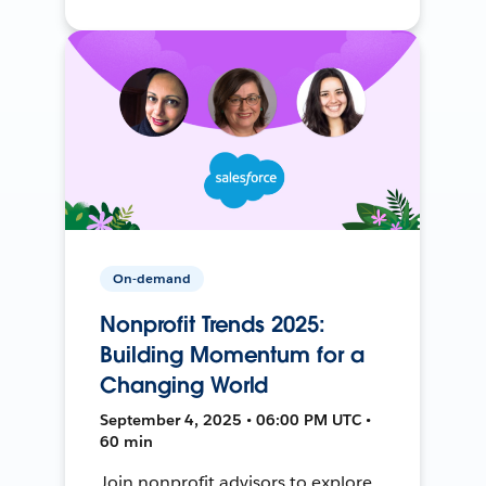
On-demand
Nonprofit Trends 2025:
Building Momentum for a
Changing World
September 4, 2025 • 06:00 PM UTC •
60 min
Join nonprofit advisors to explore