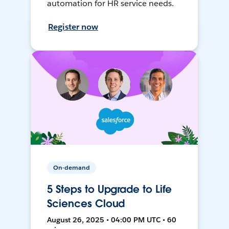
automation for HR service needs.
Register now
On-demand
5 Steps to Upgrade to Life
Sciences Cloud
August 26, 2025 • 04:00 PM UTC • 60