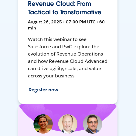
Revenue Cloud: From
Tactical to Transformative
August 26, 2025 • 07:00 PM UTC • 60
min
Watch this webinar to see
Salesforce and PwC explore the
evolution of Revenue Operations
and how Revenue Cloud Advanced
can drive agility, scale, and value
across your business.
Register now