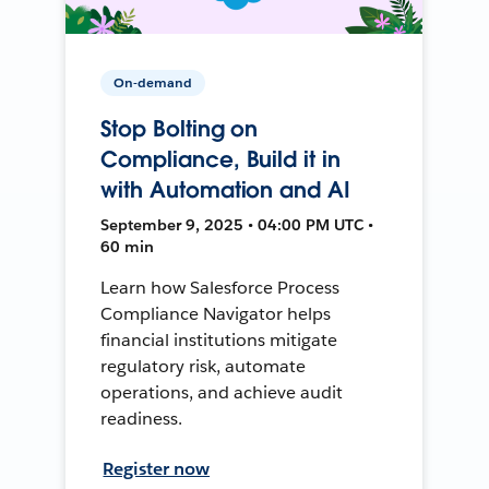
On-demand
Stop Bolting on
Compliance, Build it in
with Automation and AI
September 9, 2025 • 04:00 PM UTC •
60 min
Learn how Salesforce Process
Compliance Navigator helps
financial institutions mitigate
regulatory risk, automate
operations, and achieve audit
readiness.
Register now