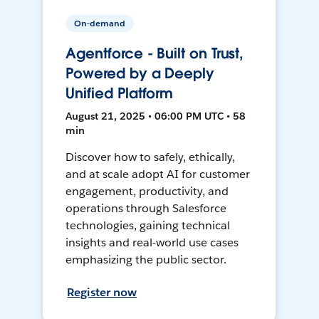
On-demand
Agentforce - Built on Trust,
Powered by a Deeply
Unified Platform
August 21, 2025 • 06:00 PM UTC • 58
min
Discover how to safely, ethically,
and at scale adopt AI for customer
engagement, productivity, and
operations through Salesforce
technologies, gaining technical
insights and real-world use cases
emphasizing the public sector.
Register now