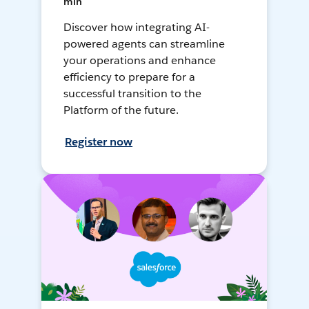
min
Discover how integrating AI-
powered agents can streamline
your operations and enhance
efficiency to prepare for a
successful transition to the
Platform of the future.
Register now