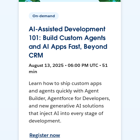
On-demand
AI-Assisted Development
101: Build Custom Agents
and AI Apps Fast, Beyond
CRM
August 13, 2025 • 06:00 PM UTC • 51
min
Learn how to ship custom apps
and agents quickly with Agent
Builder, Agentforce for Developers,
and new generative AI solutions
that inject AI into every stage of
development.
Register now