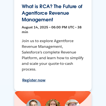
What is RCA? The Future of
Agentforce Revenue
Management
August 14, 2025 • 06:00 PM UTC • 38
min
Join us to explore Agentforce
Revenue Management,
Salesforce's complete Revenue
Platform, and learn how to simplify
and scale your quote-to-cash
process.
Register now