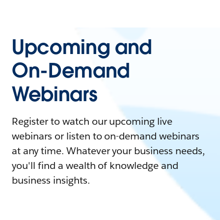
Upcoming and
On-Demand
Webinars
Register to watch our upcoming live
webinars or listen to on-demand webinars
at any time. Whatever your business needs,
you'll find a wealth of knowledge and
business insights.