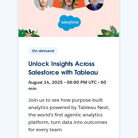
On-demand
Unlock Insights Across
Salesforce with Tableau
August 14, 2025 • 06:00 PM UTC • 60
min
Join us to see how purpose-built
analytics powered by Tableau Next,
the world's first agentic analytics
platform, turn data into outcomes
for every team.