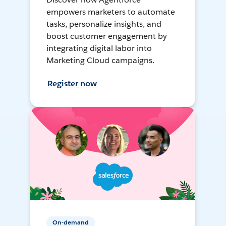
empowers marketers to automate
tasks, personalize insights, and
boost customer engagement by
integrating digital labor into
Marketing Cloud campaigns.
Register now
On-demand