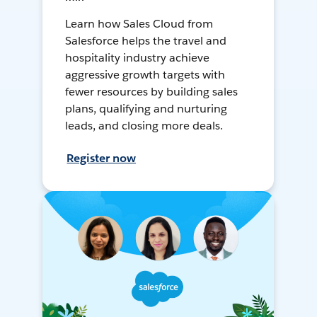
Learn how Sales Cloud from
Salesforce helps the travel and
hospitality industry achieve
aggressive growth targets with
fewer resources by building sales
plans, qualifying and nurturing
leads, and closing more deals.
Register now