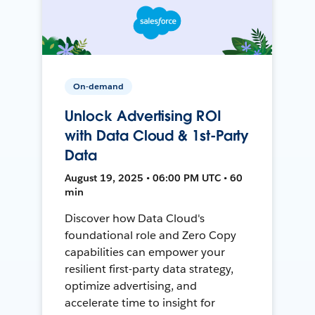
On-demand
Unlock Advertising ROI
with Data Cloud & 1st-Party
Data
August 19, 2025 • 06:00 PM UTC • 60
min
Discover how Data Cloud's
foundational role and Zero Copy
capabilities can empower your
resilient first-party data strategy,
optimize advertising, and
accelerate time to insight for