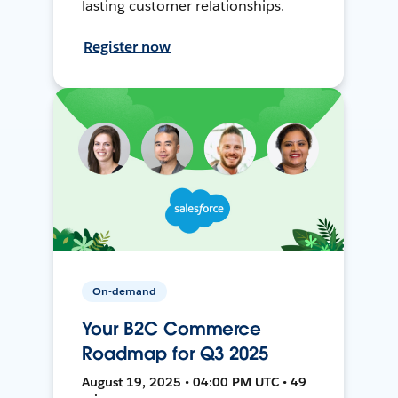
lasting customer relationships.
Register now
On-demand
Your B2C Commerce
Roadmap for Q3 2025
August 19, 2025 • 04:00 PM UTC • 49