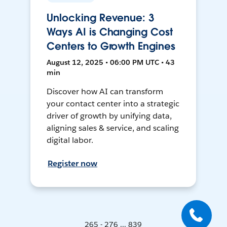
Unlocking Revenue: 3
Ways AI is Changing Cost
Centers to Growth Engines
August 12, 2025 • 06:00 PM UTC • 43
min
Discover how AI can transform
your contact center into a strategic
driver of growth by unifying data,
aligning sales & service, and scaling
digital labor.
Register now
265 - 276 ... 839