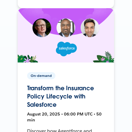
On-demand
Transform the Insurance
Policy Lifecycle with
Salesforce
August 20, 2025 • 06:00 PM UTC • 50
min
Discover how Agentforce and