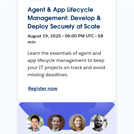
Agent & App Lifecycle
Management: Develop &
Deploy Securely at Scale
August 19, 2025 • 06:00 PM UTC • 58
min
Learn the essentials of agent and
app lifecycle management to keep
your IT projects on track and avoid
missing deadlines.
Register now