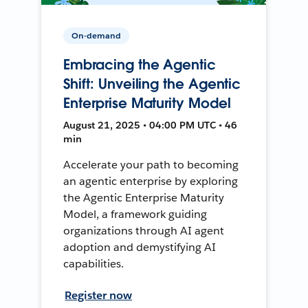
On-demand
Embracing the Agentic
Shift: Unveiling the Agentic
Enterprise Maturity Model
August 21, 2025 • 04:00 PM UTC • 46
min
Accelerate your path to becoming
an agentic enterprise by exploring
the Agentic Enterprise Maturity
Model, a framework guiding
organizations through AI agent
adoption and demystifying AI
capabilities.
Register now