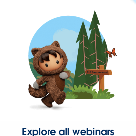
Explore all webinars