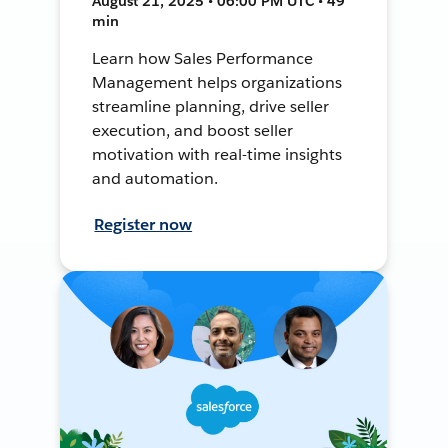
August 21, 2025 • 06:00 PM UTC • 49
min
Learn how Sales Performance
Management helps organizations
streamline planning, drive seller
execution, and boost seller
motivation with real-time insights
and automation.
Register now