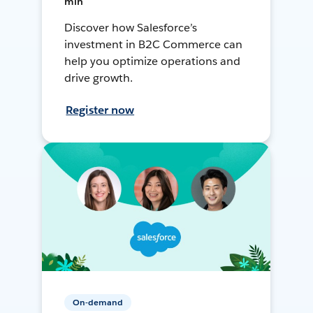
min
Discover how Salesforce’s
investment in B2C Commerce can
help you optimize operations and
drive growth.
Register now
On-demand