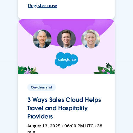
Register now
On-demand
3 Ways Sales Cloud Helps
Travel and Hospitality
Providers
August 13, 2025 • 06:00 PM UTC • 38
min