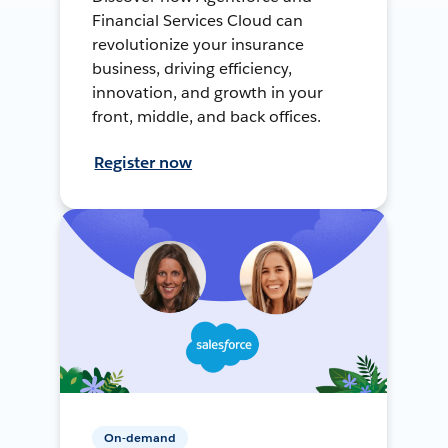
Financial Services Cloud can
revolutionize your insurance
business, driving efficiency,
innovation, and growth in your
front, middle, and back offices.
Register now
On-demand