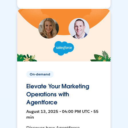
On-demand
Elevate Your Marketing
Operations with
Agentforce
August 13, 2025 • 04:00 PM UTC • 55
min
Discover how Agentforce