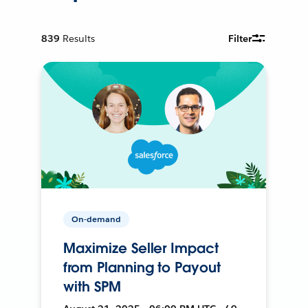
839
Results
Filter
On-demand
Maximize Seller Impact
from Planning to Payout
with SPM