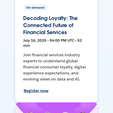
On-demand
Decoding Loyalty: The
Connected Future of
Financial Services
July 16, 2025 • 04:00 PM UTC • 52
min
Join financial services industry
experts to understand global
financial consumer loyalty, digital
experience expectations, and
evolving views on data and AI.
Register now