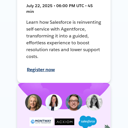
July 22, 2025 • 06:00 PM UTC • 45
min
Learn how Salesforce is reinventing
self-service with Agentforce,
transforming it into a guided,
effortless experience to boost
resolution rates and lower support
costs.
Register now