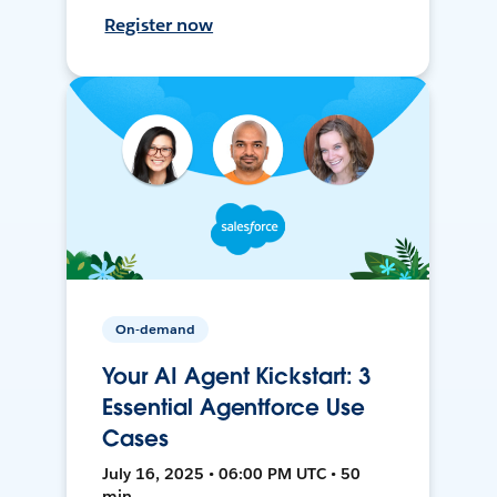
Register now
On-demand
Your AI Agent Kickstart: 3
Essential Agentforce Use
Cases
July 16, 2025 • 06:00 PM UTC • 50
min