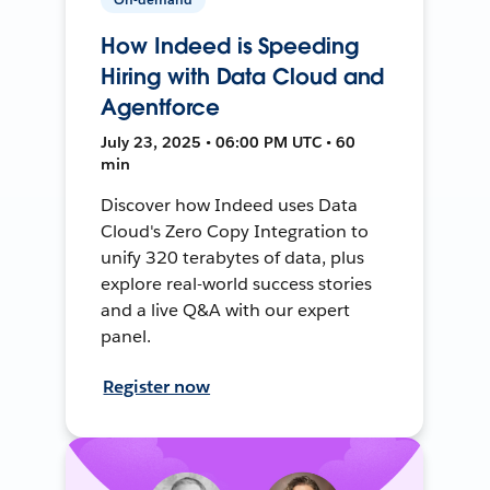
How Indeed is Speeding
Hiring with Data Cloud and
Agentforce
July 23, 2025 • 06:00 PM UTC • 60
min
Discover how Indeed uses Data
Cloud's Zero Copy Integration to
unify 320 terabytes of data, plus
explore real-world success stories
and a live Q&A with our expert
panel.
Register now