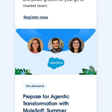
market team.
Register now
On-demand
Prepare for Agentic
Transformation with
MuleSoft: Summer