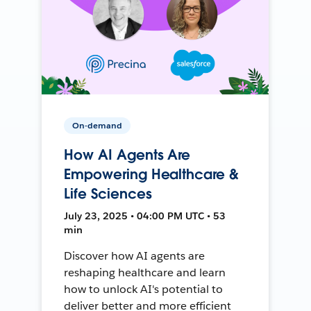
On-demand
How AI Agents Are
Empowering Healthcare &
Life Sciences
July 23, 2025 • 04:00 PM UTC • 53
min
Discover how AI agents are
reshaping healthcare and learn
how to unlock AI's potential to
deliver better and more efficient