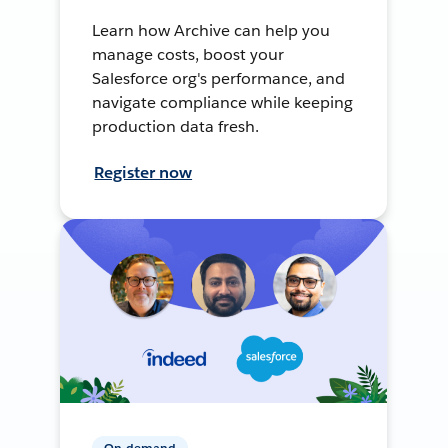
Learn how Archive can help you
manage costs, boost your
Salesforce org's performance, and
navigate compliance while keeping
production data fresh.
Register now
On-demand