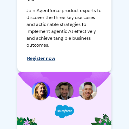
Join Agentforce product experts to
discover the three key use cases
and actionable strategies to
implement agentic AI effectively
and achieve tangible business
outcomes.
Register now