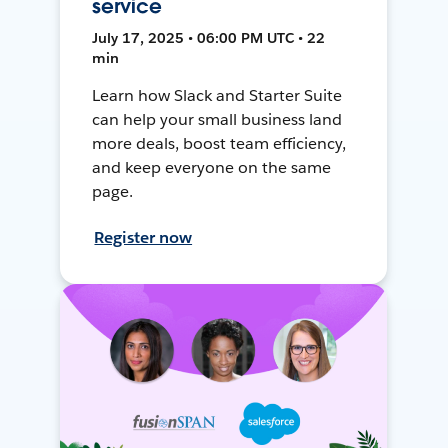
service
July 17, 2025 • 06:00 PM UTC • 22
min
Learn how Slack and Starter Suite
can help your small business land
more deals, boost team efficiency,
and keep everyone on the same
page.
Register now