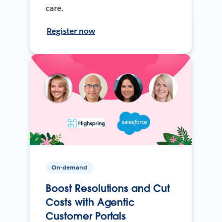
care.
Register now
On-demand
Boost Resolutions and Cut
Costs with Agentic
Customer Portals