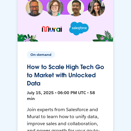
On-demand
How to Scale High Tech Go
to Market with Unlocked
Data
July 15, 2025 • 06:00 PM UTC • 58
min
Join experts from Salesforce and
Mural to learn how to unify data,
improve sales and collaboration,
and power growth for your go-to-