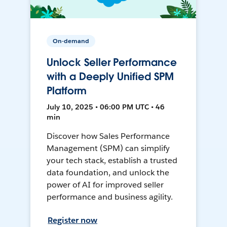
On-demand
Unlock Seller Performance
with a Deeply Unified SPM
Platform
July 10, 2025 • 06:00 PM UTC • 46
min
Discover how Sales Performance
Management (SPM) can simplify
your tech stack, establish a trusted
data foundation, and unlock the
power of AI for improved seller
performance and business agility.
Register now