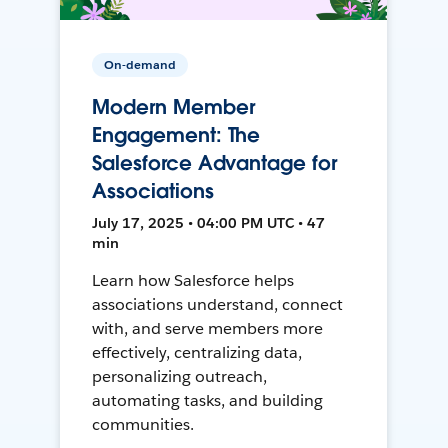
On-demand
Modern Member
Engagement: The
Salesforce Advantage for
Associations
July 17, 2025 • 04:00 PM UTC • 47
min
Learn how Salesforce helps
associations understand, connect
with, and serve members more
effectively, centralizing data,
personalizing outreach,
automating tasks, and building
communities.