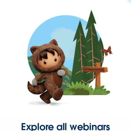
Explore all webinars