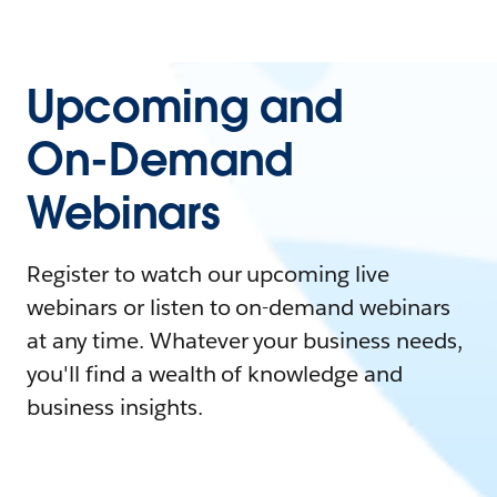
Upcoming and
On-Demand
Webinars
Register to watch our upcoming live
webinars or listen to on-demand webinars
at any time. Whatever your business needs,
you'll find a wealth of knowledge and
business insights.