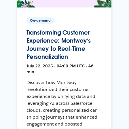
On-demand
Transforming Customer
Experience: Montway’s
Journey to Real-Time
Personalization
July 22, 2025 • 04:00 PM UTC • 46
min
Discover how Montway
revolutionized their customer
experience by unifying data and
leveraging AI across Salesforce
clouds, creating personalized car
shipping journeys that enhanced
engagement and boosted