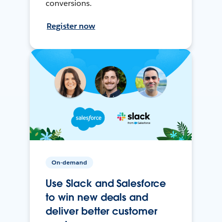
conversions.
Register now
On-demand
Use Slack and Salesforce
to win new deals and
deliver better customer