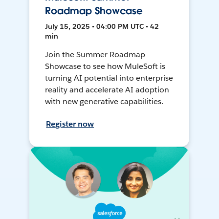
Roadmap Showcase
July 15, 2025 • 04:00 PM UTC • 42
min
Join the Summer Roadmap
Showcase to see how MuleSoft is
turning AI potential into enterprise
reality and accelerate AI adoption
with new generative capabilities.
Register now