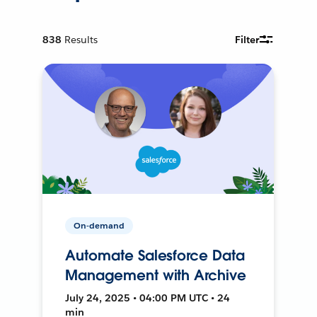
838
Results
Filter
On-demand
Automate Salesforce Data
Management with Archive
July 24, 2025 • 04:00 PM UTC • 24
min