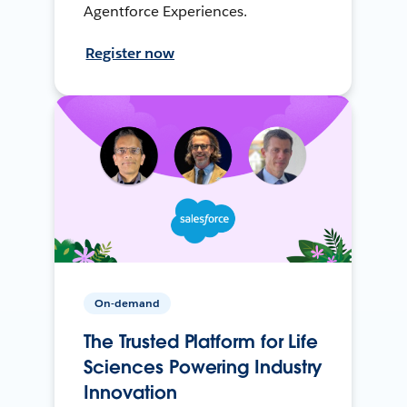
Agentforce Experiences.
Register now
On-demand
The Trusted Platform for Life
Sciences Powering Industry
Innovation