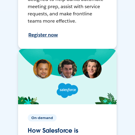
meeting prep, assist with service
requests, and make frontline
teams more effective.
Register now
On-demand
How Salesforce is