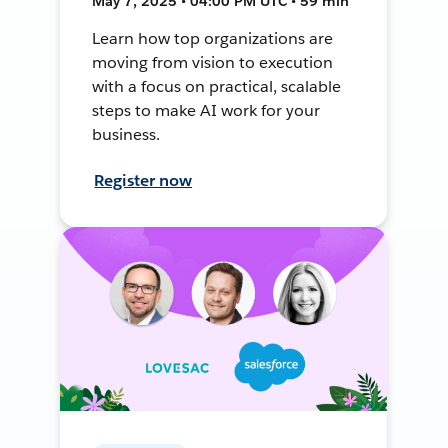
May 7, 2025 • 04:00 PM UTC • 59 min
Learn how top organizations are
moving from vision to execution
with a focus on practical, scalable
steps to make AI work for your
business.
Register now