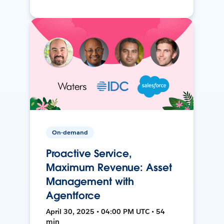
On-demand
Proactive Service,
Maximum Revenue: Asset
Management with
Agentforce
April 30, 2025 • 04:00 PM UTC • 54
min