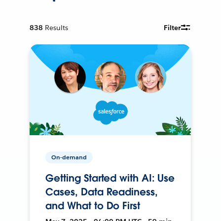
838
Results
Filter
On-demand
Getting Started with AI: Use
Cases, Data Readiness,
and What to Do First