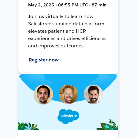
May 2, 2025 • 06:55 PM UTC • 87 min
Join us virtually to learn how
Salesforce's unified data platform
elevates patient and HCP
experiences and drives efficiencies
and improves outcomes.
Register now