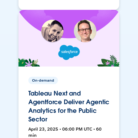
On-demand
Tableau Next and
Agentforce Deliver Agentic
Analytics for the Public
Sector
April 23, 2025 • 06:00 PM UTC • 60
min