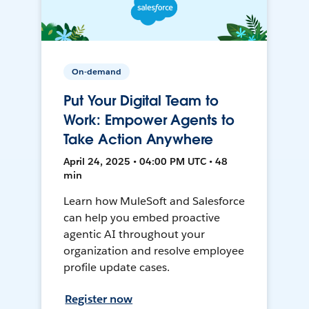
On-demand
Put Your Digital Team to
Work: Empower Agents to
Take Action Anywhere
April 24, 2025 • 04:00 PM UTC • 48
min
Learn how MuleSoft and Salesforce
can help you embed proactive
agentic AI throughout your
organization and resolve employee
profile update cases.
Register now