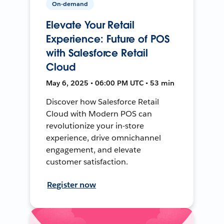
On-demand
Elevate Your Retail
Experience: Future of POS
with Salesforce Retail
Cloud
May 6, 2025 • 06:00 PM UTC • 53 min
Discover how Salesforce Retail
Cloud with Modern POS can
revolutionize your in-store
experience, drive omnichannel
engagement, and elevate
customer satisfaction.
Register now