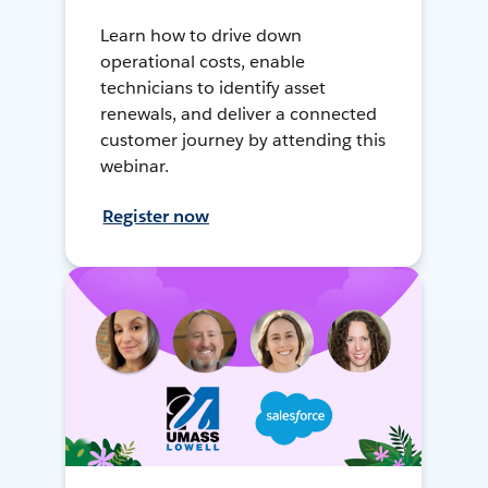
Learn how to drive down
operational costs, enable
technicians to identify asset
renewals, and deliver a connected
customer journey by attending this
webinar.
Register now