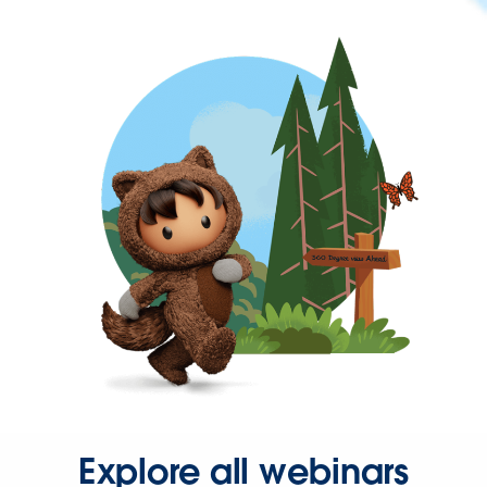
Explore all webinars