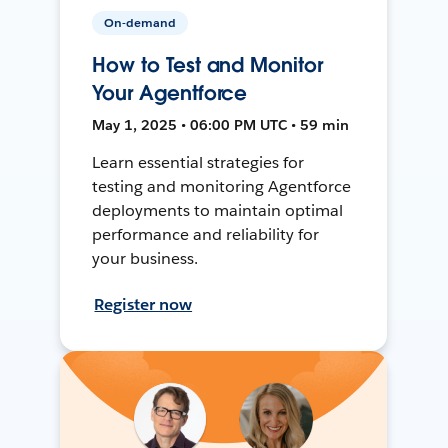
On-demand
How to Test and Monitor
Your Agentforce
May 1, 2025 • 06:00 PM UTC • 59 min
Learn essential strategies for
testing and monitoring Agentforce
deployments to maintain optimal
performance and reliability for
your business.
Register now