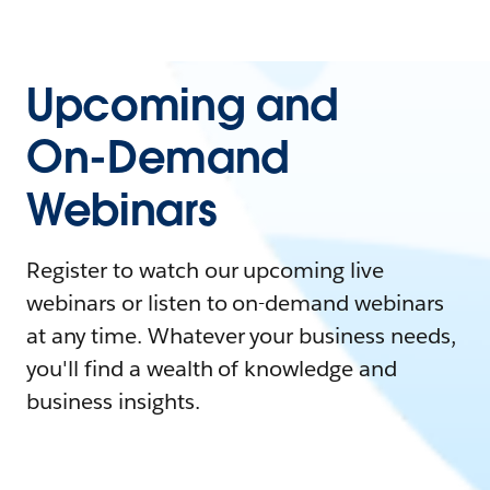
Upcoming and
On-Demand
Webinars
Register to watch our upcoming live
webinars or listen to on-demand webinars
at any time. Whatever your business needs,
you'll find a wealth of knowledge and
business insights.