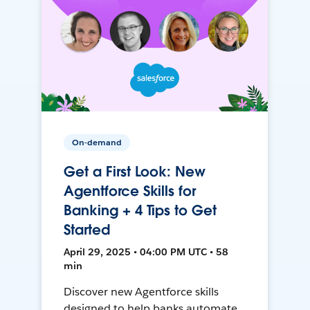
On-demand
Get a First Look: New
Agentforce Skills for
Banking + 4 Tips to Get
Started
April 29, 2025 • 04:00 PM UTC • 58
min
Discover new Agentforce skills
designed to help banks automate