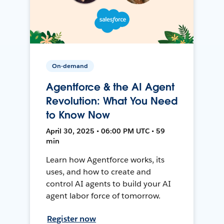
On-demand
Agentforce & the AI Agent
Revolution: What You Need
to Know Now
April 30, 2025 • 06:00 PM UTC • 59
min
Learn how Agentforce works, its
uses, and how to create and
control AI agents to build your AI
agent labor force of tomorrow.
Register now