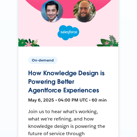
On-demand
How Knowledge Design is
Powering Better
Agentforce Experiences
May 6, 2025 • 04:00 PM UTC • 60 min
Join us to hear what’s working,
what we’re refining, and how
knowledge design is powering the
future of service through