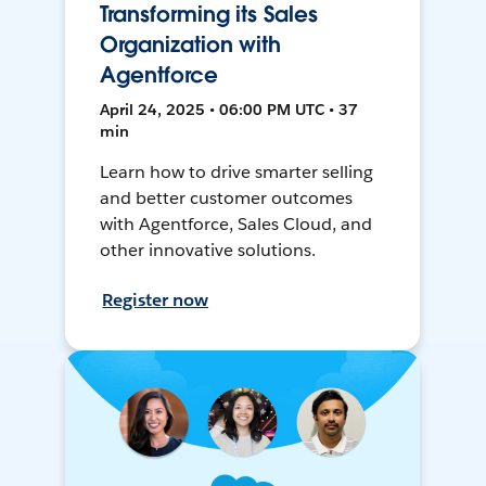
Transforming its Sales
Organization with
Agentforce
April 24, 2025 • 06:00 PM UTC • 37
min
Learn how to drive smarter selling
and better customer outcomes
with Agentforce, Sales Cloud, and
other innovative solutions.
Register now