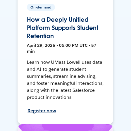
On-demand
How a Deeply Unified
Platform Supports Student
Retention
April 29, 2025 • 06:00 PM UTC • 57
min
Learn how UMass Lowell uses data
and AI to generate student
summaries, streamline advising,
and foster meaningful interactions,
along with the latest Salesforce
product innovations.
Register now