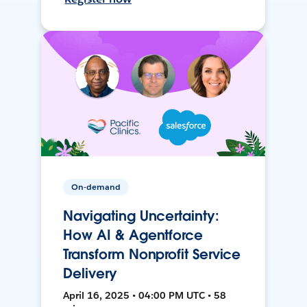
On-demand
Navigating Uncertainty:
How AI & Agentforce
Transform Nonprofit Service
Delivery
April 16, 2025 • 04:00 PM UTC • 58