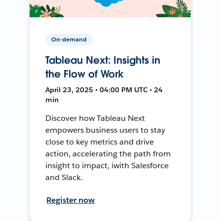
On-demand
Tableau Next: Insights in
the Flow of Work
April 23, 2025 • 04:00 PM UTC • 24
min
Discover how Tableau Next
empowers business users to stay
close to key metrics and drive
action, accelerating the path from
insight to impact, iwith Salesforce
and Slack.
Register now