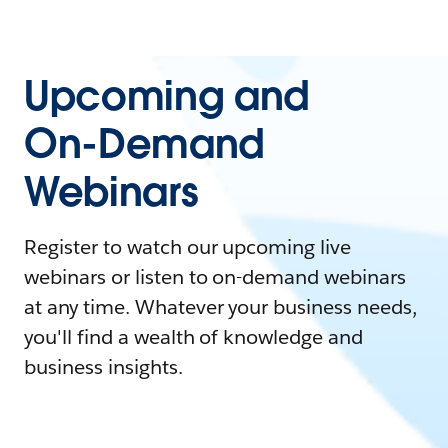
Upcoming and
On-Demand
Webinars
Register to watch our upcoming live
webinars or listen to on-demand webinars
at any time. Whatever your business needs,
you'll find a wealth of knowledge and
business insights.