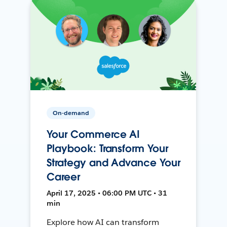
On-demand
Your Commerce AI
Playbook: Transform Your
Strategy and Advance Your
Career
April 17, 2025 • 06:00 PM UTC • 31
min
Explore how AI can transform