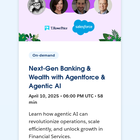
On-demand
Next-Gen Banking &
Wealth with Agentforce &
Agentic AI
April 10, 2025 • 06:00 PM UTC • 58
min
Learn how agentic AI can
revolutionize operations, scale
efficiently, and unlock growth in
Financial Services.