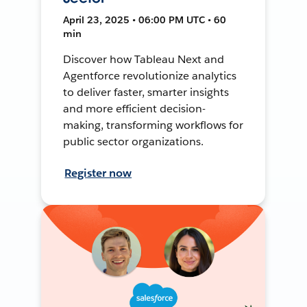
April 23, 2025 • 06:00 PM UTC • 60
min
Discover how Tableau Next and
Agentforce revolutionize analytics
to deliver faster, smarter insights
and more efficient decision-
making, transforming workflows for
public sector organizations.
Register now