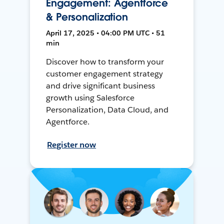
Engagement: Agentforce
& Personalization
April 17, 2025 • 04:00 PM UTC • 51
min
Discover how to transform your
customer engagement strategy
and drive significant business
growth using Salesforce
Personalization, Data Cloud, and
Agentforce.
Register now