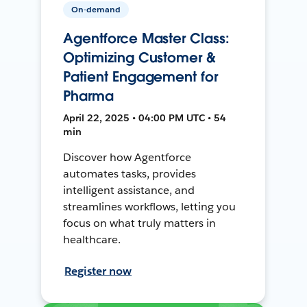
On-demand
Agentforce Master Class:
Optimizing Customer &
Patient Engagement for
Pharma
April 22, 2025 • 04:00 PM UTC • 54
min
Discover how Agentforce
automates tasks, provides
intelligent assistance, and
streamlines workflows, letting you
focus on what truly matters in
healthcare.
Register now