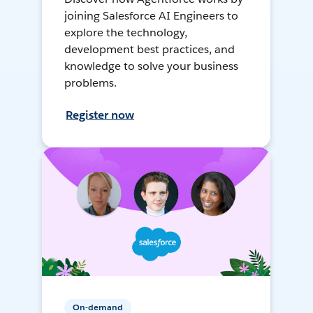
joining Salesforce AI Engineers to
explore the technology,
development best practices, and
knowledge to solve your business
problems.
Register now
On-demand