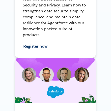
Security and Privacy. Learn how to
strengthen data security, simplify
compliance, and maintain data
resilience for Agentforce with our
innovation-packed suite of
products.
Register now