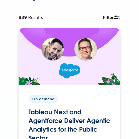
839
Results
Filter
On-demand
Tableau Next and
Agentforce Deliver Agentic
Analytics for the Public
Sector