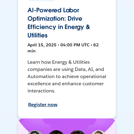
AI-Powered Labor
Optimization: Drive
Efficiency in Energy &
Utilities
April 15, 2025 • 04:00 PM UTC • 62
min
Learn how Energy & Utilities
companies are using Data, AI, and
Automation to achieve operational
excellence and enhance customer
interactions.
Register now