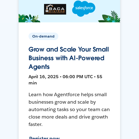
On-demand
Grow and Scale Your Small
Business with AI-Powered
Agents
April 16, 2025 • 06:00 PM UTC • 55
min
Learn how Agentforce helps small
businesses grow and scale by
automating tasks so your team can
close more deals and drive growth
faster.
Register now