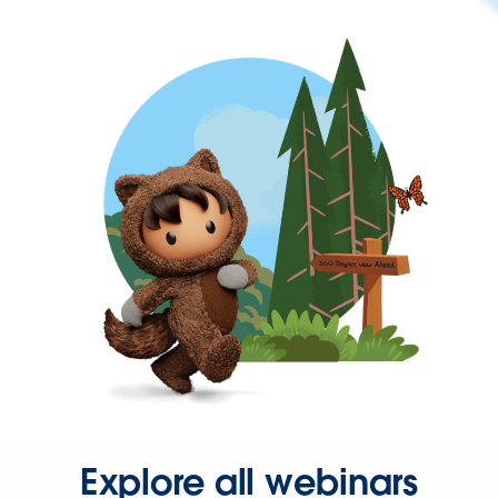
Explore all webinars