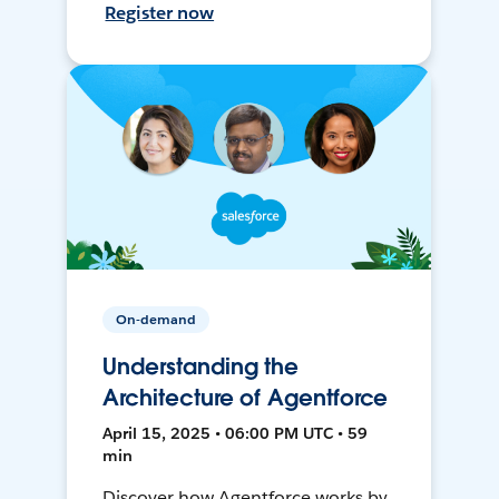
Register now
On-demand
Understanding the
Architecture of Agentforce
April 15, 2025 • 06:00 PM UTC • 59
min
Discover how Agentforce works by