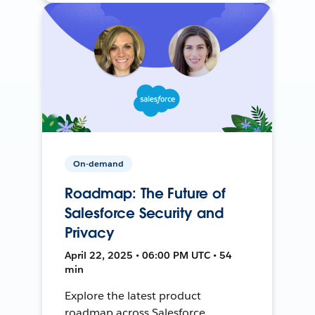
On-demand
Roadmap: The Future of
Salesforce Security and
Privacy
April 22, 2025 • 06:00 PM UTC • 54
min
Explore the latest product
roadmap across Salesforce