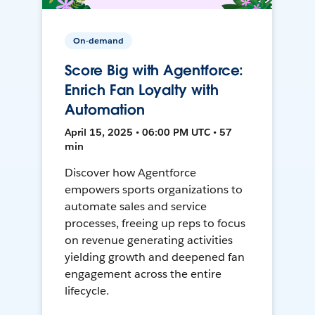
On-demand
Score Big with Agentforce:
Enrich Fan Loyalty with
Automation
April 15, 2025 • 06:00 PM UTC • 57
min
Discover how Agentforce
empowers sports organizations to
automate sales and service
processes, freeing up reps to focus
on revenue generating activities
yielding growth and deepened fan
engagement across the entire
lifecycle.