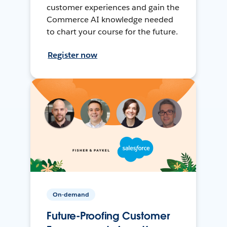
customer experiences and gain the
Commerce AI knowledge needed
to chart your course for the future.
Register now
On-demand
Future-Proofing Customer