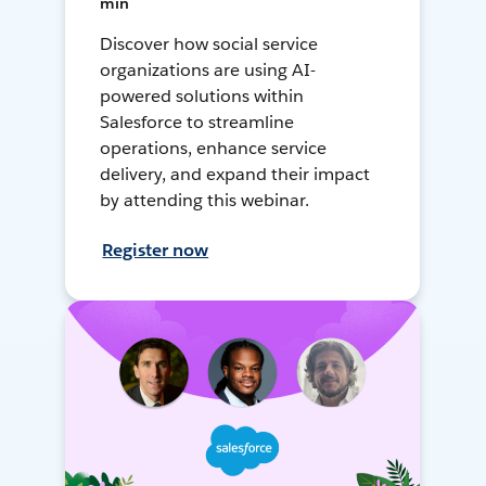
min
Discover how social service
organizations are using AI-
powered solutions within
Salesforce to streamline
operations, enhance service
delivery, and expand their impact
by attending this webinar.
Register now