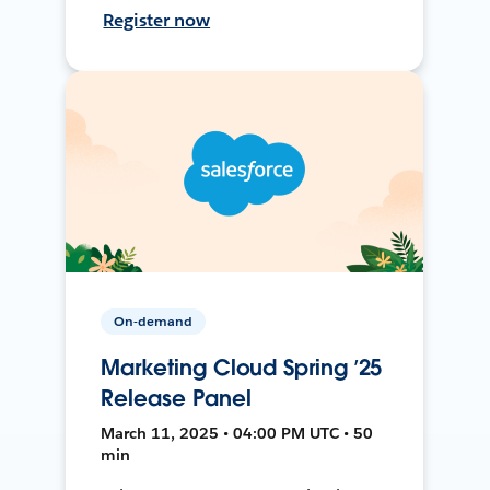
Register now
On-demand
Marketing Cloud Spring ’25
Release Panel
March 11, 2025 • 04:00 PM UTC • 50
min