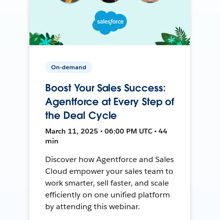
On-demand
Boost Your Sales Success:
Agentforce at Every Step of
the Deal Cycle
March 11, 2025 • 06:00 PM UTC • 44
min
Discover how Agentforce and Sales
Cloud empower your sales team to
work smarter, sell faster, and scale
efficiently on one unified platform
by attending this webinar.