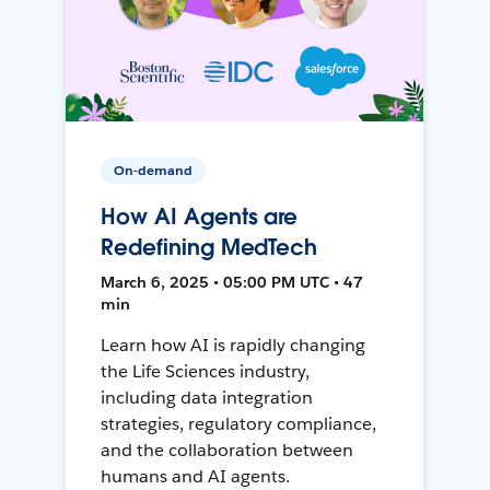
On-demand
How AI Agents are
Redefining MedTech
March 6, 2025 • 05:00 PM UTC • 47
min
Learn how AI is rapidly changing
the Life Sciences industry,
including data integration
strategies, regulatory compliance,
and the collaboration between
humans and AI agents.