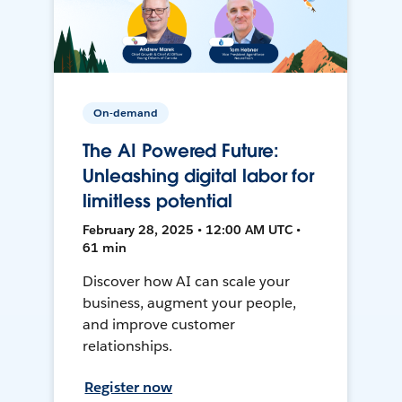
On-demand
The AI Powered Future:
Unleashing digital labor for
limitless potential
February 28, 2025 • 12:00 AM UTC •
61 min
Discover how AI can scale your
business, augment your people,
and improve customer
relationships.
Register now