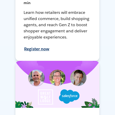
min
Learn how retailers will embrace
unified commerce, build shopping
agents, and reach Gen Z to boost
shopper engagement and deliver
enjoyable experiences.
Register now