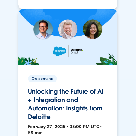
On-demand
Unlocking the Future of AI
+ Integration and
Automation: Insights from
Deloitte
February 27, 2025 • 05:00 PM UTC •
58 min