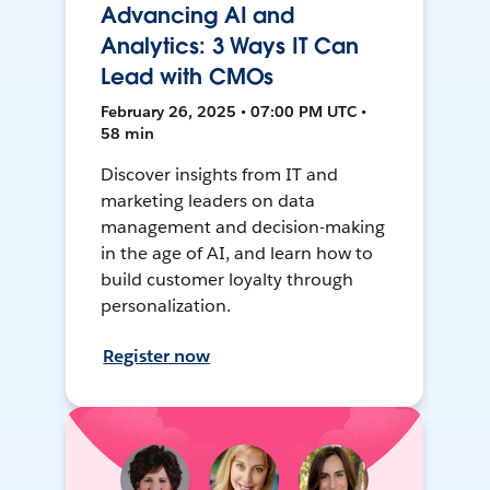
Advancing AI and
Analytics: 3 Ways IT Can
Lead with CMOs
February 26, 2025 • 07:00 PM UTC •
58 min
Discover insights from IT and
marketing leaders on data
management and decision-making
in the age of AI, and learn how to
build customer loyalty through
personalization.
Register now