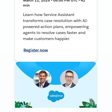
March 12, 2025 • 06:00 PM UTC • 42
min
Learn how Service Assistant
transforms case resolution with AI-
powered action plans, empowering
agents to resolve cases faster and
make customers happier.
Register now