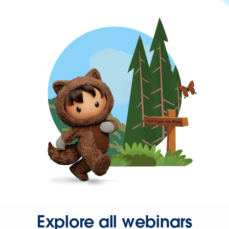
Explore all webinars