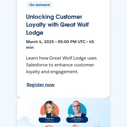
On-demand
Unlocking Customer
Loyalty with Great Wolf
Lodge
March 4, 2025 • 05:00 PM UTC • 45
min
Learn how Great Wolf Lodge uses
Salesforce to enhance customer
loyalty and engagement.
Register now