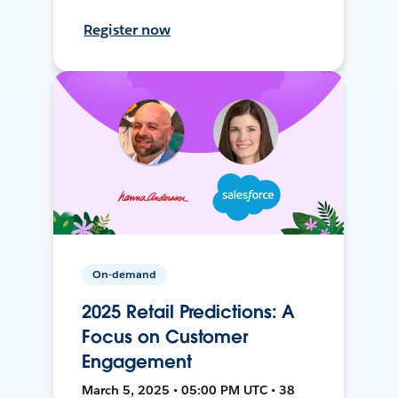
Register now
On-demand
2025 Retail Predictions: A
Focus on Customer
Engagement
March 5, 2025 • 05:00 PM UTC • 38