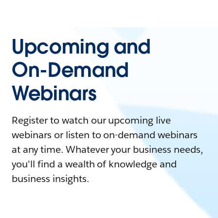
Upcoming and
On-Demand
Webinars
Register to watch our upcoming live
webinars or listen to on-demand webinars
at any time. Whatever your business needs,
you'll find a wealth of knowledge and
business insights.