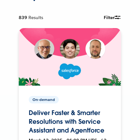
839
Results
Filter
On-demand
Deliver Faster & Smarter
Resolutions with Service
Assistant and Agentforce