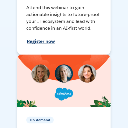
Attend this webinar to gain
actionable insights to future-proof
your IT ecosystem and lead with
confidence in an AI-first world.
Register now
On-demand