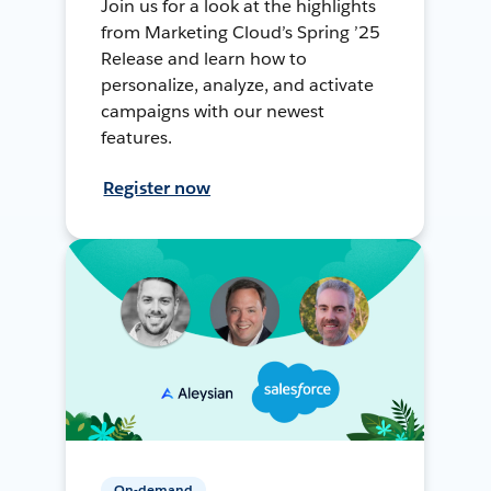
Join us for a look at the highlights
from Marketing Cloud’s Spring ’25
Release and learn how to
personalize, analyze, and activate
campaigns with our newest
features.
Register now
On-demand