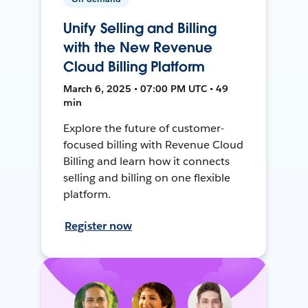
Unify Selling and Billing
with the New Revenue
Cloud Billing Platform
March 6, 2025 • 07:00 PM UTC • 49
min
Explore the future of customer-
focused billing with Revenue Cloud
Billing and learn how it connects
selling and billing on one flexible
platform.
Register now