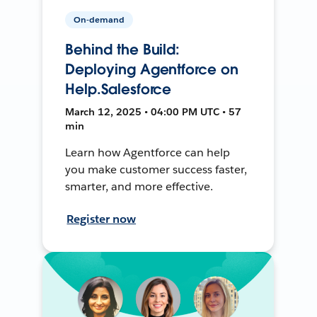
On-demand
Behind the Build:
Deploying Agentforce on
Help.Salesforce
March 12, 2025 • 04:00 PM UTC • 57
min
Learn how Agentforce can help
you make customer success faster,
smarter, and more effective.
Register now