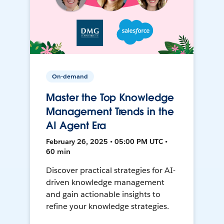
On-demand
Master the Top Knowledge
Management Trends in the
AI Agent Era
February 26, 2025 • 05:00 PM UTC •
60 min
Discover practical strategies for AI-
driven knowledge management
and gain actionable insights to
refine your knowledge strategies.