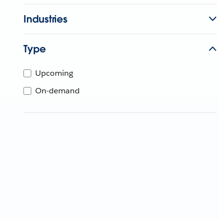
Industries
Type
Upcoming
On-demand