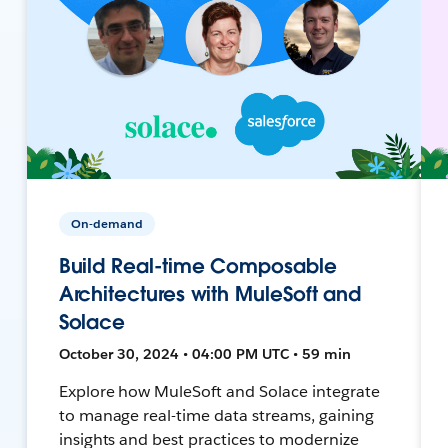
On-demand
Build Real-time Composable
Architectures with MuleSoft and
Solace
October 30, 2024 • 04:00 PM UTC • 59 min
Explore how MuleSoft and Solace integrate
to manage real-time data streams, gaining
insights and best practices to modernize