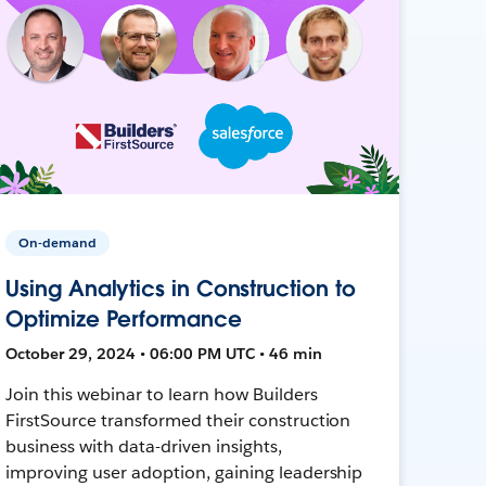
On-demand
Using Analytics in Construction to
Optimize Performance
October 29, 2024 • 06:00 PM UTC • 46 min
Join this webinar to learn how Builders
FirstSource transformed their construction
business with data-driven insights,
improving user adoption, gaining leadership