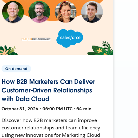
On-demand
How B2B Marketers Can Deliver
Customer-Driven Relationships
with Data Cloud
October 31, 2024 • 06:00 PM UTC • 64 min
Discover how B2B marketers can improve
customer relationships and team efficiency
using new innovations for Marketing Cloud