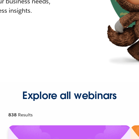
r business needs,
ss insights.
Explore all webinars
838
Results