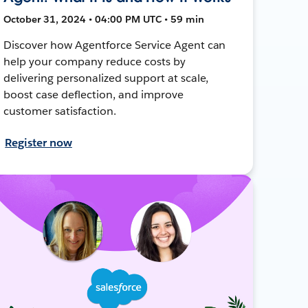
October 31, 2024 • 04:00 PM UTC • 59 min
Discover how Agentforce Service Agent can
help your company reduce costs by
delivering personalized support at scale,
boost case deflection, and improve
customer satisfaction.
Register now