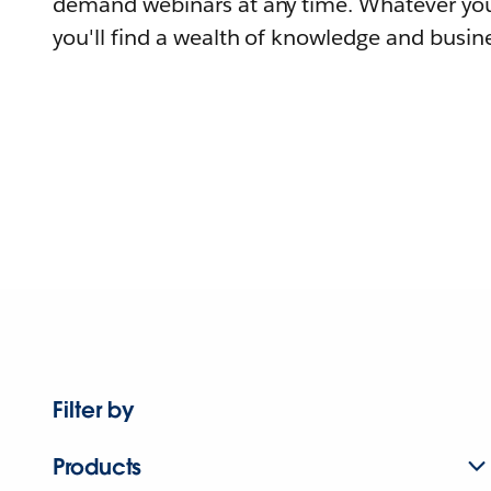
demand webinars at any time. Whatever you
you'll find a wealth of knowledge and busine
Filter by
Products