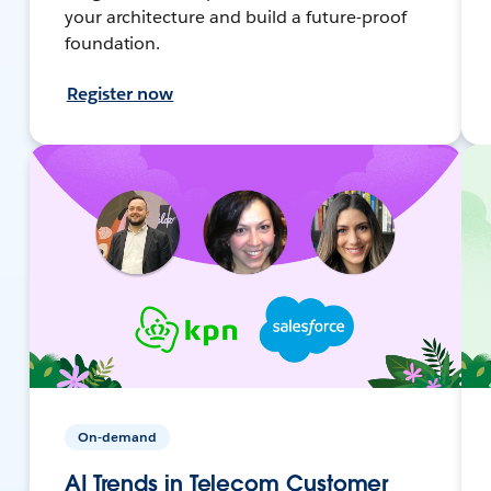
your architecture and build a future-proof
foundation.
Register now
On-demand
AI Trends in Telecom Customer