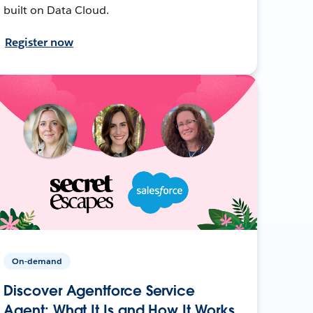
built on Data Cloud.
Register now
On-demand
Discover Agentforce Service
Agent: What It Is and How It Works