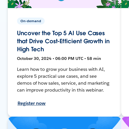
On-demand
Uncover the Top 5 AI Use Cases
that Drive Cost-Efficient Growth in
High Tech
October 30, 2024 • 06:00 PM UTC • 58 min
Learn how to grow your business with AI,
explore 5 practical use cases, and see
demos of how sales, service, and marketing
can improve productivity in this webinar.
Register now