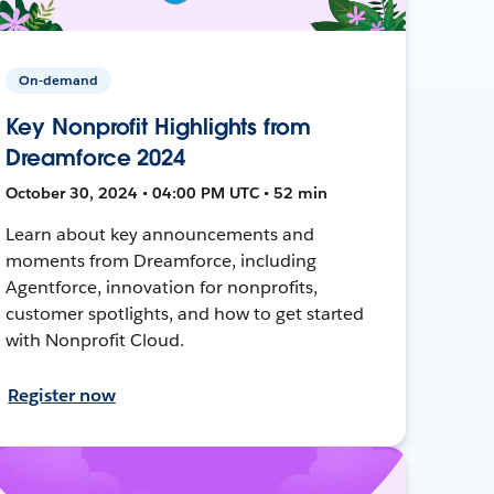
On-demand
Key Nonprofit Highlights from
Dreamforce 2024
October 30, 2024 • 04:00 PM UTC • 52 min
Learn about key announcements and
moments from Dreamforce, including
Agentforce, innovation for nonprofits,
customer spotlights, and how to get started
with Nonprofit Cloud.
Register now