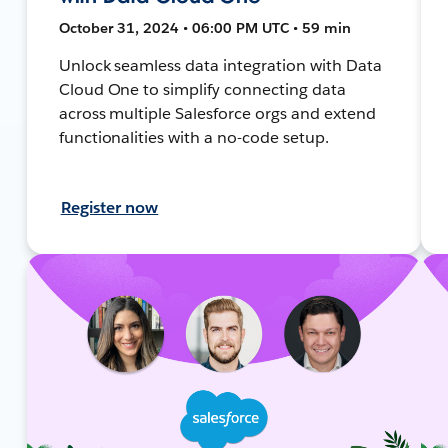
October 31, 2024 • 06:00 PM UTC • 59 min
Unlock seamless data integration with Data
Cloud One to simplify connecting data
across multiple Salesforce orgs and extend
functionalities with a no-code setup.
Register now