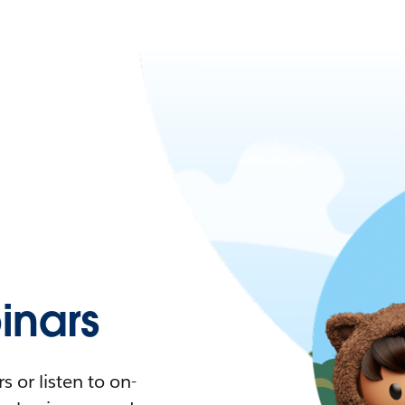
nars
 or listen to on-