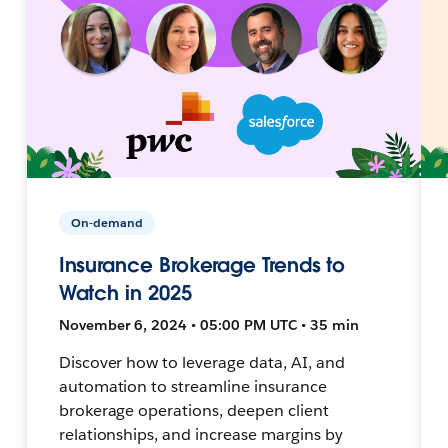
On-demand
Insurance Brokerage Trends to
Watch in 2025
November 6, 2024 • 05:00 PM UTC • 35 min
Discover how to leverage data, AI, and
automation to streamline insurance
brokerage operations, deepen client
relationships, and increase margins by