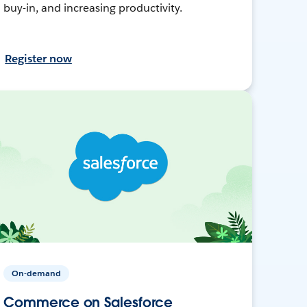
buy-in, and increasing productivity.
Register now
On-demand
Commerce on Salesforce