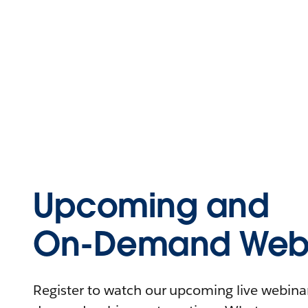
Upcoming and
On-Demand Webi
Register to watch our upcoming live webinars