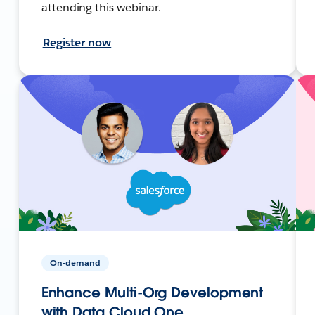
attending this webinar.
Register now
On-demand
Enhance Multi-Org Development
with Data Cloud One