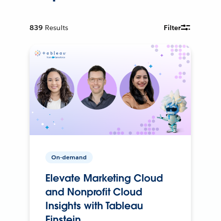
839
Results
Filter
On-demand
Elevate Marketing Cloud
and Nonprofit Cloud
Insights with Tableau
Einstein