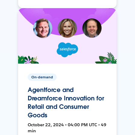
On-demand
Agentforce and
Dreamforce Innovation for
Retail and Consumer
Goods
October 22, 2024 • 04:00 PM UTC • 49
min