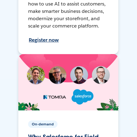
how to use AI to assist customers,
make smarter business decisions,
modernize your storefront, and
scale your commerce platform.
Register now
On-demand