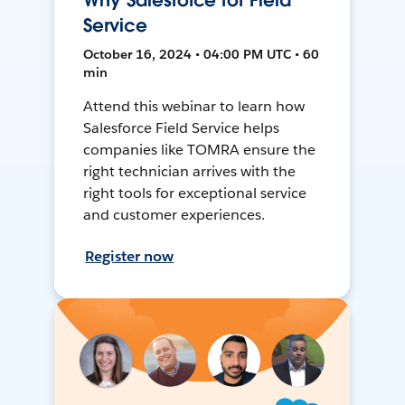
Why Salesforce for Field
Service
October 16, 2024 • 04:00 PM UTC • 60
min
Attend this webinar to learn how
Salesforce Field Service helps
companies like TOMRA ensure the
right technician arrives with the
right tools for exceptional service
and customer experiences.
Register now