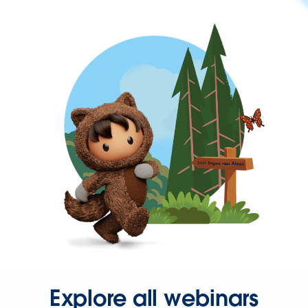
Explore all webinars