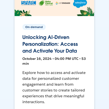
On-demand
Unlocking AI-Driven
Personalization: Access
and Activate Your Data
October 16, 2024 • 04:00 PM UTC • 53
min
Explore how to access and activate
data for personalized customer
engagement and learn from
customer stories to create tailored
experiences that drive meaningful
interactions.