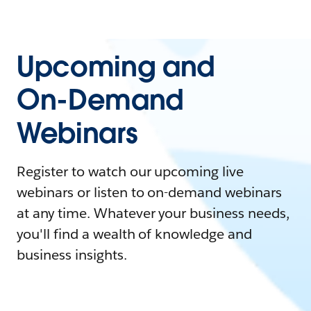
Upcoming and
On-Demand
Webinars
Register to watch our upcoming live
webinars or listen to on-demand webinars
at any time. Whatever your business needs,
you'll find a wealth of knowledge and
business insights.