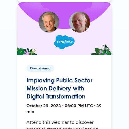
On-demand
Improving Public Sector
Mission Delivery with
Digital Transformation
October 23, 2024 • 06:00 PM UTC • 49
min
Attend this webinar to discover