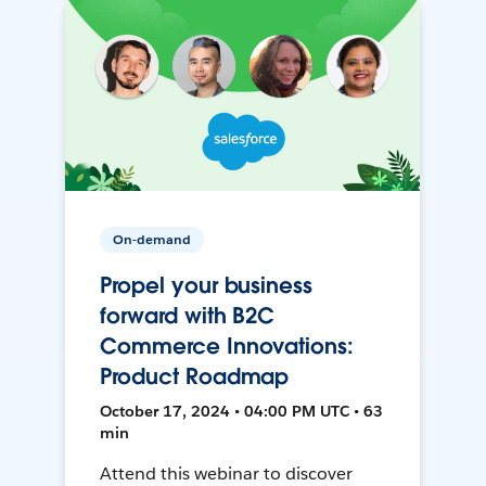
On-demand
Propel your business
forward with B2C
Commerce Innovations:
Product Roadmap
October 17, 2024 • 04:00 PM UTC • 63
min
Attend this webinar to discover