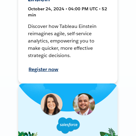
October 24, 2024 • 04:00 PM UTC • 52
min
Discover how Tableau Einstein
reimagines agile, self-service
analytics, empowering you to
make quicker, more effective
strategic decisions.
Register now