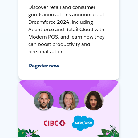
Discover retail and consumer
goods innovations announced at
Dreamforce 2024, including
Agentforce and Retail Cloud with
Modern POS, and learn how they
can boost productivity and
personalization.
Register now