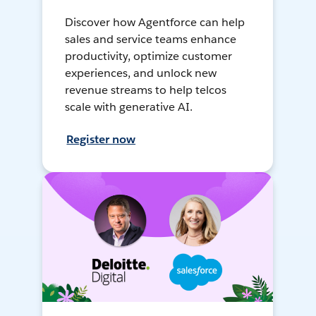
Discover how Agentforce can help
sales and service teams enhance
productivity, optimize customer
experiences, and unlock new
revenue streams to help telcos
scale with generative AI.
Register now