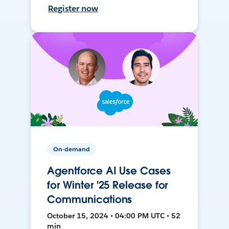
Register now
On-demand
Agentforce AI Use Cases
for Winter '25 Release for
Communications
October 15, 2024 • 04:00 PM UTC • 52
min