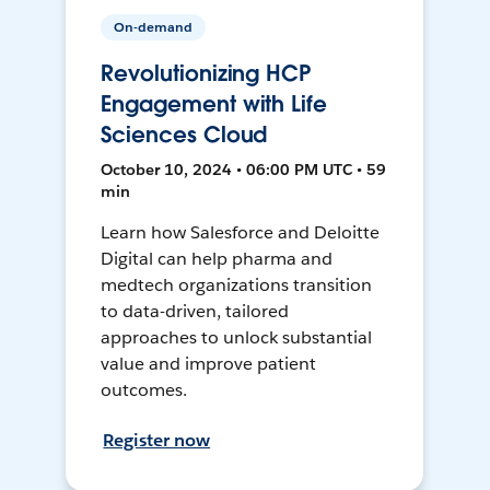
On-demand
Revolutionizing HCP
Engagement with Life
Sciences Cloud
October 10, 2024 • 06:00 PM UTC • 59
min
Learn how Salesforce and Deloitte
Digital can help pharma and
medtech organizations transition
to data-driven, tailored
approaches to unlock substantial
value and improve patient
outcomes.
Register now