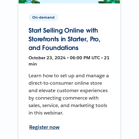
On-demand
Start Selling Online with
Storefronts in Starter, Pro,
and Foundations
October 23, 2024 • 06:00 PM UTC • 21
min
Learn how to set up and manage a
direct-to-consumer online store
and elevate customer experiences
by connecting commerce with
sales, service, and marketing tools
in this webinar.
Register now