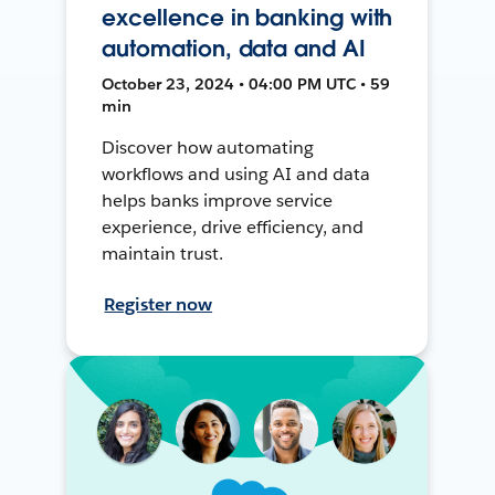
excellence in banking with
automation, data and AI
October 23, 2024 • 04:00 PM UTC • 59
min
Discover how automating
workflows and using AI and data
helps banks improve service
experience, drive efficiency, and
maintain trust.
Register now