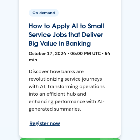
On-demand
How to Apply AI to Small
Service Jobs that Deliver
Big Value in Banking
October 17, 2024 • 06:00 PM UTC • 54
min
Discover how banks are
revolutionizing service journeys
with AI, transforming operations
into an efficient hub and
enhancing performance with AI-
generated summaries.
Register now