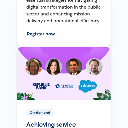
essential strategies for navigating
digital transformation in the public
sector and enhancing mission
delivery and operational efficiency.
Register now
On-demand
Achieving service