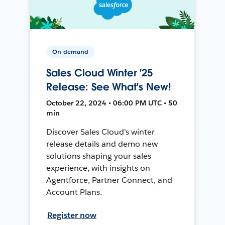
On-demand
Sales Cloud Winter '25
Release: See What's New!
October 22, 2024 • 06:00 PM UTC • 50
min
Discover Sales Cloud's winter
release details and demo new
solutions shaping your sales
experience, with insights on
Agentforce, Partner Connect, and
Account Plans.
Register now