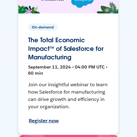
On-demand
The Total Economic
Impact™ of Salesforce for
Manufacturing
September 11, 2024 • 04:00 PM UTC •
60 min
Join our insightful webinar to learn
how Salesforce for manufacturing
can drive growth and efficiency in
your organization.
Register now