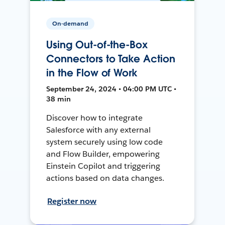
On-demand
Using Out-of-the-Box
Connectors to Take Action
in the Flow of Work
September 24, 2024 • 04:00 PM UTC •
38 min
Discover how to integrate
Salesforce with any external
system securely using low code
and Flow Builder, empowering
Einstein Copilot and triggering
actions based on data changes.
Register now