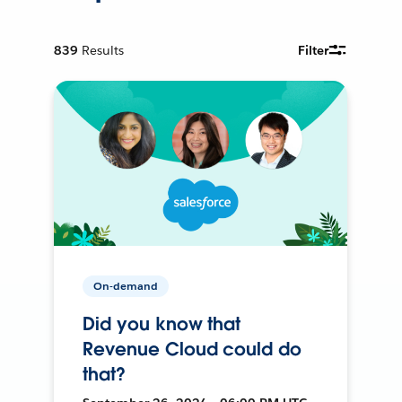
839
Results
Filter
On-demand
Did you know that
Revenue Cloud could do
that?