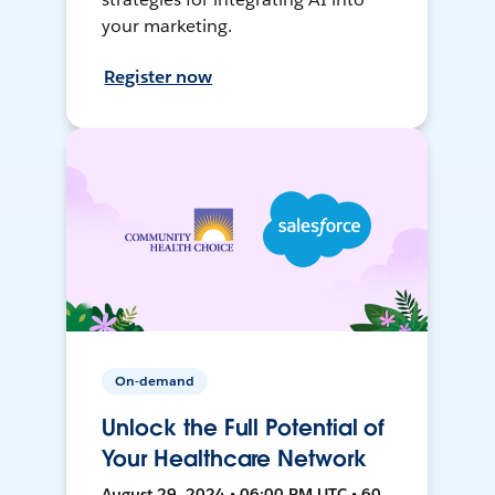
your marketing.
Register now
On-demand
Unlock the Full Potential of
Your Healthcare Network
August 29, 2024 • 06:00 PM UTC • 60