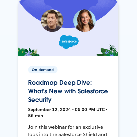
On-demand
Roadmap Deep Dive:
What’s New with Salesforce
Security
September 12, 2024 • 06:00 PM UTC •
56 min
Join this webinar for an exclusive
look into the Salesforce Shield and