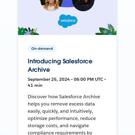
On-demand
Introducing Salesforce
Archive
September 25, 2024 • 06:00 PM UTC •
41 min
Discover how Salesforce Archive
helps you remove excess data
easily, quickly, and intuitively,
optimize performance, reduce
storage costs, and navigate
compliance requirements by