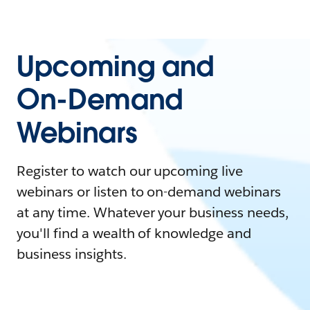
Upcoming and
On-Demand
Webinars
Register to watch our upcoming live
webinars or listen to on-demand webinars
at any time. Whatever your business needs,
you'll find a wealth of knowledge and
business insights.