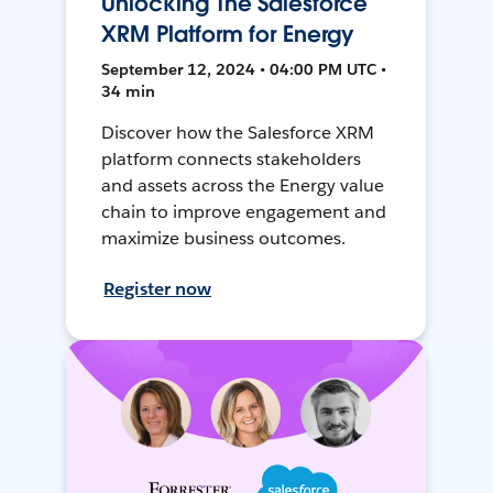
Unlocking The Salesforce
XRM Platform for Energy
September 12, 2024 • 04:00 PM UTC •
34 min
Discover how the Salesforce XRM
platform connects stakeholders
and assets across the Energy value
chain to improve engagement and
maximize business outcomes.
Register now