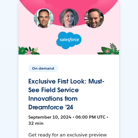
On-demand
Exclusive First Look: Must-
See Field Service
Innovations from
Dreamforce '24
September 10, 2024 • 06:00 PM UTC •
32 min
Get ready for an exclusive preview