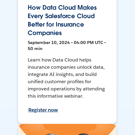
How Data Cloud Makes
Every Salesforce Cloud
Better for Insurance
Companies
September 10, 2024 • 04:00 PM UTC •
50 min
Learn how Data Cloud helps
insurance companies unlock data,
integrate AI insights, and build
unified customer profiles for
improved operations by attending
this informative webinar.
Register now