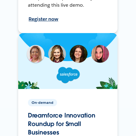
attending this live demo.
Register now
On-demand
Dreamforce Innovation
Roundup for Small
Businesses