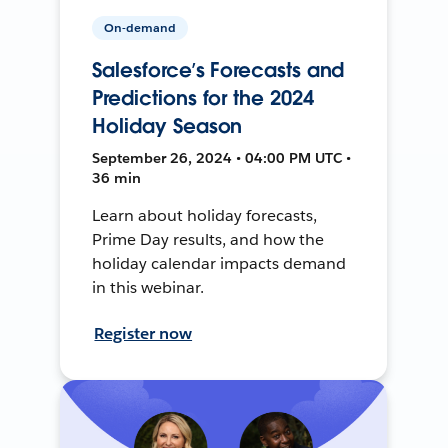
On-demand
Salesforce’s Forecasts and
Predictions for the 2024
Holiday Season
September 26, 2024 • 04:00 PM UTC •
36 min
Learn about holiday forecasts,
Prime Day results, and how the
holiday calendar impacts demand
in this webinar.
Register now