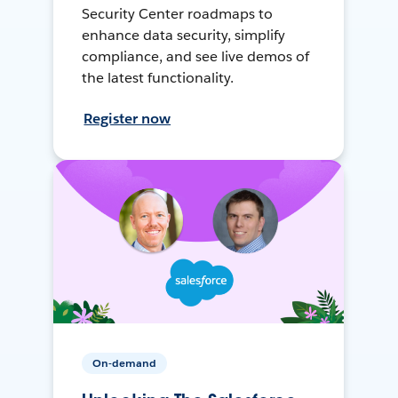
Security Center roadmaps to
enhance data security, simplify
compliance, and see live demos of
the latest functionality.
Register now
On-demand