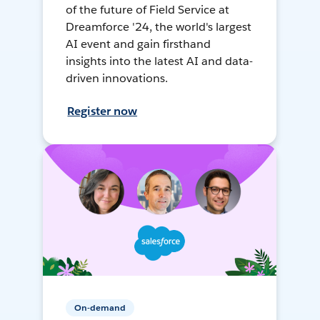
of the future of Field Service at
Dreamforce '24, the world's largest
AI event and gain firsthand
insights into the latest AI and data-
driven innovations.
Register now
On-demand