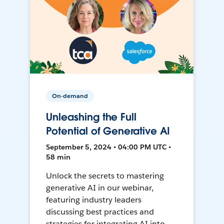
On-demand
Unleashing the Full
Potential of Generative AI
September 5, 2024 • 04:00 PM UTC •
58 min
Unlock the secrets to mastering
generative AI in our webinar,
featuring industry leaders
discussing best practices and
strategies for integrating AI into