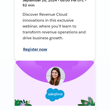
September 26, 2024 • 06:00 PM UTC •
52 min
Discover Revenue Cloud
innovations in this exclusive
webinar, where you'll learn to
transform revenue operations and
drive business growth.
Register now