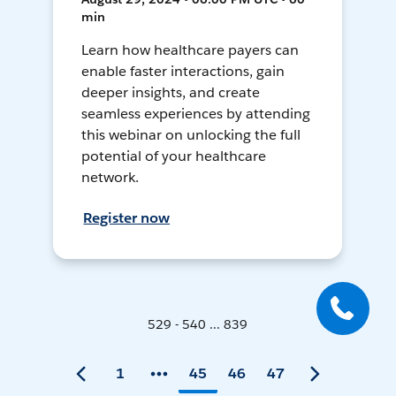
min
Learn how healthcare payers can
enable faster interactions, gain
deeper insights, and create
seamless experiences by attending
this webinar on unlocking the full
potential of your healthcare
network.
Register now
529 - 540 ... 839
1
45
46
47