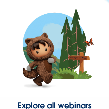
Explore all webinars