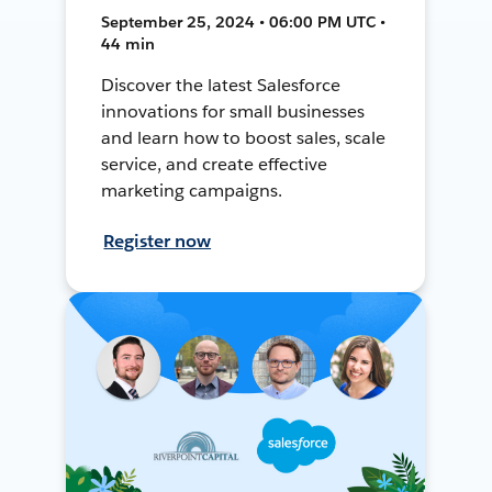
September 25, 2024 • 06:00 PM UTC •
44 min
Discover the latest Salesforce
innovations for small businesses
and learn how to boost sales, scale
service, and create effective
marketing campaigns.
Register now