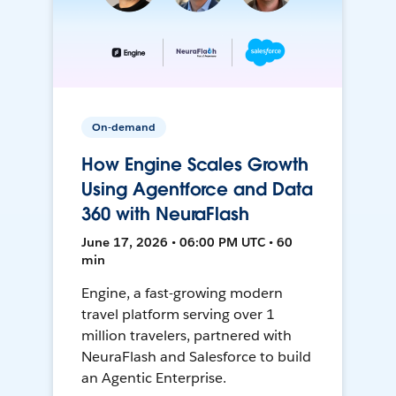
On-demand
How Engine Scales Growth
Using Agentforce and Data
360 with NeuraFlash
June 17, 2026 • 06:00 PM UTC • 60
min
Engine, a fast-growing modern
travel platform serving over 1
million travelers, partnered with
NeuraFlash and Salesforce to build
an Agentic Enterprise.