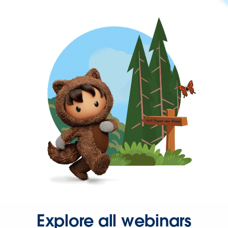
Explore all webinars