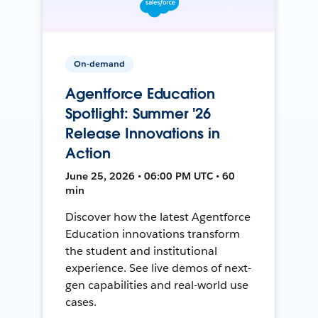
On-demand
Agentforce Education
Spotlight: Summer '26
Release Innovations in
Action
June 25, 2026 • 06:00 PM UTC • 60
min
Discover how the latest Agentforce
Education innovations transform
the student and institutional
experience. See live demos of next-
gen capabilities and real-world use
cases.