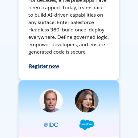
For decades, enterprise apps have
been trapped. Today, teams race
to build AI-driven capabilities on
any surface. Enter Salesforce
Headless 360: build once, deploy
everywhere. Define governed logic,
empower developers, and ensure
generated code is secure
Register now