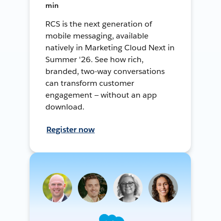
min
RCS is the next generation of
mobile messaging, available
natively in Marketing Cloud Next in
Summer '26. See how rich,
branded, two-way conversations
can transform customer
engagement — without an app
download.
Register now