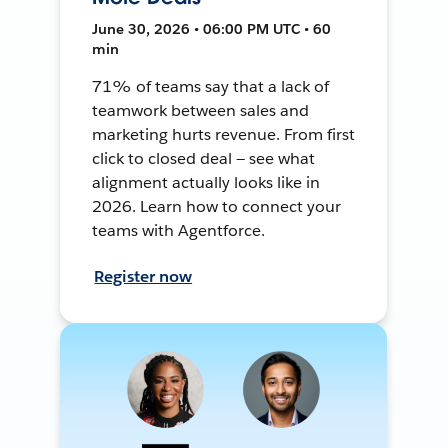
June 30, 2026 • 06:00 PM UTC • 60
min
71% of teams say that a lack of
teamwork between sales and
marketing hurts revenue. From first
click to closed deal — see what
alignment actually looks like in
2026. Learn how to connect your
teams with Agentforce.
Register now