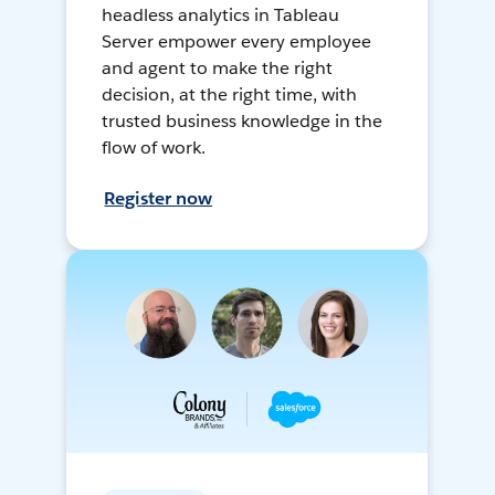
headless analytics in Tableau
Server empower every employee
and agent to make the right
decision, at the right time, with
trusted business knowledge in the
flow of work.
Register now