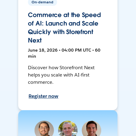
On-demand
Commerce at the Speed
of AI: Launch and Scale
Quickly with Storefront
Next
June 18, 2026 • 04:00 PM UTC • 60
min
Discover how Storefront Next
helps you scale with AI-first
commerce.
Register now