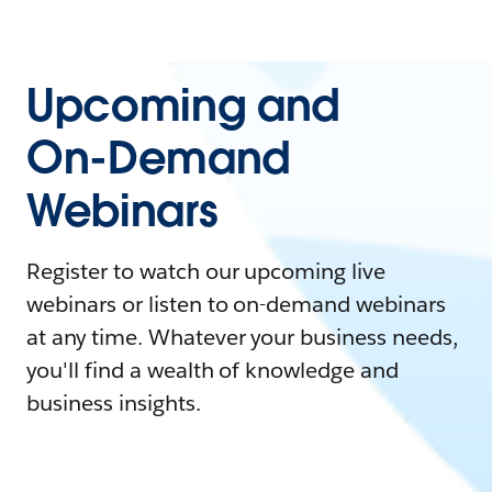
Upcoming and
On-Demand
Webinars
Register to watch our upcoming live
webinars or listen to on-demand webinars
at any time. Whatever your business needs,
you'll find a wealth of knowledge and
business insights.