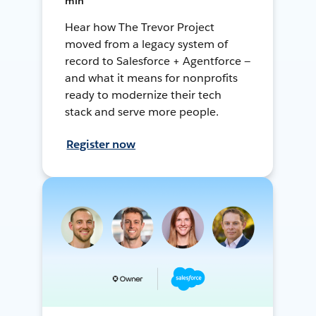
min
Hear how The Trevor Project
moved from a legacy system of
record to Salesforce + Agentforce —
and what it means for nonprofits
ready to modernize their tech
stack and serve more people.
Register now