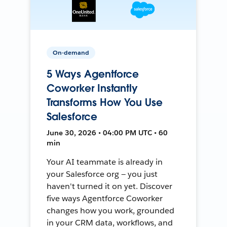
On-demand
5 Ways Agentforce
Coworker Instantly
Transforms How You Use
Salesforce
June 30, 2026 • 04:00 PM UTC • 60
min
Your AI teammate is already in
your Salesforce org — you just
haven't turned it on yet. Discover
five ways Agentforce Coworker
changes how you work, grounded
in your CRM data, workflows, and