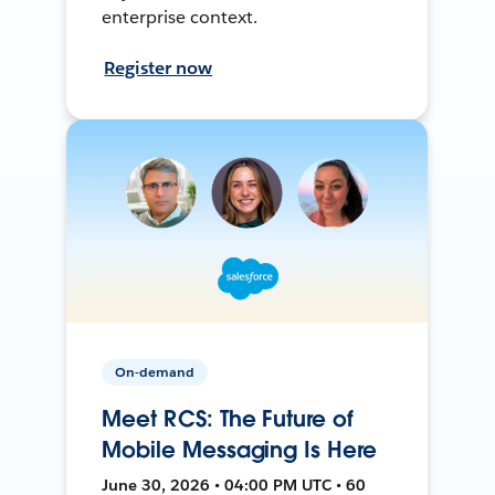
enterprise context.
Register now
On-demand
Meet RCS: The Future of
Mobile Messaging Is Here
June 30, 2026 • 04:00 PM UTC • 60