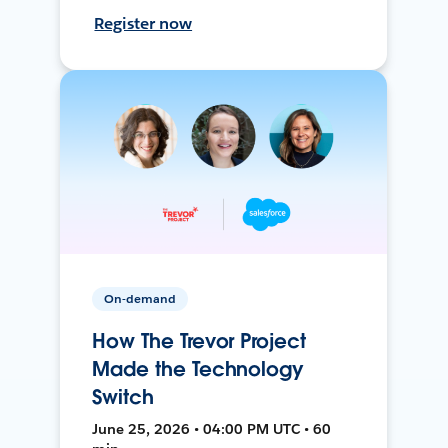
Register now
On-demand
How The Trevor Project
Made the Technology
Switch
June 25, 2026 • 04:00 PM UTC • 60