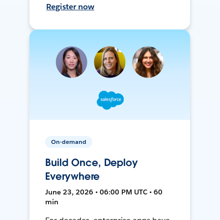
Register now
On-demand
Build Once, Deploy
Everywhere
June 23, 2026 • 06:00 PM UTC • 60
min