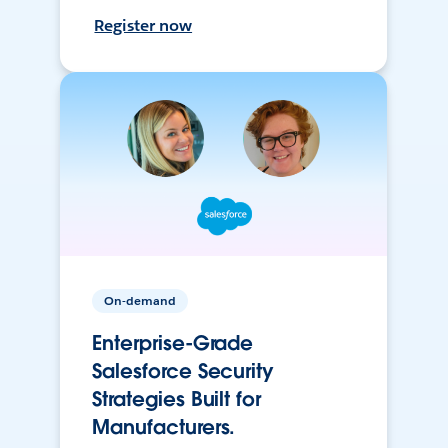
Register now
On-demand
Enterprise-Grade
Salesforce Security
Strategies Built for
Manufacturers.