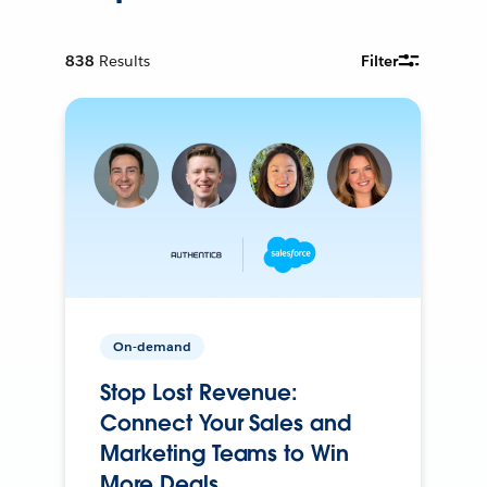
838
Results
Filter
On-demand
Stop Lost Revenue:
Connect Your Sales and
Marketing Teams to Win
More Deals