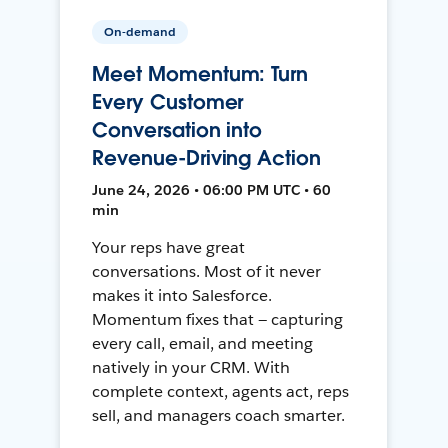
On-demand
Meet Momentum: Turn
Every Customer
Conversation into
Revenue-Driving Action
June 24, 2026 • 06:00 PM UTC • 60
min
Your reps have great
conversations. Most of it never
makes it into Salesforce.
Momentum fixes that — capturing
every call, email, and meeting
natively in your CRM. With
complete context, agents act, reps
sell, and managers coach smarter.