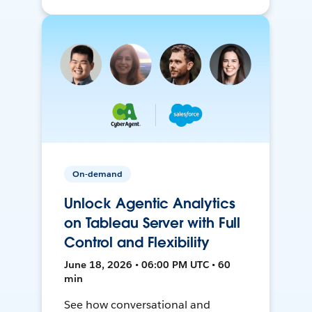
On-demand
Unlock Agentic Analytics
on Tableau Server with Full
Control and Flexibility
June 18, 2026 • 06:00 PM UTC • 60
min
See how conversational and