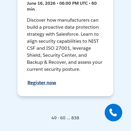
June 16, 2026 • 06:00 PM UTC • 60
min
Discover how manufacturers can
build a proactive data protection
strategy with Salesforce. Learn to
align security capabilities to NIST
CSF and ISO 27001, leverage
Shield, Security Center, and
Backup & Recover, and assess your
current security posture.
Register now
49 - 60 ... 838