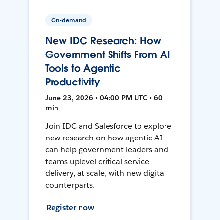
On-demand
New IDC Research: How
Government Shifts From AI
Tools to Agentic
Productivity
June 23, 2026 • 04:00 PM UTC • 60
min
Join IDC and Salesforce to explore
new research on how agentic AI
can help government leaders and
teams uplevel critical service
delivery, at scale, with new digital
counterparts.
Register now