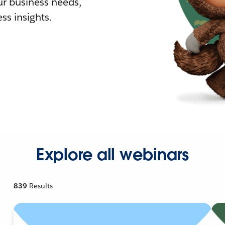
r business needs,
ss insights.
Explore all webinars
839
Results