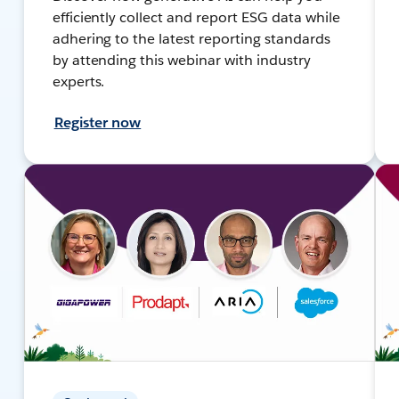
efficiently collect and report ESG data while
adhering to the latest reporting standards
by attending this webinar with industry
experts.
Register now