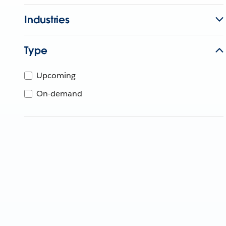
Industries
Type
Upcoming
On-demand