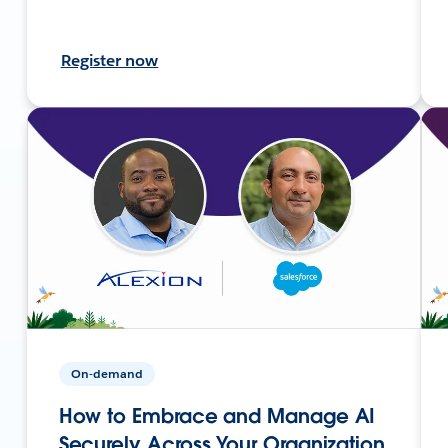
Register now
On-demand
How to Embrace and Manage AI
Securely Across Your Organization