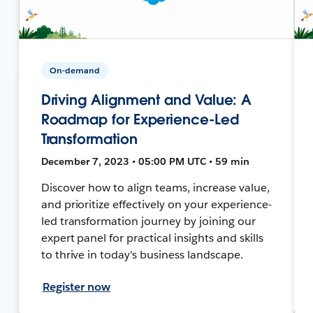
On-demand
Driving Alignment and Value: A
Roadmap for Experience-Led
Transformation
December 7, 2023 • 05:00 PM UTC • 59 min
Discover how to align teams, increase value,
and prioritize effectively on your experience-
led transformation journey by joining our
expert panel for practical insights and skills
to thrive in today's business landscape.
Register now