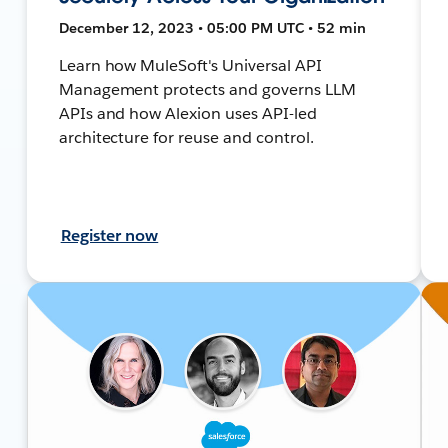
December 12, 2023 • 05:00 PM UTC • 52 min
Learn how MuleSoft's Universal API
Management protects and governs LLM
APIs and how Alexion uses API-led
architecture for reuse and control.
Register now