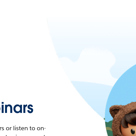
nars
 or listen to on-