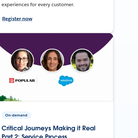
experiences for every customer.
Register now
On-demand
Critical Journeys Making it Real
Part 2: Service Process