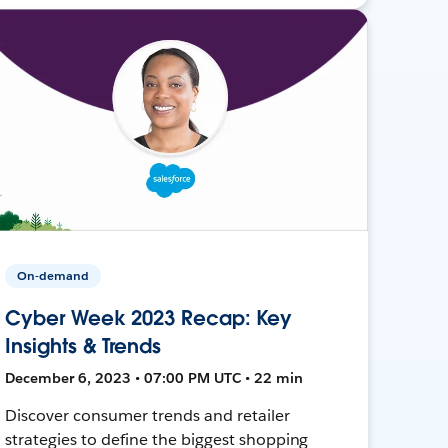
On-demand
Cyber Week 2023 Recap: Key
Insights & Trends
December 6, 2023 • 07:00 PM UTC • 22 min
Discover consumer trends and retailer
strategies to define the biggest shopping