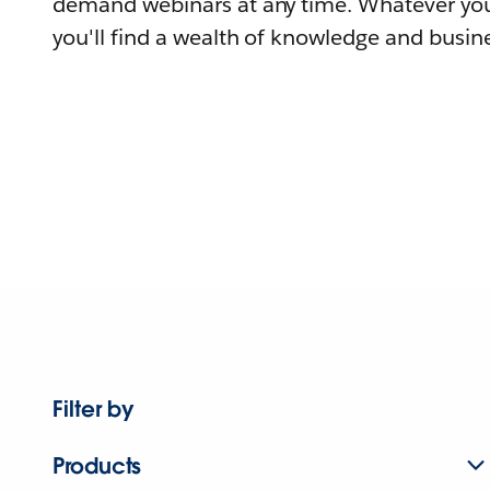
demand webinars at any time. Whatever you
you'll find a wealth of knowledge and busine
Filter by
Products