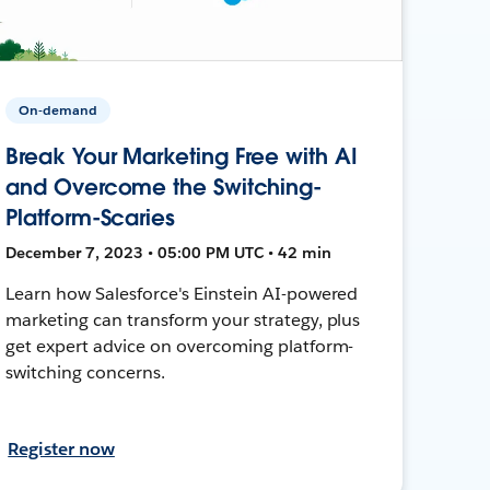
On-demand
Break Your Marketing Free with AI
and Overcome the Switching-
Platform-Scaries
December 7, 2023 • 05:00 PM UTC • 42 min
Learn how Salesforce's Einstein AI-powered
marketing can transform your strategy, plus
get expert advice on overcoming platform-
switching concerns.
Register now