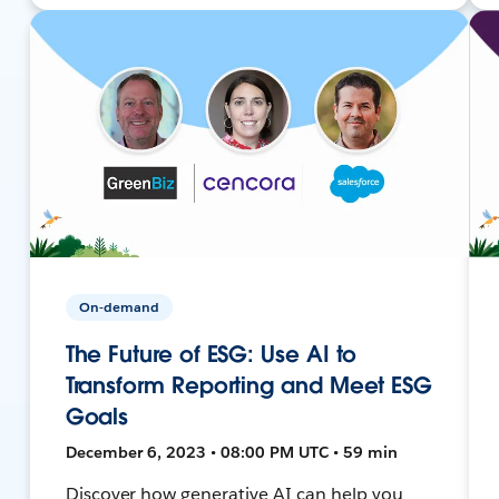
On-demand
The Future of ESG: Use AI to
Transform Reporting and Meet ESG
Goals
December 6, 2023 • 08:00 PM UTC • 59 min
Discover how generative AI can help you