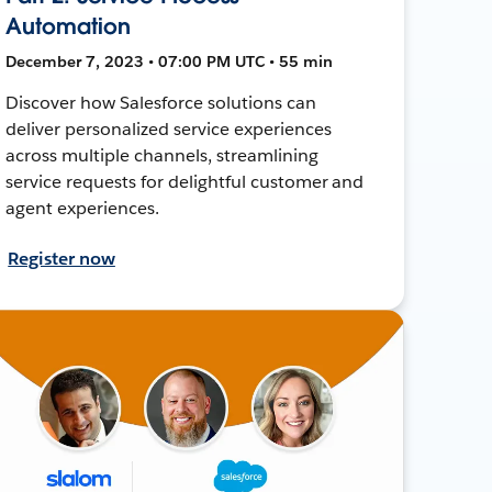
Automation
December 7, 2023 • 07:00 PM UTC • 55 min
Discover how Salesforce solutions can
deliver personalized service experiences
across multiple channels, streamlining
service requests for delightful customer and
agent experiences.
Register now