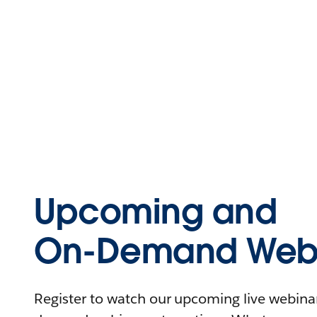
Upcoming and
On-Demand Webi
Register to watch our upcoming live webinars