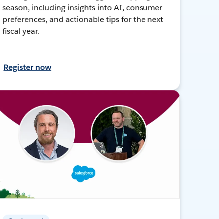
season, including insights into AI, consumer
preferences, and actionable tips for the next
fiscal year.
Register now