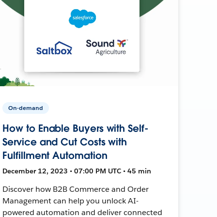
On-demand
How to Enable Buyers with Self-
Service and Cut Costs with
Fulfillment Automation
December 12, 2023 • 07:00 PM UTC • 45 min
Discover how B2B Commerce and Order
Management can help you unlock AI-
powered automation and deliver connected