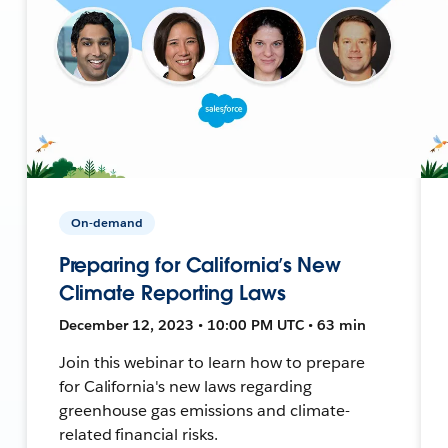
On-demand
Preparing for California’s New
Climate Reporting Laws
December 12, 2023 • 10:00 PM UTC • 63 min
Join this webinar to learn how to prepare
for California's new laws regarding
greenhouse gas emissions and climate-
related financial risks.