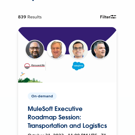
839
Results
Filter
On-demand
MuleSoft Executive
Roadmap Session:
Transportation and Logistics