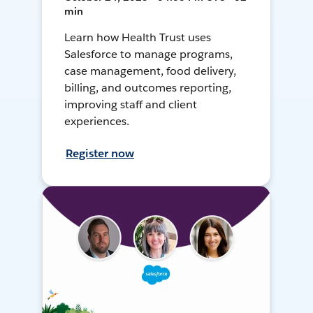
min
Learn how Health Trust uses
Salesforce to manage programs,
case management, food delivery,
billing, and outcomes reporting,
improving staff and client
experiences.
Register now