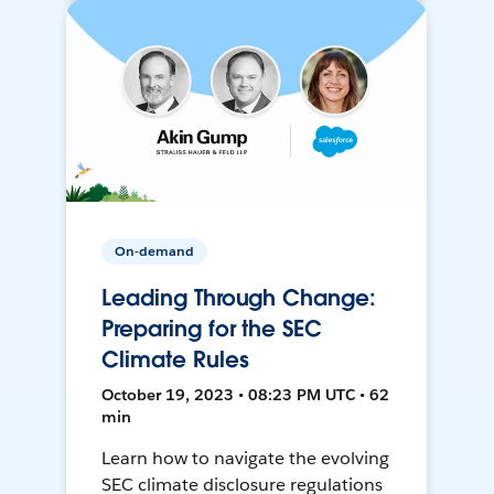
On-demand
Leading Through Change:
Preparing for the SEC
Climate Rules
October 19, 2023 • 08:23 PM UTC • 62
min
Learn how to navigate the evolving
SEC climate disclosure regulations