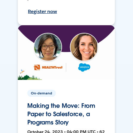
Register now
On-demand
Making the Move: From
Paper to Salesforce, a
Programs Story
October 24, 2023 • 04:00 PM UTC • 62