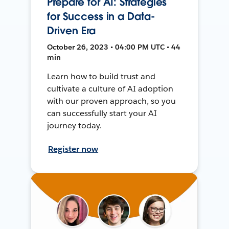
Prepare for AI: Strategies
for Success in a Data-
Driven Era
October 26, 2023 • 04:00 PM UTC • 44
min
Learn how to build trust and
cultivate a culture of AI adoption
with our proven approach, so you
can successfully start your AI
journey today.
Register now