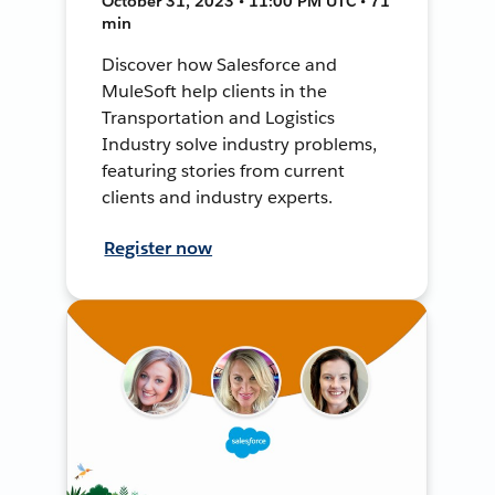
October 31, 2023 • 11:00 PM UTC • 71
min
Discover how Salesforce and
MuleSoft help clients in the
Transportation and Logistics
Industry solve industry problems,
featuring stories from current
clients and industry experts.
Register now