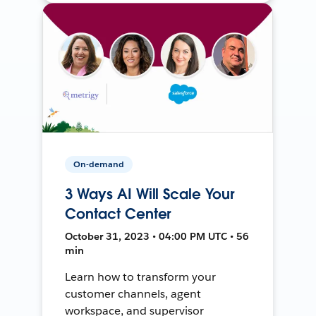
On-demand
3 Ways AI Will Scale Your
Contact Center
October 31, 2023 • 04:00 PM UTC • 56
min
Learn how to transform your
customer channels, agent
workspace, and supervisor