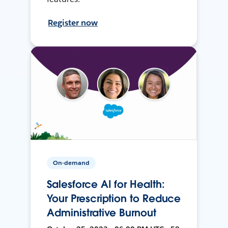
Register now
On-demand
Salesforce AI for Health:
Your Prescription to Reduce
Administrative Burnout