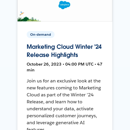
On-demand
Marketing Cloud Winter '24
Release Highlights
October 26, 2023 • 04:00 PM UTC • 47
min
Join us for an exclusive look at the
new features coming to Marketing
Cloud as part of the Winter ’24
Release, and learn how to
understand your data, activate
personalized customer journeys,
and leverage generative AI
features.