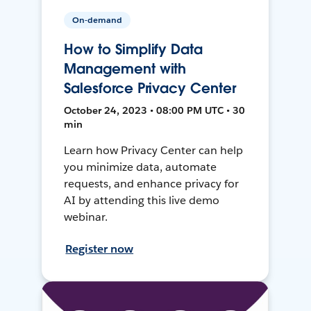
On-demand
How to Simplify Data
Management with
Salesforce Privacy Center
October 24, 2023 • 08:00 PM UTC • 30
min
Learn how Privacy Center can help
you minimize data, automate
requests, and enhance privacy for
AI by attending this live demo
webinar.
Register now