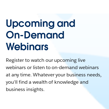
Upcoming and
On-Demand
Webinars
Register to watch our upcoming live
webinars or listen to on-demand webinars
at any time. Whatever your business needs,
you'll find a wealth of knowledge and
business insights.