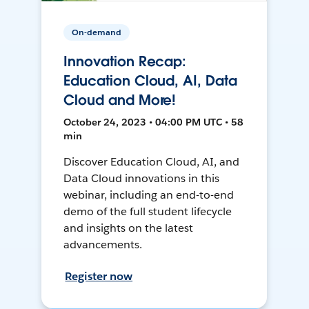
On-demand
Innovation Recap:
Education Cloud, AI, Data
Cloud and More!
October 24, 2023 • 04:00 PM UTC • 58
min
Discover Education Cloud, AI, and
Data Cloud innovations in this
webinar, including an end-to-end
demo of the full student lifecycle
and insights on the latest
advancements.
Register now