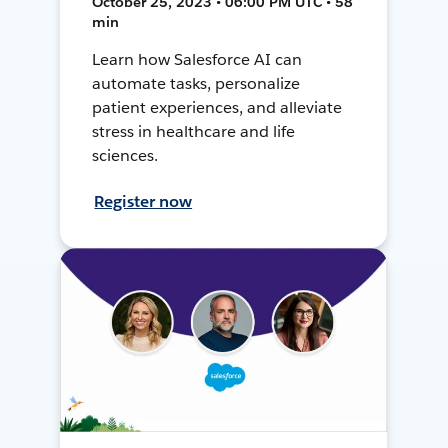
October 25, 2023 • 06:00 PM UTC • 58
min
Learn how Salesforce AI can
automate tasks, personalize
patient experiences, and alleviate
stress in healthcare and life
sciences.
Register now