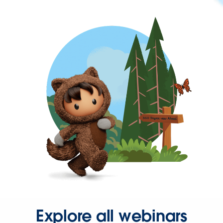
Explore all webinars