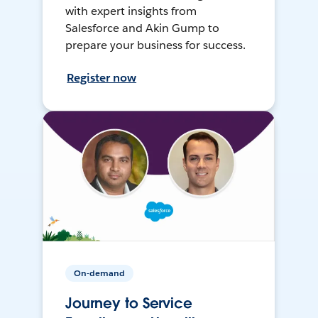
with expert insights from
Salesforce and Akin Gump to
prepare your business for success.
Register now
On-demand
Journey to Service