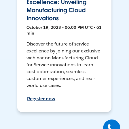
Excellence: Unveiling
Manufacturing Cloud
Innovations
October 19, 2023 • 06:00 PM UTC • 61
min
Discover the future of service
excellence by joining our exclusive
webinar on Manufacturing Cloud
for Service innovations to learn
cost optimization, seamless
customer experiences, and real-
world use cases.
Register now