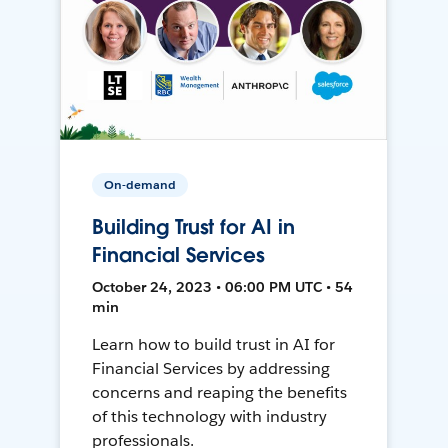
On-demand
Building Trust for AI in
Financial Services
October 24, 2023 • 06:00 PM UTC • 54
min
Learn how to build trust in AI for
Financial Services by addressing
concerns and reaping the benefits
of this technology with industry
professionals.