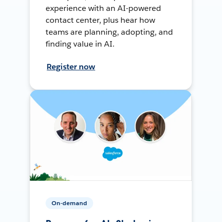
experience with an AI-powered
contact center, plus hear how
teams are planning, adopting, and
finding value in AI.
Register now
On-demand