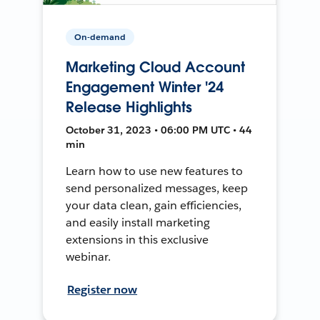
On-demand
Marketing Cloud Account
Engagement Winter '24
Release Highlights
October 31, 2023 • 06:00 PM UTC • 44
min
Learn how to use new features to
send personalized messages, keep
your data clean, gain efficiencies,
and easily install marketing
extensions in this exclusive
webinar.
Register now