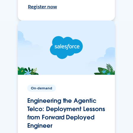
Register now
On-demand
Engineering the Agentic
Telco: Deployment Lessons
from Forward Deployed
Engineer