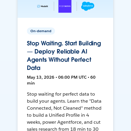
On-demand
Stop Waiting. Start Building
— Deploy Reliable AI
Agents Without Perfect
Data
May 13, 2026 • 06:00 PM UTC • 60
min
Stop waiting for perfect data to
build your agents. Learn the "Data
Connected, Not Cleaned" method
to build a Unified Profile in 4
weeks, power Agentforce, and cut
sales research from 18 min to 30