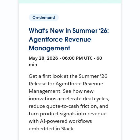
On-demand
What’s New in Summer ‘26:
Agentforce Revenue
Management
May 28, 2026 • 06:00 PM UTC • 60
min
Get a first look at the Summer ’26
Release for Agentforce Revenue
Management. See how new
innovations accelerate deal cycles,
reduce quote-to-cash friction, and
turn product signals into revenue
with AI-powered workflows
embedded in Slack.