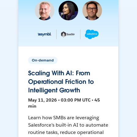
On-demand
Scaling With AI: From
Operational Friction to
Intelligent Growth
May 11, 2026 • 03:00 PM UTC • 45
min
Learn how SMBs are leveraging
Salesforce’s built-in AI to automate
routine tasks, reduce operational