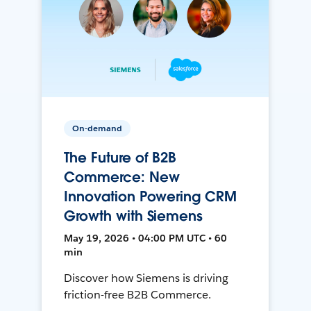
On-demand
The Future of B2B
Commerce: New
Innovation Powering CRM
Growth with Siemens
May 19, 2026 • 04:00 PM UTC • 60
min
Discover how Siemens is driving
friction-free B2B Commerce.