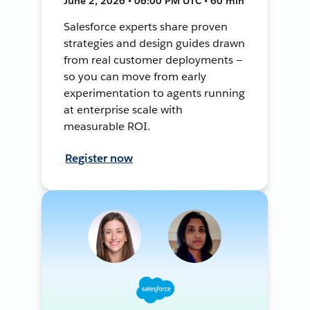
June 2, 2026 • 06:00 PM UTC • 60 min
Salesforce experts share proven
strategies and design guides drawn
from real customer deployments —
so you can move from early
experimentation to agents running
at enterprise scale with
measurable ROI.
Register now