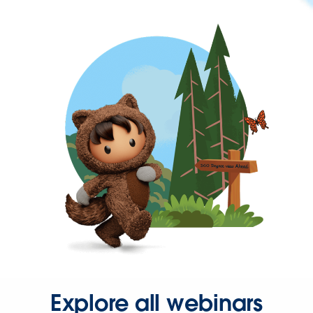
Explore all webinars