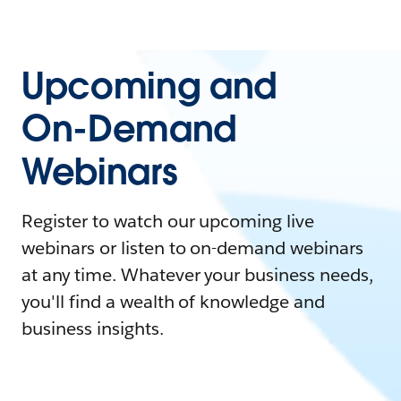
Upcoming and
On-Demand
Webinars
Register to watch our upcoming live
webinars or listen to on-demand webinars
at any time. Whatever your business needs,
you'll find a wealth of knowledge and
business insights.