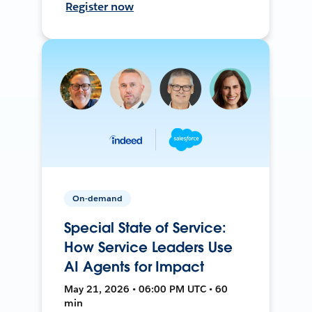
Register now
On-demand
Special State of Service:
How Service Leaders Use
AI Agents for Impact
May 21, 2026 • 06:00 PM UTC • 60
min