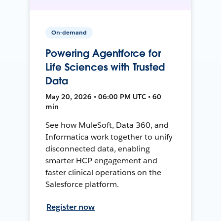
On-demand
Powering Agentforce for
Life Sciences with Trusted
Data
May 20, 2026 • 06:00 PM UTC • 60
min
See how MuleSoft, Data 360, and
Informatica work together to unify
disconnected data, enabling
smarter HCP engagement and
faster clinical operations on the
Salesforce platform.
Register now