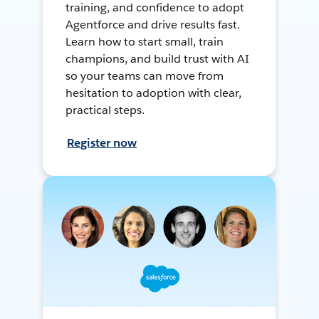
training, and confidence to adopt
Agentforce and drive results fast.
Learn how to start small, train
champions, and build trust with AI
so your teams can move from
hesitation to adoption with clear,
practical steps.
Register now