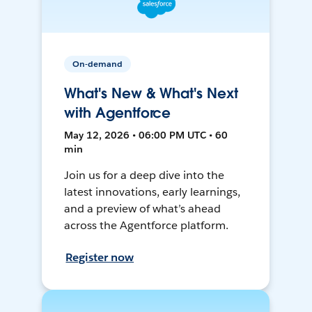
On-demand
What's New & What's Next
with Agentforce
May 12, 2026 • 06:00 PM UTC • 60
min
Join us for a deep dive into the
latest innovations, early learnings,
and a preview of what’s ahead
across the Agentforce platform.
Register now