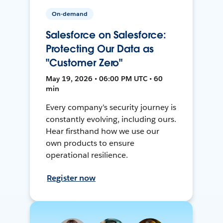
On-demand
Salesforce on Salesforce:
Protecting Our Data as
"Customer Zero"
May 19, 2026 • 06:00 PM UTC • 60
min
Every company's security journey is
constantly evolving, including ours.
Hear firsthand how we use our
own products to ensure
operational resilience.
Register now