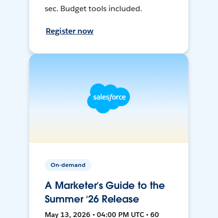
sec. Budget tools included.
Register now
On-demand
A Marketer’s Guide to the
Summer ‘26 Release
May 13, 2026 • 04:00 PM UTC • 60