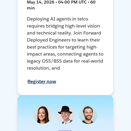
May 14, 2026 • 04:00 PM UTC • 60
min
Deploying AI agents in telco
requires bridging high-level vision
and technical reality. Join Forward
Deployed Engineers to learn their
best practices for targeting high-
impact areas, connecting agents to
legacy OSS/BSS data for real-world
resolution, and
Register now