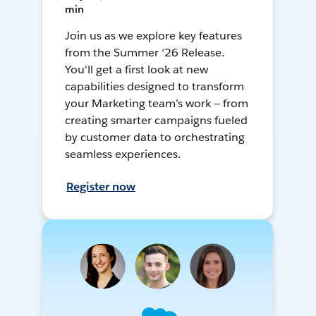
min
Join us as we explore key features
from the Summer ‘26 Release.
You'll get a first look at new
capabilities designed to transform
your Marketing team’s work — from
creating smarter campaigns fueled
by customer data to orchestrating
seamless experiences.
Register now