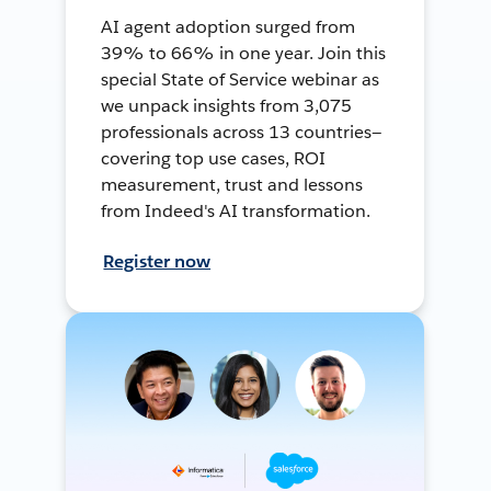
AI agent adoption surged from
39% to 66% in one year. Join this
special State of Service webinar as
we unpack insights from 3,075
professionals across 13 countries—
covering top use cases, ROI
measurement, trust and lessons
from Indeed's AI transformation.
Register now