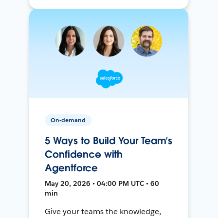
On-demand
5 Ways to Build Your Team’s
Confidence with
Agentforce
May 20, 2026 • 04:00 PM UTC • 60
min
Give your teams the knowledge,