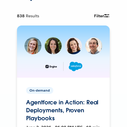
838
Results
Filter
On-demand
Agentforce in Action: Real
Deployments, Proven
Playbooks