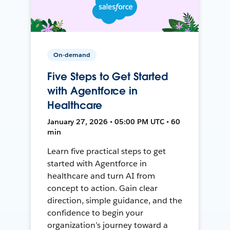
On-demand
Five Steps to Get Started
with Agentforce in
Healthcare
January 27, 2026 • 05:00 PM UTC • 60
min
Learn five practical steps to get
started with Agentforce in
healthcare and turn AI from
concept to action. Gain clear
direction, simple guidance, and the
confidence to begin your
organization’s journey toward a