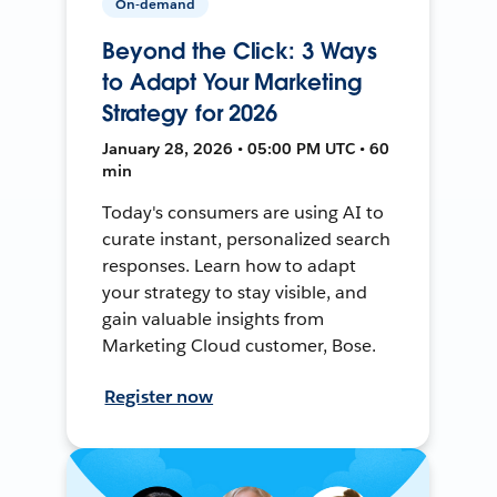
On-demand
Beyond the Click: 3 Ways
to Adapt Your Marketing
Strategy for 2026
January 28, 2026 • 05:00 PM UTC • 60
min
Today's consumers are using AI to
curate instant, personalized search
responses. Learn how to adapt
your strategy to stay visible, and
gain valuable insights from
Marketing Cloud customer, Bose.
Register now