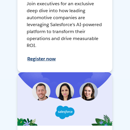
Join executives for an exclusive
deep dive into how leading
automotive companies are
leveraging Salesforce's AI-powered
platform to transform their
operations and drive measurable
ROI.
Register now