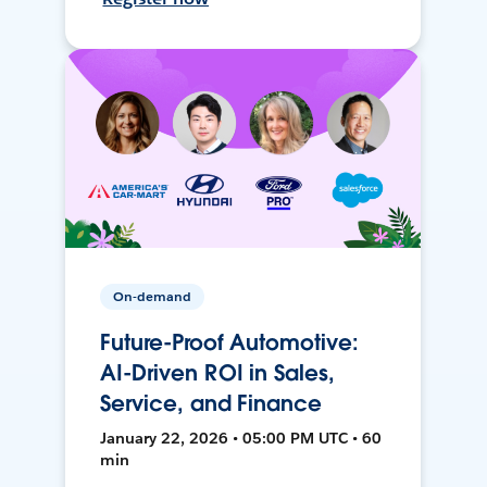
On-demand
Future-Proof Automotive:
AI-Driven ROI in Sales,
Service, and Finance
January 22, 2026 • 05:00 PM UTC • 60
min