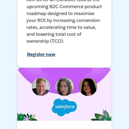
upcoming B2C Commerce product
roadmap designed to maximize
your ROI by increasing conversion
rates, accelerating time to value,
and lowering total cost of
ownership (TCO).
Register now