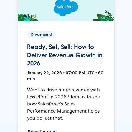
On-demand
Ready, Set, Sell: How to
Deliver Revenue Growth in
2026
January 22, 2026 • 07:00 PM UTC • 60
min
Want to drive more revenue with
less effort in 2026? Join us to see
how Salesforce's Sales
Performance Management helps
you do just that.
Register now