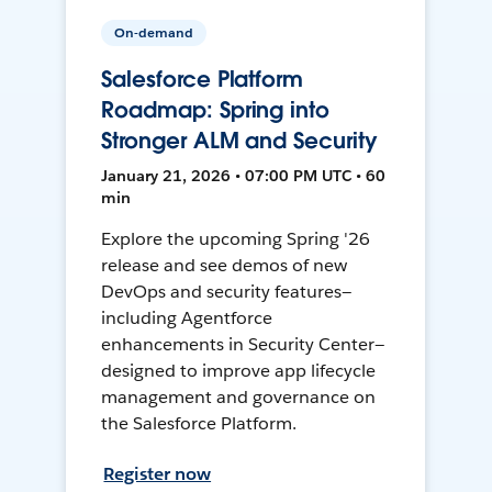
On-demand
Salesforce Platform
Roadmap: Spring into
Stronger ALM and Security
January 21, 2026 • 07:00 PM UTC • 60
min
Explore the upcoming Spring '26
release and see demos of new
DevOps and security features—
including Agentforce
enhancements in Security Center—
designed to improve app lifecycle
management and governance on
the Salesforce Platform.
Register now