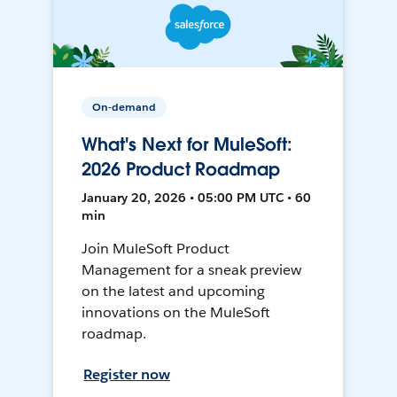
On-demand
What's Next for MuleSoft:
2026 Product Roadmap
January 20, 2026 • 05:00 PM UTC • 60
min
Join MuleSoft Product
Management for a sneak preview
on the latest and upcoming
innovations on the MuleSoft
roadmap.
Register now