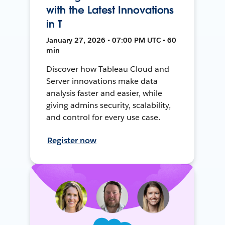
with the Latest Innovations
in T
January 27, 2026 • 07:00 PM UTC • 60
min
Discover how Tableau Cloud and
Server innovations make data
analysis faster and easier, while
giving admins security, scalability,
and control for every use case.
Register now