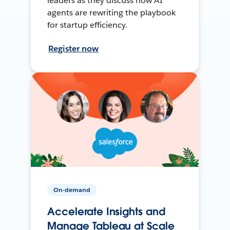
leaders as they discuss how AI
agents are rewriting the playbook
for startup efficiency.
Register now
On-demand
Accelerate Insights and
Manage Tableau at Scale