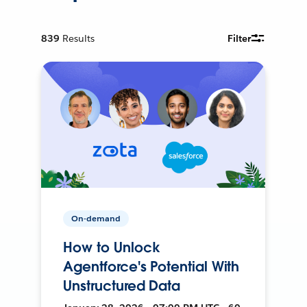
839
Results
Filter
On-demand
How to Unlock
Agentforce's Potential With
Unstructured Data