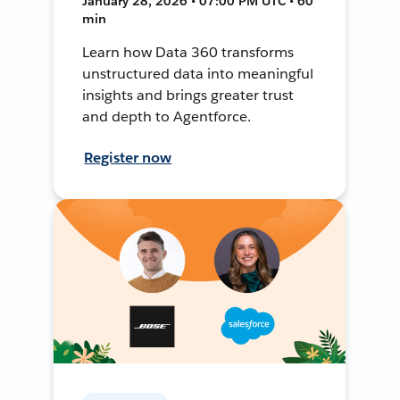
January 28, 2026 • 07:00 PM UTC • 60
min
Learn how Data 360 transforms
unstructured data into meaningful
insights and brings greater trust
and depth to Agentforce.
Register now