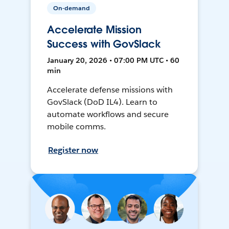
On-demand
Accelerate Mission
Success with GovSlack
January 20, 2026 • 07:00 PM UTC • 60
min
Accelerate defense missions with
GovSlack (DoD IL4). Learn to
automate workflows and secure
mobile comms.
Register now