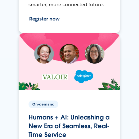
smarter, more connected future.
Register now
On-demand
Humans + AI: Unleashing a
New Era of Seamless, Real-
Time Service