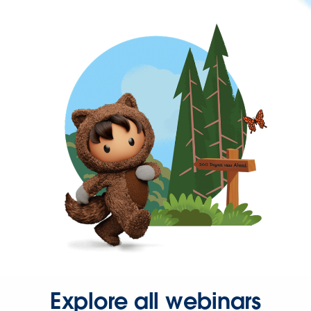
Explore all webinars