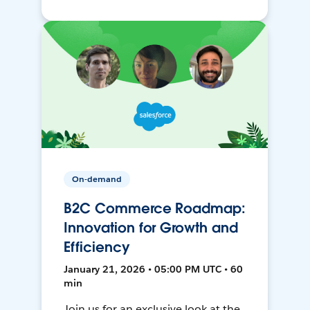
On-demand
B2C Commerce Roadmap:
Innovation for Growth and
Efficiency
January 21, 2026 • 05:00 PM UTC • 60
min
Join us for an exclusive look at the