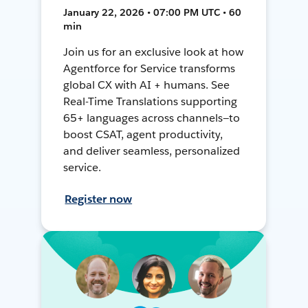
January 22, 2026 • 07:00 PM UTC • 60
min
Join us for an exclusive look at how
Agentforce for Service transforms
global CX with AI + humans. See
Real-Time Translations supporting
65+ languages across channels—to
boost CSAT, agent productivity,
and deliver seamless, personalized
service.
Register now