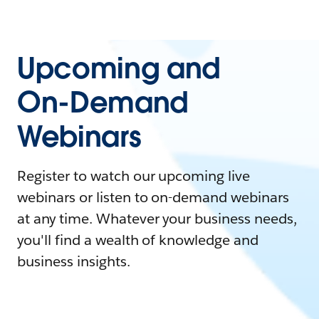
Upcoming and
On-Demand
Webinars
Register to watch our upcoming live
webinars or listen to on-demand webinars
at any time. Whatever your business needs,
you'll find a wealth of knowledge and
business insights.