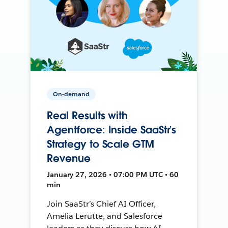
On-demand
Real Results with
Agentforce: Inside SaaStr’s
Strategy to Scale GTM
Revenue
January 27, 2026 • 07:00 PM UTC • 60
min
Join SaaStr’s Chief AI Officer,
Amelia Lerutte, and Salesforce