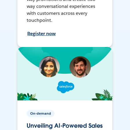
way conversational experiences
with customers across every
touchpoint.
Register now
On-demand
Unveiling AI-Powered Sales