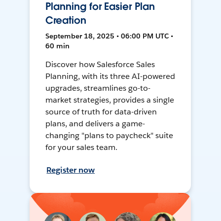
Planning for Easier Plan
Creation
September 18, 2025 • 06:00 PM UTC •
60 min
Discover how Salesforce Sales
Planning, with its three AI-powered
upgrades, streamlines go-to-
market strategies, provides a single
source of truth for data-driven
plans, and delivers a game-
changing "plans to paycheck" suite
for your sales team.
Register now