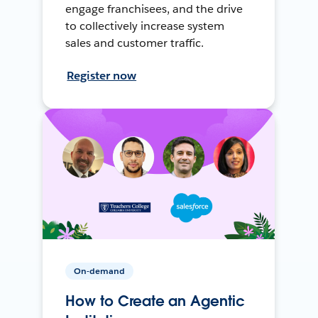
engage franchisees, and the drive
to collectively increase system
sales and customer traffic.
Register now
On-demand
How to Create an Agentic