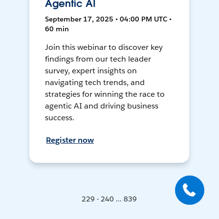
Agentic AI
September 17, 2025 • 04:00 PM UTC •
60 min
Join this webinar to discover key
findings from our tech leader
survey, expert insights on
navigating tech trends, and
strategies for winning the race to
agentic AI and driving business
success.
Register now
229 - 240 ... 839