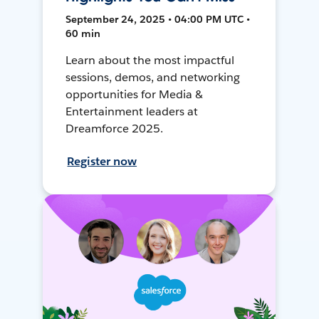
September 24, 2025 • 04:00 PM UTC •
60 min
Learn about the most impactful
sessions, demos, and networking
opportunities for Media &
Entertainment leaders at
Dreamforce 2025.
Register now