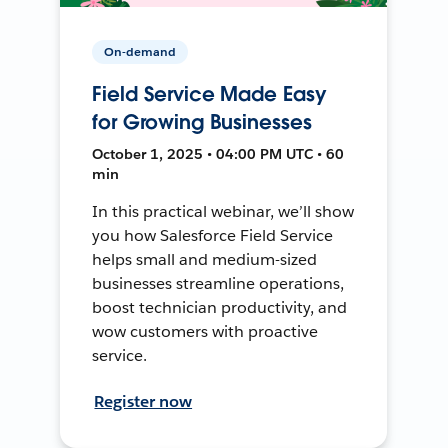
On-demand
Field Service Made Easy
for Growing Businesses
October 1, 2025 • 04:00 PM UTC • 60
min
In this practical webinar, we’ll show
you how Salesforce Field Service
helps small and medium-sized
businesses streamline operations,
boost technician productivity, and
wow customers with proactive
service.
Register now