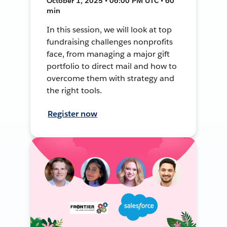
October 1, 2025 • 06:00 PM UTC • 60
min
In this session, we will look at top
fundraising challenges nonprofits
face, from managing a major gift
portfolio to direct mail and how to
overcome them with strategy and
the right tools.
Register now