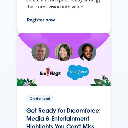
that turns vision into value.
Register now
On-demand
Get Ready for Dreamforce:
Media & Entertainment
Highlights You Can’t Miss