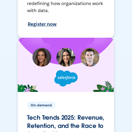
redefining how organizations work
with data.
Register now
On-demand
Tech Trends 2025: Revenue,
Retention, and the Race to