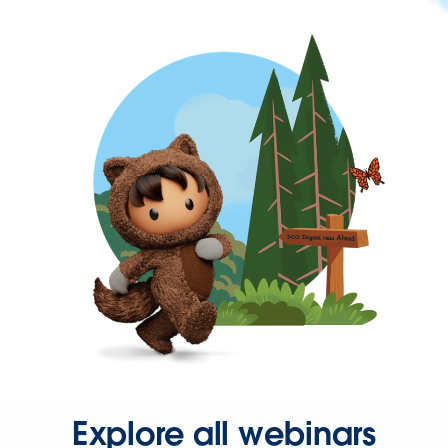
Explore all webinars