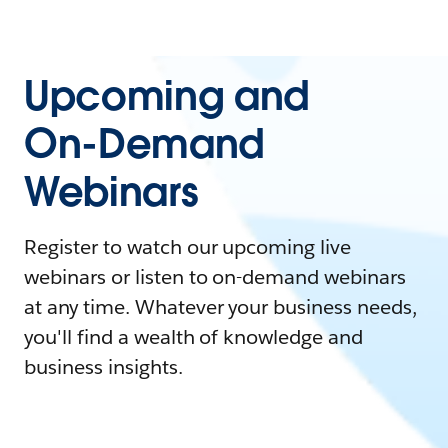
Upcoming and
On-Demand
Webinars
Register to watch our upcoming live
webinars or listen to on-demand webinars
at any time. Whatever your business needs,
you'll find a wealth of knowledge and
business insights.