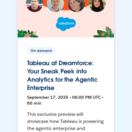
On-demand
Tableau at Dreamforce:
Your Sneak Peek into
Analytics for the Agentic
Enterprise
September 17, 2025 • 06:00 PM UTC •
60 min
This exclusive preview will
showcase how Tableau is powering
the agentic enterprise and