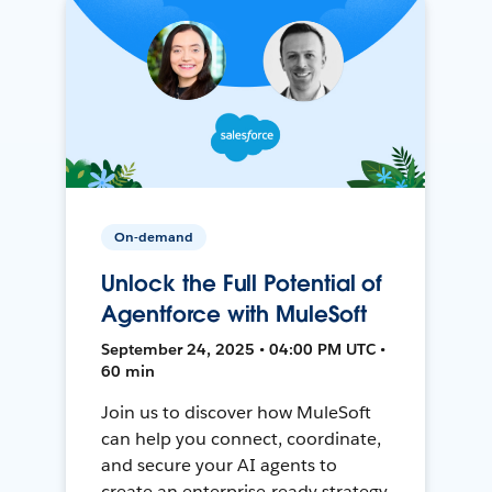
On-demand
Unlock the Full Potential of
Agentforce with MuleSoft
September 24, 2025 • 04:00 PM UTC •
60 min
Join us to discover how MuleSoft
can help you connect, coordinate,
and secure your AI agents to
create an enterprise-ready strategy