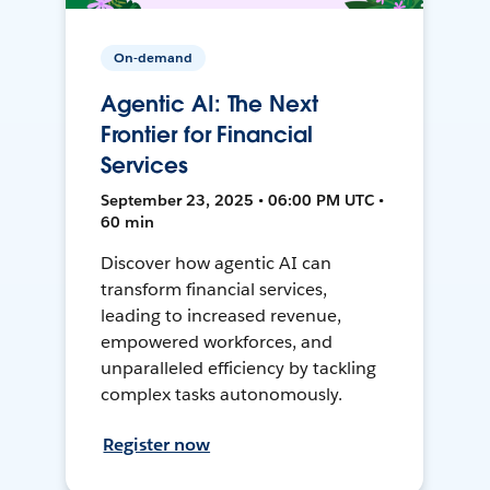
On-demand
Agentic AI: The Next
Frontier for Financial
Services
September 23, 2025 • 06:00 PM UTC •
60 min
Discover how agentic AI can
transform financial services,
leading to increased revenue,
empowered workforces, and
unparalleled efficiency by tackling
complex tasks autonomously.
Register now