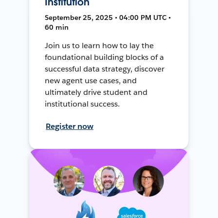
Institution
September 25, 2025 • 04:00 PM UTC •
60 min
Join us to learn how to lay the
foundational building blocks of a
successful data strategy, discover
new agent use cases, and
ultimately drive student and
institutional success.
Register now