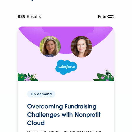
839
Results
Filter
On-demand
Overcoming Fundraising
Challenges with Nonprofit
Cloud