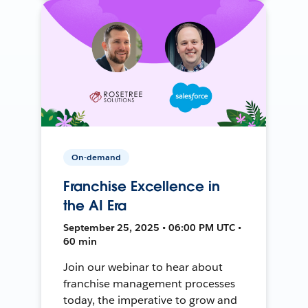
On-demand
Franchise Excellence in
the AI Era
September 25, 2025 • 06:00 PM UTC •
60 min
Join our webinar to hear about
franchise management processes
today, the imperative to grow and