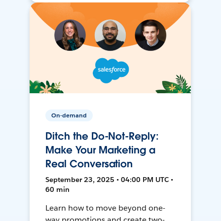
On-demand
Ditch the Do-Not-Reply:
Make Your Marketing a
Real Conversation
September 23, 2025 • 04:00 PM UTC •
60 min
Learn how to move beyond one-
way promotions and create two-