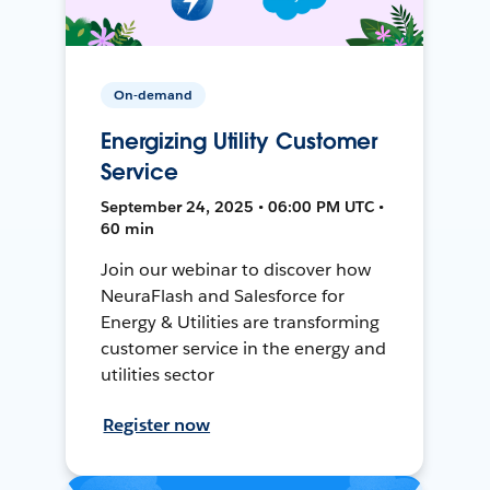
On-demand
Energizing Utility Customer
Service
September 24, 2025 • 06:00 PM UTC •
60 min
Join our webinar to discover how
NeuraFlash and Salesforce for
Energy & Utilities are transforming
customer service in the energy and
utilities sector
Register now