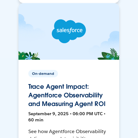
On-demand
Trace Agent Impact:
Agentforce Observability
and Measuring Agent ROI
September 9, 2025 • 06:00 PM UTC •
60 min
See how Agentforce Observability