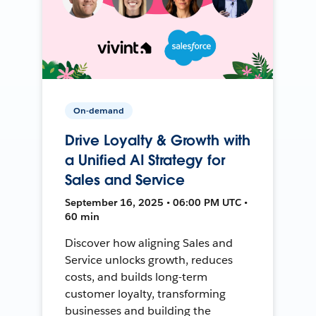
On-demand
Drive Loyalty & Growth with
a Unified AI Strategy for
Sales and Service
September 16, 2025 • 06:00 PM UTC •
60 min
Discover how aligning Sales and
Service unlocks growth, reduces
costs, and builds long-term
customer loyalty, transforming
businesses and building the