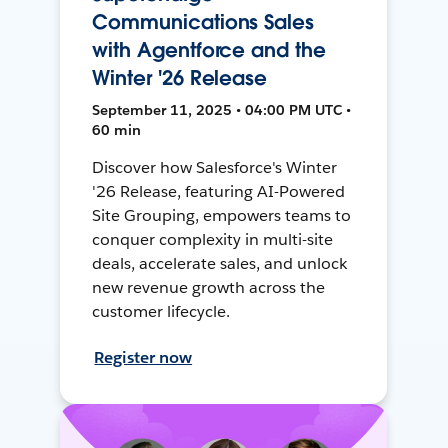
Communications Sales
with Agentforce and the
Winter '26 Release
September 11, 2025 • 04:00 PM UTC •
60 min
Discover how Salesforce's Winter
'26 Release, featuring AI-Powered
Site Grouping, empowers teams to
conquer complexity in multi-site
deals, accelerate sales, and unlock
new revenue growth across the
customer lifecycle.
Register now