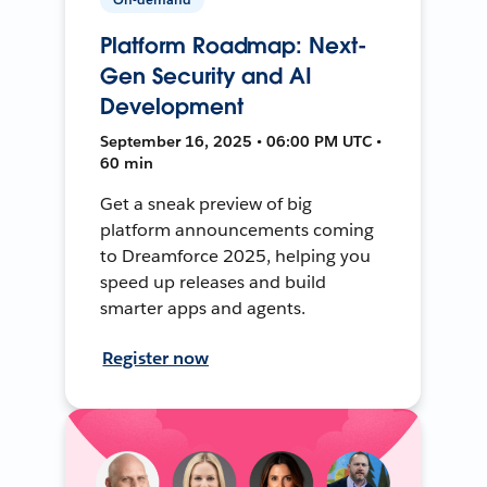
Platform Roadmap: Next-
Gen Security and AI
Development
September 16, 2025 • 06:00 PM UTC •
60 min
Get a sneak preview of big
platform announcements coming
to Dreamforce 2025, helping you
speed up releases and build
smarter apps and agents.
Register now