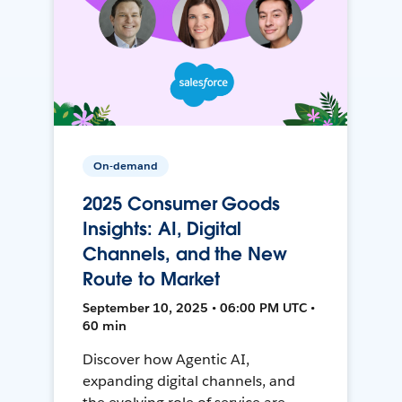
On-demand
2025 Consumer Goods
Insights: AI, Digital
Channels, and the New
Route to Market
September 10, 2025 • 06:00 PM UTC •
60 min
Discover how Agentic AI,
expanding digital channels, and