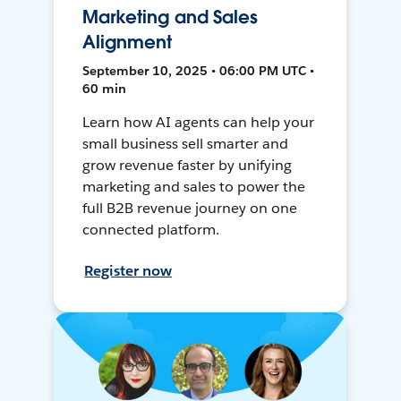
Marketing and Sales
Alignment
September 10, 2025 • 06:00 PM UTC •
60 min
Learn how AI agents can help your
small business sell smarter and
grow revenue faster by unifying
marketing and sales to power the
full B2B revenue journey on one
connected platform.
Register now