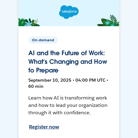
On-demand
AI and the Future of Work:
What’s Changing and How
to Prepare
September 10, 2025 • 04:00 PM UTC •
60 min
Learn how AI is transforming work
and how to lead your organization
through it with confidence.
Register now