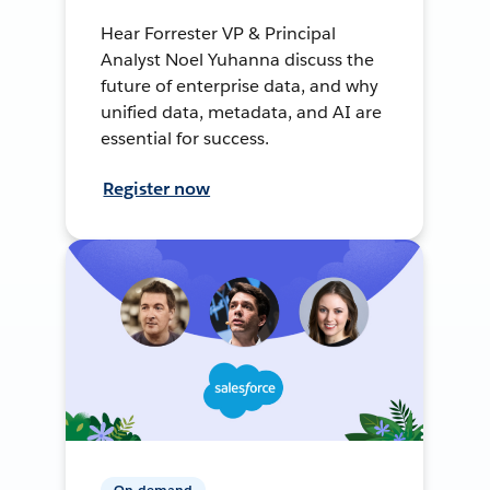
Hear Forrester VP & Principal
Analyst Noel Yuhanna discuss the
future of enterprise data, and why
unified data, metadata, and AI are
essential for success.
Register now
On-demand