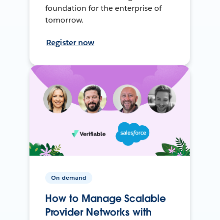
foundation for the enterprise of
tomorrow.
Register now
On-demand
How to Manage Scalable
Provider Networks with