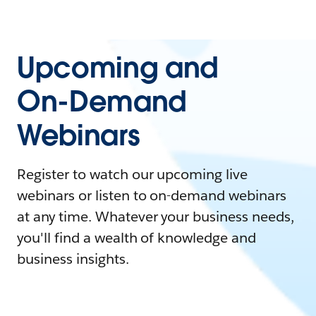
Upcoming and
On-Demand
Webinars
Register to watch our upcoming live
webinars or listen to on-demand webinars
at any time. Whatever your business needs,
you'll find a wealth of knowledge and
business insights.