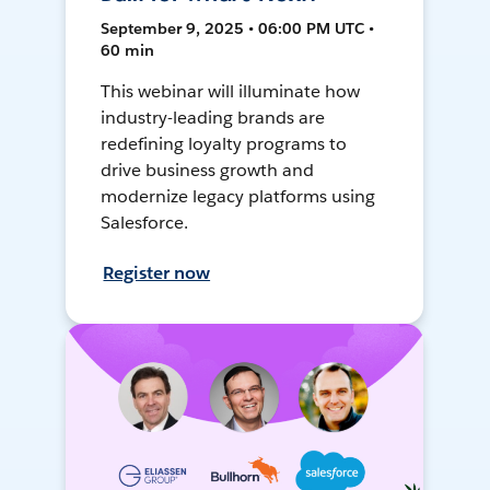
September 9, 2025 • 06:00 PM UTC •
60 min
This webinar will illuminate how
industry-leading brands are
redefining loyalty programs to
drive business growth and
modernize legacy platforms using
Salesforce.
Register now