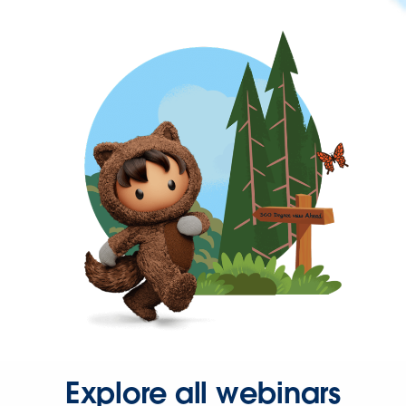
Explore all webinars