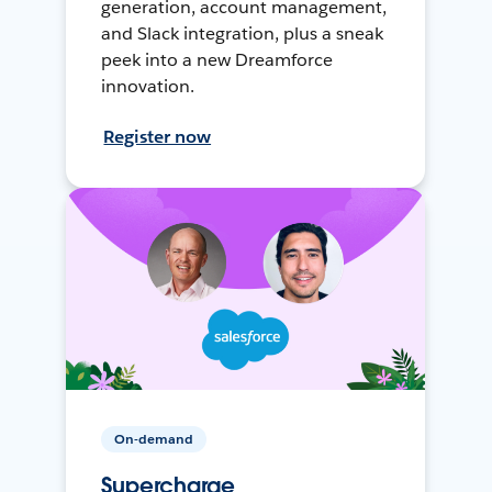
generation, account management,
and Slack integration, plus a sneak
peek into a new Dreamforce
innovation.
Register now
On-demand
Supercharge