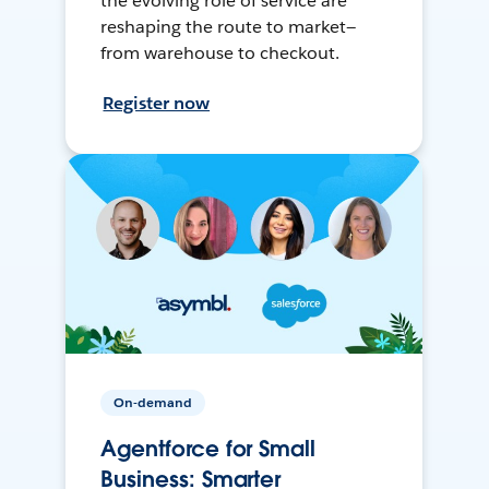
the evolving role of service are
reshaping the route to market—
from warehouse to checkout.
Register now
On-demand
Agentforce for Small
Business: Smarter