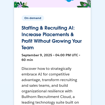
On-demand
Staffing & Recruiting AI:
Increase Placements &
Profit Without Growing Your
Team
September 9, 2025 • 04:00 PM UTC •
60 min
Discover how to strategically
embrace AI for competitive
advantage, transform recruiting
and sales teams, and build
organizational resilience with
Bullhorn Recruitment Cloud, a
leading technology suite built on