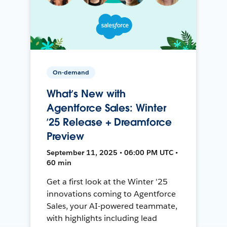
On-demand
What’s New with
Agentforce Sales: Winter
’25 Release + Dreamforce
Preview
September 11, 2025 • 06:00 PM UTC •
60 min
Get a first look at the Winter '25
innovations coming to Agentforce
Sales, your AI-powered teammate,
with highlights including lead