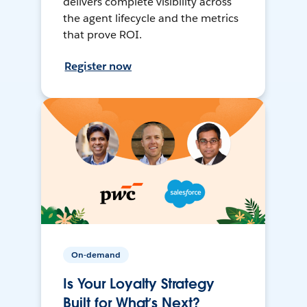
delivers complete visibility across
the agent lifecycle and the metrics
that prove ROI.
Register now
On-demand
Is Your Loyalty Strategy
Built for What’s Next?