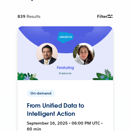
839
Results
Filter
On-demand
From Unified Data to
Intelligent Action
September 16, 2025 • 06:00 PM UTC •
60 min