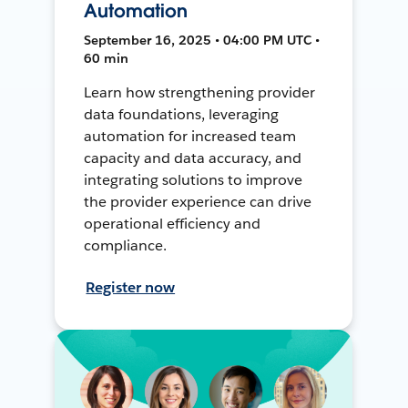
Automation
September 16, 2025 • 04:00 PM UTC •
60 min
Learn how strengthening provider
data foundations, leveraging
automation for increased team
capacity and data accuracy, and
integrating solutions to improve
the provider experience can drive
operational efficiency and
compliance.
Register now