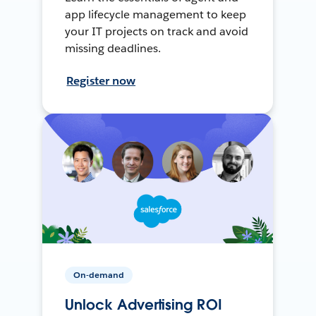
app lifecycle management to keep
your IT projects on track and avoid
missing deadlines.
Register now
On-demand
Unlock Advertising ROI