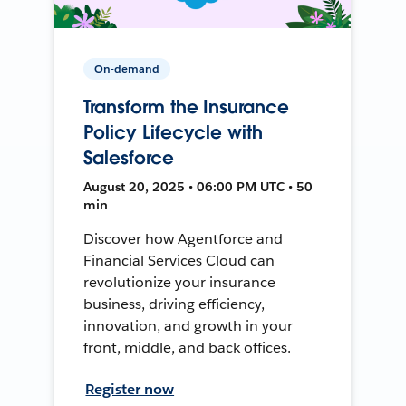
On-demand
Transform the Insurance
Policy Lifecycle with
Salesforce
August 20, 2025 • 06:00 PM UTC • 50
min
Discover how Agentforce and
Financial Services Cloud can
revolutionize your insurance
business, driving efficiency,
innovation, and growth in your
front, middle, and back offices.
Register now