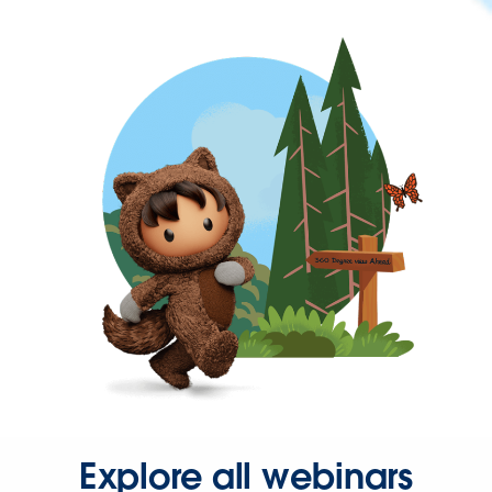
Explore all webinars