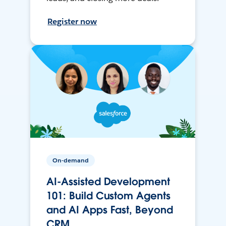
Register now
On-demand
AI-Assisted Development
101: Build Custom Agents
and AI Apps Fast, Beyond
CRM