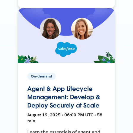
On-demand
Agent & App Lifecycle
Management: Develop &
Deploy Securely at Scale
August 19, 2025 • 06:00 PM UTC • 58
min
Learn the essentials of agent and