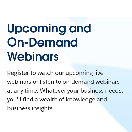
Upcoming and
On-Demand
Webinars
Register to watch our upcoming live
webinars or listen to on-demand webinars
at any time. Whatever your business needs,
you'll find a wealth of knowledge and
business insights.