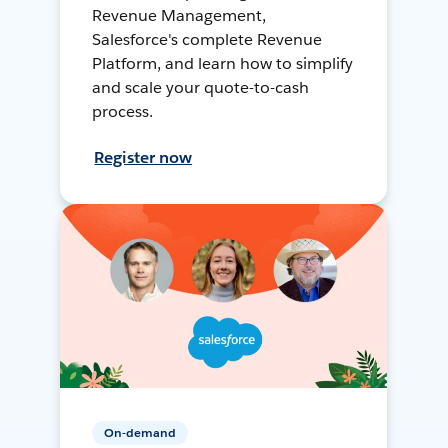
Revenue Management,
Salesforce's complete Revenue
Platform, and learn how to simplify
and scale your quote-to-cash
process.
Register now
On-demand