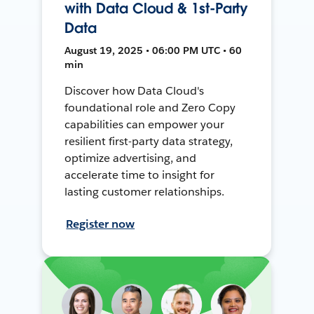
with Data Cloud & 1st-Party
Data
August 19, 2025 • 06:00 PM UTC • 60
min
Discover how Data Cloud's
foundational role and Zero Copy
capabilities can empower your
resilient first-party data strategy,
optimize advertising, and
accelerate time to insight for
lasting customer relationships.
Register now