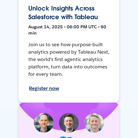
Unlock Insights Across
Salesforce with Tableau
August 14, 2025 • 06:00 PM UTC • 60
min
Join us to see how purpose-built
analytics powered by Tableau Next,
the world's first agentic analytics
platform, turn data into outcomes
for every team.
Register now