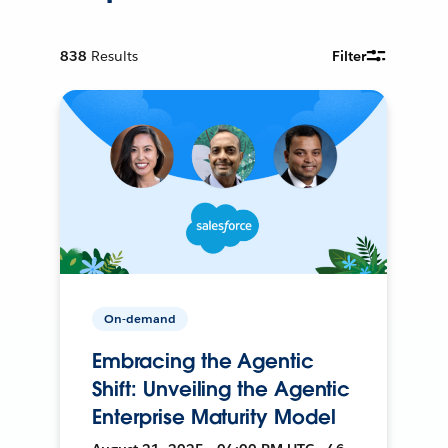
838
Results
Filter
On-demand
Embracing the Agentic
Shift: Unveiling the Agentic
Enterprise Maturity Model