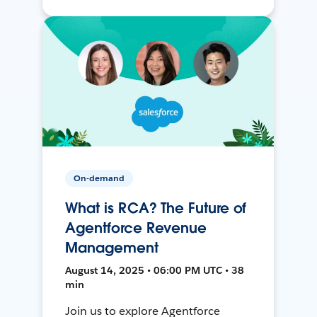
On-demand
What is RCA? The Future of
Agentforce Revenue
Management
August 14, 2025 • 06:00 PM UTC • 38
min
Join us to explore Agentforce