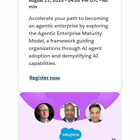
August 21, 2025 • 04:00 PM UTC • 46
min
Accelerate your path to becoming
an agentic enterprise by exploring
the Agentic Enterprise Maturity
Model, a framework guiding
organizations through AI agent
adoption and demystifying AI
capabilities.
Register now