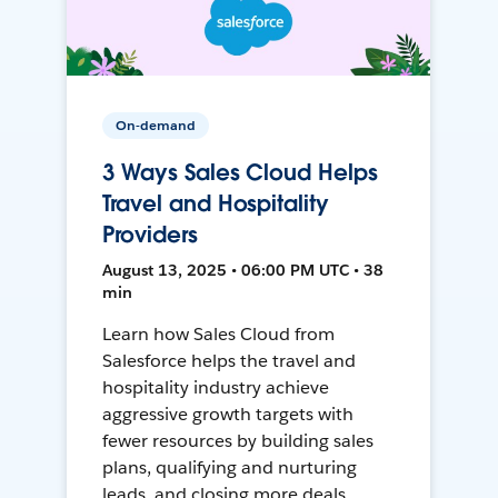
On-demand
3 Ways Sales Cloud Helps
Travel and Hospitality
Providers
August 13, 2025 • 06:00 PM UTC • 38
min
Learn how Sales Cloud from
Salesforce helps the travel and
hospitality industry achieve
aggressive growth targets with
fewer resources by building sales
plans, qualifying and nurturing
leads, and closing more deals.