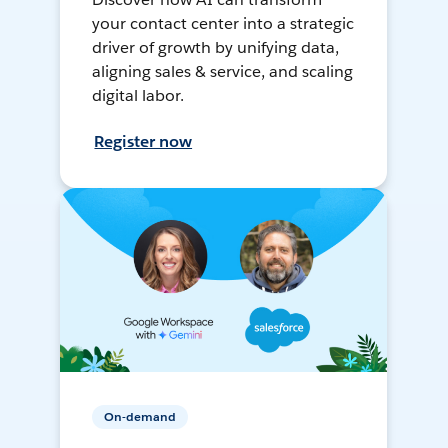
your contact center into a strategic
driver of growth by unifying data,
aligning sales & service, and scaling
digital labor.
Register now
On-demand