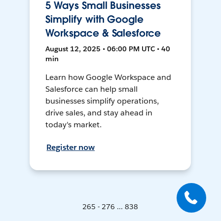
5 Ways Small Businesses
Simplify with Google
Workspace & Salesforce
August 12, 2025 • 06:00 PM UTC • 40
min
Learn how Google Workspace and
Salesforce can help small
businesses simplify operations,
drive sales, and stay ahead in
today's market.
Register now
265 - 276 ... 838