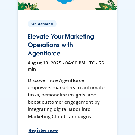
On-demand
Elevate Your Marketing
Operations with
Agentforce
August 13, 2025 • 04:00 PM UTC • 55
min
Discover how Agentforce
empowers marketers to automate
tasks, personalize insights, and
boost customer engagement by
integrating digital labor into
Marketing Cloud campaigns.
Register now