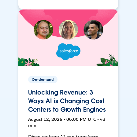
On-demand
Unlocking Revenue: 3
Ways AI is Changing Cost
Centers to Growth Engines
August 12, 2025 • 06:00 PM UTC • 43
min
Discover how AI can transform