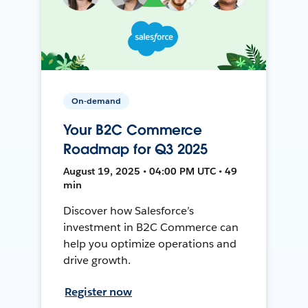
On-demand
Your B2C Commerce
Roadmap for Q3 2025
August 19, 2025 • 04:00 PM UTC • 49
min
Discover how Salesforce’s
investment in B2C Commerce can
help you optimize operations and
drive growth.
Register now