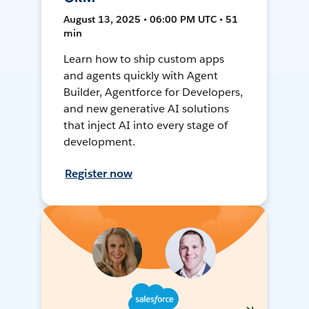
August 13, 2025 • 06:00 PM UTC • 51
min
Learn how to ship custom apps
and agents quickly with Agent
Builder, Agentforce for Developers,
and new generative AI solutions
that inject AI into every stage of
development.
Register now