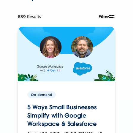
839
Results
Filter
On-demand
5 Ways Small Businesses
Simplify with Google
Workspace & Salesforce