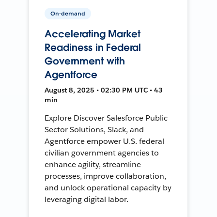
On-demand
Accelerating Market
Readiness in Federal
Government with
Agentforce
August 8, 2025 • 02:30 PM UTC • 43
min
Explore Discover Salesforce Public
Sector Solutions, Slack, and
Agentforce empower U.S. federal
civilian government agencies to
enhance agility, streamline
processes, improve collaboration,
and unlock operational capacity by
leveraging digital labor.