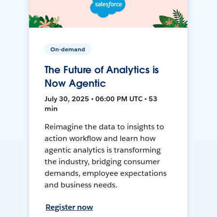
On-demand
The Future of Analytics is
Now Agentic
July 30, 2025 • 06:00 PM UTC • 53
min
Reimagine the data to insights to
action workflow and learn how
agentic analytics is transforming
the industry, bridging consumer
demands, employee expectations
and business needs.
Register now