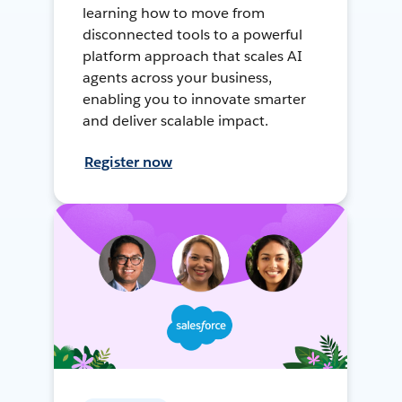
learning how to move from
disconnected tools to a powerful
platform approach that scales AI
agents across your business,
enabling you to innovate smarter
and deliver scalable impact.
Register now