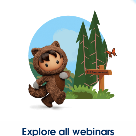
Explore all webinars