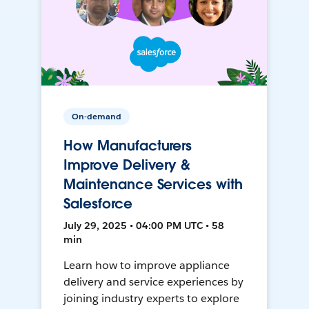
On-demand
How Manufacturers
Improve Delivery &
Maintenance Services with
Salesforce
July 29, 2025 • 04:00 PM UTC • 58
min
Learn how to improve appliance
delivery and service experiences by
joining industry experts to explore