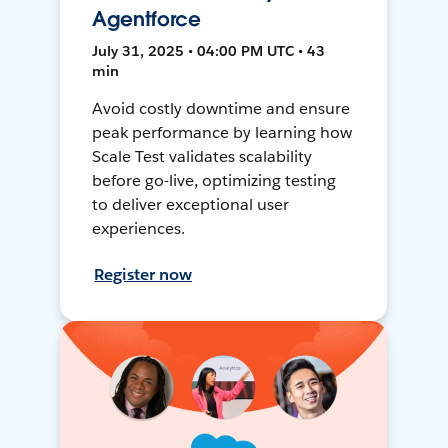
Agentforce
July 31, 2025 • 04:00 PM UTC • 43
min
Avoid costly downtime and ensure
peak performance by learning how
Scale Test validates scalability
before go-live, optimizing testing
to deliver exceptional user
experiences.
Register now