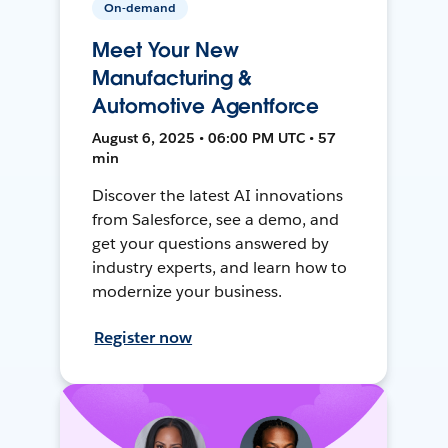
On-demand
Meet Your New
Manufacturing &
Automotive Agentforce
August 6, 2025 • 06:00 PM UTC • 57
min
Discover the latest AI innovations
from Salesforce, see a demo, and
get your questions answered by
industry experts, and learn how to
modernize your business.
Register now