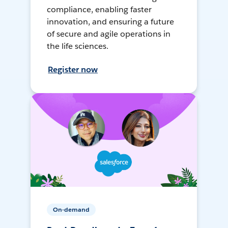
compliance, enabling faster
innovation, and ensuring a future
of secure and agile operations in
the life sciences.
Register now
On-demand