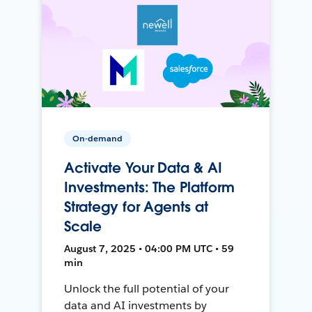
On-demand
Activate Your Data & AI
Investments: The Platform
Strategy for Agents at
Scale
August 7, 2025 • 04:00 PM UTC • 59
min
Unlock the full potential of your
data and AI investments by