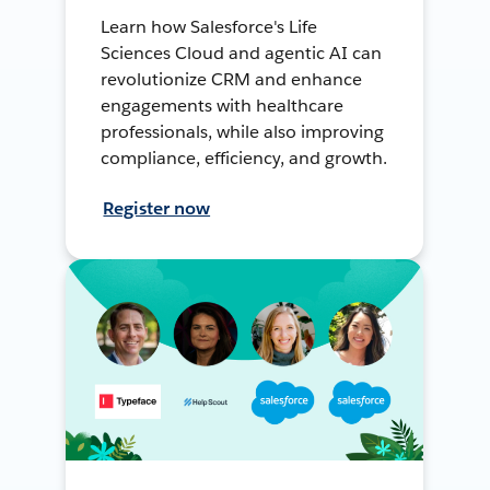
Learn how Salesforce's Life
Sciences Cloud and agentic AI can
revolutionize CRM and enhance
engagements with healthcare
professionals, while also improving
compliance, efficiency, and growth.
Register now