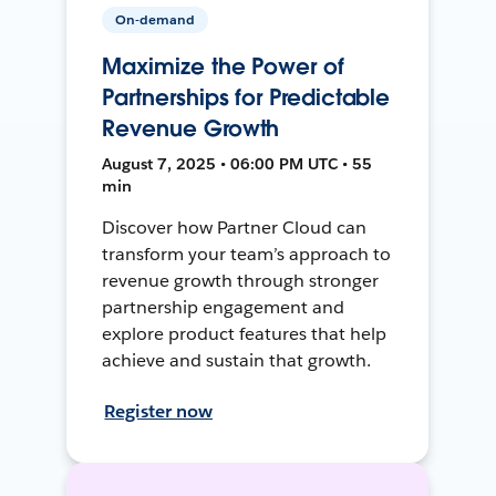
On-demand
Maximize the Power of
Partnerships for Predictable
Revenue Growth
August 7, 2025 • 06:00 PM UTC • 55
min
Discover how Partner Cloud can
transform your team’s approach to
revenue growth through stronger
partnership engagement and
explore product features that help
achieve and sustain that growth.
Register now