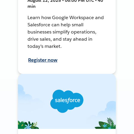
August 12, 2025 • 06:00 PM UTC • 40
min
Learn how Google Workspace and
Salesforce can help small
businesses simplify operations,
drive sales, and stay ahead in
today's market.
Register now