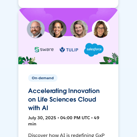
On-demand
Accelerating Innovation
on Life Sciences Cloud
with AI
July 30, 2025 • 04:00 PM UTC • 49
min
Discover how AI is redefining GxP