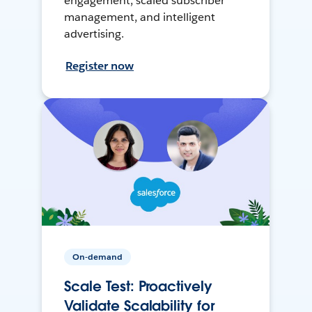
engagement, scaled subscriber
management, and intelligent
advertising.
Register now
On-demand
Scale Test: Proactively
Validate Scalability for