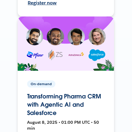
Register now
On-demand
Transforming Pharma CRM
with Agentic AI and
Salesforce
August 8, 2025 • 01:00 PM UTC • 50
min