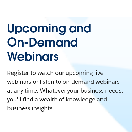
Upcoming and
On-Demand
Webinars
Register to watch our upcoming live
webinars or listen to on-demand webinars
at any time. Whatever your business needs,
you'll find a wealth of knowledge and
business insights.