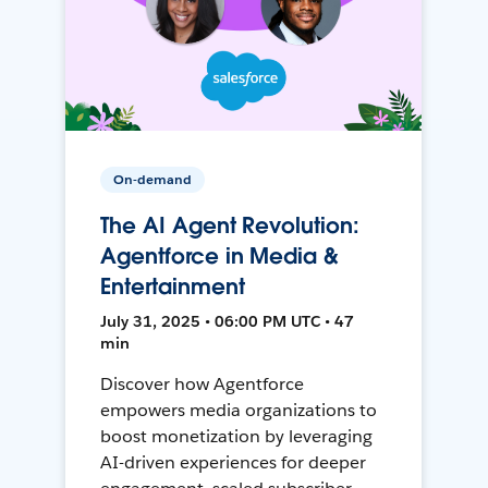
On-demand
The AI Agent Revolution:
Agentforce in Media &
Entertainment
July 31, 2025 • 06:00 PM UTC • 47
min
Discover how Agentforce
empowers media organizations to
boost monetization by leveraging
AI-driven experiences for deeper