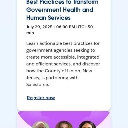
Best Practices to Transform
Government Health and
Human Services
July 29, 2025 • 06:00 PM UTC • 50
min
Learn actionable best practices for
government agencies seeking to
create more accessible, integrated,
and efficient services, and discover
how the County of Union, New
Jersey, is partnering with
Salesforce.
Register now