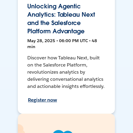
Unlocking Agentic
Analytics: Tableau Next
and the Salesforce
Platform Advantage
May 28, 2025 • 06:00 PM UTC • 48
min
Discover how Tableau Next, built
on the Salesforce Platform,
revolutionizes analytics by
delivering conversational analytics
and actionable insights effortlessly.
Register now