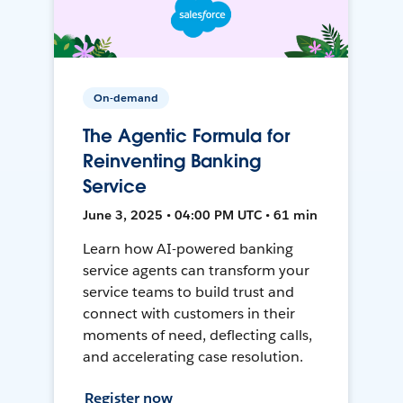
On-demand
The Agentic Formula for
Reinventing Banking
Service
June 3, 2025 • 04:00 PM UTC • 61 min
Learn how AI-powered banking
service agents can transform your
service teams to build trust and
connect with customers in their
moments of need, deflecting calls,
and accelerating case resolution.
Register now