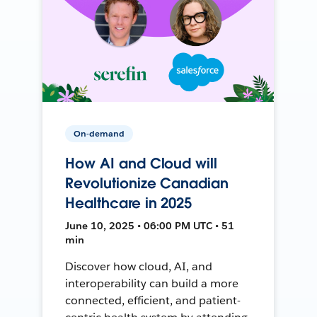
On-demand
How AI and Cloud will
Revolutionize Canadian
Healthcare in 2025
June 10, 2025 • 06:00 PM UTC • 51
min
Discover how cloud, AI, and
interoperability can build a more
connected, efficient, and patient-