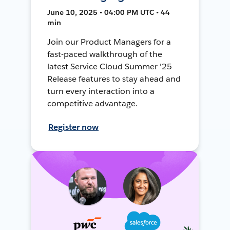
June 10, 2025 • 04:00 PM UTC • 44
min
Join our Product Managers for a
fast-paced walkthrough of the
latest Service Cloud Summer '25
Release features to stay ahead and
turn every interaction into a
competitive advantage.
Register now