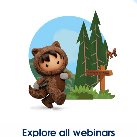
Explore all webinars