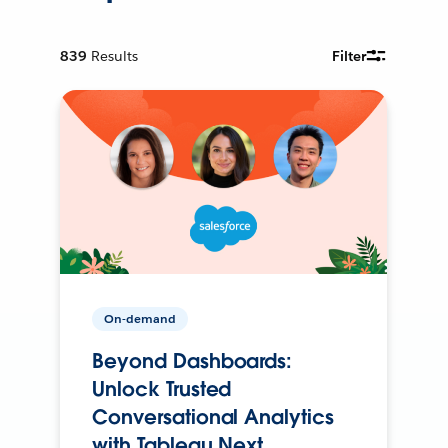
839
Results
Filter
On-demand
Beyond Dashboards:
Unlock Trusted
Conversational Analytics
with Tableau Next