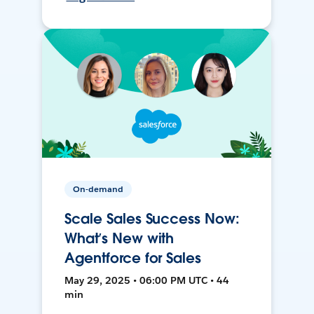
On-demand
Scale Sales Success Now:
What’s New with
Agentforce for Sales
May 29, 2025 • 06:00 PM UTC • 44
min