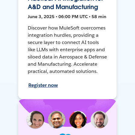
A&D and Manufacturing
June 3, 2025 • 06:00 PM UTC • 58 min
Discover how MuleSoft overcomes
integration hurdles, providing a
secure layer to connect AI tools
like LLMs with enterprise apps and
siloed data in Aerospace & Defense
and Manufacturing. Accelerate
practical, automated solutions.
Register now