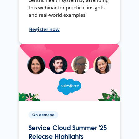
centric health system by attending
this webinar for practical insights
and real-world examples.
Register now
On-demand
Service Cloud Summer '25
Release Highlights