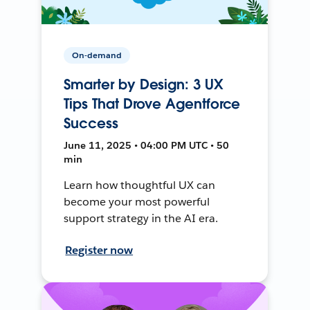
On-demand
Smarter by Design: 3 UX
Tips That Drove Agentforce
Success
June 11, 2025 • 04:00 PM UTC • 50
min
Learn how thoughtful UX can
become your most powerful
support strategy in the AI era.
Register now