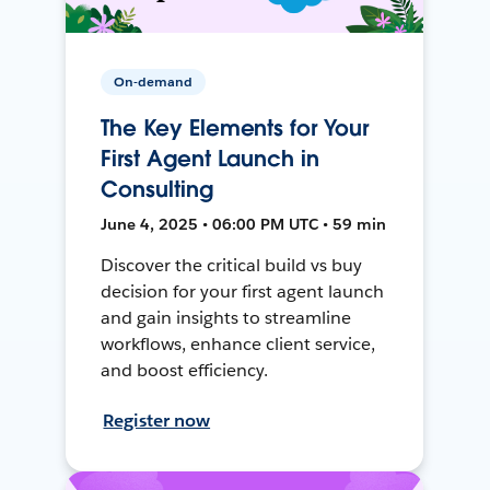
On-demand
The Key Elements for Your
First Agent Launch in
Consulting
June 4, 2025 • 06:00 PM UTC • 59 min
Discover the critical build vs buy
decision for your first agent launch
and gain insights to streamline
workflows, enhance client service,
and boost efficiency.
Register now