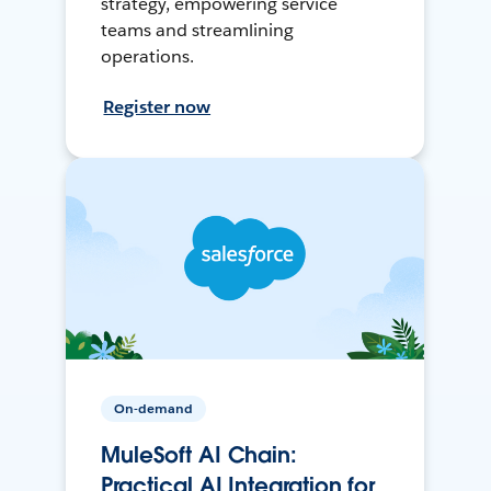
strategy, empowering service
teams and streamlining
operations.
Register now
On-demand
MuleSoft AI Chain:
Practical AI Integration for