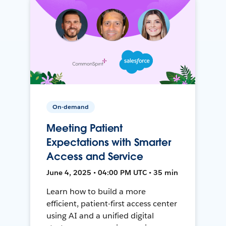
On-demand
Meeting Patient
Expectations with Smarter
Access and Service
June 4, 2025 • 04:00 PM UTC • 35 min
Learn how to build a more
efficient, patient-first access center
using AI and a unified digital