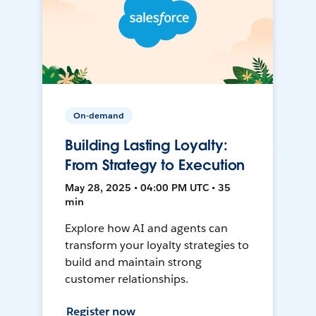
On-demand
Building Lasting Loyalty:
From Strategy to Execution
May 28, 2025 • 04:00 PM UTC • 35
min
Explore how AI and agents can
transform your loyalty strategies to
build and maintain strong
customer relationships.
Register now