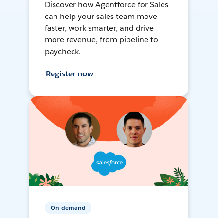
Discover how Agentforce for Sales
can help your sales team move
faster, work smarter, and drive
more revenue, from pipeline to
paycheck.
Register now
On-demand