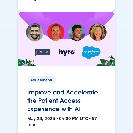
On-demand
Improve and Accelerate
the Patient Access
Experience with AI
May 28, 2025 • 04:00 PM UTC • 57
min