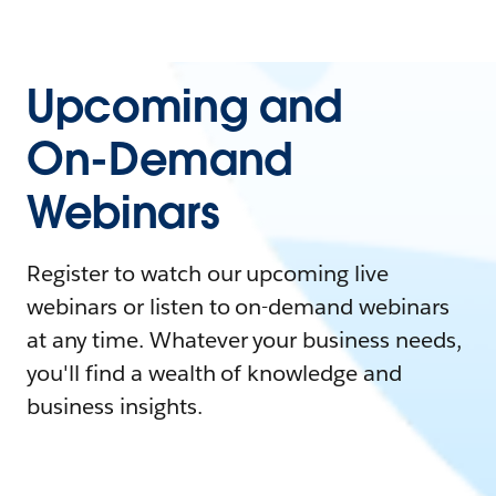
Upcoming and
On-Demand
Webinars
Register to watch our upcoming live
webinars or listen to on-demand webinars
at any time. Whatever your business needs,
you'll find a wealth of knowledge and
business insights.