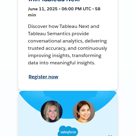
June 11, 2025 • 06:00 PM UTC • 58
min
Discover how Tableau Next and
Tableau Semantics provide
conversational analytics, delivering
trusted accuracy, and continuously
improving insights, transforming
data into meaningful insights.
Register now