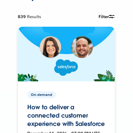
839
Results
Filter
On-demand
How to deliver a
connected customer
experience with Salesforce