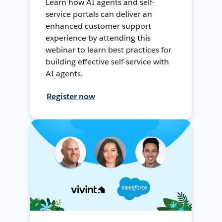
Learn how AI agents and self-
service portals can deliver an
enhanced customer support
experience by attending this
webinar to learn best practices for
building effective self-service with
AI agents.
Register now