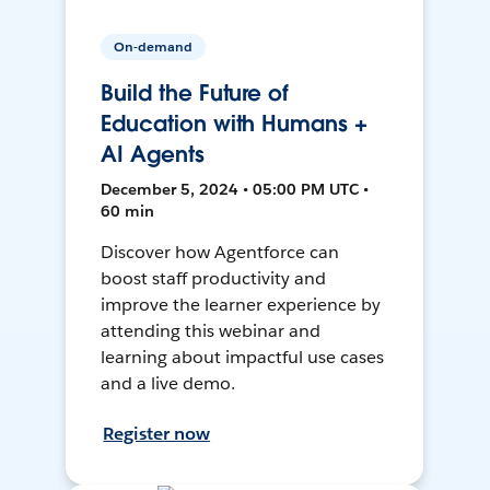
On-demand
Build the Future of
Education with Humans +
AI Agents
December 5, 2024 • 05:00 PM UTC •
60 min
Discover how Agentforce can
boost staff productivity and
improve the learner experience by
attending this webinar and
learning about impactful use cases
and a live demo.
Register now