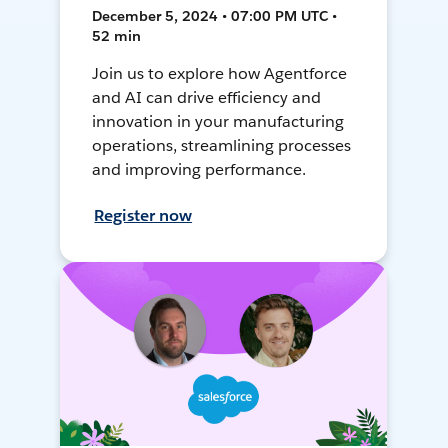
December 5, 2024 • 07:00 PM UTC •
52 min
Join us to explore how Agentforce
and AI can drive efficiency and
innovation in your manufacturing
operations, streamlining processes
and improving performance.
Register now