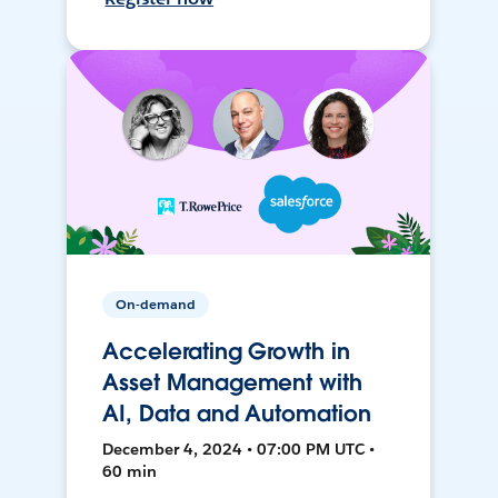
On-demand
Accelerating Growth in
Asset Management with
AI, Data and Automation
December 4, 2024 • 07:00 PM UTC •
60 min