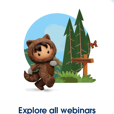
Explore all webinars