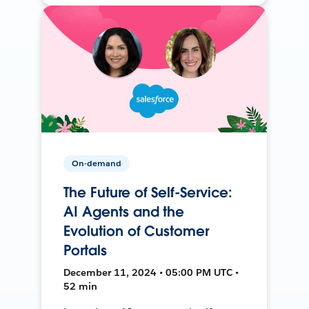
On-demand
The Future of Self-Service:
AI Agents and the
Evolution of Customer
Portals
December 11, 2024 • 05:00 PM UTC •
52 min