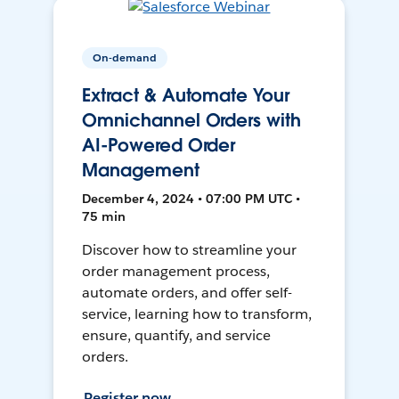
On-demand
Extract & Automate Your
Omnichannel Orders with
AI-Powered Order
Management
December 4, 2024 • 07:00 PM UTC •
75 min
Discover how to streamline your
order management process,
automate orders, and offer self-
service, learning how to transform,
ensure, quantify, and service
orders.
Register now