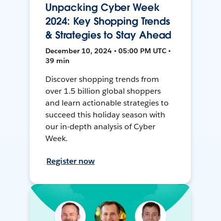
Unpacking Cyber Week
2024: Key Shopping Trends
& Strategies to Stay Ahead
December 10, 2024 • 05:00 PM UTC •
39 min
Discover shopping trends from
over 1.5 billion global shoppers
and learn actionable strategies to
succeed this holiday season with
our in-depth analysis of Cyber
Week.
Register now