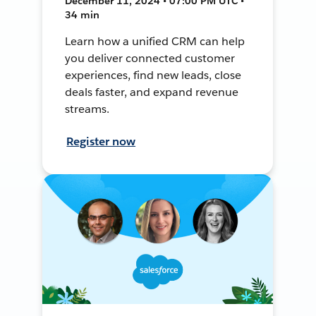
December 11, 2024 • 07:00 PM UTC •
34 min
Learn how a unified CRM can help
you deliver connected customer
experiences, find new leads, close
deals faster, and expand revenue
streams.
Register now