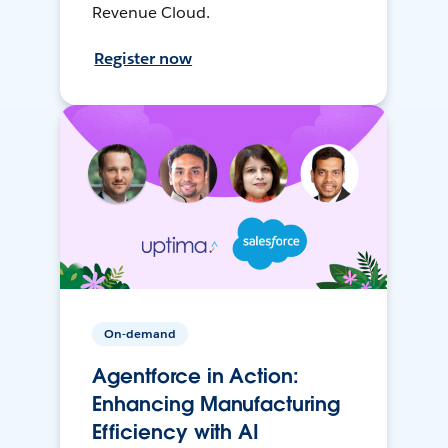
Revenue Cloud.
Register now
On-demand
Agentforce in Action:
Enhancing Manufacturing
Efficiency with AI