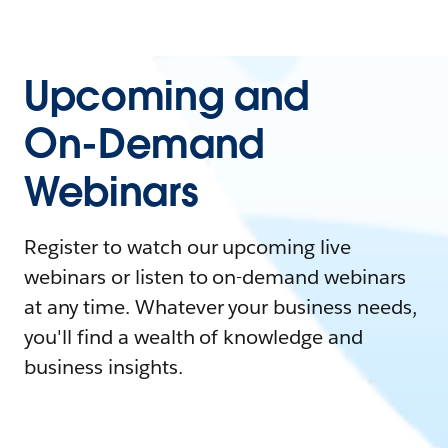
Upcoming and
On-Demand
Webinars
Register to watch our upcoming live
webinars or listen to on-demand webinars
at any time. Whatever your business needs,
you'll find a wealth of knowledge and
business insights.