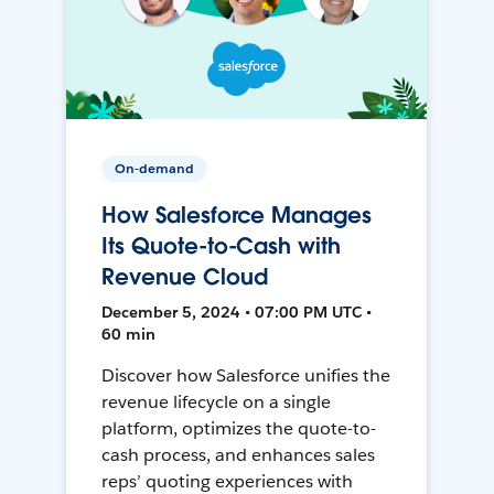
On-demand
How Salesforce Manages
Its Quote-to-Cash with
Revenue Cloud
December 5, 2024 • 07:00 PM UTC •
60 min
Discover how Salesforce unifies the
revenue lifecycle on a single
platform, optimizes the quote-to-
cash process, and enhances sales
reps’ quoting experiences with