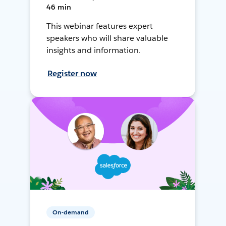
46 min
This webinar features expert
speakers who will share valuable
insights and information.
Register now
On-demand