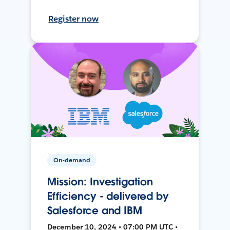
Register now
On-demand
Mission: Investigation
Efficiency - delivered by
Salesforce and IBM
December 10, 2024 • 07:00 PM UTC •