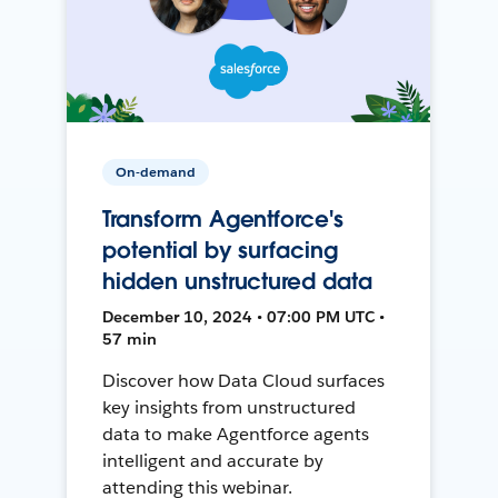
On-demand
Transform Agentforce's
potential by surfacing
hidden unstructured data
December 10, 2024 • 07:00 PM UTC •
57 min
Discover how Data Cloud surfaces
key insights from unstructured
data to make Agentforce agents
intelligent and accurate by
attending this webinar.