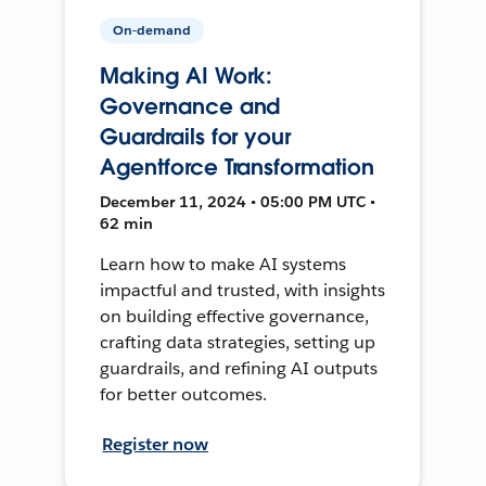
On-demand
Making AI Work:
Governance and
Guardrails for your
Agentforce Transformation
December 11, 2024 • 05:00 PM UTC •
62 min
Learn how to make AI systems
impactful and trusted, with insights
on building effective governance,
crafting data strategies, setting up
guardrails, and refining AI outputs
for better outcomes.
Register now