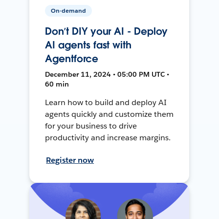
On-demand
Don’t DIY your AI - Deploy
AI agents fast with
Agentforce
December 11, 2024 • 05:00 PM UTC •
60 min
Learn how to build and deploy AI
agents quickly and customize them
for your business to drive
productivity and increase margins.
Register now