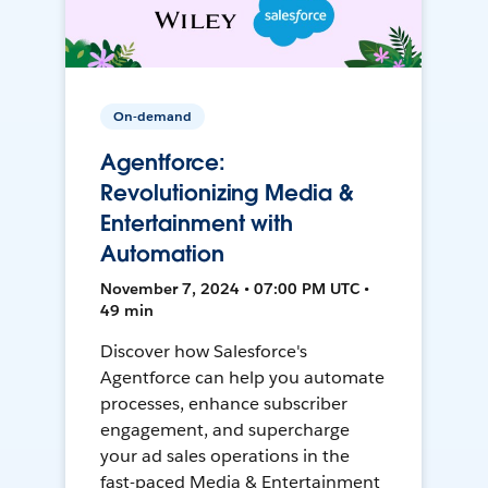
On-demand
Agentforce:
Revolutionizing Media &
Entertainment with
Automation
November 7, 2024 • 07:00 PM UTC •
49 min
Discover how Salesforce's
Agentforce can help you automate
processes, enhance subscriber
engagement, and supercharge
your ad sales operations in the
fast-paced Media & Entertainment