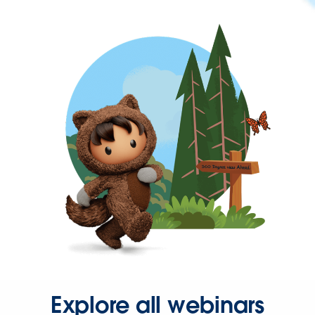
Explore all webinars