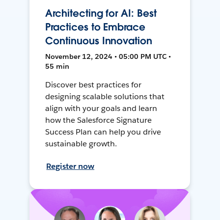
Architecting for AI: Best
Practices to Embrace
Continuous Innovation
November 12, 2024 • 05:00 PM UTC •
55 min
Discover best practices for
designing scalable solutions that
align with your goals and learn
how the Salesforce Signature
Success Plan can help you drive
sustainable growth.
Register now