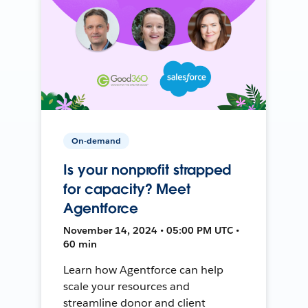
On-demand
Is your nonprofit strapped
for capacity? Meet
Agentforce
November 14, 2024 • 05:00 PM UTC •
60 min
Learn how Agentforce can help
scale your resources and
streamline donor and client