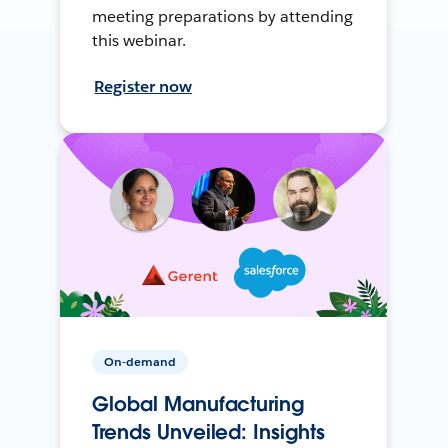
meeting preparations by attending
this webinar.
Register now
On-demand
Global Manufacturing
Trends Unveiled: Insights