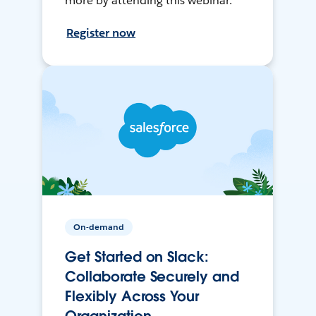
more by attending this webinar.
Register now
On-demand
Get Started on Slack:
Collaborate Securely and
Flexibly Across Your