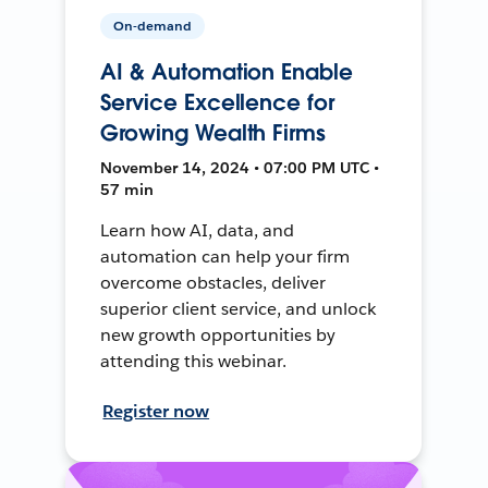
On-demand
AI & Automation Enable
Service Excellence for
Growing Wealth Firms
November 14, 2024 • 07:00 PM UTC •
57 min
Learn how AI, data, and
automation can help your firm
overcome obstacles, deliver
superior client service, and unlock
new growth opportunities by
attending this webinar.
Register now