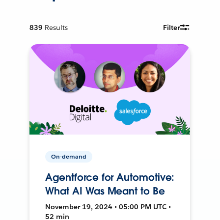
839
Results
Filter
On-demand
Agentforce for Automotive:
What AI Was Meant to Be
November 19, 2024 • 05:00 PM UTC •
52 min