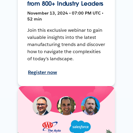
from 800+ Industry Leaders
November 13, 2024 • 07:00 PM UTC •
52 min
Join this exclusive webinar to gain
valuable insights into the latest
manufacturing trends and discover
how to navigate the complexities
of today's landscape.
Register now