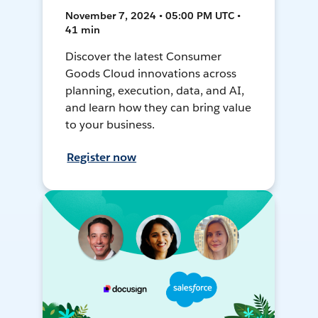
November 7, 2024 • 05:00 PM UTC •
41 min
Discover the latest Consumer
Goods Cloud innovations across
planning, execution, data, and AI,
and learn how they can bring value
to your business.
Register now