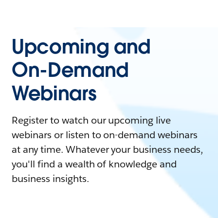
Upcoming and
On-Demand
Webinars
Register to watch our upcoming live
webinars or listen to on-demand webinars
at any time. Whatever your business needs,
you'll find a wealth of knowledge and
business insights.