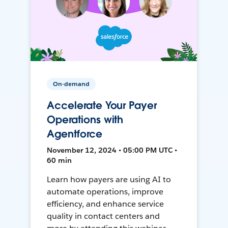
On-demand
Accelerate Your Payer
Operations with
Agentforce
November 12, 2024 • 05:00 PM UTC •
60 min
Learn how payers are using AI to
automate operations, improve
efficiency, and enhance service
quality in contact centers and