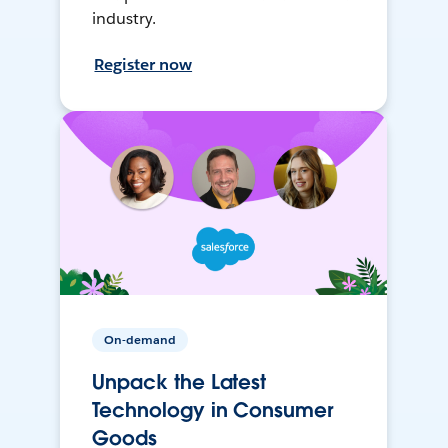
industry.
Register now
On-demand
Unpack the Latest
Technology in Consumer
Goods