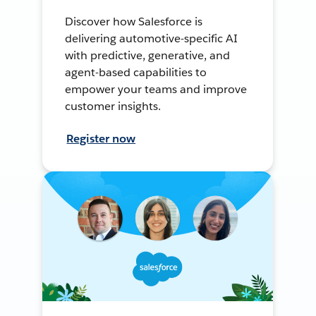
Discover how Salesforce is
delivering automotive-specific AI
with predictive, generative, and
agent-based capabilities to
empower your teams and improve
customer insights.
Register now