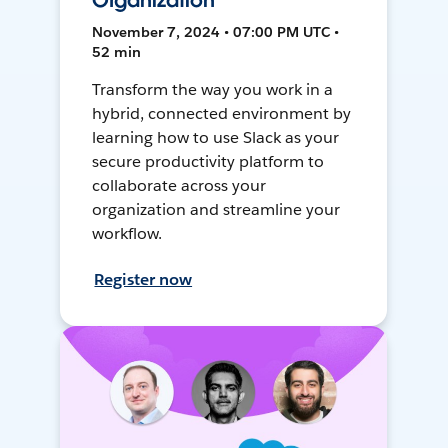
Organization
November 7, 2024 • 07:00 PM UTC •
52 min
Transform the way you work in a
hybrid, connected environment by
learning how to use Slack as your
secure productivity platform to
collaborate across your
organization and streamline your
workflow.
Register now