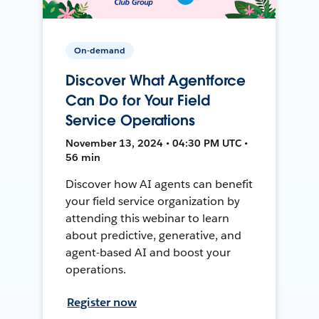
On-demand
Discover What Agentforce
Can Do for Your Field
Service Operations
November 13, 2024 • 04:30 PM UTC •
56 min
Discover how AI agents can benefit
your field service organization by
attending this webinar to learn
about predictive, generative, and
agent-based AI and boost your
operations.
Register now