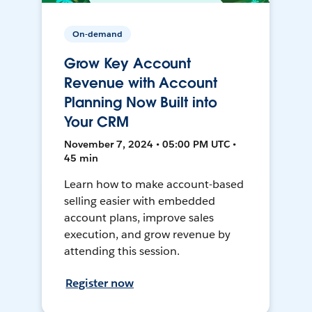
On-demand
Grow Key Account
Revenue with Account
Planning Now Built into
Your CRM
November 7, 2024 • 05:00 PM UTC •
45 min
Learn how to make account-based
selling easier with embedded
account plans, improve sales
execution, and grow revenue by
attending this session.
Register now