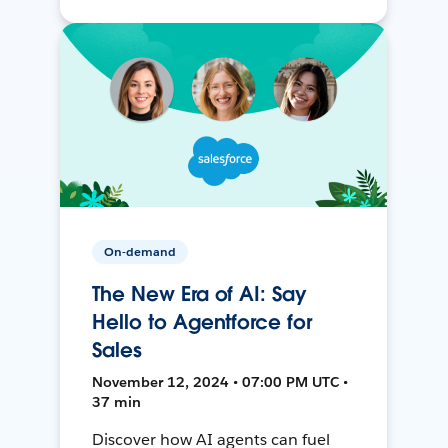
On-demand
The New Era of AI: Say
Hello to Agentforce for
Sales
November 12, 2024 • 07:00 PM UTC •
37 min
Discover how AI agents can fuel