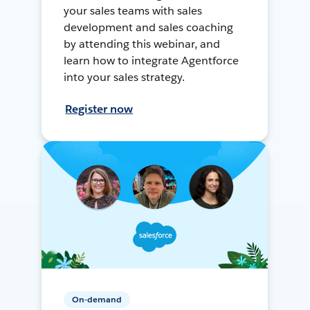
your sales teams with sales
development and sales coaching
by attending this webinar, and
learn how to integrate Agentforce
into your sales strategy.
Register now
On-demand