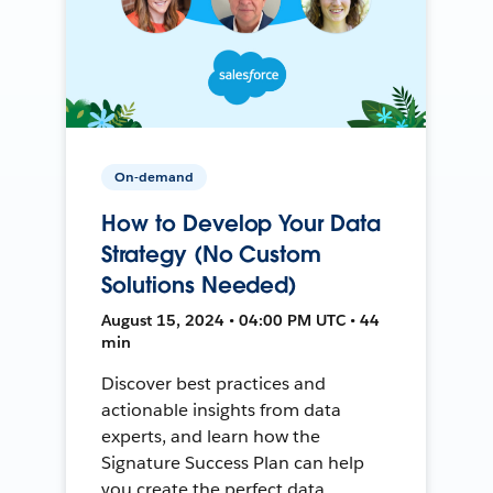
On-demand
How to Develop Your Data
Strategy (No Custom
Solutions Needed)
August 15, 2024 • 04:00 PM UTC • 44
min
Discover best practices and
actionable insights from data
experts, and learn how the
Signature Success Plan can help
you create the perfect data