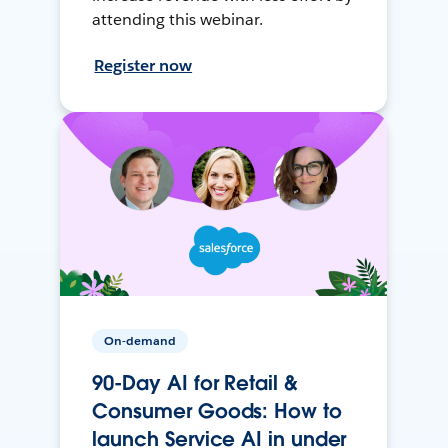
attending this webinar.
Register now
On-demand
90-Day AI for Retail &
Consumer Goods: How to
launch Service AI in under