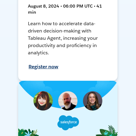
August 8, 2024 • 06:00 PM UTC • 41
min
Learn how to accelerate data-
driven decision-making with
Tableau Agent, increasing your
productivity and proficiency in
analytics.
Register now