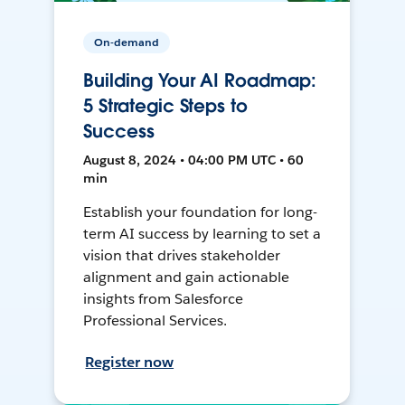
On-demand
Building Your AI Roadmap:
5 Strategic Steps to
Success
August 8, 2024 • 04:00 PM UTC • 60
min
Establish your foundation for long-
term AI success by learning to set a
vision that drives stakeholder
alignment and gain actionable
insights from Salesforce
Professional Services.
Register now