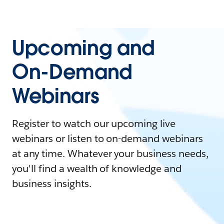
Upcoming and
On-Demand
Webinars
Register to watch our upcoming live
webinars or listen to on-demand webinars
at any time. Whatever your business needs,
you'll find a wealth of knowledge and
business insights.