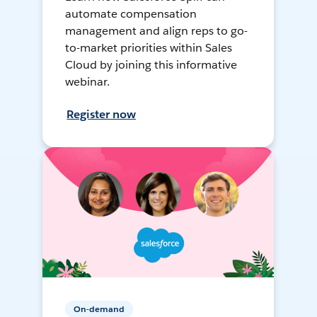
automate compensation
management and align reps to go-
to-market priorities within Sales
Cloud by joining this informative
webinar.
Register now
On-demand