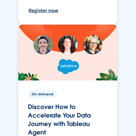
Register now
On-demand
Discover How to
Accelerate Your Data
Journey with Tableau
Agent