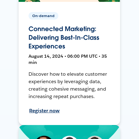
On-demand
Connected Marketing:
Delivering Best-In-Class
Experiences
August 14, 2024 • 06:00 PM UTC • 35
min
Discover how to elevate customer
experiences by leveraging data,
creating cohesive messaging, and
increasing repeat purchases.
Register now