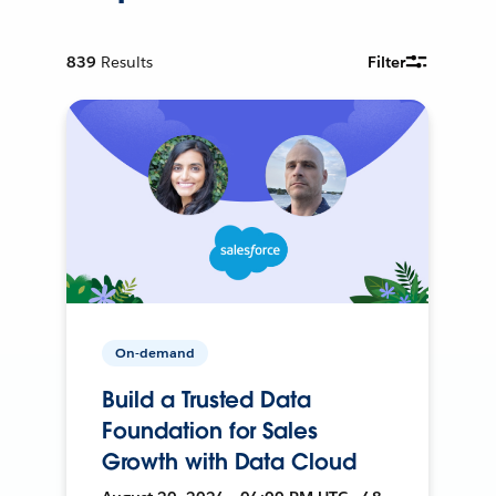
839
Results
Filter
On-demand
Build a Trusted Data
Foundation for Sales
Growth with Data Cloud