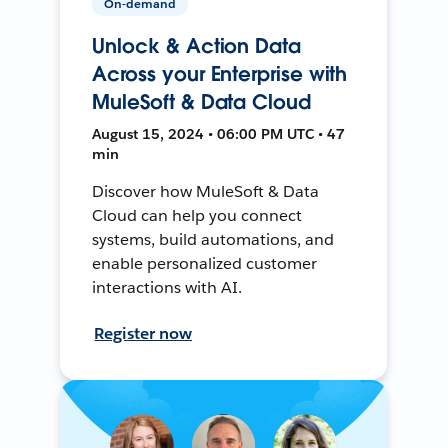
On-demand
Unlock & Action Data
Across your Enterprise with
MuleSoft & Data Cloud
August 15, 2024 • 06:00 PM UTC • 47
min
Discover how MuleSoft & Data
Cloud can help you connect
systems, build automations, and
enable personalized customer
interactions with AI.
Register now