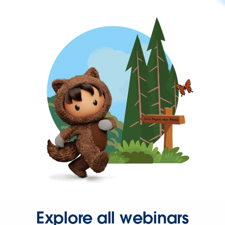
Explore all webinars