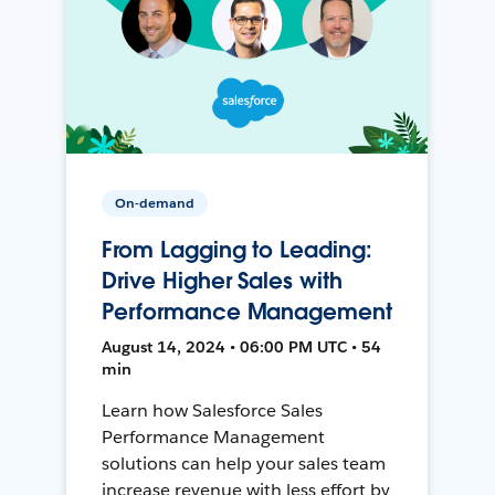
On-demand
From Lagging to Leading:
Drive Higher Sales with
Performance Management
August 14, 2024 • 06:00 PM UTC • 54
min
Learn how Salesforce Sales
Performance Management
solutions can help your sales team
increase revenue with less effort by