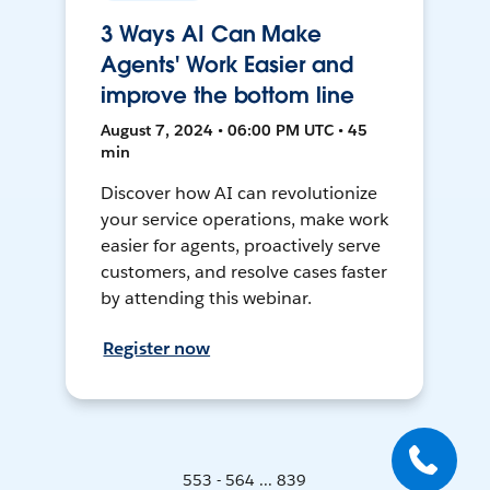
3 Ways AI Can Make
Agents' Work Easier and
improve the bottom line
August 7, 2024 • 06:00 PM UTC • 45
min
Discover how AI can revolutionize
your service operations, make work
easier for agents, proactively serve
customers, and resolve cases faster
by attending this webinar.
Register now
553 - 564 ... 839