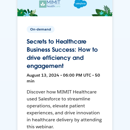
On-demand
Secrets to Healthcare
Business Success: How to
drive efficiency and
engagement
August 13, 2024 • 06:00 PM UTC • 50
min
Discover how MIMIT Healthcare
used Salesforce to streamline
operations, elevate patient
experiences, and drive innovation
in healthcare delivery by attending
this webinar.