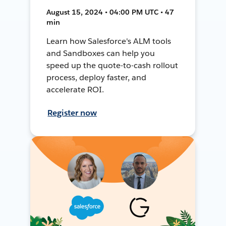
August 15, 2024 • 04:00 PM UTC • 47
min
Learn how Salesforce's ALM tools
and Sandboxes can help you
speed up the quote-to-cash rollout
process, deploy faster, and
accelerate ROI.
Register now