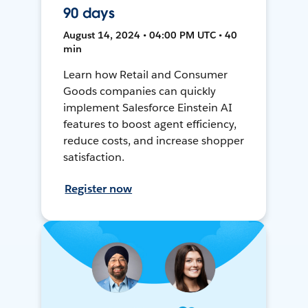
90 days
August 14, 2024 • 04:00 PM UTC • 40
min
Learn how Retail and Consumer
Goods companies can quickly
implement Salesforce Einstein AI
features to boost agent efficiency,
reduce costs, and increase shopper
satisfaction.
Register now