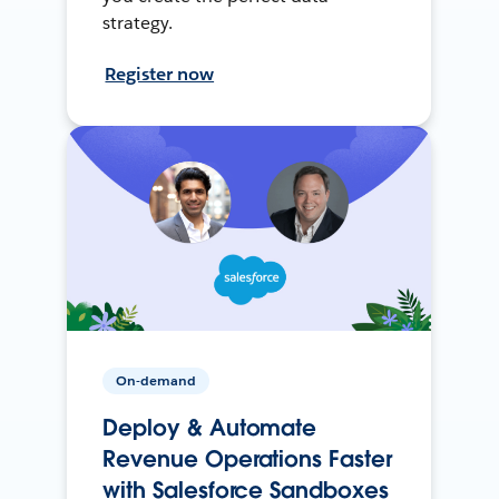
strategy.
Register now
On-demand
Deploy & Automate
Revenue Operations Faster
with Salesforce Sandboxes