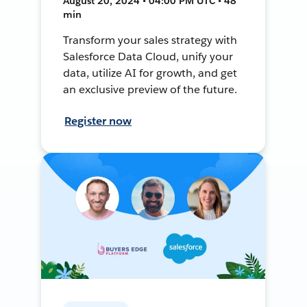
August 20, 2024 • 04:00 PM UTC • 48
min
Transform your sales strategy with
Salesforce Data Cloud, unify your
data, utilize AI for growth, and get
an exclusive preview of the future.
Register now