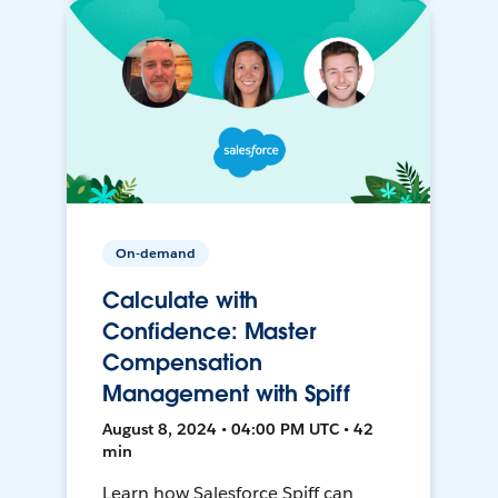
On-demand
Calculate with
Confidence: Master
Compensation
Management with Spiff
August 8, 2024 • 04:00 PM UTC • 42
min
Learn how Salesforce Spiff can