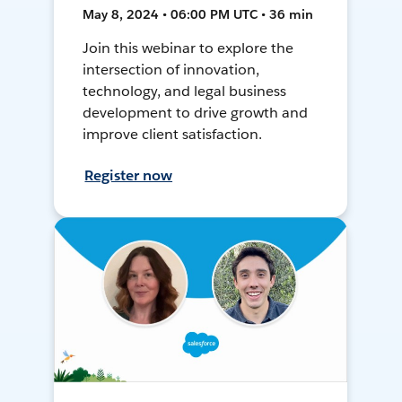
May 8, 2024 • 06:00 PM UTC • 36 min
Join this webinar to explore the
intersection of innovation,
technology, and legal business
development to drive growth and
improve client satisfaction.
Register now