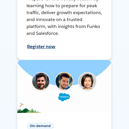
learning how to prepare for peak
traffic, deliver growth expectations,
and innovate on a trusted
platform, with insights from Funko
and Salesforce.
Register now
On-demand