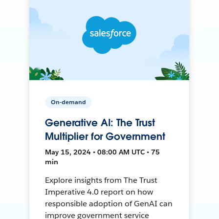
On-demand
Generative AI: The Trust
Multiplier for Government
May 15, 2024 • 08:00 AM UTC • 75
min
Explore insights from The Trust
Imperative 4.0 report on how
responsible adoption of GenAI can
improve government service