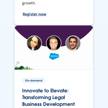
growth.
Register now
On-demand
Innovate to Elevate:
Transforming Legal
Business Development