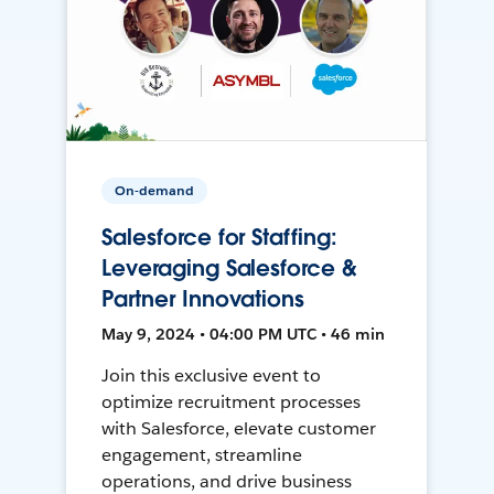
On-demand
Salesforce for Staffing:
Leveraging Salesforce &
Partner Innovations
May 9, 2024 • 04:00 PM UTC • 46 min
Join this exclusive event to
optimize recruitment processes
with Salesforce, elevate customer
engagement, streamline
operations, and drive business