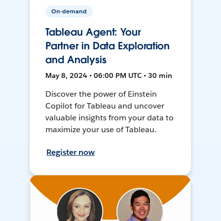
On-demand
Tableau Agent: Your
Partner in Data Exploration
and Analysis
May 8, 2024 • 06:00 PM UTC • 30 min
Discover the power of Einstein
Copilot for Tableau and uncover
valuable insights from your data to
maximize your use of Tableau.
Register now