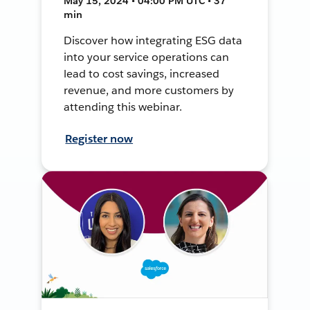
May 15, 2024 • 04:00 PM UTC • 37
min
Discover how integrating ESG data
into your service operations can
lead to cost savings, increased
revenue, and more customers by
attending this webinar.
Register now