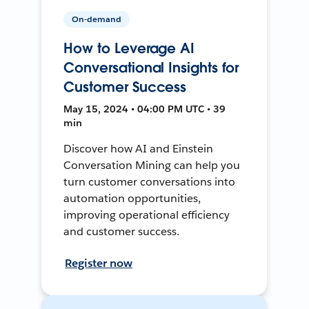
On-demand
How to Leverage AI
Conversational Insights for
Customer Success
May 15, 2024 • 04:00 PM UTC • 39
min
Discover how AI and Einstein
Conversation Mining can help you
turn customer conversations into
automation opportunities,
improving operational efficiency
and customer success.
Register now