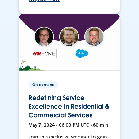
On-demand
Redefining Service
Excellence in Residential &
Commercial Services
May 7, 2024 • 06:00 PM UTC • 60 min
Join this exclusive webinar to gain