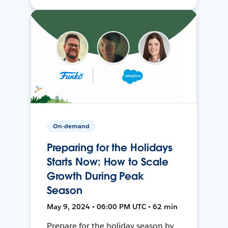
On-demand
Preparing for the Holidays
Starts Now: How to Scale
Growth During Peak
Season
May 9, 2024 • 06:00 PM UTC • 62 min
Prepare for the holiday season by