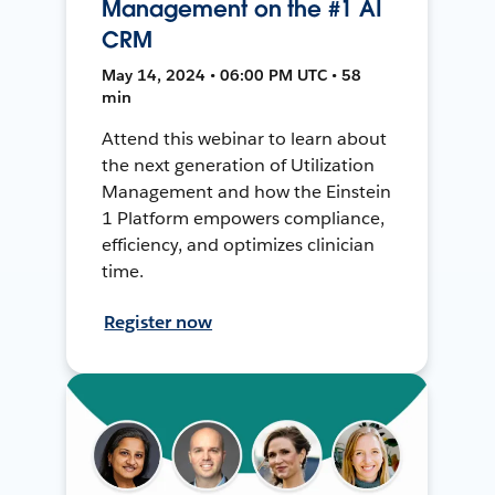
Management on the #1 AI
CRM
May 14, 2024 • 06:00 PM UTC • 58
min
Attend this webinar to learn about
the next generation of Utilization
Management and how the Einstein
1 Platform empowers compliance,
efficiency, and optimizes clinician
time.
Register now