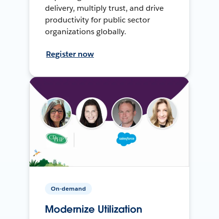
delivery, multiply trust, and drive
productivity for public sector
organizations globally.
Register now
On-demand
Modernize Utilization