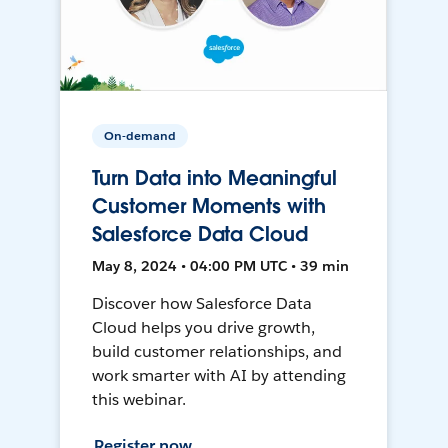
On-demand
Turn Data into Meaningful
Customer Moments with
Salesforce Data Cloud
May 8, 2024 • 04:00 PM UTC • 39 min
Discover how Salesforce Data
Cloud helps you drive growth,
build customer relationships, and
work smarter with AI by attending
this webinar.
Register now