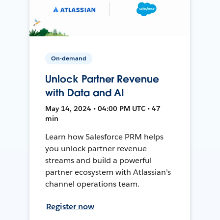
On-demand
Unlock Partner Revenue
with Data and AI
May 14, 2024 • 04:00 PM UTC • 47
min
Learn how Salesforce PRM helps
you unlock partner revenue
streams and build a powerful
partner ecosystem with Atlassian's
channel operations team.
Register now