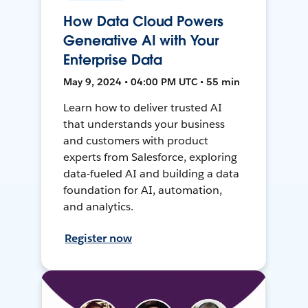
How Data Cloud Powers
Generative AI with Your
Enterprise Data
May 9, 2024 • 04:00 PM UTC • 55 min
Learn how to deliver trusted AI
that understands your business
and customers with product
experts from Salesforce, exploring
data-fueled AI and building a data
foundation for AI, automation,
and analytics.
Register now