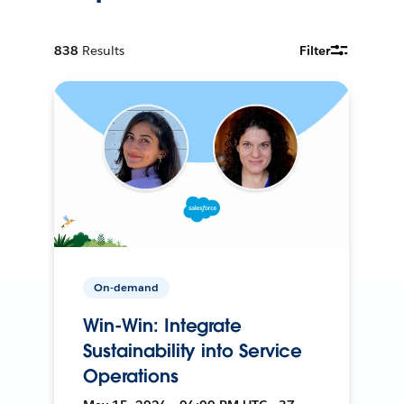
838
Results
Filter
On-demand
Win-Win: Integrate
Sustainability into Service
Operations