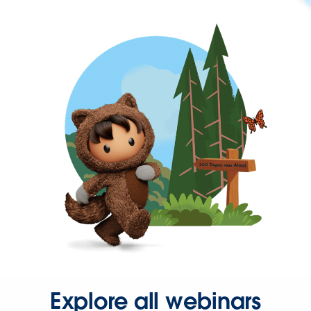
Explore all webinars