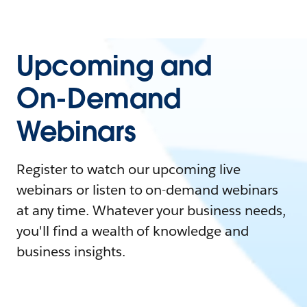
Upcoming and
On-Demand
Webinars
Register to watch our upcoming live
webinars or listen to on-demand webinars
at any time. Whatever your business needs,
you'll find a wealth of knowledge and
business insights.