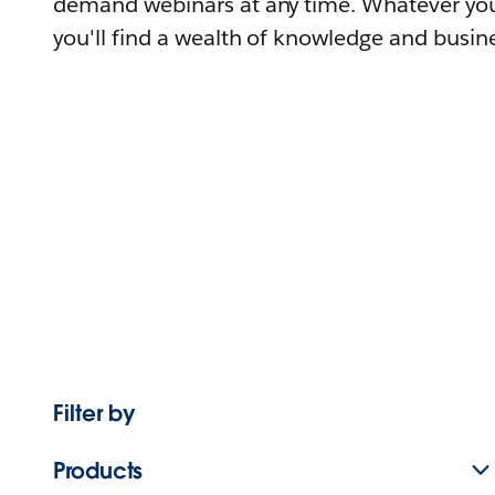
demand webinars at any time. Whatever you
you'll find a wealth of knowledge and busine
Filter by
Products