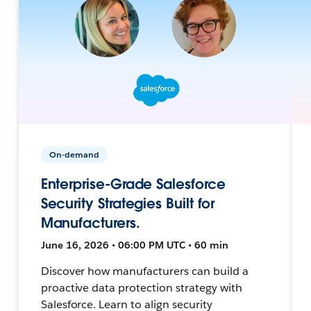
On-demand
Enterprise-Grade Salesforce
Security Strategies Built for
Manufacturers.
June 16, 2026 • 06:00 PM UTC • 60 min
Discover how manufacturers can build a
proactive data protection strategy with
Salesforce. Learn to align security