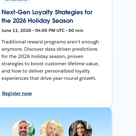
Next-Gen Loyalty Strategies for
the 2026 Holiday Season
June 11, 2026 • 04:00 PM UTC • 60 min
Traditional reward programs aren't enough
anymore. Discover data-driven predictions
for the 2026 holiday season, proven
strategies to boost customer lifetime value,
and how to deliver personalized loyalty
experiences that drive year-round growth.
Register now