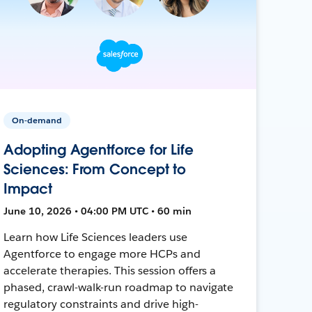
On-demand
Adopting Agentforce for Life
Sciences: From Concept to
Impact
June 10, 2026 • 04:00 PM UTC • 60 min
Learn how Life Sciences leaders use
Agentforce to engage more HCPs and
accelerate therapies. This session offers a
phased, crawl-walk-run roadmap to navigate
regulatory constraints and drive high-