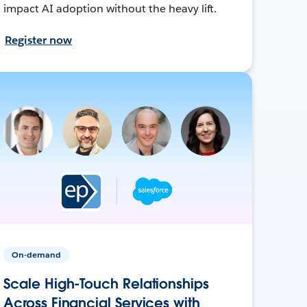
impact AI adoption without the heavy lift.
Register now
On-demand
Scale High-Touch Relationships
Across Financial Services with