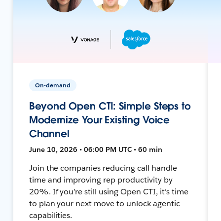
On-demand
Beyond Open CTI: Simple Steps to
Modernize Your Existing Voice
Channel
June 10, 2026 • 06:00 PM UTC • 60 min
Join the companies reducing call handle
time and improving rep productivity by
20%. If you’re still using Open CTI, it’s time
to plan your next move to unlock agentic
capabilities.