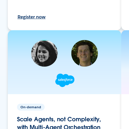
Register now
On-demand
Scale Agents, not Complexity,
with Multi-Agent Orchestration