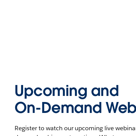
Upcoming and
On-Demand Webi
Register to watch our upcoming live webinars