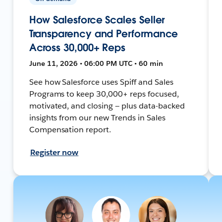
How Salesforce Scales Seller
Transparency and Performance
Across 30,000+ Reps
June 11, 2026 • 06:00 PM UTC • 60 min
See how Salesforce uses Spiff and Sales
Programs to keep 30,000+ reps focused,
motivated, and closing — plus data-backed
insights from our new Trends in Sales
Compensation report.
Register now