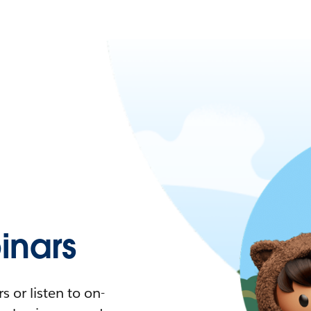
nars
 or listen to on-