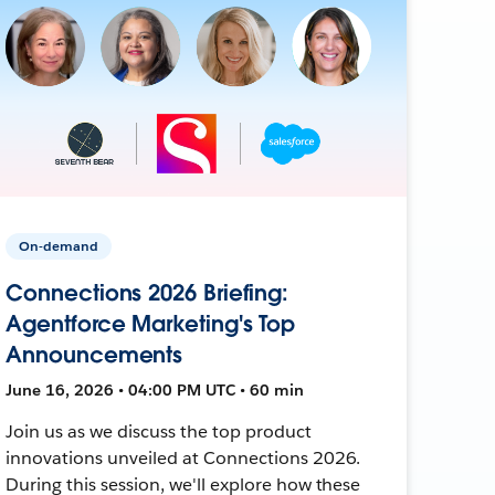
On-demand
Connections 2026 Briefing:
Agentforce Marketing's Top
Announcements
June 16, 2026 • 04:00 PM UTC • 60 min
Join us as we discuss the top product
innovations unveiled at Connections 2026.
During this session, we'll explore how these