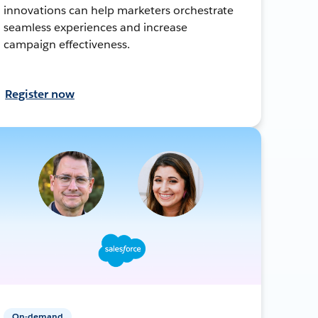
innovations can help marketers orchestrate
seamless experiences and increase
campaign effectiveness.
Register now
On-demand