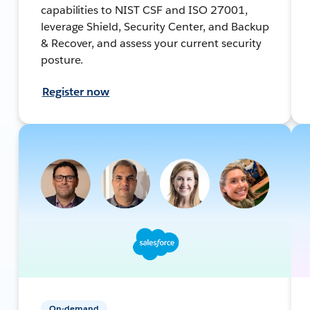
capabilities to NIST CSF and ISO 27001,
leverage Shield, Security Center, and Backup
& Recover, and assess your current security
posture.
Register now
On-demand