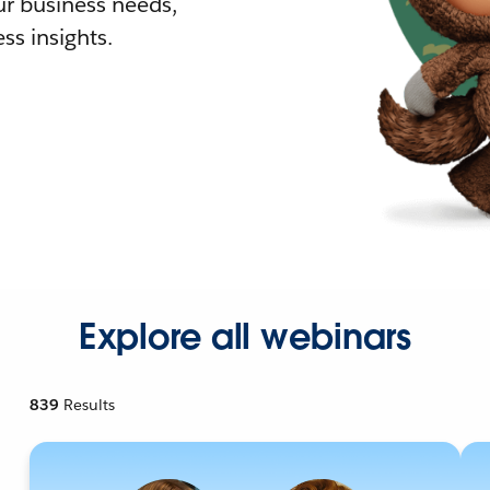
r business needs,
ss insights.
Explore all webinars
839
Results