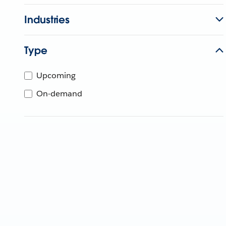
Industries
Type
Upcoming
On-demand