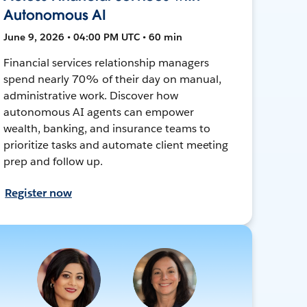
Autonomous AI
June 9, 2026 • 04:00 PM UTC • 60 min
Financial services relationship managers
spend nearly 70% of their day on manual,
administrative work. Discover how
autonomous AI agents can empower
wealth, banking, and insurance teams to
prioritize tasks and automate client meeting
prep and follow up.
Register now