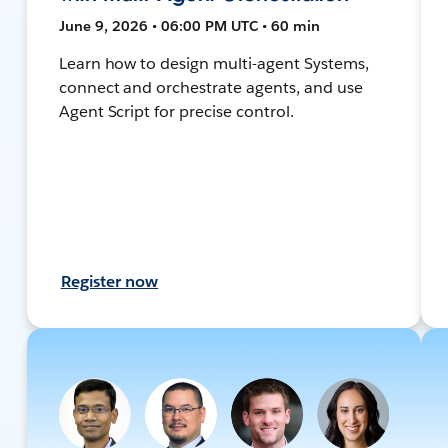
June 9, 2026 • 06:00 PM UTC • 60 min
Learn how to design multi-agent Systems,
connect and orchestrate agents, and use
Agent Script for precise control.
Register now