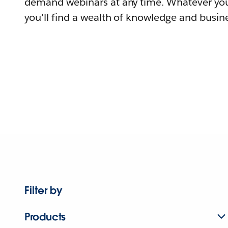
demand webinars at any time. Whatever you
you'll find a wealth of knowledge and busine
Filter by
Products