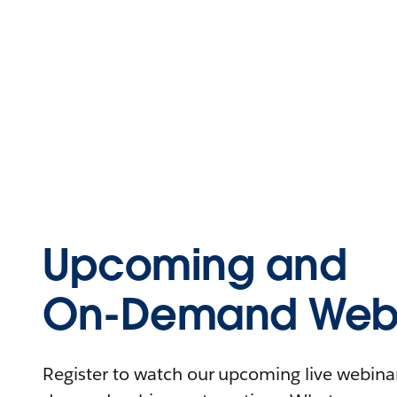
Upcoming and
On-Demand Webi
Register to watch our upcoming live webinars