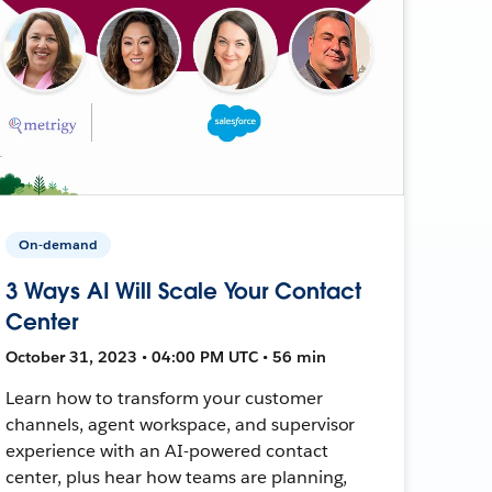
On-demand
3 Ways AI Will Scale Your Contact
Center
October 31, 2023 • 04:00 PM UTC • 56 min
Learn how to transform your customer
channels, agent workspace, and supervisor
experience with an AI-powered contact
center, plus hear how teams are planning,