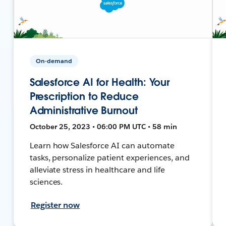
On-demand
Salesforce AI for Health: Your
Prescription to Reduce
Administrative Burnout
October 25, 2023 • 06:00 PM UTC • 58 min
Learn how Salesforce AI can automate
tasks, personalize patient experiences, and
alleviate stress in healthcare and life
sciences.
Register now