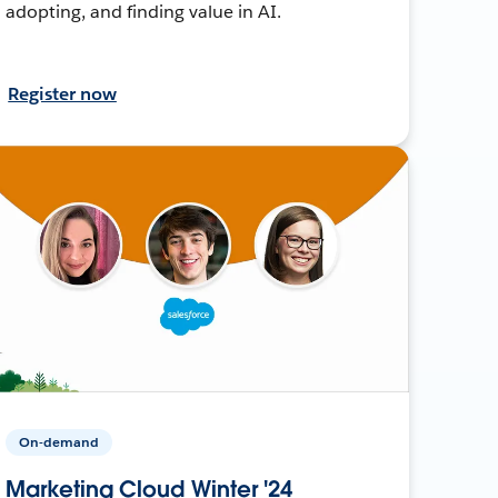
adopting, and finding value in AI.
Register now
On-demand
Marketing Cloud Winter '24