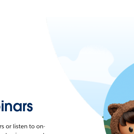
nars
 or listen to on-