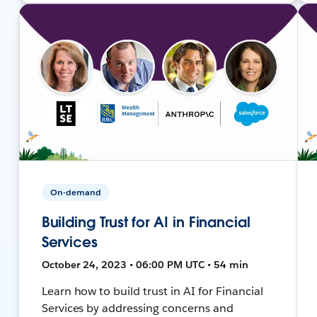
On-demand
Building Trust for AI in Financial
Services
October 24, 2023 • 06:00 PM UTC • 54 min
Learn how to build trust in AI for Financial
Services by addressing concerns and