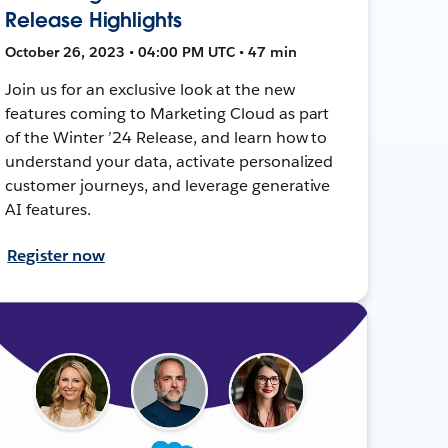
Release Highlights
October 26, 2023 • 04:00 PM UTC • 47 min
Join us for an exclusive look at the new
features coming to Marketing Cloud as part
of the Winter ’24 Release, and learn how to
understand your data, activate personalized
customer journeys, and leverage generative
AI features.
Register now