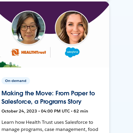
On-demand
Making the Move: From Paper to
Salesforce, a Programs Story
October 24, 2023 • 04:00 PM UTC • 62 min
Learn how Health Trust uses Salesforce to
manage programs, case management, food