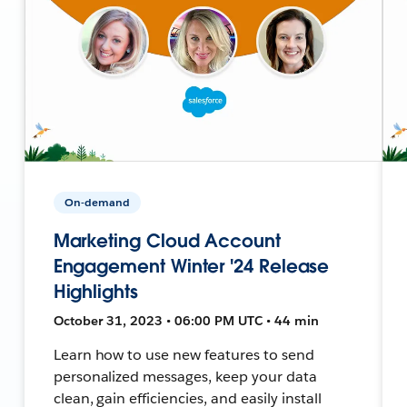
On-demand
Marketing Cloud Account
Engagement Winter '24 Release
Highlights
October 31, 2023 • 06:00 PM UTC • 44 min
Learn how to use new features to send
personalized messages, keep your data
clean, gain efficiencies, and easily install