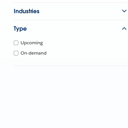
Industries
Type
Upcoming
On-demand