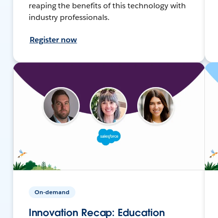
reaping the benefits of this technology with
industry professionals.
Register now
On-demand
Innovation Recap: Education