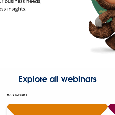
r business needs,
ss insights.
Explore all webinars
838
Results