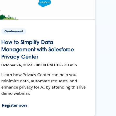
On-demand
How to Simplify Data
Management with Salesforce
Privacy Center
October 24, 2023 • 08:00 PM UTC • 30 min
Learn how Privacy Center can help you
minimize data, automate requests, and
enhance privacy for AI by attending this live
demo webinar.
Register now