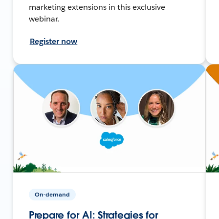
marketing extensions in this exclusive
webinar.
Register now
On-demand
Prepare for AI: Strategies for