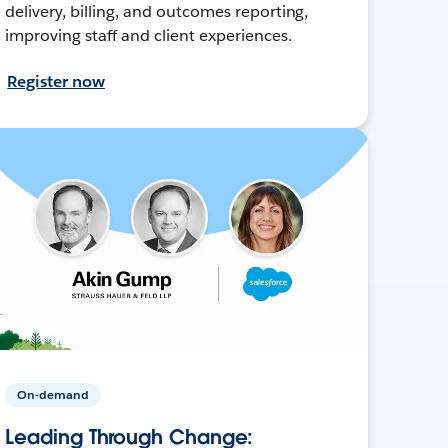
delivery, billing, and outcomes reporting,
improving staff and client experiences.
Register now
On-demand
Leading Through Change: