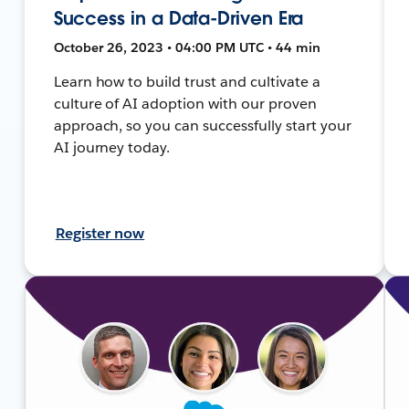
Success in a Data-Driven Era
October 26, 2023 • 04:00 PM UTC • 44 min
Learn how to build trust and cultivate a
culture of AI adoption with our proven
approach, so you can successfully start your
AI journey today.
Register now