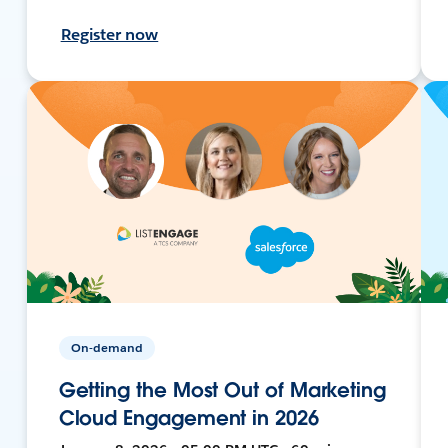
Register now
On-demand
Getting the Most Out of Marketing
Cloud Engagement in 2026