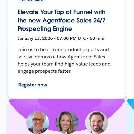
Elevate Your Top of Funnel with
the new Agentforce Sales 24/7
Prospecting Engine
January 13, 2026 • 07:00 PM UTC • 60 min
Join us to hear from product experts and
see live demos of how Agentforce Sales
helps your team find high-value leads and
engage prospects faster.
Register now