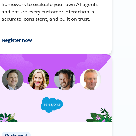
framework to evaluate your own AI agents —
and ensure every customer interaction is
accurate, consistent, and built on trust.
Register now
On-demand