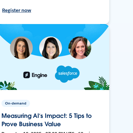
Register now
On-demand
Measuring AI’s Impact: 5 Tips to
Prove Business Value