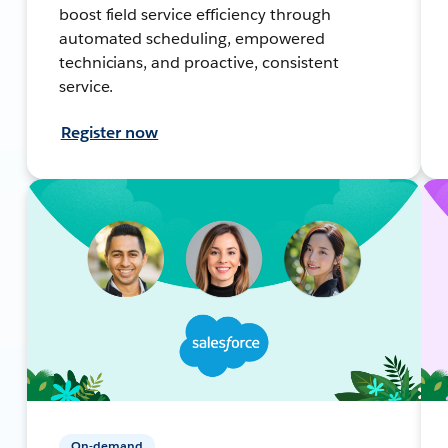
boost field service efficiency through
automated scheduling, empowered
technicians, and proactive, consistent
service.
Register now
On-demand