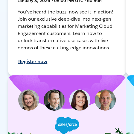
January 8, 2026 • 05:00 PM UTC • 60 min
You've heard the buzz, now see it in action!
Join our exclusive deep-dive into next-gen
marketing capabilities for Marketing Cloud
Engagement customers. Learn how to
unlock transformative use cases with live
demos of these cutting-edge innovations.
Register now