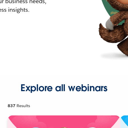
r business needs,
ss insights.
Explore all webinars
837
Results