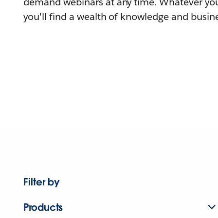
demand webinars at any time. Whatever you
you'll find a wealth of knowledge and busine
Filter by
Products