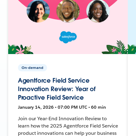
On-demand
Agentforce Field Service
Innovation Review: Year of
Proactive Field Service
January 14, 2026 • 07:00 PM UTC • 60 min
Join our Year-End Innovation Review to
learn how the 2025 Agentforce Field Service
product innovations can help your business