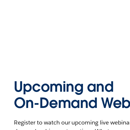
Upcoming and
On-Demand Webi
Register to watch our upcoming live webinars