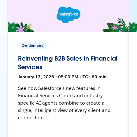
On-demand
Reinventing B2B Sales in Financial
Services
January 13, 2026 • 05:00 PM UTC • 60 min
See how Salesforce’s new features in
Financial Services Cloud and industry-
specific AI agents combine to create a
single, intelligent view of every client and
connection.