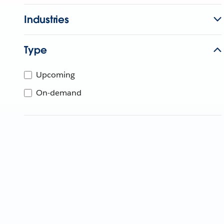
Industries
Type
Upcoming
On-demand