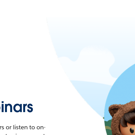
nars
 or listen to on-