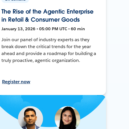
The Rise of the Agentic Enterprise
in Retail & Consumer Goods
January 13, 2026 • 05:00 PM UTC • 60 min
Join our panel of industry experts as they
break down the critical trends for the year
ahead and provide a roadmap for building a
truly proactive, agentic organization.
Register now