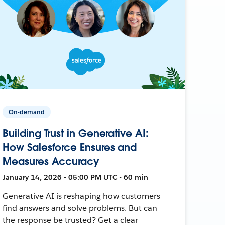
On-demand
Building Trust in Generative AI:
How Salesforce Ensures and
Measures Accuracy
January 14, 2026 • 05:00 PM UTC • 60 min
Generative AI is reshaping how customers
find answers and solve problems. But can
the response be trusted? Get a clear