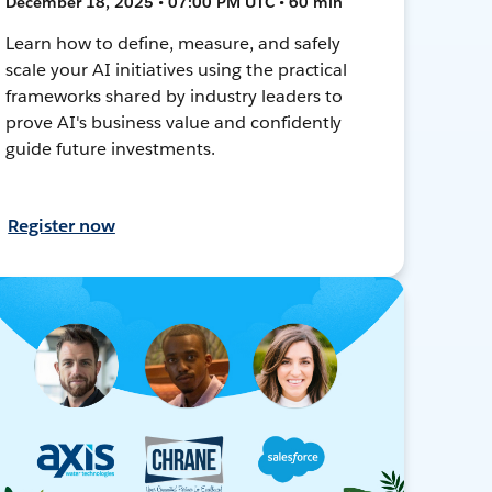
December 18, 2025 • 07:00 PM UTC • 60 min
Learn how to define, measure, and safely
scale your AI initiatives using the practical
frameworks shared by industry leaders to
prove AI's business value and confidently
guide future investments.
Register now