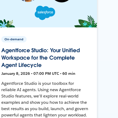
On-demand
Agentforce Studio: Your Unified
Workspace for the Complete
Agent Lifecycle
January 8, 2026 • 07:00 PM UTC • 60 min
Agentforce Studio is your toolbox for
reliable AI agents. Using new Agentforce
Studio features, we'll explore real-world
examples and show you how to achieve the
best results as you build, launch, and govern
powerful agents that lighten your workload.