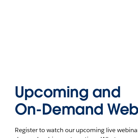
Upcoming and
On-Demand Webi
Register to watch our upcoming live webinars