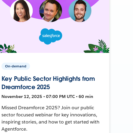
On-demand
Key Public Sector Highlights from
Dreamforce 2025
November 12, 2025 • 07:00 PM UTC • 60 min
Missed Dreamforce 2025? Join our public
sector focused webinar for key innovations,
inspiring stories, and how to get started with
Agentforce.