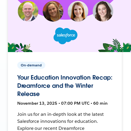
On-demand
Your Education Innovation Recap:
Dreamforce and the Winter
Release
November 13, 2025 • 07:00 PM UTC • 60 min
Join us for an in-depth look at the latest
Salesforce innovations for education.
Explore our recent Dreamforce