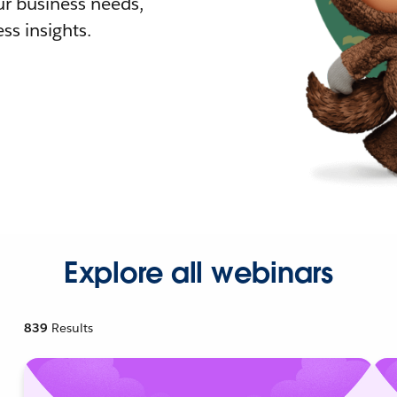
r business needs,
ss insights.
Explore all webinars
839
Results