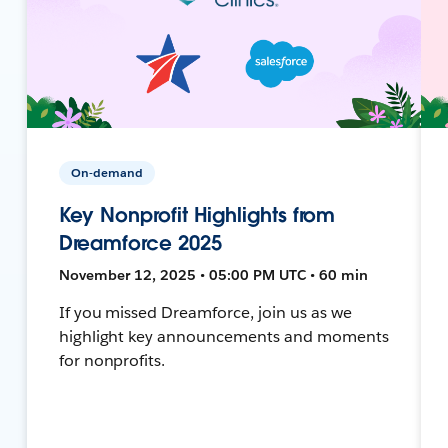
On-demand
Key Nonprofit Highlights from
Dreamforce 2025
November 12, 2025 • 05:00 PM UTC • 60 min
If you missed Dreamforce, join us as we
highlight key announcements and moments
for nonprofits.