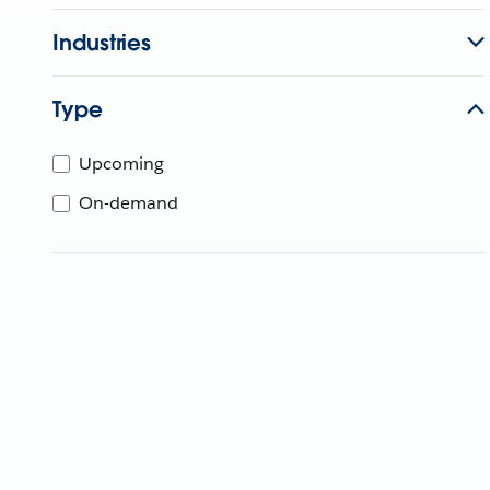
Industries
Type
Upcoming
On-demand