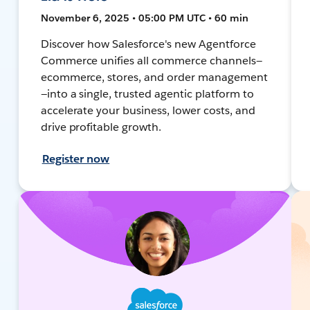
November 6, 2025 • 05:00 PM UTC • 60 min
Discover how Salesforce's new Agentforce
Commerce unifies all commerce channels—
ecommerce, stores, and order management
—into a single, trusted agentic platform to
accelerate your business, lower costs, and
drive profitable growth.
Register now