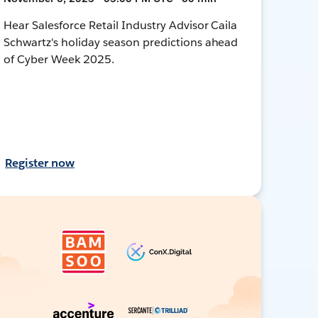
Hear Salesforce Retail Industry Advisor Caila
Schwartz's holiday season predictions ahead
of Cyber Week 2025.
Register now