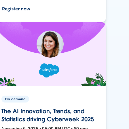
Register now
On-demand
The AI Innovation, Trends, and
Statistics driving Cyberweek 2025
November 6, 2025 • 05:00 PM UTC • 60 min