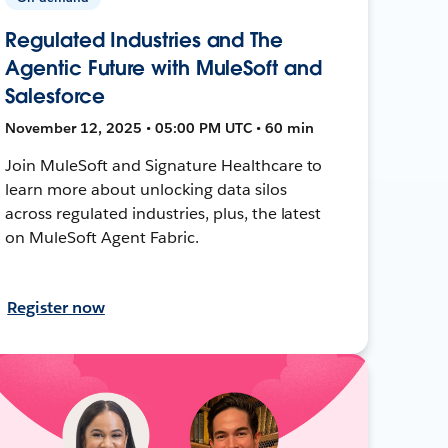
Regulated Industries and The
Agentic Future with MuleSoft and
Salesforce
November 12, 2025 • 05:00 PM UTC • 60 min
Join MuleSoft and Signature Healthcare to
learn more about unlocking data silos
across regulated industries, plus, the latest
on MuleSoft Agent Fabric.
Register now