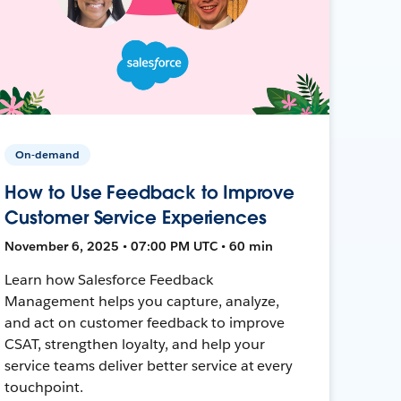
On-demand
How to Use Feedback to Improve
Customer Service Experiences
November 6, 2025 • 07:00 PM UTC • 60 min
Learn how Salesforce Feedback
Management helps you capture, analyze,
and act on customer feedback to improve
CSAT, strengthen loyalty, and help your
service teams deliver better service at every
touchpoint.