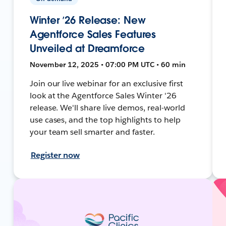
Winter ’26 Release: New
Agentforce Sales Features
Unveiled at Dreamforce
November 12, 2025 • 07:00 PM UTC • 60 min
Join our live webinar for an exclusive first
look at the Agentforce Sales Winter '26
release. We'll share live demos, real-world
use cases, and the top highlights to help
your team sell smarter and faster.
Register now