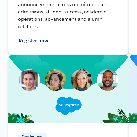
announcements across recruitment and
admissions, student success, academic
operations, advancement and alumni
relations.
Register now
On-demand