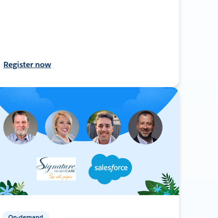
Register now
On-demand