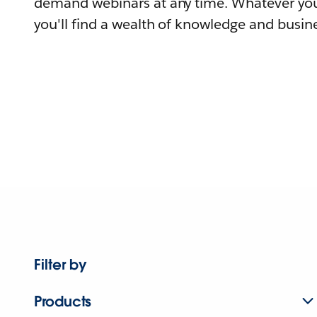
demand webinars at any time. Whatever you
you'll find a wealth of knowledge and busine
Filter by
Products