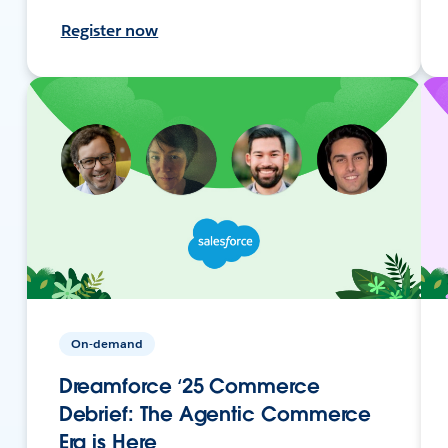
Register now
On-demand
Dreamforce ‘25 Commerce
Debrief: The Agentic Commerce
Era is Here