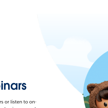
nars
 or listen to on-