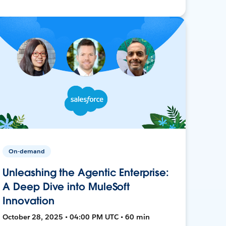
On-demand
Unleashing the Agentic Enterprise:
A Deep Dive into MuleSoft
Innovation
October 28, 2025 • 04:00 PM UTC • 60 min