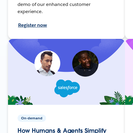
demo of our enhanced customer
experience.
Register now
On-demand
How Humans & Agents Simplify