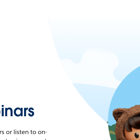
nars
 or listen to on-