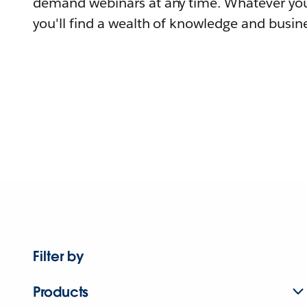
demand webinars at any time. Whatever you
you'll find a wealth of knowledge and busine
Filter by
Products