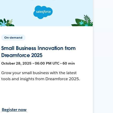
On-demand
Small Business Innovation from
Dreamforce 2025
October 28, 2025 • 06:00 PM UTC • 60 min
Grow your small business with the latest
tools and insights from Dreamforce 2025.
Register now