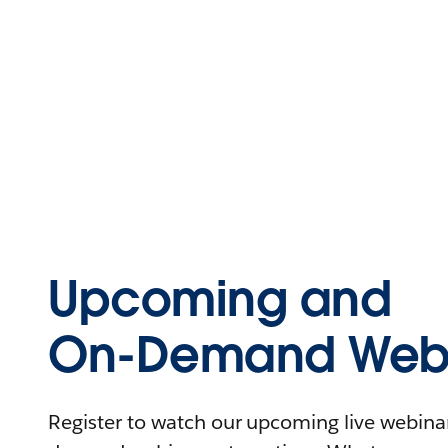
Upcoming and
On-Demand Webi
Register to watch our upcoming live webinars