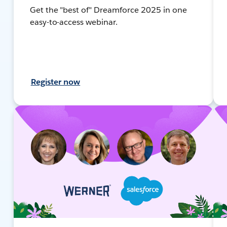
Get the "best of" Dreamforce 2025 in one
easy-to-access webinar.
Register now