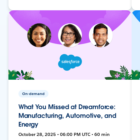
On-demand
What You Missed at Dreamforce:
Manufacturing, Automotive, and
Energy
October 28, 2025 • 06:00 PM UTC • 60 min