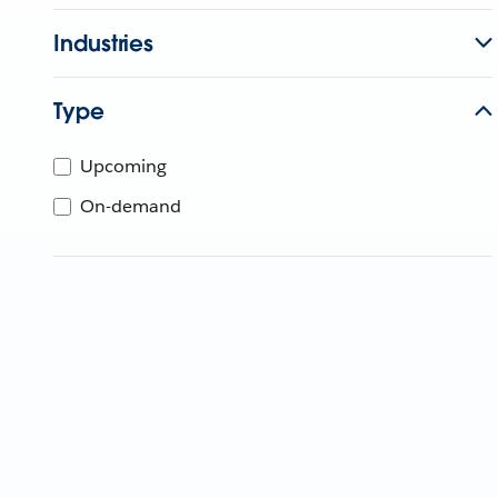
Industries
Type
Upcoming
On-demand