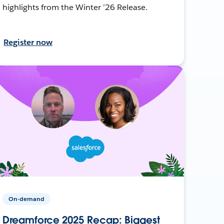
highlights from the Winter ’26 Release.
Register now
On-demand
Dreamforce 2025 Recap: Biggest