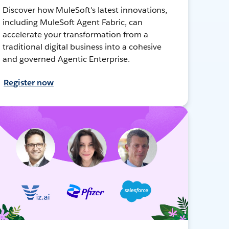
Discover how MuleSoft's latest innovations,
including MuleSoft Agent Fabric, can
accelerate your transformation from a
traditional digital business into a cohesive
and governed Agentic Enterprise.
Register now