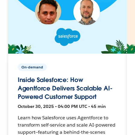
On-demand
Inside Salesforce: How
Agentforce Delivers Scalable AI-
Powered Customer Support
October 30, 2025 • 04:00 PM UTC • 45 min
Learn how Salesforce uses Agentforce to
transform self-service and scale AI-powered
support—featuring a behind-the-scenes