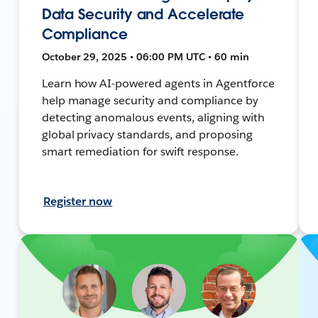
Data Security and Accelerate
Compliance
October 29, 2025 • 06:00 PM UTC • 60 min
Learn how AI-powered agents in Agentforce
help manage security and compliance by
detecting anomalous events, aligning with
global privacy standards, and proposing
smart remediation for swift response.
Register now