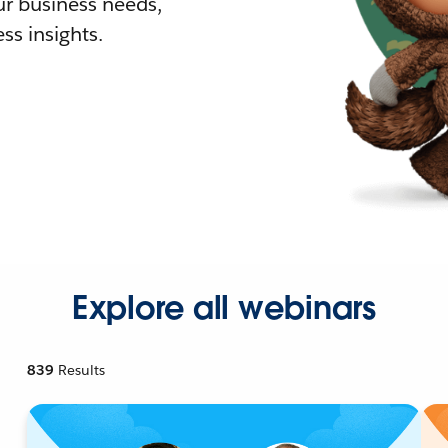
r business needs,
ss insights.
Explore all webinars
839
Results