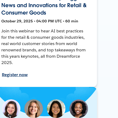
News and Innovations for Retail &
Consumer Goods
October 29, 2025 • 04:00 PM UTC • 60 min
Join this webinar to hear AI best practices
for the retail & consumer goods industries,
real world customer stories from world
renowned brands, and top takeaways from
this years keynotes, all from Dreamforce
2025.
Register now