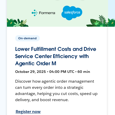
On-demand
Lower Fulfillment Costs and Drive
Service Center Efficiency with
Agentic Order M
October 29, 2025 • 04:00 PM UTC • 60 min
Discover how agentic order management
can turn every order into a strategic
advantage, helping you cut costs, speed up
delivery, and boost revenue.
Register now