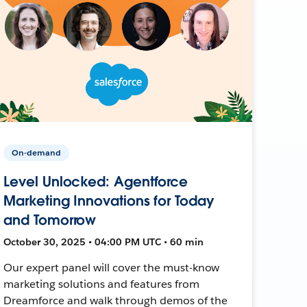
On-demand
Level Unlocked: Agentforce
Marketing Innovations for Today
and Tomorrow
October 30, 2025 • 04:00 PM UTC • 60 min
Our expert panel will cover the must-know
marketing solutions and features from
Dreamforce and walk through demos of the