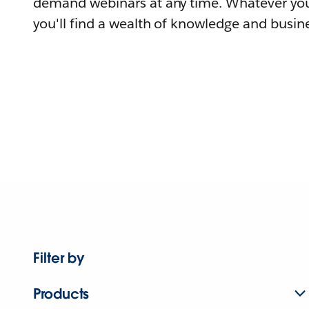
demand webinars at any time. Whatever you
you'll find a wealth of knowledge and busine
Filter by
Products