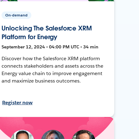
On-demand
Unlocking The Salesforce XRM
Platform for Energy
September 12, 2024 • 04:00 PM UTC • 34 min
Discover how the Salesforce XRM platform
connects stakeholders and assets across the
Energy value chain to improve engagement
and maximize business outcomes.
Register now