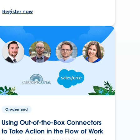
Register now
On-demand
Using Out-of-the-Box Connectors
to Take Action in the Flow of Work