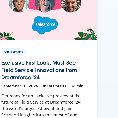
On-demand
Exclusive First Look: Must-See
Field Service Innovations from
Dreamforce '24
September 10, 2024 • 06:00 PM UTC • 32 min
Get ready for an exclusive preview of the
future of Field Service at Dreamforce '24,
the world's largest AI event and gain
firsthand insights into the latest AI and