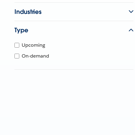
Industries
Type
Upcoming
On-demand