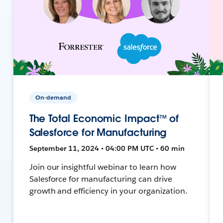
On-demand
The Total Economic Impact™ of
Salesforce for Manufacturing
September 11, 2024 • 04:00 PM UTC • 60 min
Join our insightful webinar to learn how
Salesforce for manufacturing can drive
growth and efficiency in your organization.