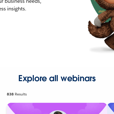
r business needs,
ss insights.
Explore all webinars
838
Results