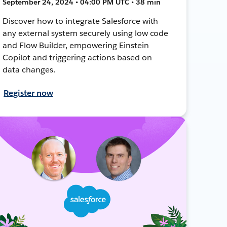
September 24, 2024 • 04:00 PM UTC • 38 min
Discover how to integrate Salesforce with
any external system securely using low code
and Flow Builder, empowering Einstein
Copilot and triggering actions based on
data changes.
Register now