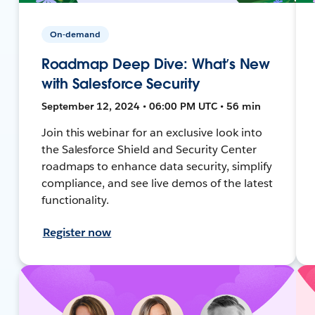
On-demand
Roadmap Deep Dive: What’s New
with Salesforce Security
September 12, 2024 • 06:00 PM UTC • 56 min
Join this webinar for an exclusive look into
the Salesforce Shield and Security Center
roadmaps to enhance data security, simplify
compliance, and see live demos of the latest
functionality.
Register now