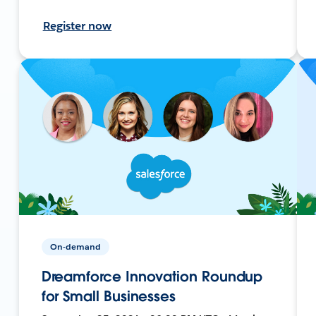
Register now
On-demand
Dreamforce Innovation Roundup
for Small Businesses