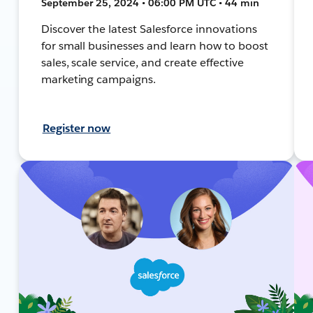
September 25, 2024 • 06:00 PM UTC • 44 min
Discover the latest Salesforce innovations
for small businesses and learn how to boost
sales, scale service, and create effective
marketing campaigns.
Register now