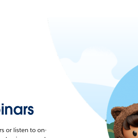
nars
 or listen to on-