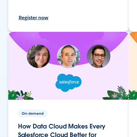
Register now
On-demand
How Data Cloud Makes Every
Salesforce Cloud Better for