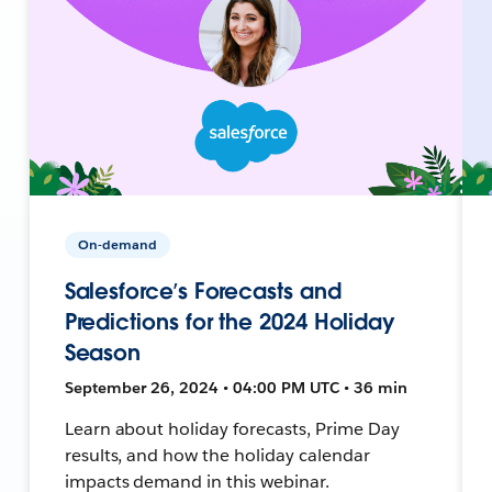
On-demand
Salesforce’s Forecasts and
Predictions for the 2024 Holiday
Season
September 26, 2024 • 04:00 PM UTC • 36 min
Learn about holiday forecasts, Prime Day
results, and how the holiday calendar
impacts demand in this webinar.