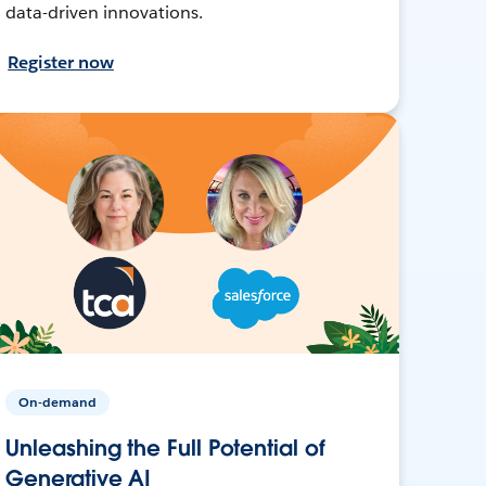
data-driven innovations.
Register now
On-demand
Unleashing the Full Potential of
Generative AI