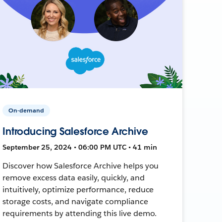
On-demand
Introducing Salesforce Archive
September 25, 2024 • 06:00 PM UTC • 41 min
Discover how Salesforce Archive helps you
remove excess data easily, quickly, and
intuitively, optimize performance, reduce
storage costs, and navigate compliance
requirements by attending this live demo.