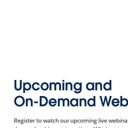
Upcoming and
On-Demand Webi
Register to watch our upcoming live webinars