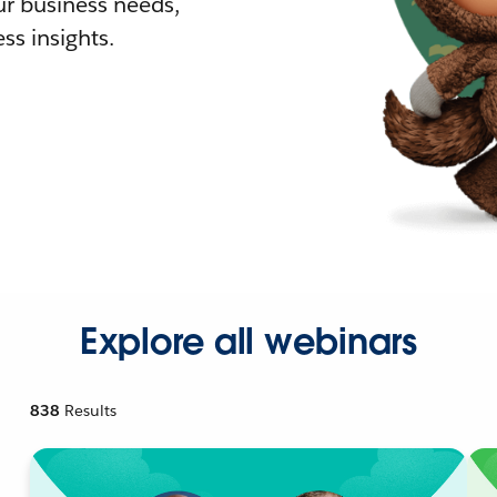
r business needs,
ss insights.
Explore all webinars
838
Results