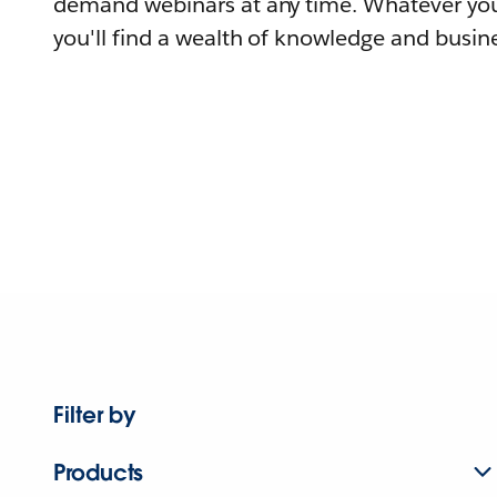
demand webinars at any time. Whatever you
you'll find a wealth of knowledge and busine
Filter by
Products