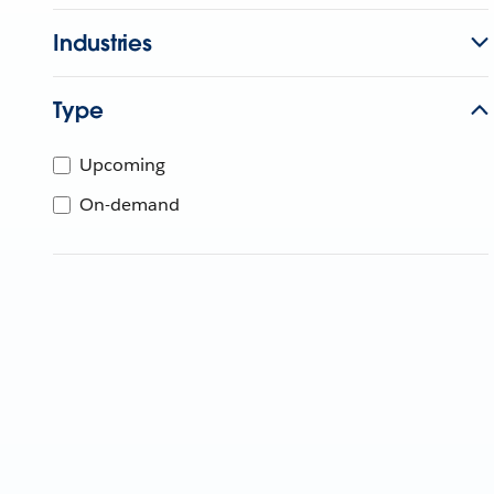
Industries
Type
Upcoming
On-demand