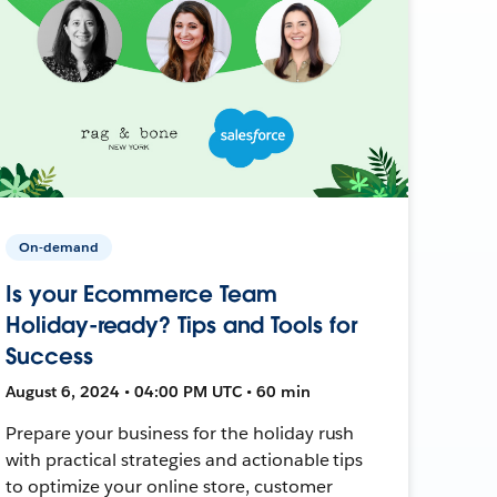
On-demand
Is your Ecommerce Team
Holiday-ready? Tips and Tools for
Success
August 6, 2024 • 04:00 PM UTC • 60 min
Prepare your business for the holiday rush
with practical strategies and actionable tips
to optimize your online store, customer