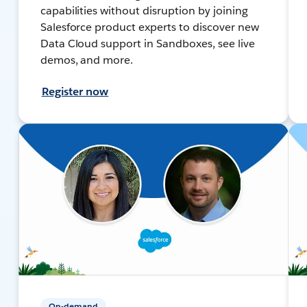
capabilities without disruption by joining
Salesforce product experts to discover new
Data Cloud support in Sandboxes, see live
demos, and more.
Register now
On-demand