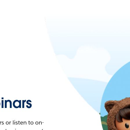
nars
 or listen to on-