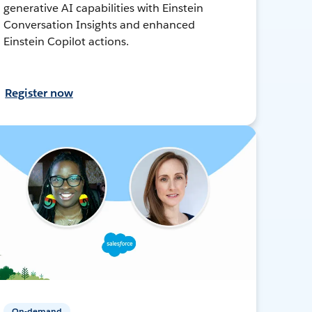
generative AI capabilities with Einstein
Conversation Insights and enhanced
Einstein Copilot actions.
Register now
On-demand