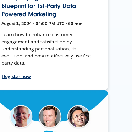
Blueprint for 1st-Party Data
Powered Marketing
August 1, 2024 • 04:00 PM UTC • 60 min
Learn how to enhance customer
engagement and satisfaction by
understanding personalization, its
evolution, and how to effectively use first-
party data.
Register now