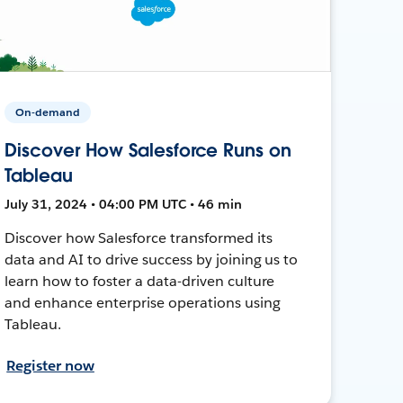
On-demand
Discover How Salesforce Runs on
Tableau
July 31, 2024 • 04:00 PM UTC • 46 min
Discover how Salesforce transformed its
data and AI to drive success by joining us to
learn how to foster a data-driven culture
and enhance enterprise operations using
Tableau.
Register now