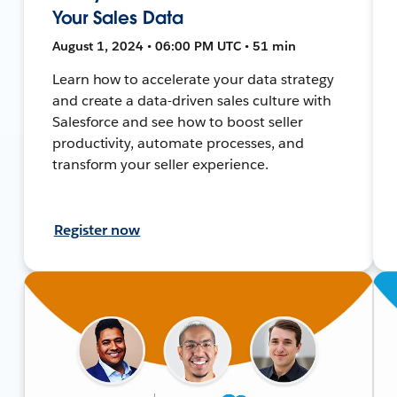
Your Sales Data
August 1, 2024 • 06:00 PM UTC • 51 min
Learn how to accelerate your data strategy
and create a data-driven sales culture with
Salesforce and see how to boost seller
productivity, automate processes, and
transform your seller experience.
Register now