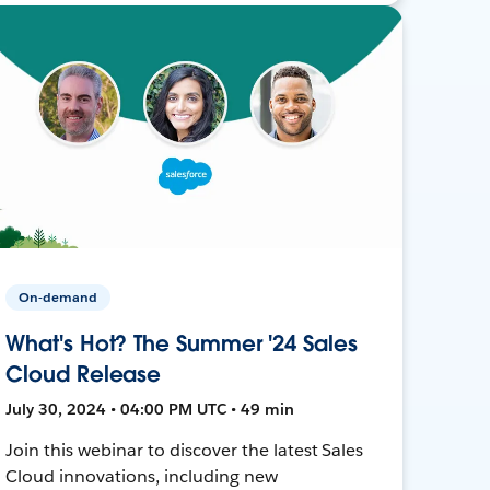
On-demand
What's Hot? The Summer '24 Sales
Cloud Release
July 30, 2024 • 04:00 PM UTC • 49 min
Join this webinar to discover the latest Sales
Cloud innovations, including new