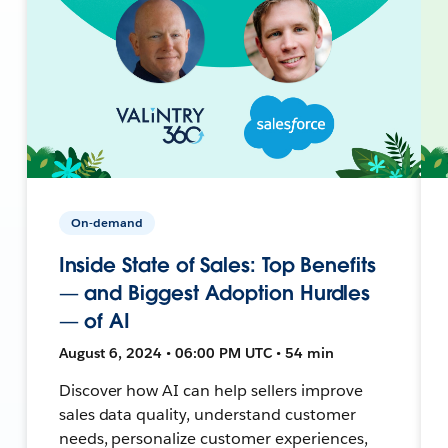
On-demand
Inside State of Sales: Top Benefits
— and Biggest Adoption Hurdles
— of AI
August 6, 2024 • 06:00 PM UTC • 54 min
Discover how AI can help sellers improve
sales data quality, understand customer
needs, personalize customer experiences,