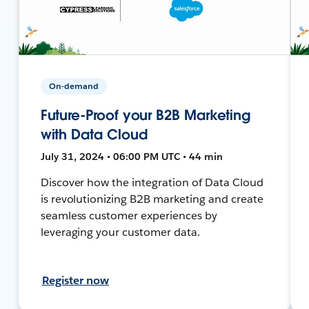
On-demand
Future-Proof your B2B Marketing
with Data Cloud
July 31, 2024 • 06:00 PM UTC • 44 min
Discover how the integration of Data Cloud
is revolutionizing B2B marketing and create
seamless customer experiences by
leveraging your customer data.
Register now