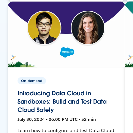
On-demand
Introducing Data Cloud in
Sandboxes: Build and Test Data
Cloud Safely
July 30, 2024 • 06:00 PM UTC • 52 min
Learn how to configure and test Data Cloud