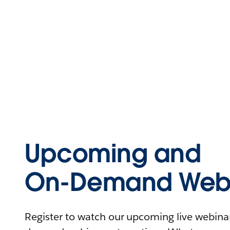
Upcoming and
On-Demand Webi
Register to watch our upcoming live webinars