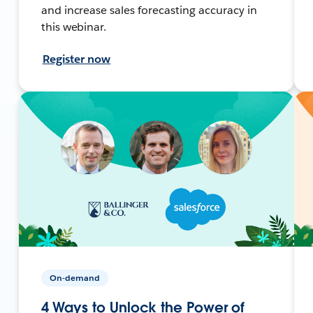
and increase sales forecasting accuracy in
this webinar.
Register now
On-demand
4 Ways to Unlock the Power of