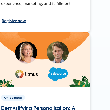
experience, marketing, and fulfillment.
Register now
On-demand
Demystifying Personalization: A