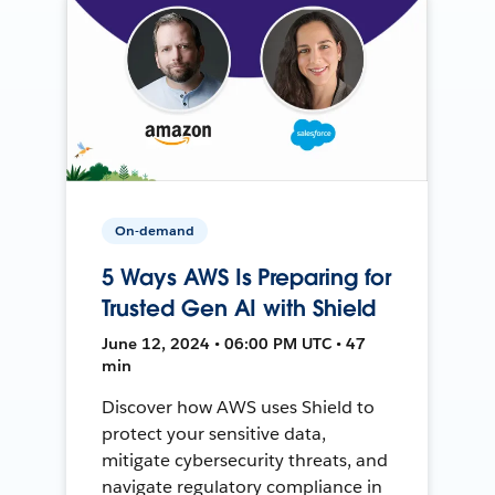
On-demand
5 Ways AWS Is Preparing for
Trusted Gen AI with Shield
June 12, 2024 • 06:00 PM UTC • 47
min
Discover how AWS uses Shield to
protect your sensitive data,
mitigate cybersecurity threats, and
navigate regulatory compliance in