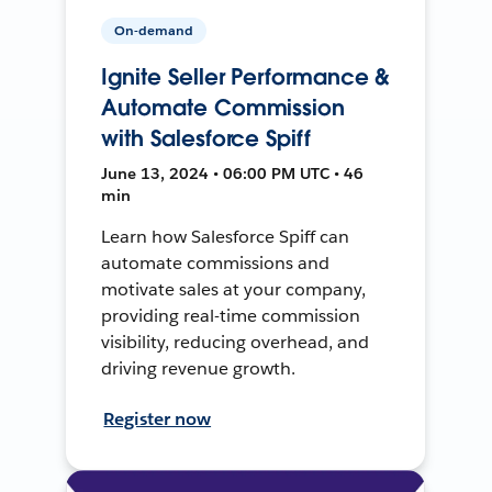
On-demand
Ignite Seller Performance &
Automate Commission
with Salesforce Spiff
June 13, 2024 • 06:00 PM UTC • 46
min
Learn how Salesforce Spiff can
automate commissions and
motivate sales at your company,
providing real-time commission
visibility, reducing overhead, and
driving revenue growth.
Register now