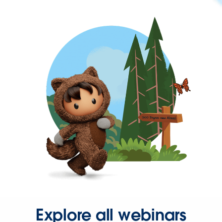
Explore all webinars