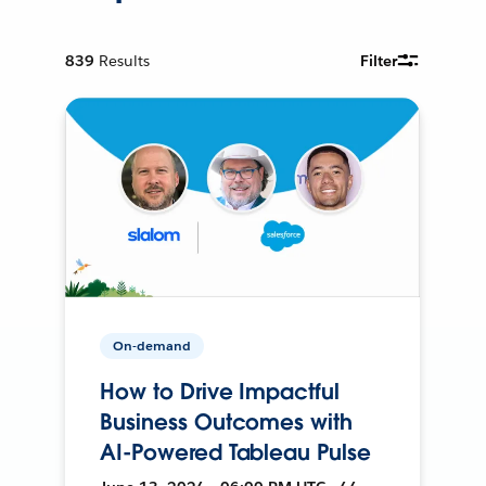
839
Results
Filter
On-demand
How to Drive Impactful
Business Outcomes with
AI-Powered Tableau Pulse