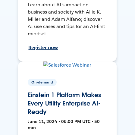
Learn about AI's impact on
business and society with Allie K.
Miller and Adam Alfano; discover
AI use cases and tips for an AI-first
mindset.
Register now
On-demand
Einstein 1 Platform Makes
Every Utility Enterprise AI-
Ready
June 11, 2024 • 06:00 PM UTC • 50
min