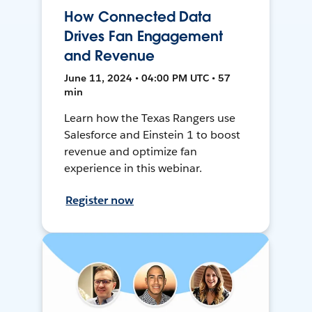
How Connected Data
Drives Fan Engagement
and Revenue
June 11, 2024 • 04:00 PM UTC • 57
min
Learn how the Texas Rangers use
Salesforce and Einstein 1 to boost
revenue and optimize fan
experience in this webinar.
Register now