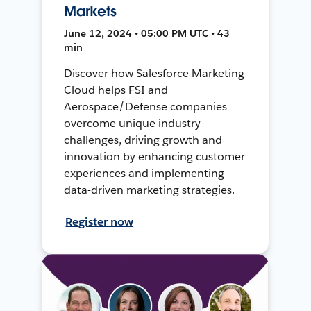
Markets
June 12, 2024 • 05:00 PM UTC • 43
min
Discover how Salesforce Marketing
Cloud helps FSI and
Aerospace/Defense companies
overcome unique industry
challenges, driving growth and
innovation by enhancing customer
experiences and implementing
data-driven marketing strategies.
Register now