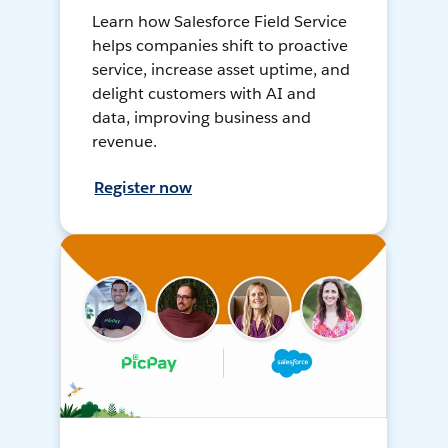
Learn how Salesforce Field Service
helps companies shift to proactive
service, increase asset uptime, and
delight customers with AI and
data, improving business and
revenue.
Register now