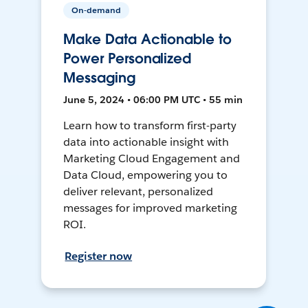
On-demand
Make Data Actionable to
Power Personalized
Messaging
June 5, 2024 • 06:00 PM UTC • 55 min
Learn how to transform first-party
data into actionable insight with
Marketing Cloud Engagement and
Data Cloud, empowering you to
deliver relevant, personalized
messages for improved marketing
ROI.
Register now