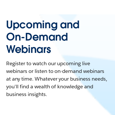
Upcoming and
On-Demand
Webinars
Register to watch our upcoming live
webinars or listen to on-demand webinars
at any time. Whatever your business needs,
you'll find a wealth of knowledge and
business insights.