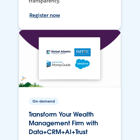
transparency.
Register now
On-demand
Transform Your Wealth
Management Firm with
Data+CRM+AI+Trust