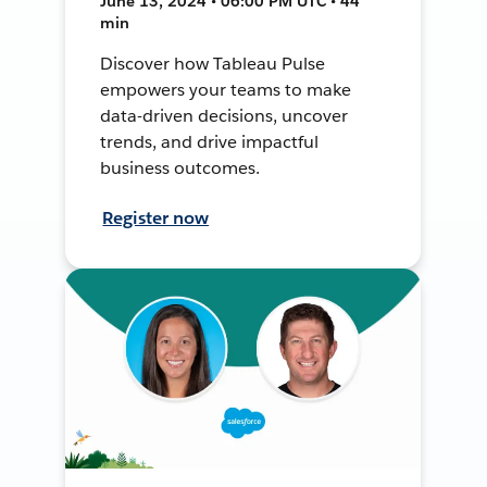
June 13, 2024 • 06:00 PM UTC • 44
min
Discover how Tableau Pulse
empowers your teams to make
data-driven decisions, uncover
trends, and drive impactful
business outcomes.
Register now