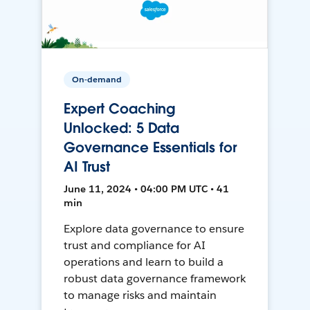
On-demand
Expert Coaching
Unlocked: 5 Data
Governance Essentials for
AI Trust
June 11, 2024 • 04:00 PM UTC • 41
min
Explore data governance to ensure
trust and compliance for AI
operations and learn to build a
robust data governance framework
to manage risks and maintain