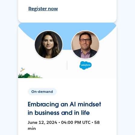
Register now
On-demand
Embracing an AI mindset
in business and in life
June 12, 2024 • 04:00 PM UTC • 58
min