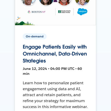
On-demand
Engage Patients Easily with
Omnichannel, Data-Driven
Strategies
June 12, 2024 • 04:00 PM UTC • 60
min
Learn how to personalize patient
engagement using data and AI,
attract and retain patients, and
refine your strategy for maximum
success in this informative webinar.