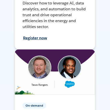
Discover how to leverage AI, data
analytics, and automation to build
trust and drive operational
efficiencies in the energy and
utilities sector.
Register now
On-demand