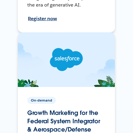
the era of generative AI.
Register now
On-demand
Growth Marketing for the
Federal System Integrator
& Aerospace/Defense