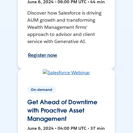
June 6, 2024 • 06:00 PM UTC • 44 min
Discover how Salesforce is driving
AUM growth and transforming
Wealth Management firms'
approach to advisor and client
service with Generative AI.
Register now
On-demand
Get Ahead of Downtime
with Proactive Asset
Management
June 6, 2024 • 04:00 PM UTC • 37 min