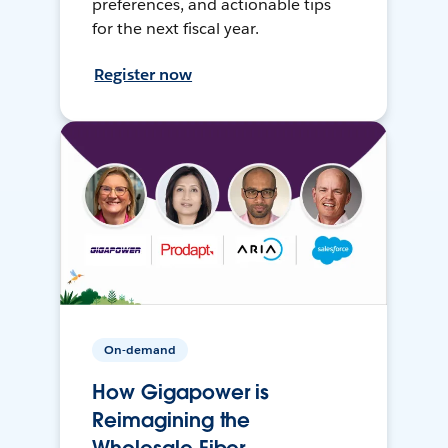
preferences, and actionable tips
for the next fiscal year.
Register now
On-demand
How Gigapower is
Reimagining the