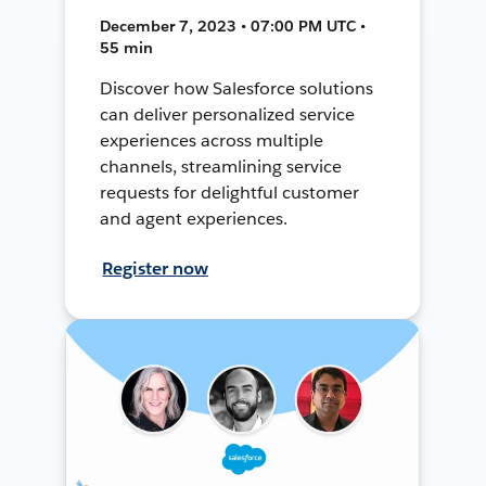
December 7, 2023 • 07:00 PM UTC •
55 min
Discover how Salesforce solutions
can deliver personalized service
experiences across multiple
channels, streamlining service
requests for delightful customer
and agent experiences.
Register now