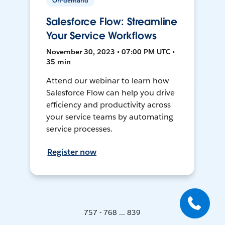
On-demand
Salesforce Flow: Streamline
Your Service Workflows
November 30, 2023 • 07:00 PM UTC •
35 min
Attend our webinar to learn how
Salesforce Flow can help you drive
efficiency and productivity across
your service teams by automating
service processes.
Register now
757 - 768 ... 839