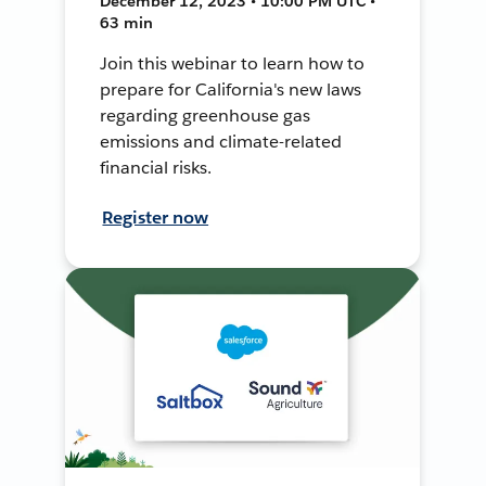
December 12, 2023 • 10:00 PM UTC •
63 min
Join this webinar to learn how to
prepare for California's new laws
regarding greenhouse gas
emissions and climate-related
financial risks.
Register now