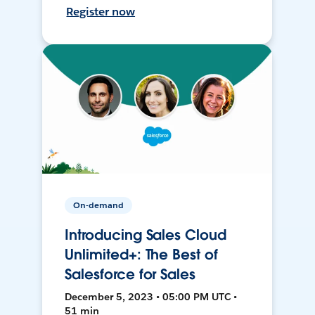
Register now
On-demand
Introducing Sales Cloud
Unlimited+: The Best of
Salesforce for Sales
December 5, 2023 • 05:00 PM UTC •
51 min