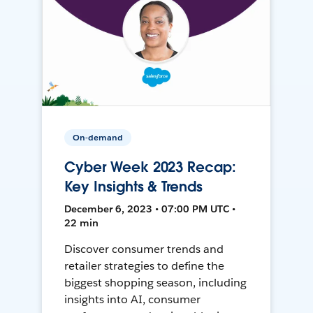
On-demand
Cyber Week 2023 Recap:
Key Insights & Trends
December 6, 2023 • 07:00 PM UTC •
22 min
Discover consumer trends and
retailer strategies to define the
biggest shopping season, including
insights into AI, consumer