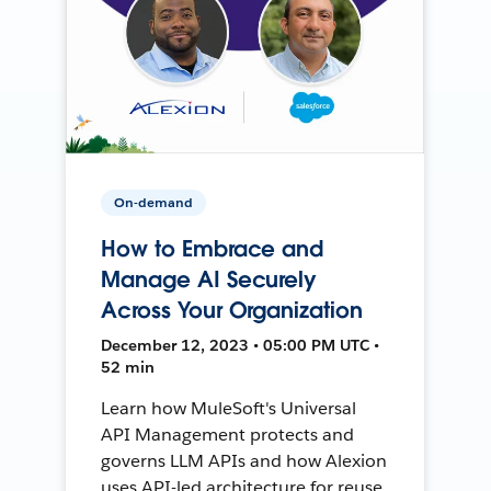
On-demand
How to Embrace and
Manage AI Securely
Across Your Organization
December 12, 2023 • 05:00 PM UTC •
52 min
Learn how MuleSoft's Universal
API Management protects and
governs LLM APIs and how Alexion
uses API-led architecture for reuse