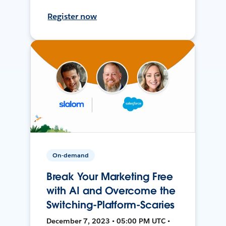
Register now
On-demand
Break Your Marketing Free
with AI and Overcome the
Switching-Platform-Scaries
December 7, 2023 • 05:00 PM UTC •