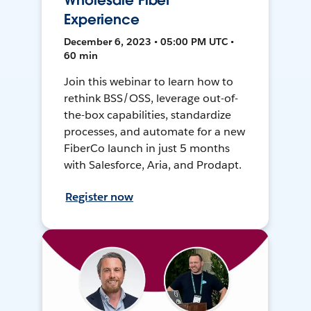
Wholesale Fiber
Experience
December 6, 2023 • 05:00 PM UTC •
60 min
Join this webinar to learn how to
rethink BSS/OSS, leverage out-of-
the-box capabilities, standardize
processes, and automate for a new
FiberCo launch in just 5 months
with Salesforce, Aria, and Prodapt.
Register now