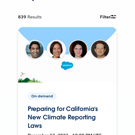
839
Results
Filter
On-demand
Preparing for California’s
New Climate Reporting
Laws