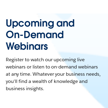
Upcoming and
On-Demand
Webinars
Register to watch our upcoming live
webinars or listen to on-demand webinars
at any time. Whatever your business needs,
you'll find a wealth of knowledge and
business insights.