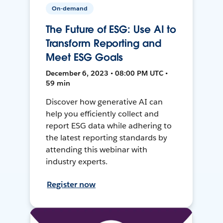
On-demand
The Future of ESG: Use AI to
Transform Reporting and
Meet ESG Goals
December 6, 2023 • 08:00 PM UTC •
59 min
Discover how generative AI can
help you efficiently collect and
report ESG data while adhering to
the latest reporting standards by
attending this webinar with
industry experts.
Register now