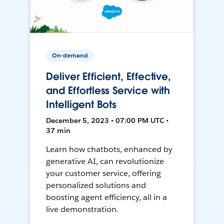
On-demand
Deliver Efficient, Effective,
and Effortless Service with
Intelligent Bots
December 5, 2023 • 07:00 PM UTC •
37 min
Learn how chatbots, enhanced by
generative AI, can revolutionize
your customer service, offering
personalized solutions and
boosting agent efficiency, all in a
live demonstration.