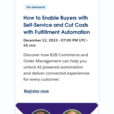
On-demand
How to Enable Buyers with
Self-Service and Cut Costs
with Fulfillment Automation
December 12, 2023 • 07:00 PM UTC •
45 min
Discover how B2B Commerce and
Order Management can help you
unlock AI-powered automation
and deliver connected experiences
for every customer.
Register now