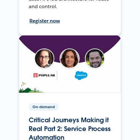
and control.
Register now
On-demand
Critical Journeys Making it
Real Part 2: Service Process
Automation