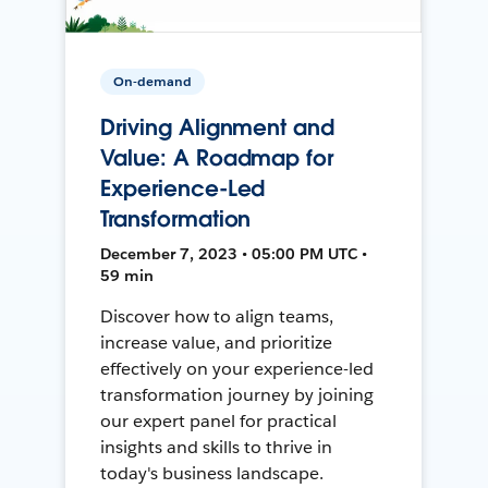
On-demand
Driving Alignment and
Value: A Roadmap for
Experience-Led
Transformation
December 7, 2023 • 05:00 PM UTC •
59 min
Discover how to align teams,
increase value, and prioritize
effectively on your experience-led
transformation journey by joining
our expert panel for practical
insights and skills to thrive in
today's business landscape.