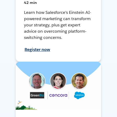
42 min
Learn how Salesforce's Einstein AI-
powered marketing can transform
your strategy, plus get expert
advice on overcoming platform-
switching concerns.
Register now