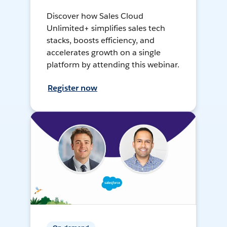
Discover how Sales Cloud
Unlimited+ simplifies sales tech
stacks, boosts efficiency, and
accelerates growth on a single
platform by attending this webinar.
Register now