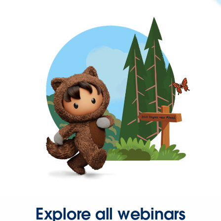
Explore all webinars