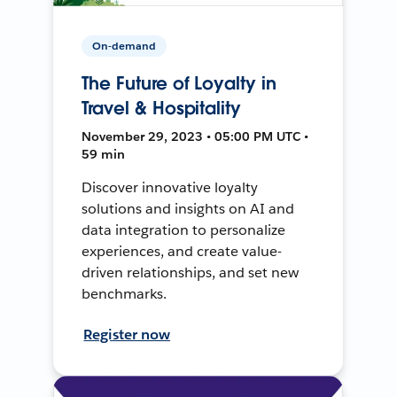
On-demand
The Future of Loyalty in
Travel & Hospitality
November 29, 2023 • 05:00 PM UTC •
59 min
Discover innovative loyalty
solutions and insights on AI and
data integration to personalize
experiences, and create value-
driven relationships, and set new
benchmarks.
Register now