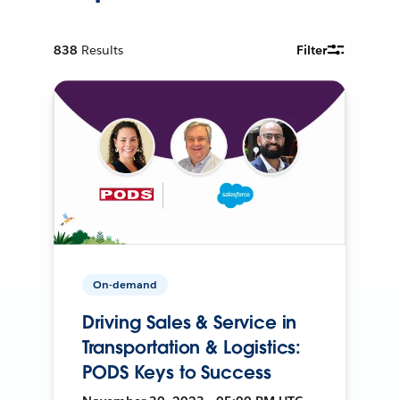
838
Results
Filter
On-demand
Driving Sales & Service in
Transportation & Logistics:
PODS Keys to Success