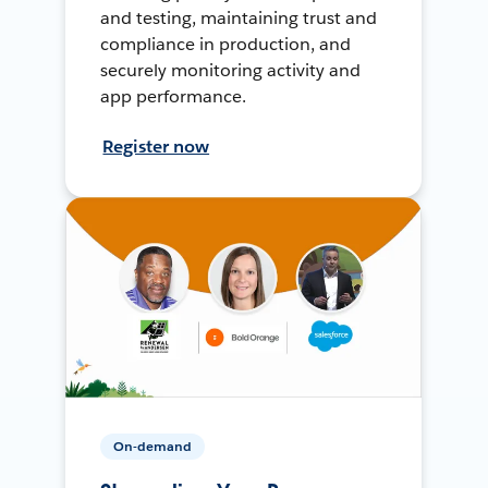
and testing, maintaining trust and
compliance in production, and
securely monitoring activity and
app performance.
Register now
On-demand