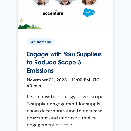
On-demand
Engage with Your Suppliers
to Reduce Scope 3
Emissions
November 21, 2023 • 11:00 PM UTC •
40 min
Learn how technology drives scope
3 supplier engagement for supply
chain decarbonization to decrease
emissions and improve supplier
engagement at scale.