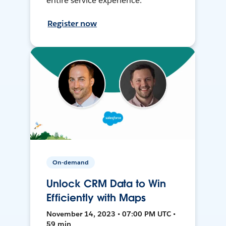
entire service experience.
Register now
On-demand
Unlock CRM Data to Win
Efficiently with Maps
November 14, 2023 • 07:00 PM UTC •
59 min