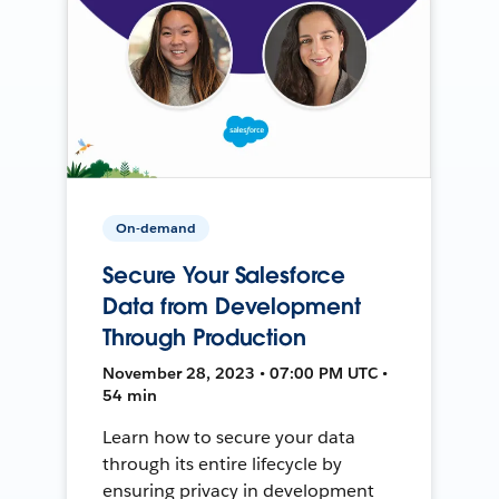
On-demand
Secure Your Salesforce
Data from Development
Through Production
November 28, 2023 • 07:00 PM UTC •
54 min
Learn how to secure your data
through its entire lifecycle by
ensuring privacy in development