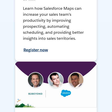
Learn how Salesforce Maps can
increase your sales team's
productivity by improving
prospecting, automating
scheduling, and providing better
insights into sales territories.
Register now