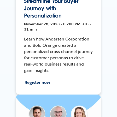
Streamline Your Buyer
Journey with
Personalization
November 28, 2023 • 05:00 PM UTC •
31 min
Learn how Andersen Corporation
and Bold Orange created a
personalized cross-channel journey
for customer personas to drive
real-world business results and
gain insights.
Register now