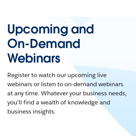
Upcoming and
On-Demand
Webinars
Register to watch our upcoming live
webinars or listen to on-demand webinars
at any time. Whatever your business needs,
you'll find a wealth of knowledge and
business insights.