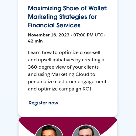
Maximizing Share of Wallet:
Marketing Strategies for
Financial Services
November 16, 2023 • 07:00 PM UTC •
42 min
Learn how to optimize cross-sell
and upsell initiatives by creating a
360-degree view of your clients
and using Marketing Cloud to
personalize customer engagement
and optimize campaign ROI.
Register now