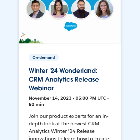
On-demand
Winter '24 Wonderland:
CRM Analytics Release
Webinar
November 14, 2023 • 05:00 PM UTC •
50 min
Join our product experts for an in-
depth look at the newest CRM
Analytics Winter '24 Release
innovations to learn how to create