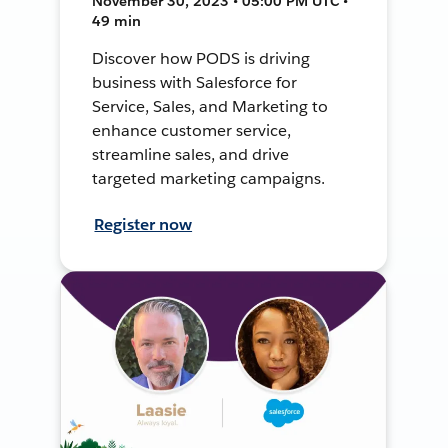
November 30, 2023 • 05:00 PM UTC •
49 min
Discover how PODS is driving
business with Salesforce for
Service, Sales, and Marketing to
enhance customer service,
streamline sales, and drive
targeted marketing campaigns.
Register now