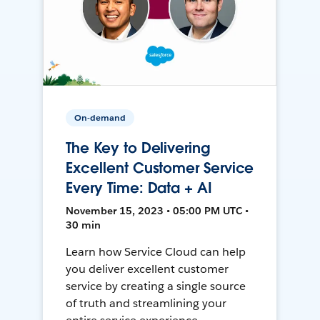
On-demand
The Key to Delivering
Excellent Customer Service
Every Time: Data + AI
November 15, 2023 • 05:00 PM UTC •
30 min
Learn how Service Cloud can help
you deliver excellent customer
service by creating a single source
of truth and streamlining your