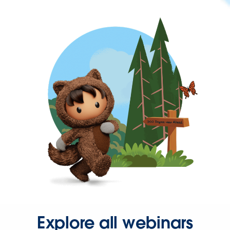
Explore all webinars