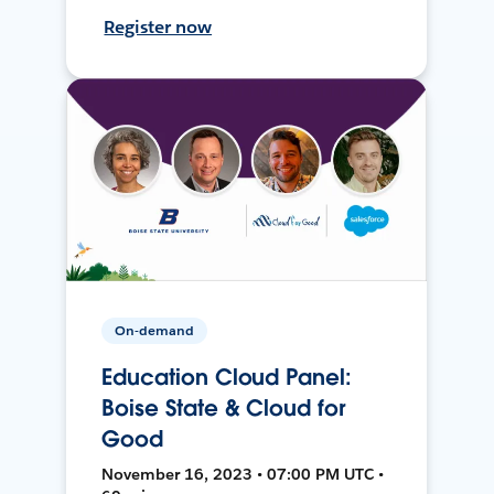
Register now
On-demand
Education Cloud Panel:
Boise State & Cloud for
Good
November 16, 2023 • 07:00 PM UTC •