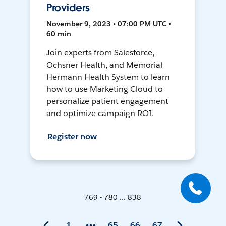
Providers
November 9, 2023 • 07:00 PM UTC •
60 min
Join experts from Salesforce,
Ochsner Health, and Memorial
Hermann Health System to learn
how to use Marketing Cloud to
personalize patient engagement
and optimize campaign ROI.
Register now
769 - 780 ... 838
1
65
66
67