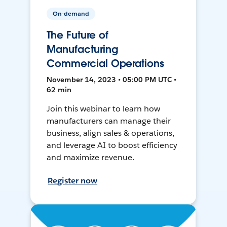
On-demand
The Future of
Manufacturing
Commercial Operations
November 14, 2023 • 05:00 PM UTC •
62 min
Join this webinar to learn how
manufacturers can manage their
business, align sales & operations,
and leverage AI to boost efficiency
and maximize revenue.
Register now