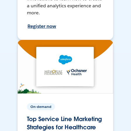
a unified analytics experience and
more.
Register now
On-demand
Top Service Line Marketing
Strategies for Healthcare