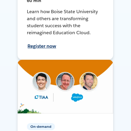
60 min
Learn how Boise State University
and others are transforming
student success with the
reimagined Education Cloud.
Register now
On-demand