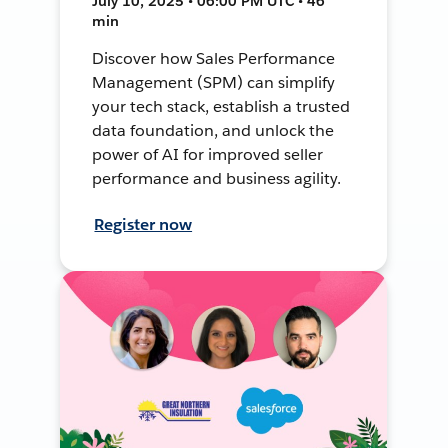
July 10, 2025 • 06:00 PM UTC • 46
min
Discover how Sales Performance
Management (SPM) can simplify
your tech stack, establish a trusted
data foundation, and unlock the
power of AI for improved seller
performance and business agility.
Register now