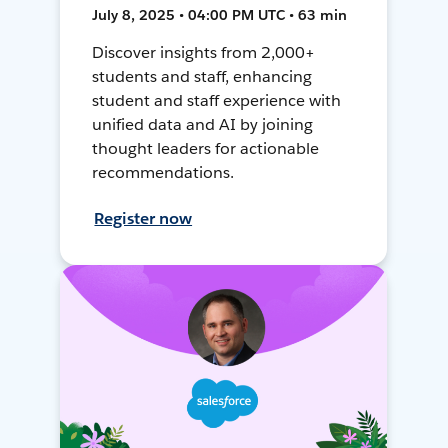
July 8, 2025 • 04:00 PM UTC • 63 min
Discover insights from 2,000+
students and staff, enhancing
student and staff experience with
unified data and AI by joining
thought leaders for actionable
recommendations.
Register now