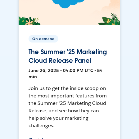
On-demand
The Summer '25 Marketing
Cloud Release Panel
June 26, 2025 • 04:00 PM UTC • 54
min
Join us to get the inside scoop on
the most important features from
the Summer '25 Marketing Cloud
Release, and see how they can
help solve your marketing
challenges.