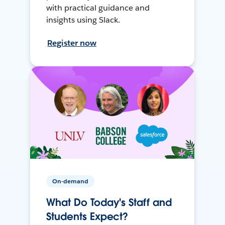
with practical guidance and
insights using Slack.
Register now
On-demand
What Do Today's Staff and
Students Expect?