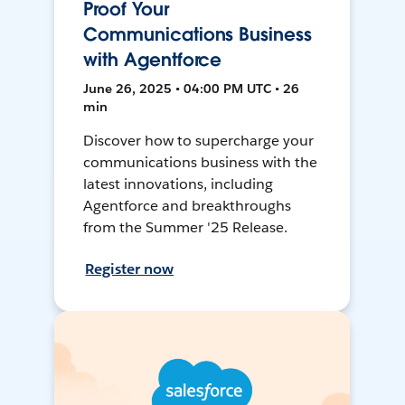
Proof Your
Communications Business
with Agentforce
June 26, 2025 • 04:00 PM UTC • 26
min
Discover how to supercharge your
communications business with the
latest innovations, including
Agentforce and breakthroughs
from the Summer '25 Release.
Register now