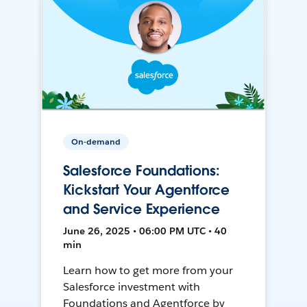
On-demand
Salesforce Foundations:
Kickstart Your Agentforce
and Service Experience
June 26, 2025 • 06:00 PM UTC • 40
min
Learn how to get more from your
Salesforce investment with
Foundations and Agentforce by