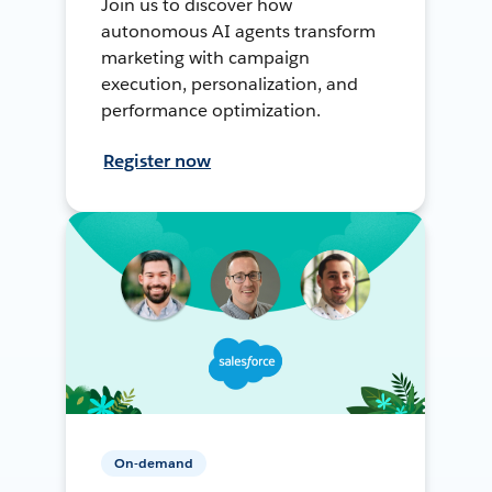
Join us to discover how
autonomous AI agents transform
marketing with campaign
execution, personalization, and
performance optimization.
Register now
On-demand