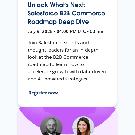
Unlock What’s Next:
Salesforce B2B Commerce
Roadmap Deep Dive
July 9, 2025 • 04:00 PM UTC • 60 min
Join Salesforce experts and
thought leaders for an in-depth
look at the B2B Commerce
roadmap to learn how to
accelerate growth with data-driven
and AI-powered strategies.
Register now