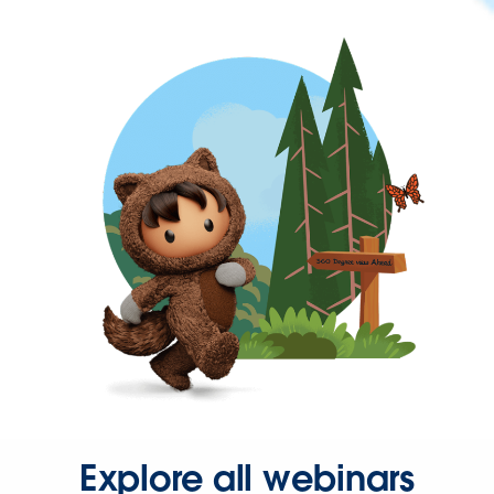
Explore all webinars