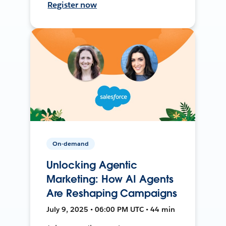
Register now
On-demand
Unlocking Agentic
Marketing: How AI Agents
Are Reshaping Campaigns
July 9, 2025 • 06:00 PM UTC • 44 min