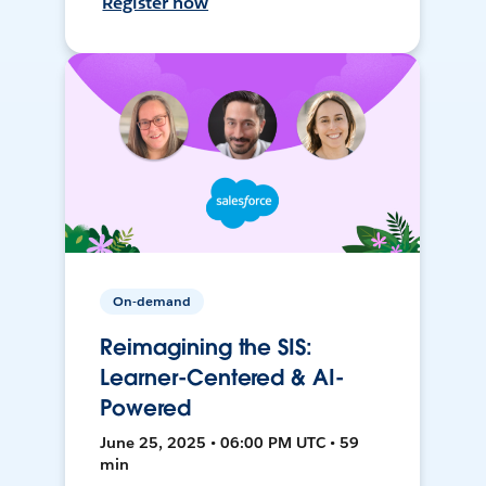
Register now
On-demand
Reimagining the SIS:
Learner-Centered & AI-
Powered
June 25, 2025 • 06:00 PM UTC • 59
min