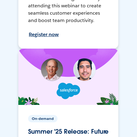
attending this webinar to create
seamless customer experiences
and boost team productivity.
Register now
On-demand
Summer '25 Release: Future