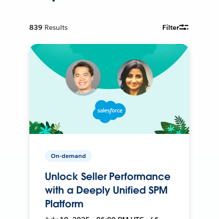
839
Results
Filter
On-demand
Unlock Seller Performance
with a Deeply Unified SPM
Platform