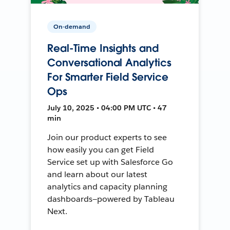
On-demand
Real-Time Insights and
Conversational Analytics
For Smarter Field Service
Ops
July 10, 2025 • 04:00 PM UTC • 47
min
Join our product experts to see
how easily you can get Field
Service set up with Salesforce Go
and learn about our latest
analytics and capacity planning
dashboards—powered by Tableau
Next.