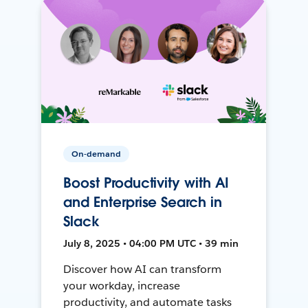
On-demand
Boost Productivity with AI
and Enterprise Search in
Slack
July 8, 2025 • 04:00 PM UTC • 39 min
Discover how AI can transform
your workday, increase
productivity, and automate tasks