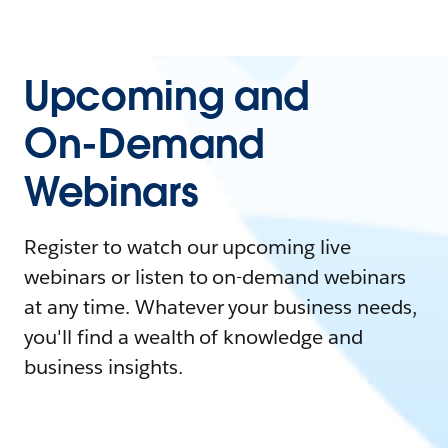
Upcoming and
On-Demand
Webinars
Register to watch our upcoming live
webinars or listen to on-demand webinars
at any time. Whatever your business needs,
you'll find a wealth of knowledge and
business insights.