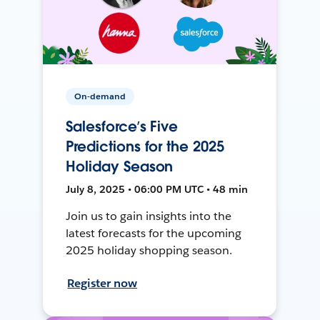
On-demand
Salesforce’s Five
Predictions for the 2025
Holiday Season
July 8, 2025 • 06:00 PM UTC • 48 min
Join us to gain insights into the
latest forecasts for the upcoming
2025 holiday shopping season.
Register now