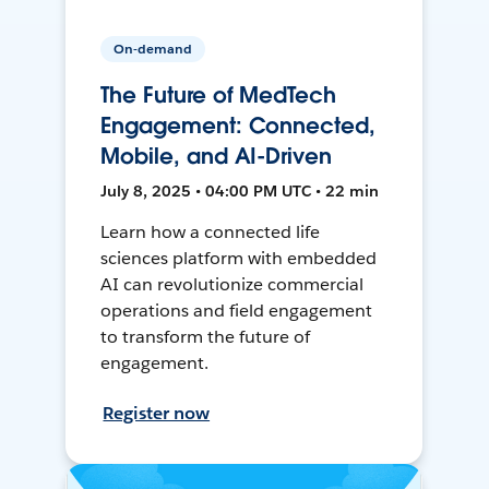
On-demand
The Future of MedTech
Engagement: Connected,
Mobile, and AI-Driven
July 8, 2025 • 04:00 PM UTC • 22 min
Learn how a connected life
sciences platform with embedded
AI can revolutionize commercial
operations and field engagement
to transform the future of
engagement.
Register now