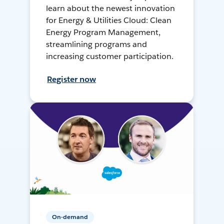
learn about the newest innovation
for Energy & Utilities Cloud: Clean
Energy Program Management,
streamlining programs and
increasing customer participation.
Register now
On-demand