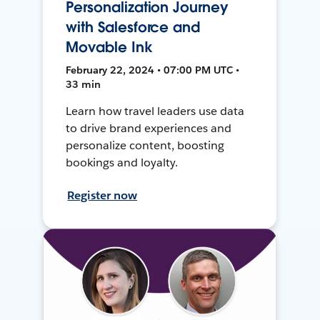
Personalization Journey
with Salesforce and
Movable Ink
February 22, 2024 • 07:00 PM UTC •
33 min
Learn how travel leaders use data
to drive brand experiences and
personalize content, boosting
bookings and loyalty.
Register now