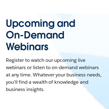
Upcoming and
On-Demand
Webinars
Register to watch our upcoming live
webinars or listen to on-demand webinars
at any time. Whatever your business needs,
you'll find a wealth of knowledge and
business insights.