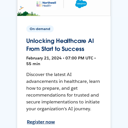
On-demand
Unlocking Healthcare AI
From Start to Success
February 21, 2024 • 07:00 PM UTC •
55 min
Discover the latest AI
advancements in healthcare, learn
how to prepare, and get
recommendations for trusted and
secure implementations to initiate
your organization's AI journey.
Register now