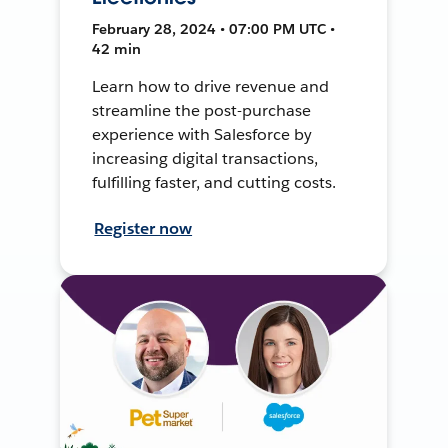
February 28, 2024 • 07:00 PM UTC •
42 min
Learn how to drive revenue and
streamline the post-purchase
experience with Salesforce by
increasing digital transactions,
fulfilling faster, and cutting costs.
Register now