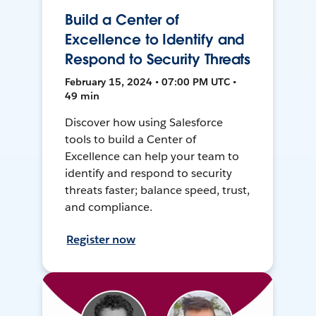
Build a Center of
Excellence to Identify and
Respond to Security Threats
February 15, 2024 • 07:00 PM UTC •
49 min
Discover how using Salesforce
tools to build a Center of
Excellence can help your team to
identify and respond to security
threats faster; balance speed, trust,
and compliance.
Register now