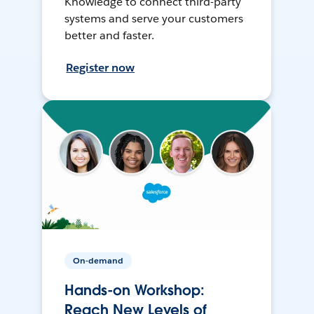
Knowledge to connect third-party
systems and serve your customers
better and faster.
Register now
On-demand
Hands-on Workshop:
Reach New Levels of