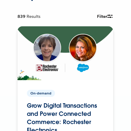
839
Results
Filter
On-demand
Grow Digital Transactions
and Power Connected
Commerce: Rochester
Electronics