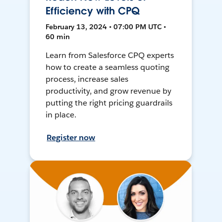
Efficiency with CPQ
February 13, 2024 • 07:00 PM UTC •
60 min
Learn from Salesforce CPQ experts
how to create a seamless quoting
process, increase sales
productivity, and grow revenue by
putting the right pricing guardrails
in place.
Register now