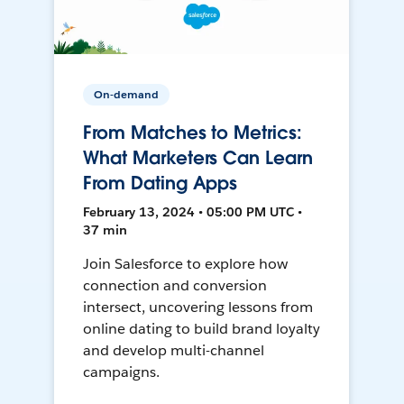
On-demand
From Matches to Metrics:
What Marketers Can Learn
From Dating Apps
February 13, 2024 • 05:00 PM UTC •
37 min
Join Salesforce to explore how
connection and conversion
intersect, uncovering lessons from
online dating to build brand loyalty
and develop multi-channel
campaigns.