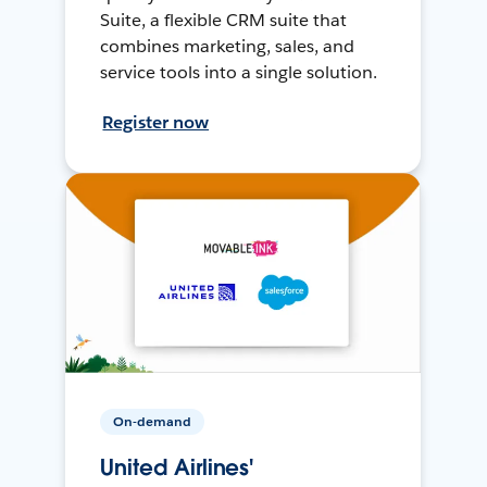
Suite, a flexible CRM suite that
combines marketing, sales, and
service tools into a single solution.
Register now
On-demand
United Airlines'