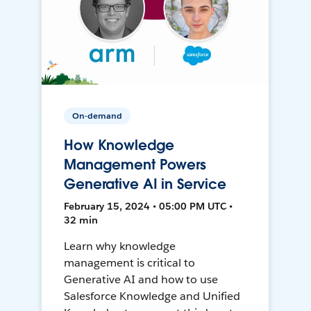
On-demand
How Knowledge
Management Powers
Generative AI in Service
February 15, 2024 • 05:00 PM UTC •
32 min
Learn why knowledge
management is critical to
Generative AI and how to use
Salesforce Knowledge and Unified