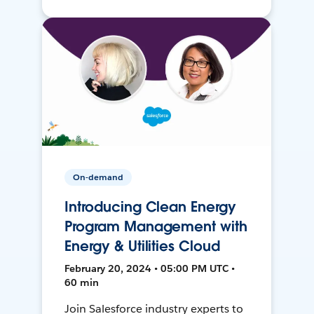
On-demand
Introducing Clean Energy
Program Management with
Energy & Utilities Cloud
February 20, 2024 • 05:00 PM UTC •
60 min
Join Salesforce industry experts to