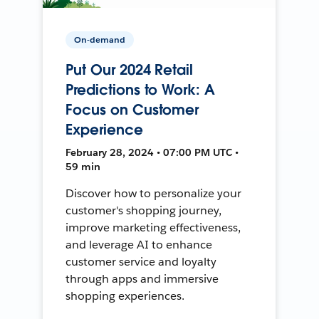
On-demand
Put Our 2024 Retail
Predictions to Work: A
Focus on Customer
Experience
February 28, 2024 • 07:00 PM UTC •
59 min
Discover how to personalize your
customer's shopping journey,
improve marketing effectiveness,
and leverage AI to enhance
customer service and loyalty
through apps and immersive
shopping experiences.