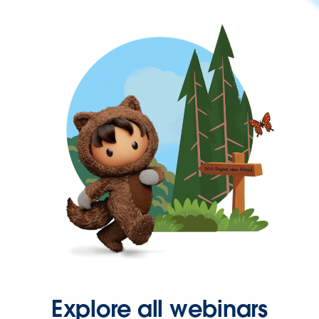
Explore all webinars