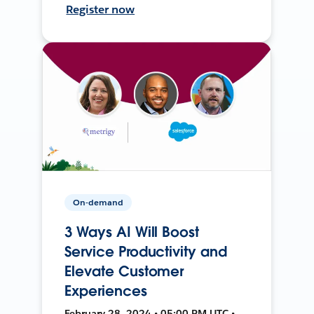
Register now
On-demand
3 Ways AI Will Boost
Service Productivity and
Elevate Customer
Experiences
February 28, 2024 • 05:00 PM UTC •