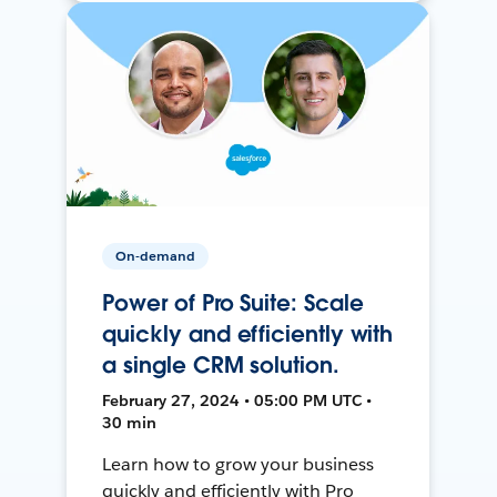
On-demand
Power of Pro Suite: Scale
quickly and efficiently with
a single CRM solution.
February 27, 2024 • 05:00 PM UTC •
30 min
Learn how to grow your business
quickly and efficiently with Pro