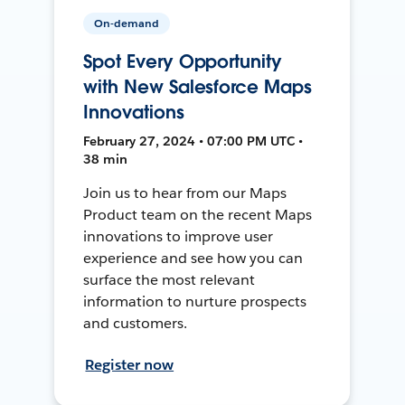
On-demand
Spot Every Opportunity
with New Salesforce Maps
Innovations
February 27, 2024 • 07:00 PM UTC •
38 min
Join us to hear from our Maps
Product team on the recent Maps
innovations to improve user
experience and see how you can
surface the most relevant
information to nurture prospects
and customers.
Register now