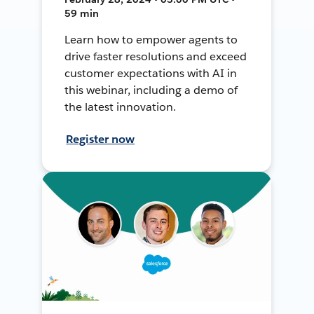
59 min
Learn how to empower agents to
drive faster resolutions and exceed
customer expectations with AI in
this webinar, including a demo of
the latest innovation.
Register now