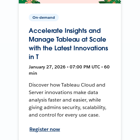
On-demand
Accelerate Insights and
Manage Tableau at Scale
with the Latest Innovations
in T
January 27, 2026 • 07:00 PM UTC • 60
min
Discover how Tableau Cloud and
Server innovations make data
analysis faster and easier, while
giving admins security, scalability,
and control for every use case.
Register now