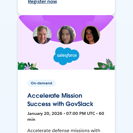
Register now
On-demand
Accelerate Mission
Success with GovSlack
January 20, 2026 • 07:00 PM UTC • 60
min
Accelerate defense missions with