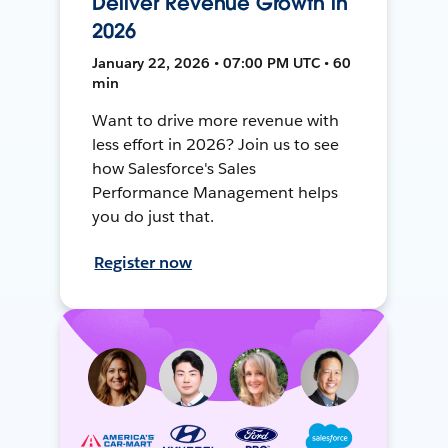
Deliver Revenue Growth in
2026
January 22, 2026 • 07:00 PM UTC • 60
min
Want to drive more revenue with
less effort in 2026? Join us to see
how Salesforce's Sales
Performance Management helps
you do just that.
Register now