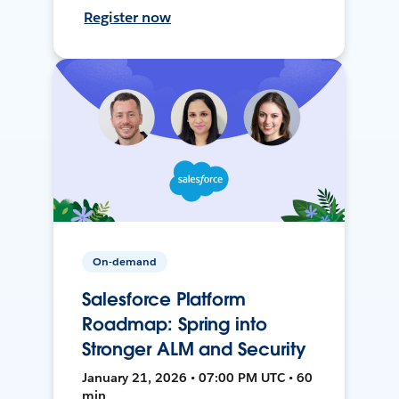
Register now
On-demand
Salesforce Platform
Roadmap: Spring into
Stronger ALM and Security
January 21, 2026 • 07:00 PM UTC • 60
min