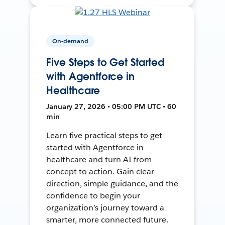
On-demand
Five Steps to Get Started
with Agentforce in
Healthcare
January 27, 2026 • 05:00 PM UTC • 60
min
Learn five practical steps to get
started with Agentforce in
healthcare and turn AI from
concept to action. Gain clear
direction, simple guidance, and the
confidence to begin your
organization’s journey toward a
smarter, more connected future.