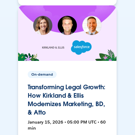
On-demand
Transforming Legal Growth:
How Kirkland & Ellis
Modernizes Marketing, BD,
& Atto
January 15, 2026 • 05:00 PM UTC • 60
min