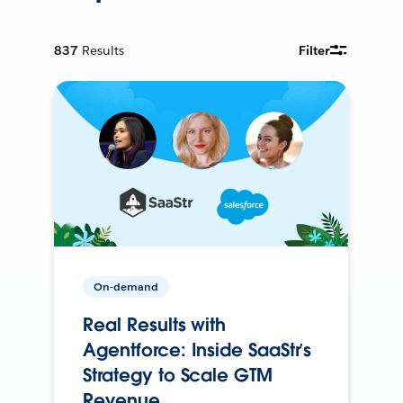
837
Results
Filter
On-demand
Real Results with
Agentforce: Inside SaaStr’s
Strategy to Scale GTM
Revenue