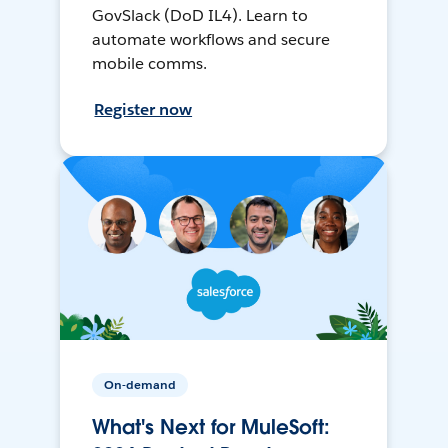
GovSlack (DoD IL4). Learn to
automate workflows and secure
mobile comms.
Register now
On-demand
What's Next for MuleSoft: