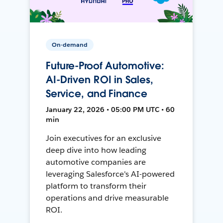
On-demand
Future-Proof Automotive:
AI-Driven ROI in Sales,
Service, and Finance
January 22, 2026 • 05:00 PM UTC • 60
min
Join executives for an exclusive
deep dive into how leading
automotive companies are
leveraging Salesforce's AI-powered
platform to transform their
operations and drive measurable
ROI.