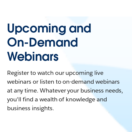
Upcoming and
On-Demand
Webinars
Register to watch our upcoming live
webinars or listen to on-demand webinars
at any time. Whatever your business needs,
you'll find a wealth of knowledge and
business insights.