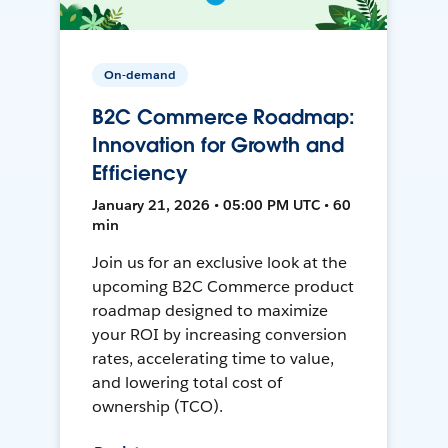
On-demand
B2C Commerce Roadmap:
Innovation for Growth and
Efficiency
January 21, 2026 • 05:00 PM UTC • 60
min
Join us for an exclusive look at the
upcoming B2C Commerce product
roadmap designed to maximize
your ROI by increasing conversion
rates, accelerating time to value,
and lowering total cost of
ownership (TCO).