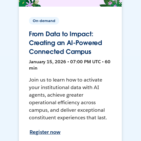
On-demand
From Data to Impact:
Creating an AI-Powered
Connected Campus
January 15, 2026 • 07:00 PM UTC • 60
min
Join us to learn how to activate
your institutional data with AI
agents, achieve greater
operational efficiency across
campus, and deliver exceptional
constituent experiences that last.
Register now