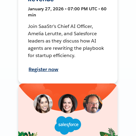
January 27, 2026 • 07:00 PM UTC • 60
min
Join SaaStr’s Chief AI Officer,
Amelia Lerutte, and Salesforce
leaders as they discuss how AI
agents are rewriting the playbook
for startup efficiency.
Register now