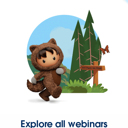
Explore all webinars