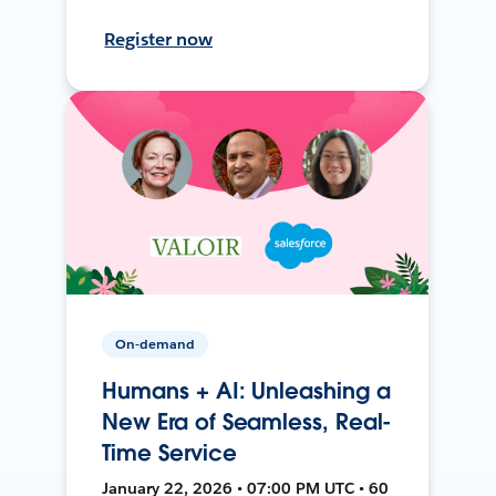
Register now
On-demand
Humans + AI: Unleashing a
New Era of Seamless, Real-
Time Service
January 22, 2026 • 07:00 PM UTC • 60