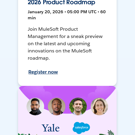
2026 Product Roadmap
January 20, 2026 • 05:00 PM UTC • 60
min
Join MuleSoft Product
Management for a sneak preview
on the latest and upcoming
innovations on the MuleSoft
roadmap.
Register now