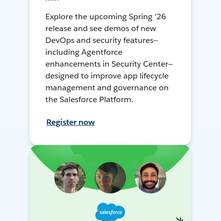
Explore the upcoming Spring '26
release and see demos of new
DevOps and security features—
including Agentforce
enhancements in Security Center—
designed to improve app lifecycle
management and governance on
the Salesforce Platform.
Register now