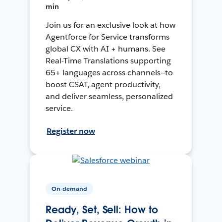
min
Join us for an exclusive look at how
Agentforce for Service transforms
global CX with AI + humans. See
Real-Time Translations supporting
65+ languages across channels—to
boost CSAT, agent productivity,
and deliver seamless, personalized
service.
Register now
On-demand
Ready, Set, Sell: How to