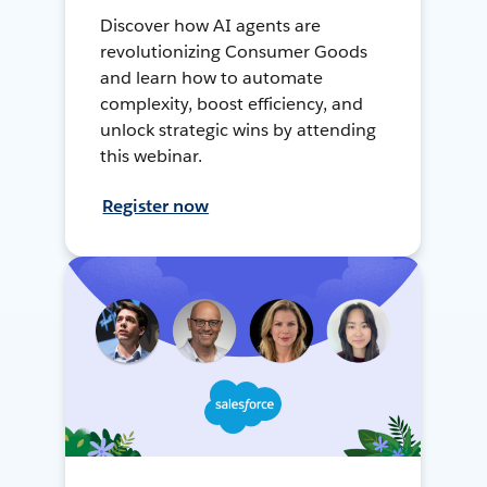
Discover how AI agents are
revolutionizing Consumer Goods
and learn how to automate
complexity, boost efficiency, and
unlock strategic wins by attending
this webinar.
Register now