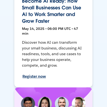
Become AI Ready: How
Small Businesses Can Use
AI to Work Smarter and
Grow Faster
May 14, 2025 • 06:00 PM UTC • 47
min
Discover how AI can transform
your small business, discussing AI
readiness, tools, and use cases to
help your business operate,
compete, and grow.
Register now