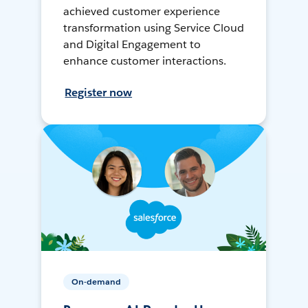
achieved customer experience
transformation using Service Cloud
and Digital Engagement to
enhance customer interactions.
Register now
On-demand