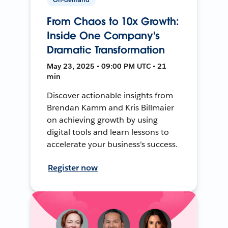
From Chaos to 10x Growth:
Inside One Company's
Dramatic Transformation
May 23, 2025 • 09:00 PM UTC • 21
min
Discover actionable insights from
Brendan Kamm and Kris Billmaier
on achieving growth by using
digital tools and learn lessons to
accelerate your business's success.
Register now