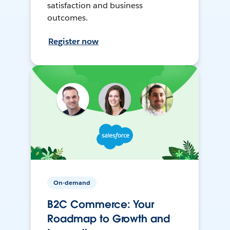
satisfaction and business
outcomes.
Register now
On-demand
B2C Commerce: Your
Roadmap to Growth and