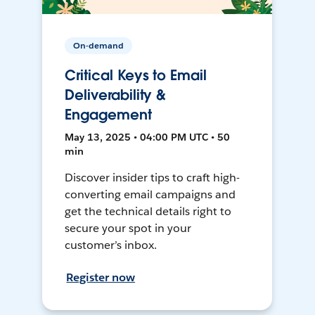
On-demand
Critical Keys to Email
Deliverability &
Engagement
May 13, 2025 • 04:00 PM UTC • 50
min
Discover insider tips to craft high-
converting email campaigns and
get the technical details right to
secure your spot in your
customer’s inbox.
Register now