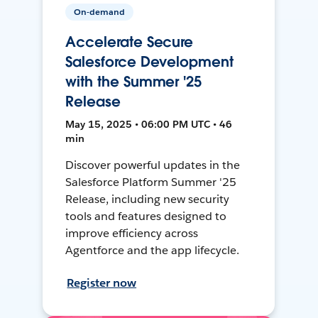
On-demand
Accelerate Secure
Salesforce Development
with the Summer '25
Release
May 15, 2025 • 06:00 PM UTC • 46
min
Discover powerful updates in the
Salesforce Platform Summer '25
Release, including new security
tools and features designed to
improve efficiency across
Agentforce and the app lifecycle.
Register now