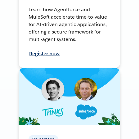
Learn how Agentforce and
MuleSoft accelerate time-to-value
for AI-driven agentic applications,
offering a secure framework for
multi-agent systems.
Register now
On-demand