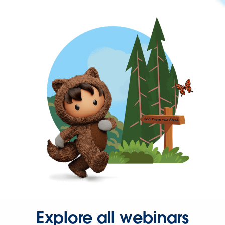
Explore all webinars