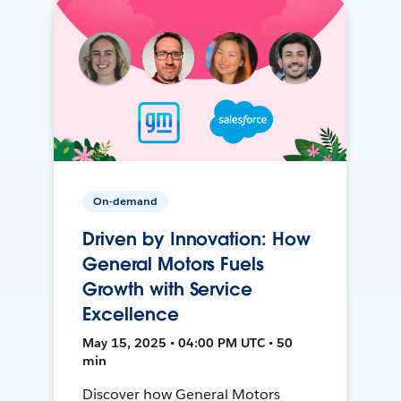
On-demand
Driven by Innovation: How
General Motors Fuels
Growth with Service
Excellence
May 15, 2025 • 04:00 PM UTC • 50
min
Discover how General Motors