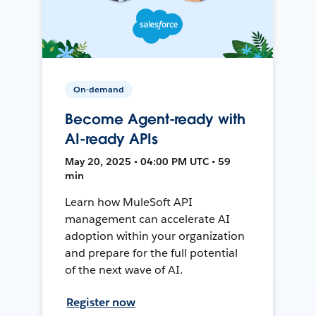
On-demand
Become Agent-ready with
AI-ready APIs
May 20, 2025 • 04:00 PM UTC • 59
min
Learn how MuleSoft API
management can accelerate AI
adoption within your organization
and prepare for the full potential
of the next wave of AI.
Register now