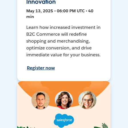
Innovation
May 13, 2025 • 06:00 PM UTC • 40
min
Learn how increased investment in
B2C Commerce will redefine
shopping and merchandising,
optimize conversion, and drive
immediate value for your business.
Register now