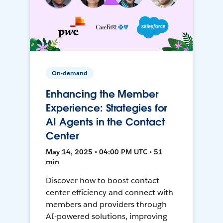
On-demand
Enhancing the Member
Experience: Strategies for
AI Agents in the Contact
Center
May 14, 2025 • 04:00 PM UTC • 51
min
Discover how to boost contact
center efficiency and connect with
members and providers through
AI-powered solutions, improving