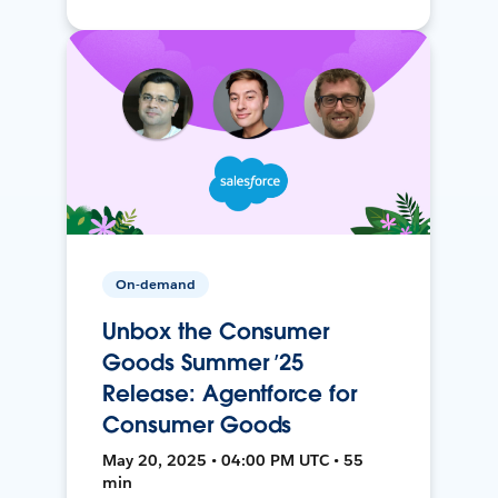
On-demand
Unbox the Consumer
Goods Summer ’25
Release: Agentforce for
Consumer Goods
May 20, 2025 • 04:00 PM UTC • 55
min