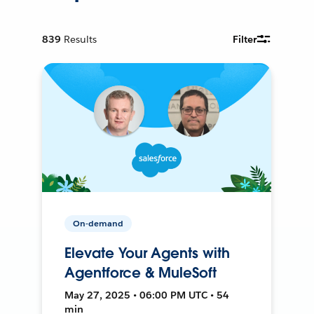
839
Results
Filter
On-demand
Elevate Your Agents with
Agentforce & MuleSoft
May 27, 2025 • 06:00 PM UTC • 54
min