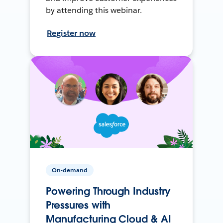
by attending this webinar.
Register now
On-demand
Powering Through Industry
Pressures with
Manufacturing Cloud & AI