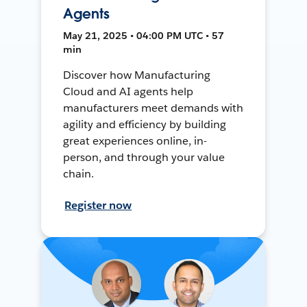
Agents
May 21, 2025 • 04:00 PM UTC • 57
min
Discover how Manufacturing
Cloud and AI agents help
manufacturers meet demands with
agility and efficiency by building
great experiences online, in-
person, and through your value
chain.
Register now