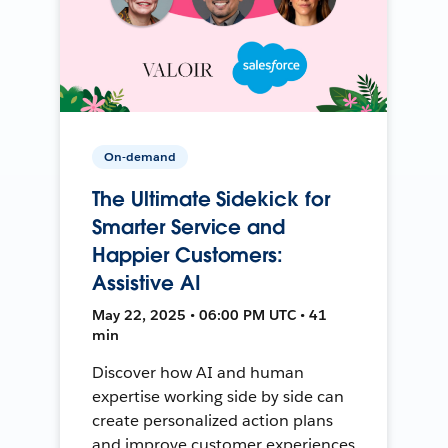
On-demand
The Ultimate Sidekick for
Smarter Service and
Happier Customers:
Assistive AI
May 22, 2025 • 06:00 PM UTC • 41
min
Discover how AI and human
expertise working side by side can
create personalized action plans
and improve customer experiences