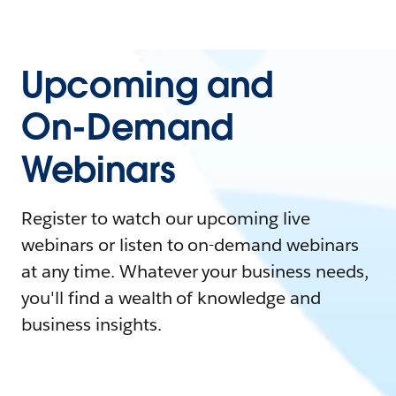
Upcoming and
On-Demand
Webinars
Register to watch our upcoming live
webinars or listen to on-demand webinars
at any time. Whatever your business needs,
you'll find a wealth of knowledge and
business insights.