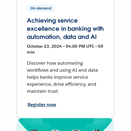
On-demand
Achieving service
excellence in banking with
automation, data and AI
October 23, 2024 • 04:00 PM UTC • 59
min
Discover how automating
workflows and using AI and data
helps banks improve service
experience, drive efficiency, and
maintain trust.
Register now