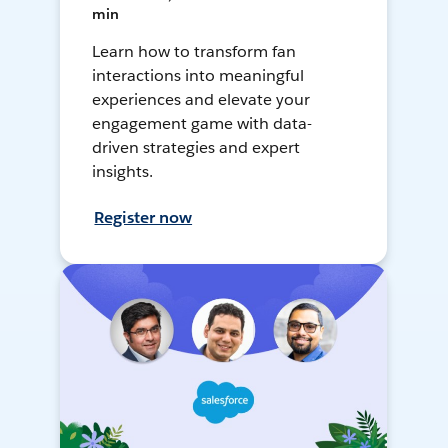
min
Learn how to transform fan
interactions into meaningful
experiences and elevate your
engagement game with data-
driven strategies and expert
insights.
Register now