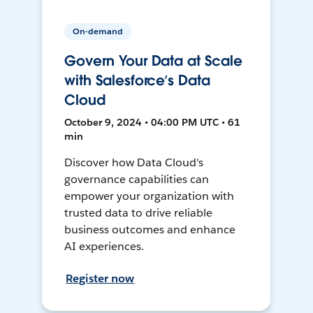
On-demand
Govern Your Data at Scale
with Salesforce’s Data
Cloud
October 9, 2024 • 04:00 PM UTC • 61
min
Discover how Data Cloud's
governance capabilities can
empower your organization with
trusted data to drive reliable
business outcomes and enhance
AI experiences.
Register now