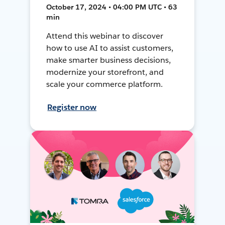
October 17, 2024 • 04:00 PM UTC • 63
min
Attend this webinar to discover
how to use AI to assist customers,
make smarter business decisions,
modernize your storefront, and
scale your commerce platform.
Register now