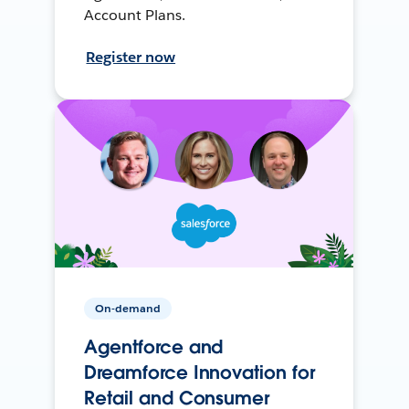
Account Plans.
Register now
On-demand
Agentforce and
Dreamforce Innovation for
Retail and Consumer