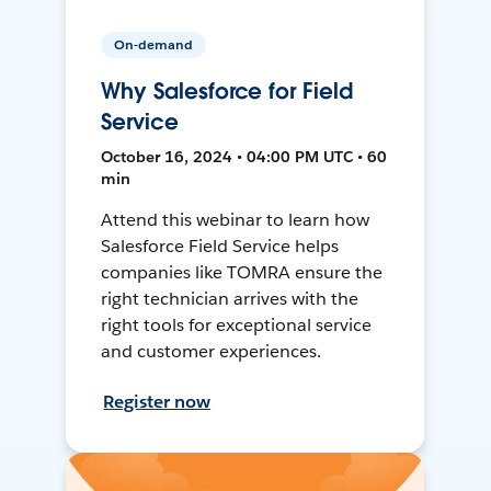
On-demand
Why Salesforce for Field
Service
October 16, 2024 • 04:00 PM UTC • 60
min
Attend this webinar to learn how
Salesforce Field Service helps
companies like TOMRA ensure the
right technician arrives with the
right tools for exceptional service
and customer experiences.
Register now