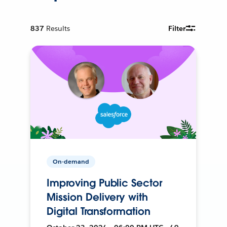
837
Results
Filter
On-demand
Improving Public Sector
Mission Delivery with
Digital Transformation