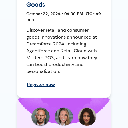
Goods
October 22, 2024 • 04:00 PM UTC • 49
min
Discover retail and consumer
goods innovations announced at
Dreamforce 2024, including
Agentforce and Retail Cloud with
Modern POS, and learn how they
can boost productivity and
personalization.
Register now