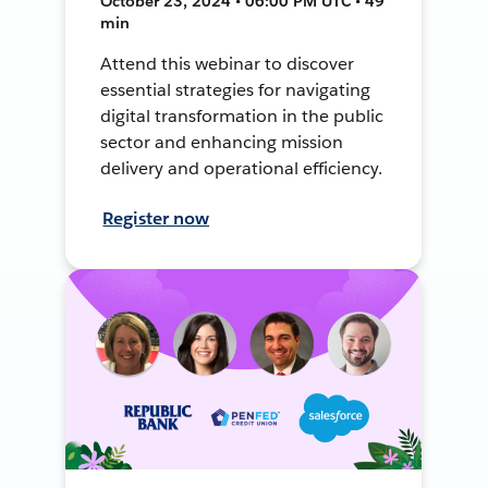
October 23, 2024 • 06:00 PM UTC • 49
min
Attend this webinar to discover
essential strategies for navigating
digital transformation in the public
sector and enhancing mission
delivery and operational efficiency.
Register now