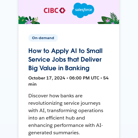
On-demand
How to Apply AI to Small
Service Jobs that Deliver
Big Value in Banking
October 17, 2024 • 06:00 PM UTC • 54
min
Discover how banks are
revolutionizing service journeys
with AI, transforming operations
into an efficient hub and
enhancing performance with AI-
generated summaries.