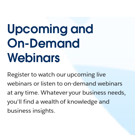
Upcoming and
On-Demand
Webinars
Register to watch our upcoming live
webinars or listen to on-demand webinars
at any time. Whatever your business needs,
you'll find a wealth of knowledge and
business insights.