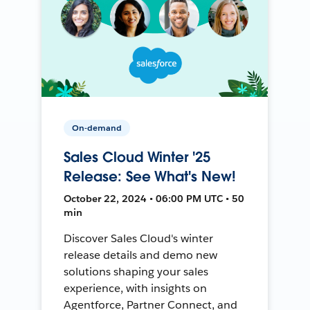
On-demand
Sales Cloud Winter '25
Release: See What's New!
October 22, 2024 • 06:00 PM UTC • 50
min
Discover Sales Cloud's winter
release details and demo new
solutions shaping your sales
experience, with insights on
Agentforce, Partner Connect, and