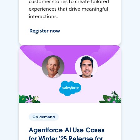
customer stories to create tailored
experiences that drive meaningful
interactions.
Register now
On-demand
Agentforce AI Use Cases
for Winter '25 Release for