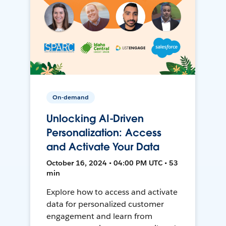
On-demand
Unlocking AI-Driven
Personalization: Access
and Activate Your Data
October 16, 2024 • 04:00 PM UTC • 53
min
Explore how to access and activate
data for personalized customer
engagement and learn from