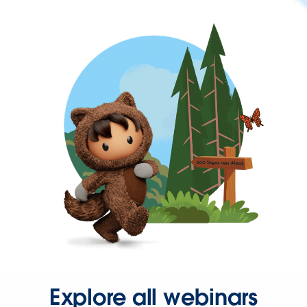
Explore all webinars