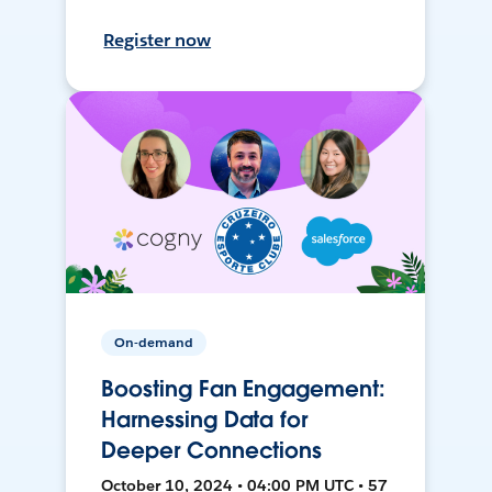
Register now
On-demand
Boosting Fan Engagement:
Harnessing Data for
Deeper Connections
October 10, 2024 • 04:00 PM UTC • 57