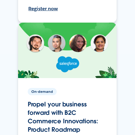
Register now
On-demand
Propel your business
forward with B2C
Commerce Innovations:
Product Roadmap