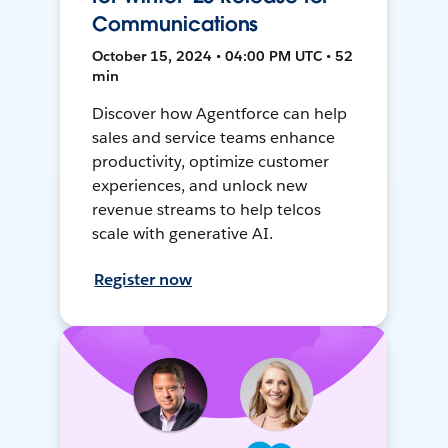
Communications
October 15, 2024 • 04:00 PM UTC • 52
min
Discover how Agentforce can help
sales and service teams enhance
productivity, optimize customer
experiences, and unlock new
revenue streams to help telcos
scale with generative AI.
Register now