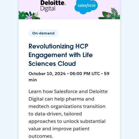
On-demand
Revolutionizing HCP
Engagement with Life
Sciences Cloud
October 10, 2024 • 06:00 PM UTC • 59
min
Learn how Salesforce and Deloitte
Digital can help pharma and
medtech organizations transition
to data-driven, tailored
approaches to unlock substantial
value and improve patient
outcomes.