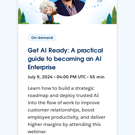
On-demand
Get AI Ready: A practical
guide to becoming an AI
Enterprise
July 9, 2024 • 04:00 PM UTC • 55 min
Learn how to build a strategic
roadmap and deploy trusted AI
into the flow of work to improve
customer relationships, boost
employee productivity, and deliver
higher margins by attending this
webinar.