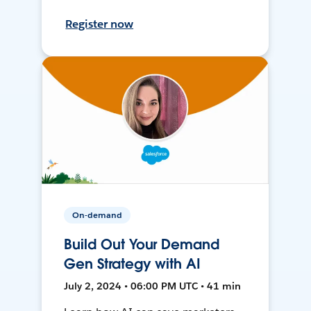
Register now
On-demand
Build Out Your Demand
Gen Strategy with AI
July 2, 2024 • 06:00 PM UTC • 41 min