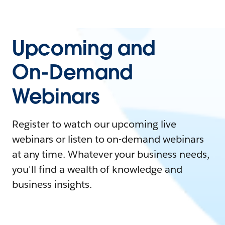
Upcoming and
On-Demand
Webinars
Register to watch our upcoming live
webinars or listen to on-demand webinars
at any time. Whatever your business needs,
you'll find a wealth of knowledge and
business insights.