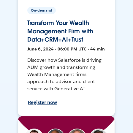
On-demand
Transform Your Wealth
Management Firm with
Data+CRM+AI+Trust
June 6, 2024 • 06:00 PM UTC • 44 min
Discover how Salesforce is driving
AUM growth and transforming
Wealth Management firms'
approach to advisor and client
service with Generative AI.
Register now