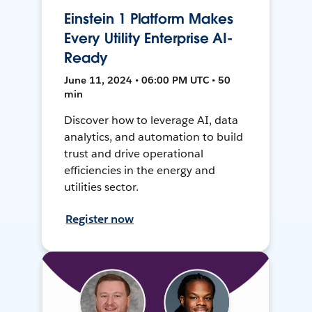
Einstein 1 Platform Makes
Every Utility Enterprise AI-
Ready
June 11, 2024 • 06:00 PM UTC • 50
min
Discover how to leverage AI, data
analytics, and automation to build
trust and drive operational
efficiencies in the energy and
utilities sector.
Register now