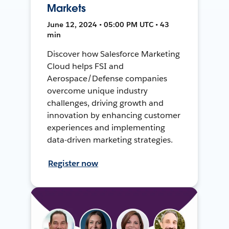
Markets
June 12, 2024 • 05:00 PM UTC • 43
min
Discover how Salesforce Marketing
Cloud helps FSI and
Aerospace/Defense companies
overcome unique industry
challenges, driving growth and
innovation by enhancing customer
experiences and implementing
data-driven marketing strategies.
Register now