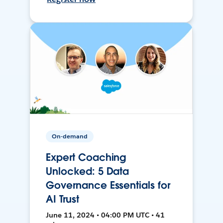
On-demand
Expert Coaching
Unlocked: 5 Data
Governance Essentials for
AI Trust
June 11, 2024 • 04:00 PM UTC • 41