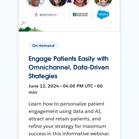
On-demand
Engage Patients Easily with
Omnichannel, Data-Driven
Strategies
June 12, 2024 • 04:00 PM UTC • 60
min
Learn how to personalize patient
engagement using data and AI,
attract and retain patients, and
refine your strategy for maximum
success in this informative webinar.