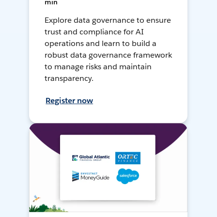
min
Explore data governance to ensure
trust and compliance for AI
operations and learn to build a
robust data governance framework
to manage risks and maintain
transparency.
Register now