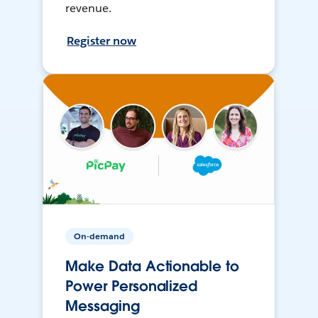
revenue.
Register now
On-demand
Make Data Actionable to
Power Personalized
Messaging