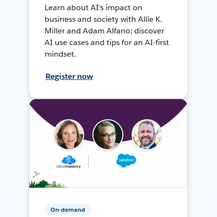
Learn about AI's impact on
business and society with Allie K.
Miller and Adam Alfano; discover
AI use cases and tips for an AI-first
mindset.
Register now
On-demand