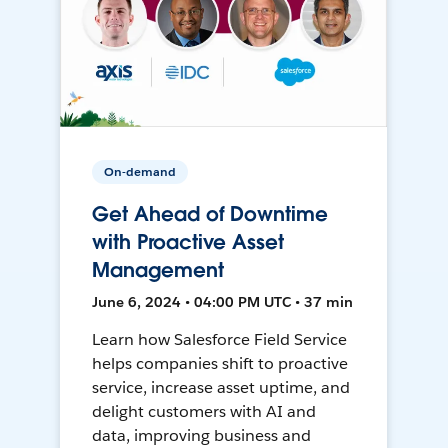
On-demand
Get Ahead of Downtime
with Proactive Asset
Management
June 6, 2024 • 04:00 PM UTC • 37 min
Learn how Salesforce Field Service
helps companies shift to proactive
service, increase asset uptime, and
delight customers with AI and
data, improving business and