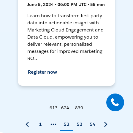
June 5, 2024 • 06:00 PM UTC • 55 min
Learn how to transform first-party
data into actionable insight with
Marketing Cloud Engagement and
Data Cloud, empowering you to
deliver relevant, personalized
messages for improved marketing
ROI.
Register now
613 - 624 ... 839
1
52
53
54