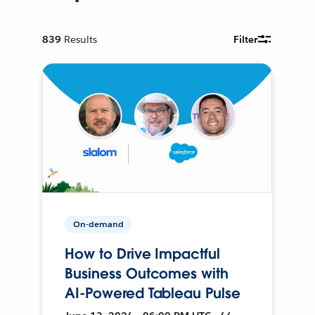
839
Results
Filter
On-demand
How to Drive Impactful
Business Outcomes with
AI-Powered Tableau Pulse