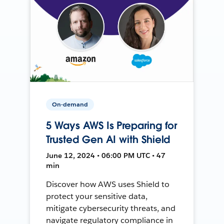
On-demand
5 Ways AWS Is Preparing for
Trusted Gen AI with Shield
June 12, 2024 • 06:00 PM UTC • 47
min
Discover how AWS uses Shield to
protect your sensitive data,
mitigate cybersecurity threats, and
navigate regulatory compliance in