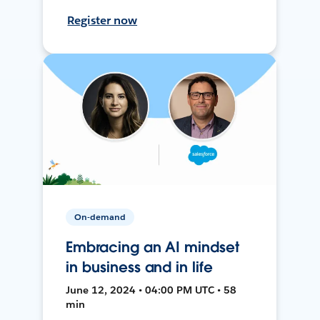
Register now
On-demand
Embracing an AI mindset
in business and in life
June 12, 2024 • 04:00 PM UTC • 58
min