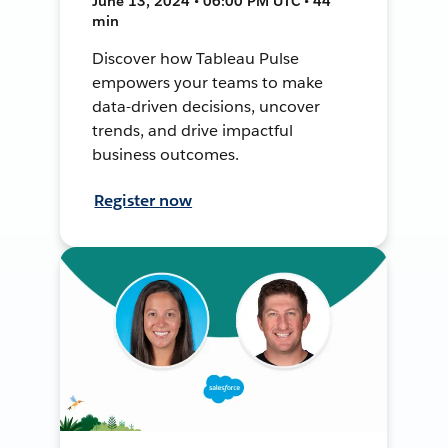
June 13, 2024 • 06:00 PM UTC • 44
min
Discover how Tableau Pulse
empowers your teams to make
data-driven decisions, uncover
trends, and drive impactful
business outcomes.
Register now