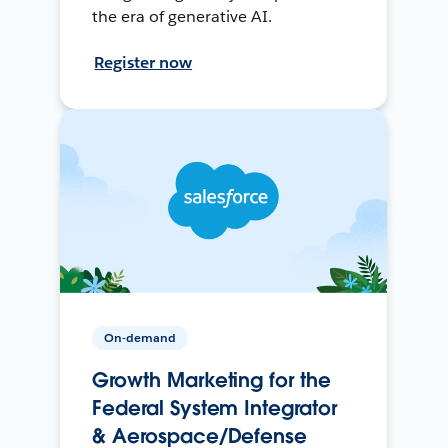
the era of generative AI.
Register now
On-demand
Growth Marketing for the
Federal System Integrator
& Aerospace/Defense