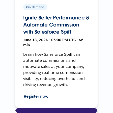
On-demand
Ignite Seller Performance &
Automate Commission
with Salesforce Spiff
June 13, 2024 • 06:00 PM UTC • 46
min
Learn how Salesforce Spiff can
automate commissions and
motivate sales at your company,
providing real-time commission
visibility, reducing overhead, and
driving revenue growth.
Register now