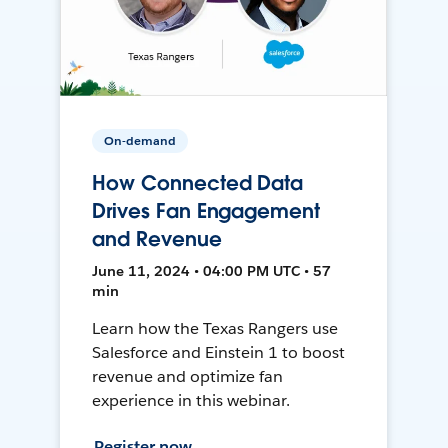
On-demand
How Connected Data
Drives Fan Engagement
and Revenue
June 11, 2024 • 04:00 PM UTC • 57
min
Learn how the Texas Rangers use
Salesforce and Einstein 1 to boost
revenue and optimize fan
experience in this webinar.
Register now