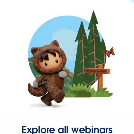
Explore all webinars