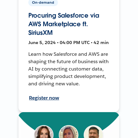
On-demand
Procuring Salesforce via
AWS Marketplace ft.
SiriusXM
June 5, 2024 • 04:00 PM UTC • 42 min
Learn how Salesforce and AWS are
shaping the future of business with
AI by connecting customer data,
simplifying product development,
and driving new value.
Register now