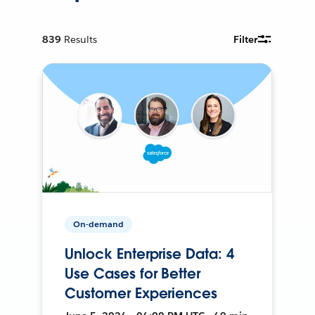
839
Results
Filter
On-demand
Unlock Enterprise Data: 4
Use Cases for Better
Customer Experiences