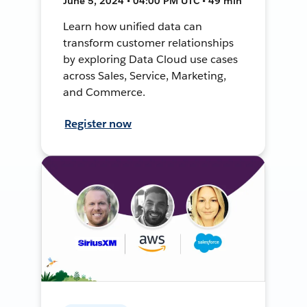
June 5, 2024 • 04:00 PM UTC • 49 min
Learn how unified data can
transform customer relationships
by exploring Data Cloud use cases
across Sales, Service, Marketing,
and Commerce.
Register now