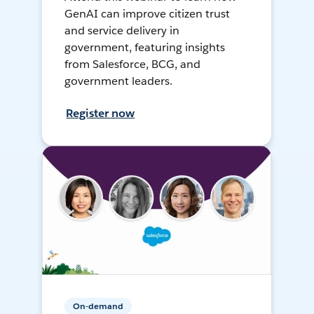
GenAI can improve citizen trust
and service delivery in
government, featuring insights
from Salesforce, BCG, and
government leaders.
Register now
On-demand