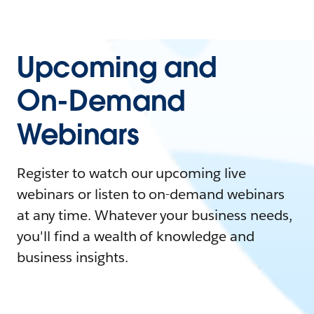
Upcoming and
On-Demand
Webinars
Register to watch our upcoming live
webinars or listen to on-demand webinars
at any time. Whatever your business needs,
you'll find a wealth of knowledge and
business insights.