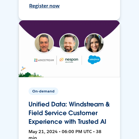
Register now
On-demand
Unified Data: Windstream &
Field Service Customer
Experience with Trusted AI
May 21, 2024 • 06:00 PM UTC • 38
min