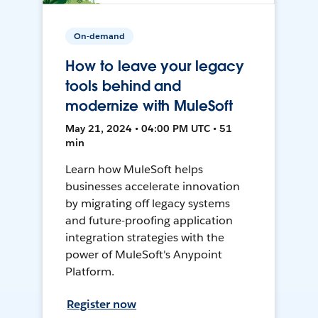
On-demand
How to leave your legacy
tools behind and
modernize with MuleSoft
May 21, 2024 • 04:00 PM UTC • 51
min
Learn how MuleSoft helps
businesses accelerate innovation
by migrating off legacy systems
and future-proofing application
integration strategies with the
power of MuleSoft's Anypoint
Platform.
Register now