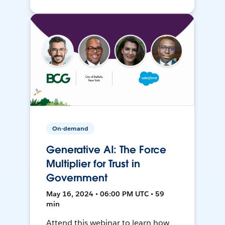
On-demand
Generative AI: The Force
Multiplier for Trust in
Government
May 16, 2024 • 06:00 PM UTC • 59
min
Attend this webinar to learn how