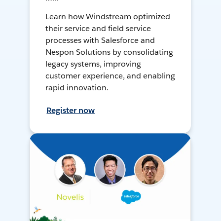
Learn how Windstream optimized
their service and field service
processes with Salesforce and
Nespon Solutions by consolidating
legacy systems, improving
customer experience, and enabling
rapid innovation.
Register now