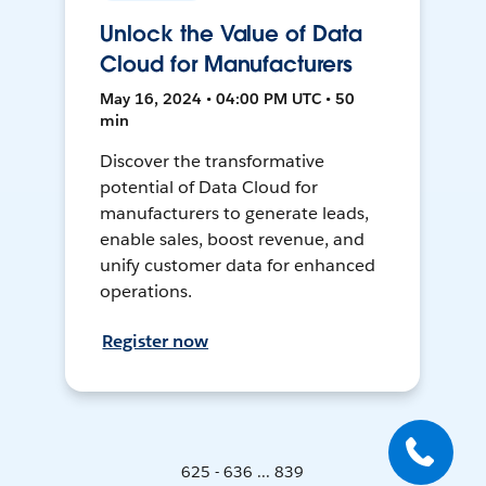
Unlock the Value of Data
Cloud for Manufacturers
May 16, 2024 • 04:00 PM UTC • 50
min
Discover the transformative
potential of Data Cloud for
manufacturers to generate leads,
enable sales, boost revenue, and
unify customer data for enhanced
operations.
Register now
625 - 636 ... 839