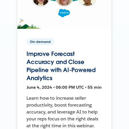
On-demand
Improve Forecast
Accuracy and Close
Pipeline with AI-Powered
Analytics
June 4, 2024 • 06:00 PM UTC • 55 min
Learn how to increase seller
productivity, boost forecasting
accuracy, and leverage AI to help
your reps focus on the right deals
at the right time in this webinar.