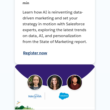
min
Learn how AI is reinventing data-
driven marketing and set your
strategy in motion with Salesforce
experts, exploring the latest trends
on data, AI, and personalization
from the State of Marketing report.
Register now