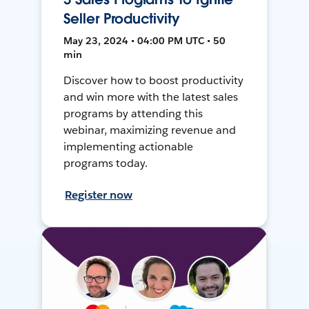
Seller Productivity
May 23, 2024 • 04:00 PM UTC • 50
min
Discover how to boost productivity
and win more with the latest sales
programs by attending this
webinar, maximizing revenue and
implementing actionable
programs today.
Register now