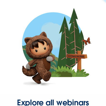
Explore all webinars