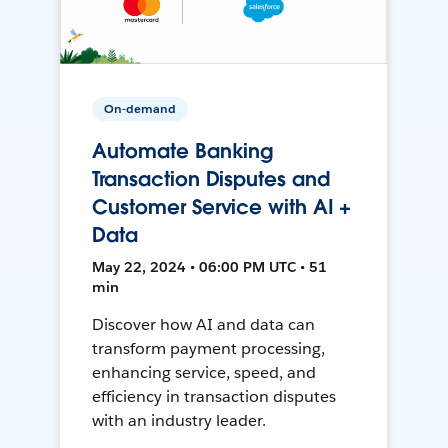
On-demand
Automate Banking
Transaction Disputes and
Customer Service with AI +
Data
May 22, 2024 • 06:00 PM UTC • 51
min
Discover how AI and data can
transform payment processing,
enhancing service, speed, and
efficiency in transaction disputes
with an industry leader.