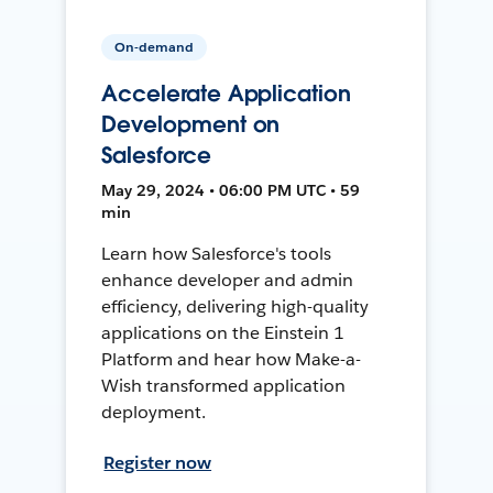
On-demand
Accelerate Application
Development on
Salesforce
May 29, 2024 • 06:00 PM UTC • 59
min
Learn how Salesforce's tools
enhance developer and admin
efficiency, delivering high-quality
applications on the Einstein 1
Platform and hear how Make-a-
Wish transformed application
deployment.
Register now