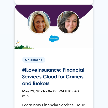
On-demand
#ILoveInsurance: Financial
Services Cloud for Carriers
and Brokers
May 29, 2024 • 04:00 PM UTC • 48
min
Learn how Financial Services Cloud