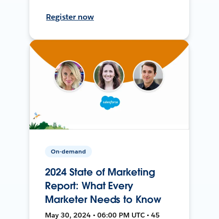
Register now
On-demand
2024 State of Marketing
Report: What Every
Marketer Needs to Know
May 30, 2024 • 06:00 PM UTC • 45