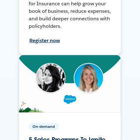
for Insurance can help grow your
book of business, reduce expenses,
and build deeper connections with
policyholders.
Register now
On-demand
5 Sales Programs To Ignite