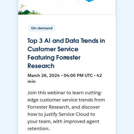
On-demand
Top 3 AI and Data Trends in
Customer Service
Featuring Forrester
Research
March 26, 2024 • 04:00 PM UTC • 42
min
Join this webinar to learn cutting-
edge customer service trends from
Forrester Research, and discover
how to justify Service Cloud to
your team, with improved agent
retention.