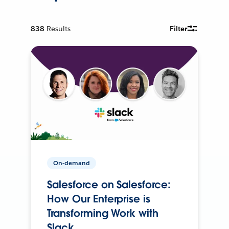
838
Results
Filter
On-demand
Salesforce on Salesforce:
How Our Enterprise is
Transforming Work with
Slack