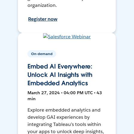
organization.
Register now
On-demand
Embed AI Everywhere:
Unlock AI Insights with
Embedded Analytics
March 27, 2024 • 04:00 PM UTC • 43
min
Explore embedded analytics and
develop GAI experiences by
integrating Tableau’s tools within
your apps to unlock deep insights,