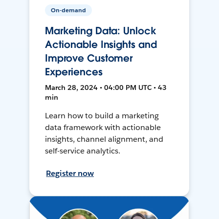
On-demand
Marketing Data: Unlock
Actionable Insights and
Improve Customer
Experiences
March 28, 2024 • 04:00 PM UTC • 43
min
Learn how to build a marketing
data framework with actionable
insights, channel alignment, and
self-service analytics.
Register now