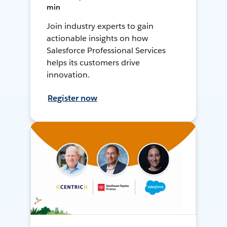
min
Join industry experts to gain
actionable insights on how
Salesforce Professional Services
helps its customers drive
innovation.
Register now