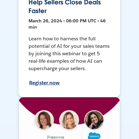
Help Sellers Close Deals
Faster
March 26, 2024 • 06:00 PM UTC • 46
min
Learn how to harness the full
potential of AI for your sales teams
by joining this webinar to get 5
real-life examples of how AI can
supercharge your sellers.
Register now