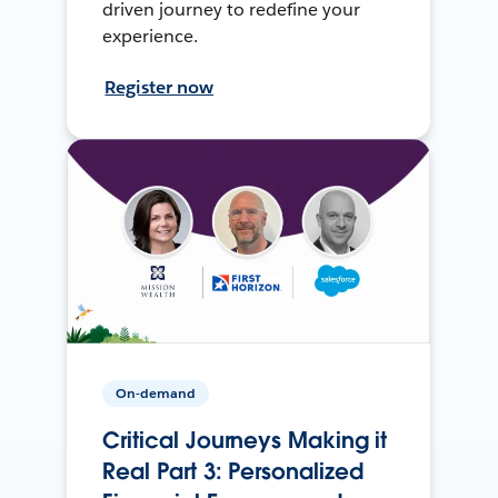
driven journey to redefine your
experience.
Register now
On-demand
Critical Journeys Making it
Real Part 3: Personalized