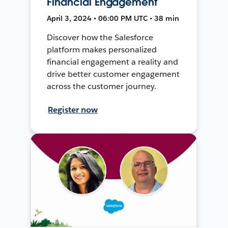
Financial Engagement
April 3, 2024 • 06:00 PM UTC • 38 min
Discover how the Salesforce
platform makes personalized
financial engagement a reality and
drive better customer engagement
across the customer journey.
Register now