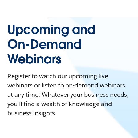
Upcoming and
On-Demand
Webinars
Register to watch our upcoming live
webinars or listen to on-demand webinars
at any time. Whatever your business needs,
you'll find a wealth of knowledge and
business insights.