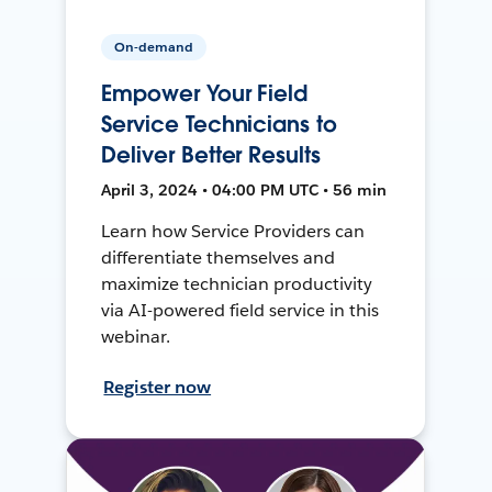
On-demand
Empower Your Field
Service Technicians to
Deliver Better Results
April 3, 2024 • 04:00 PM UTC • 56 min
Learn how Service Providers can
differentiate themselves and
maximize technician productivity
via AI-powered field service in this
webinar.
Register now