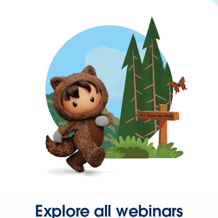
Explore all webinars