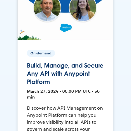
On-demand
Build, Manage, and Secure
Any API with Anypoint
Platform
March 27, 2024 • 06:00 PM UTC • 56
min
Discover how API Management on
Anypoint Platform can help you
improve visibility into all APIs to
govern and scale across your