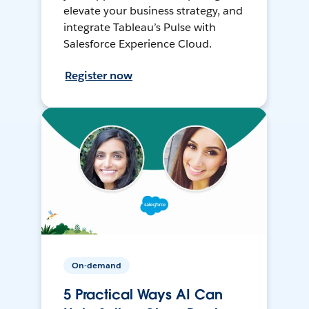
elevate your business strategy, and
integrate Tableau’s Pulse with
Salesforce Experience Cloud.
Register now
On-demand
5 Practical Ways AI Can