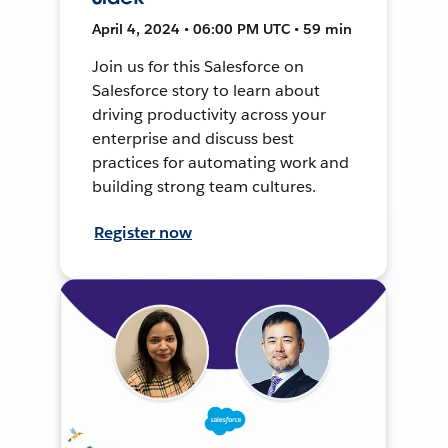
April 4, 2024 • 06:00 PM UTC • 59 min
Join us for this Salesforce on
Salesforce story to learn about
driving productivity across your
enterprise and discuss best
practices for automating work and
building strong team cultures.
Register now