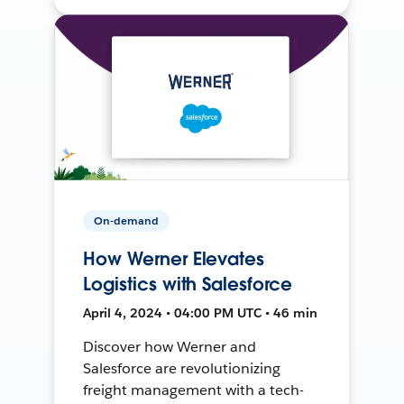
On-demand
How Werner Elevates
Logistics with Salesforce
April 4, 2024 • 04:00 PM UTC • 46 min
Discover how Werner and
Salesforce are revolutionizing
freight management with a tech-