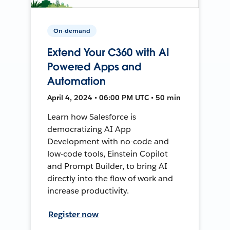
On-demand
Extend Your C360 with AI
Powered Apps and
Automation
April 4, 2024 • 06:00 PM UTC • 50 min
Learn how Salesforce is
democratizing AI App
Development with no-code and
low-code tools, Einstein Copilot
and Prompt Builder, to bring AI
directly into the flow of work and
increase productivity.
Register now