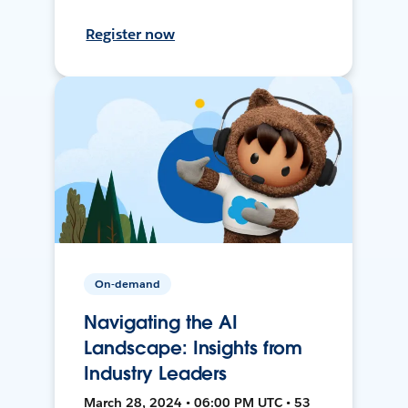
Register now
On-demand
Navigating the AI
Landscape: Insights from
Industry Leaders
March 28, 2024 • 06:00 PM UTC • 53