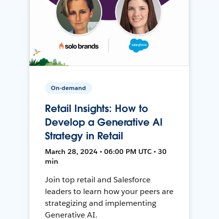
On-demand
Retail Insights: How to
Develop a Generative AI
Strategy in Retail
March 28, 2024 • 06:00 PM UTC • 30
min
Join top retail and Salesforce
leaders to learn how your peers are
strategizing and implementing
Generative AI.