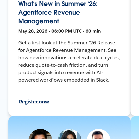
What’s New in Summer ‘26:
Agentforce Revenue
Management
May 28, 2026 • 06:00 PM UTC • 60 min
Get a first look at the Summer ’26 Release
for Agentforce Revenue Management. See
how new innovations accelerate deal cycles,
reduce quote-to-cash friction, and turn
product signals into revenue with AI-
powered workflows embedded in Slack.
Register now