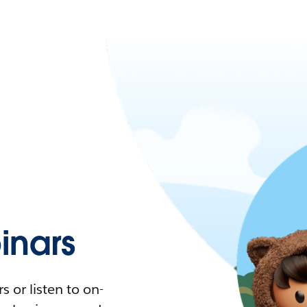
nars
 or listen to on-