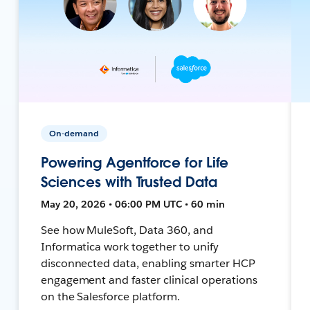
On-demand
Powering Agentforce for Life
Sciences with Trusted Data
May 20, 2026 • 06:00 PM UTC • 60 min
See how MuleSoft, Data 360, and
Informatica work together to unify
disconnected data, enabling smarter HCP
engagement and faster clinical operations
on the Salesforce platform.