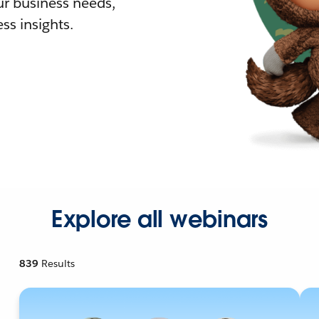
r business needs,
ss insights.
Explore all webinars
839
Results