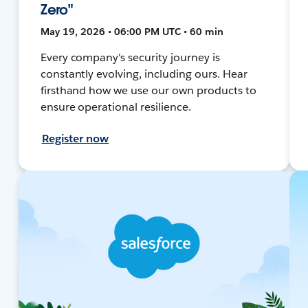
Zero"
May 19, 2026 • 06:00 PM UTC • 60 min
Every company's security journey is
constantly evolving, including ours. Hear
firsthand how we use our own products to
ensure operational resilience.
Register now