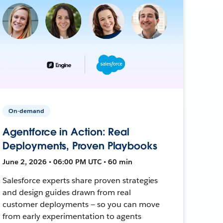
On-demand
Agentforce in Action: Real
Deployments, Proven Playbooks
June 2, 2026 • 06:00 PM UTC • 60 min
Salesforce experts share proven strategies
and design guides drawn from real
customer deployments — so you can move
from early experimentation to agents