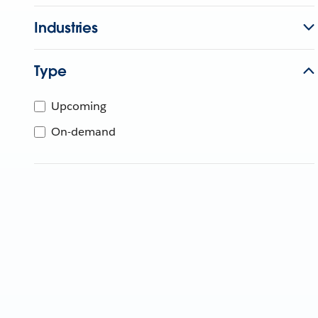
Industries
Type
Upcoming
On-demand