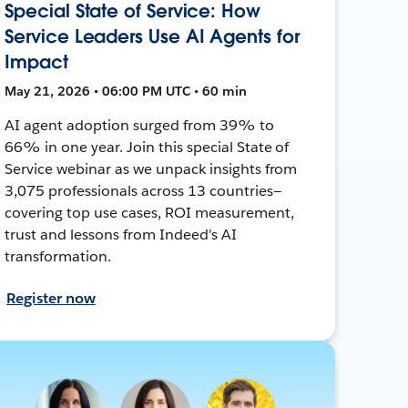
Special State of Service: How
Service Leaders Use AI Agents for
Impact
May 21, 2026 • 06:00 PM UTC • 60 min
AI agent adoption surged from 39% to
66% in one year. Join this special State of
Service webinar as we unpack insights from
3,075 professionals across 13 countries—
covering top use cases, ROI measurement,
trust and lessons from Indeed's AI
transformation.
Register now