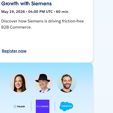
Growth with Siemens
May 19, 2026 • 04:00 PM UTC • 60 min
Discover how Siemens is driving friction-free
B2B Commerce.
Register now