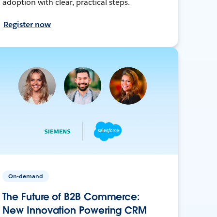
adoption with clear, practical steps.
Register now
On-demand
The Future of B2B Commerce:
New Innovation Powering CRM