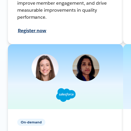
improve member engagement, and drive
measurable improvements in quality
performance.
Register now
On-demand