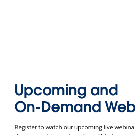
Upcoming and
On-Demand Webi
Register to watch our upcoming live webinars