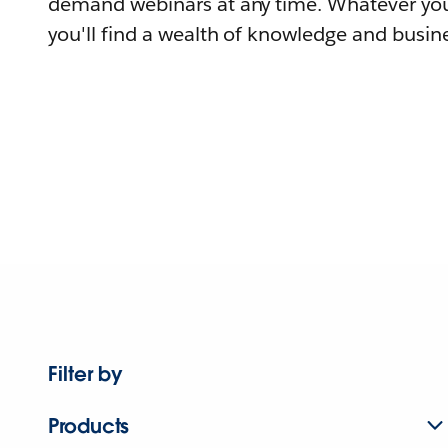
demand webinars at any time. Whatever you
you'll find a wealth of knowledge and busine
Filter by
Products