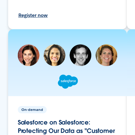
Register now
On-demand
Salesforce on Salesforce:
Protecting Our Data as "Customer