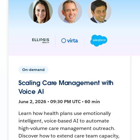
On-demand
Scaling Care Management with
Voice AI
June 2, 2026 • 09:30 PM UTC • 60 min
Learn how health plans use emotionally
intelligent, voice-based AI to automate
high-volume care management outreach.
Discover how to extend care team capacity,