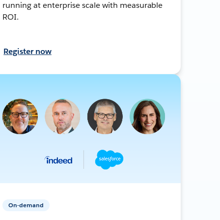
running at enterprise scale with measurable
ROI.
Register now
On-demand