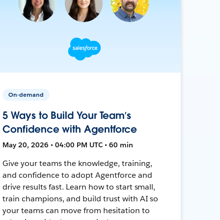
On-demand
5 Ways to Build Your Team’s
Confidence with Agentforce
May 20, 2026 • 04:00 PM UTC • 60 min
Give your teams the knowledge, training,
and confidence to adopt Agentforce and
drive results fast. Learn how to start small,
train champions, and build trust with AI so
your teams can move from hesitation to